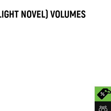
LIGHT NOVEL) VOLUMES