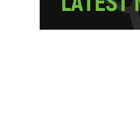
L
A
T
E
S
T