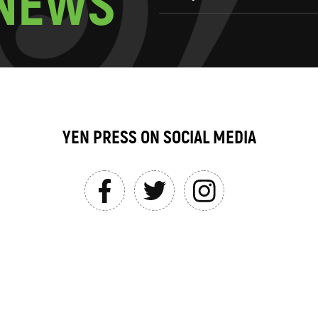
N
E
W
S
YEN PRESS ON SOCIAL MEDIA