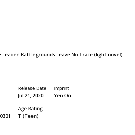
 Leaden Battlegrounds Leave No Trace (light novel)
Release Date
Imprint
Jul 21, 2020
Yen On
Age Rating
0301
T (Teen)