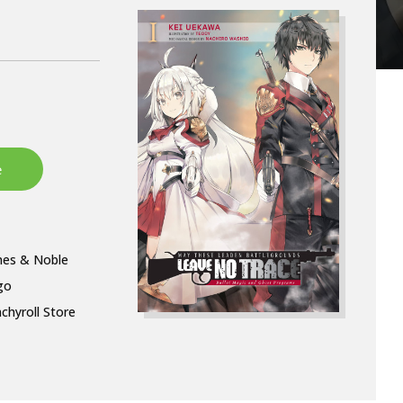
nes & Noble
go
chyroll Store