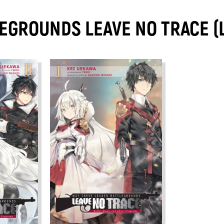
EGROUNDS LEAVE NO TRACE (