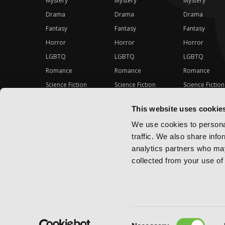
Mystery
Mystery
Mystery
Drama
Drama
Drama
Fantasy
Fantasy
Fantasy
Horror
Horror
Horror
LGBTQ
LGBTQ
LGBTQ
Romance
Romance
Romance
Science Fiction
Science Fiction
Science Fiction
Slice-of-Life
Slice-of-Life
Slice-of-Life
This website uses cookie
Special Interest
Special Interest
Special Interes
We use cookies to personal
traffic. We also share info
analytics partners who may
collected from your use of 
Consent
Copyright ©
2026
Yen Press