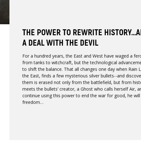
THE POWER TO REWRITE HISTORY…AN
A DEAL WITH THE DEVIL
For a hundred years, the East and West have waged a fer
from tanks to witchcraft, but the technological advance
to shift the balance. That all changes one day when Rain 
the East, finds a few mysterious silver bullets--and discov
them is erased not only from the battlefield, but from histo
meets the bullets’ creator, a Ghost who calls herself Air, a
continue using this power to end the war for good, he will 
freedom…