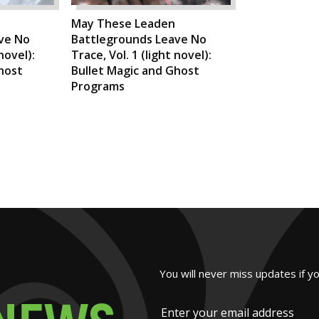
May These Leaden
ve No
Battlegrounds Leave No
novel):
Trace, Vol. 1 (light novel):
host
Bullet Magic and Ghost
Programs
You will never miss updates if y