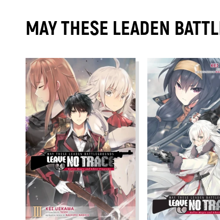
MAY THESE LEADEN BATTL