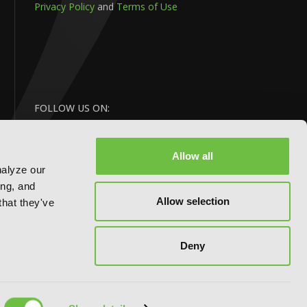
Privacy Policy
and
Terms of Use
FOLLOW US ON:
Allow all
nalyze our
ing, and
Allow selection
that they've
BACK
Deny
TO TOP