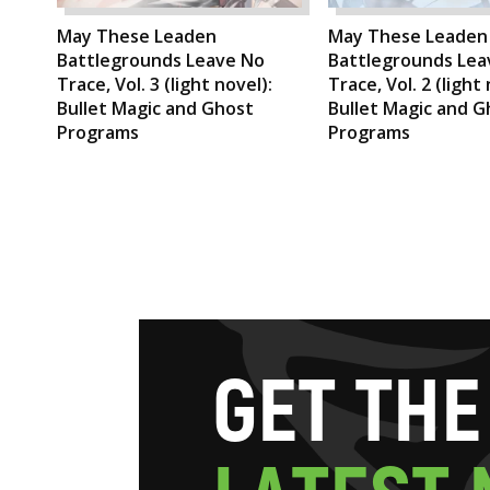
May These Leaden
May These Leaden
Battlegrounds Leave No
Battlegrounds Lea
Trace, Vol. 3 (light novel):
Trace, Vol. 2 (light 
Bullet Magic and Ghost
Bullet Magic and G
Programs
Programs
G
E
T
T
H
E