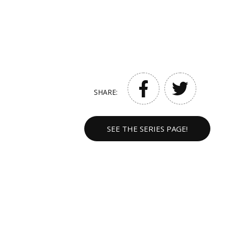
SHARE:
SEE THE SERIES PAGE!