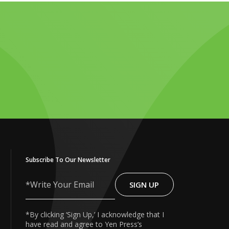
Subscribe To Our Newsletter
SIGN UP
Write
Your
Email
*By clicking ‘Sign Up,’ I acknowledge that I
have read and agree to Yen Press’s