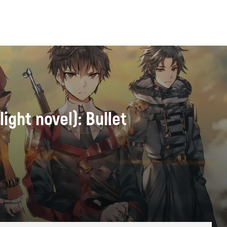
ight novel): Bullet