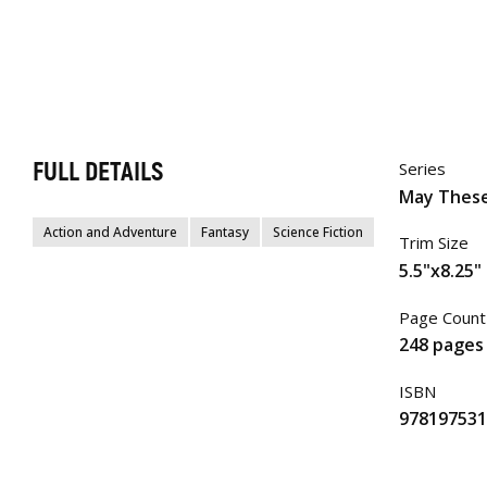
FULL DETAILS
Series
May These
Action and Adventure
Fantasy
Science Fiction
Trim Size
5.5"x8.25"
Page Count
248 pages
ISBN
978197531