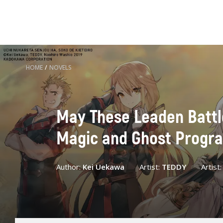
HOME
/
NOVELS
May These Leaden Battleg
Magic and Ghost Progr
Author:
Kei Uekawa
Artist:
TEDDY
Artist