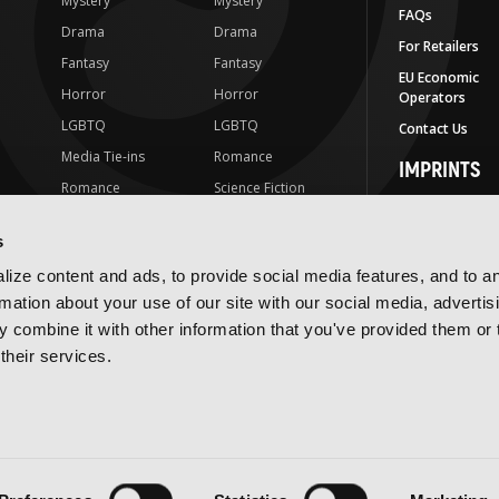
Mystery
Mystery
FAQs
Drama
Drama
For Retailers
Fantasy
Fantasy
EU Economic
Horror
Horror
Operators
LGBTQ
LGBTQ
Contact Us
Media Tie-ins
Romance
IMPRINTS
Romance
Science Fiction
Yen Press
Science Fiction
Slice-of-Life
Yen On
s
t
Slice-of-Life
Special Interest
JY
ize content and ads, to provide social media features, and to a
Special Interest
Yen Audio
rmation about your use of our site with our social media, advertis
 combine it with other information that you've provided them or 
Ize Press
their services.
J-Novel Club
Terms of Use
Privacy Policy
Accessibility Statement