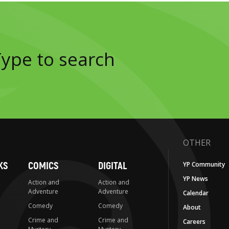
OTHER
KS
COMICS
DIGITAL
YP Community
YP News
Action and
Action and
Adventure
Adventure
Calendar
Comedy
Comedy
About
Crime and
Crime and
Careers