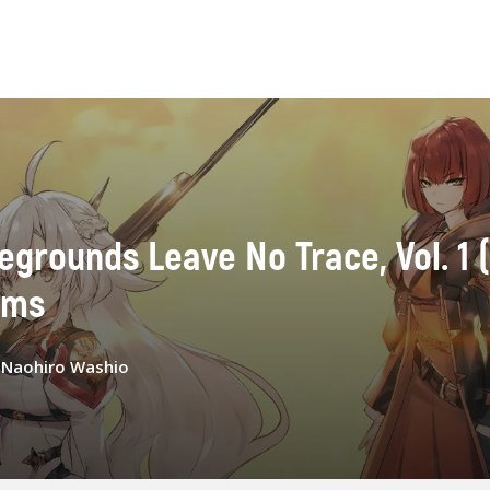
rounds Leave No Trace, Vol. 1 (l
ams
:
Naohiro Washio