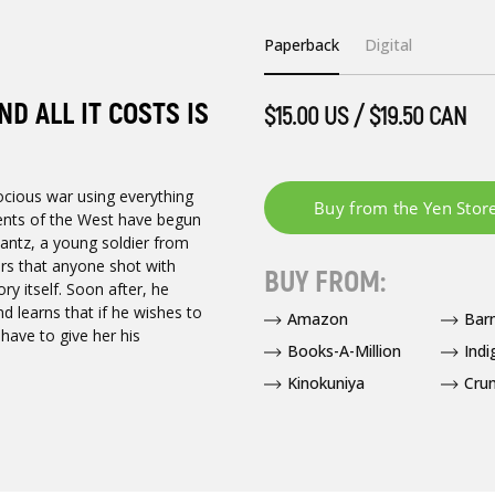
Paperback
Digital
D ALL IT COSTS IS
$15.00 US / $19.50 CAN
ocious war using everything
ments of the West have begun
Lantz, a young soldier from
ers that anyone shot with
BUY FROM:
ry itself. Soon after, he
nd learns that if he wishes to
Amazon
Bar
have to give her his
Books-A-Million
Indi
Kinokuniya
Crun