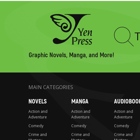
Type
to
search
Graphic Novels, Manga, and More!
MAIN CATEGORIES
NOVELS
MANGA
AUDIOBOO
Action and
Action and
Action and
Adventure
Adventure
Adventure
Comedy
Comedy
Comedy
Crime and
Crime and
Crime and