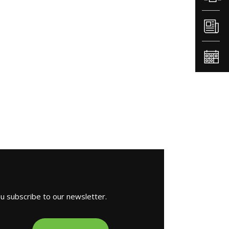
ou subscribe to our newsletter.