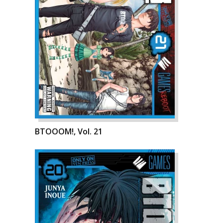
BTOOOM!, Vol. 21