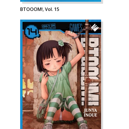
BTOOOM!, Vol. 15