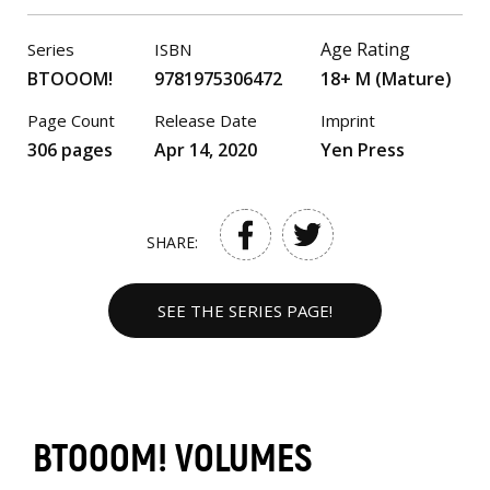
Age Rating
Series
ISBN
BTOOOM!
9781975306472
18+ M (Mature)
Page Count
Release Date
Imprint
306 pages
Apr 14, 2020
Yen Press
SHARE:
SEE THE SERIES PAGE!
BTOOOM! VOLUMES