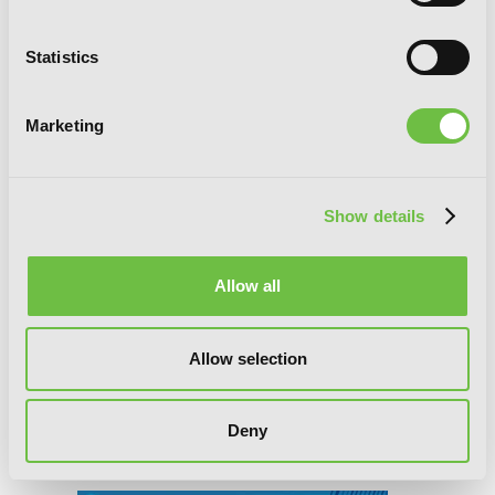
Statistics
Marketing
Show details
Allow all
Allow selection
Deny
BTOOOM!, Vol. 17