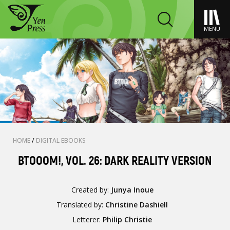
MENU
HOME
/
DIGITAL EBOOKS
BTOOOM!, VOL. 26: DARK REALITY VERSION
Created by:
Junya Inoue
Translated by:
Christine Dashiell
Letterer:
Philip Christie