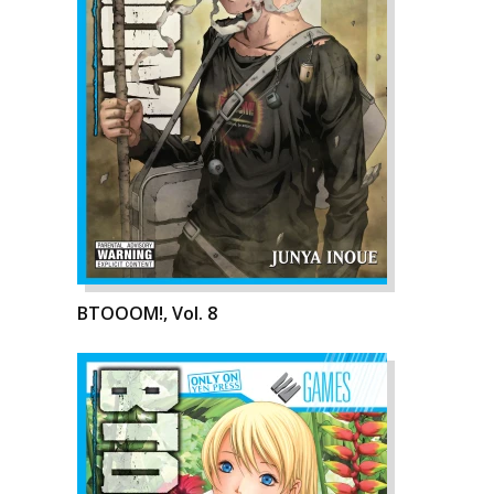
BTOOOM!, Vol. 8