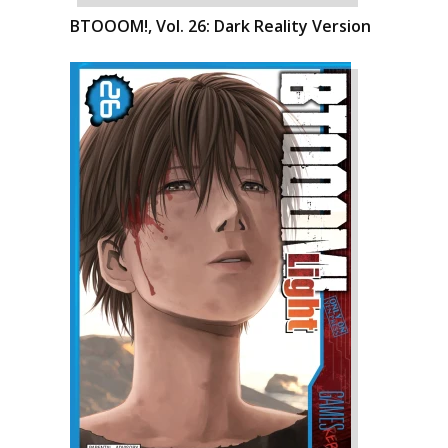
BTOOOM!, Vol. 26: Dark Reality Version