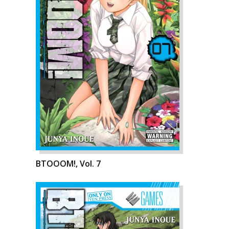
BTOOOM!, Vol. 7