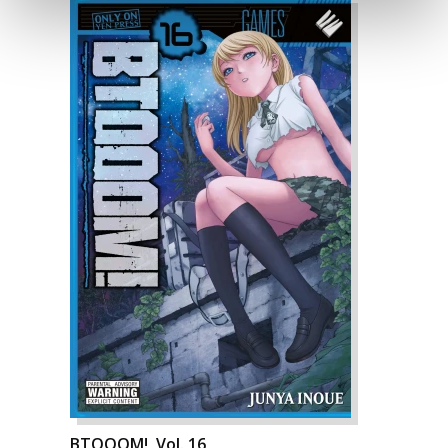
BTOOOM!, Vol. 16