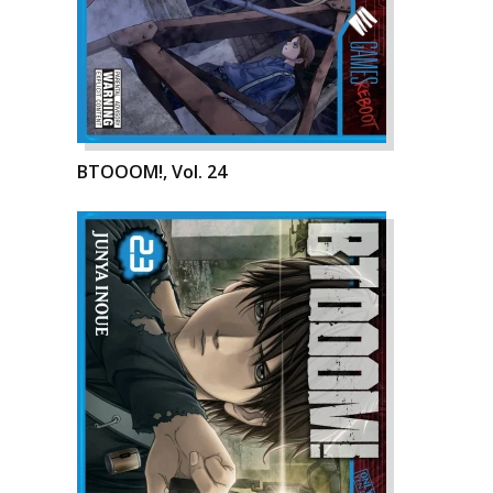
BTOOOM!, Vol. 24