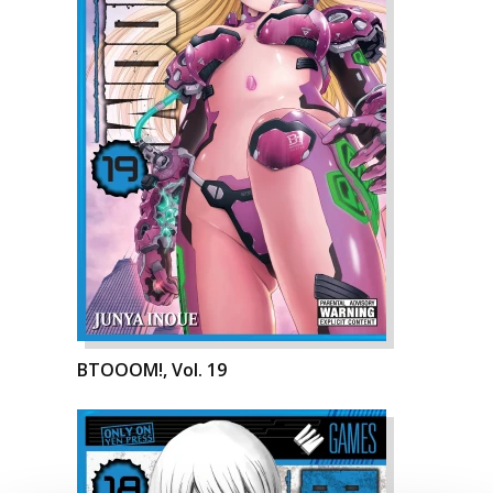
BTOOOM!, Vol. 19