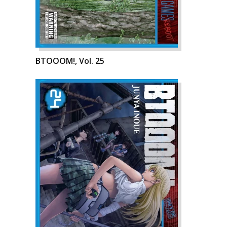
BTOOOM!, Vol. 25