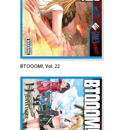
BTOOOM!, Vol. 22