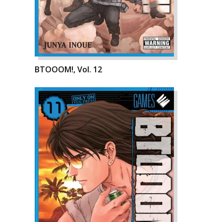
BTOOOM!, Vol. 12