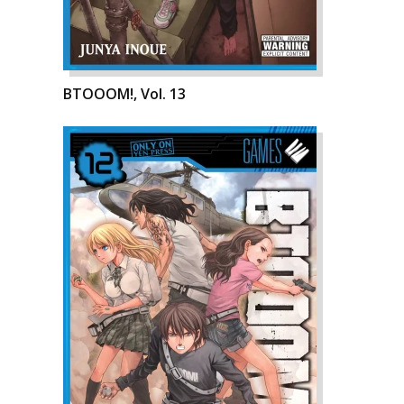
BTOOOM!, Vol. 13