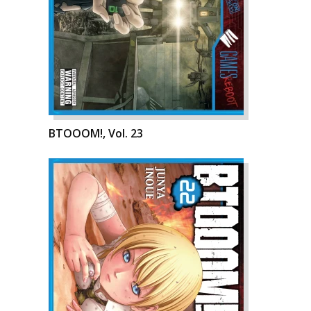
BTOOOM!, Vol. 23