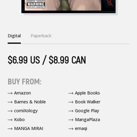
Digital
Paperback
$6.99 US / $8.99 CAN
BUY FROM:
Amazon
Apple Books
Barnes & Noble
Book Walker
comiXology
Google Play
Kobo
MangaPlaza
MANGA MIRAI
emaqi