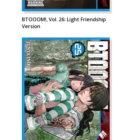
BTOOOM!, Vol. 26: Light Friendship
Version