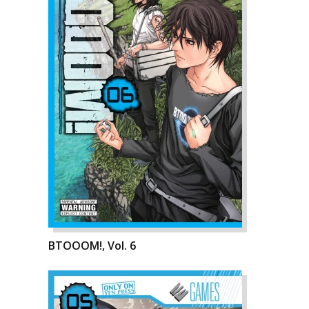
BTOOOM!, Vol. 6