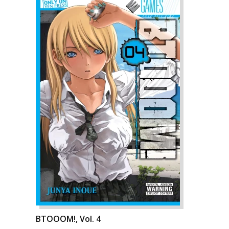
BTOOOM!, Vol. 4