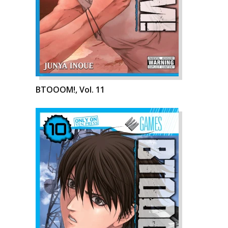
BTOOOM!, Vol. 11