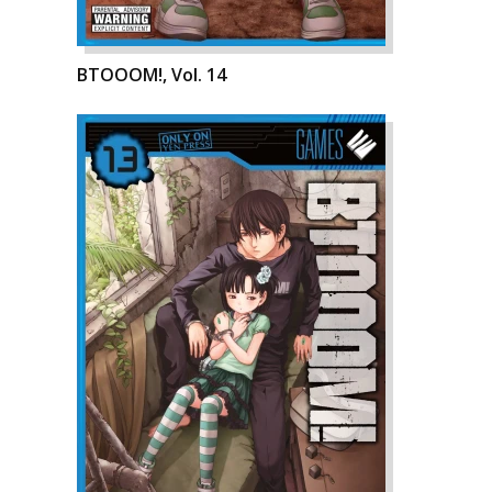
BTOOOM!, Vol. 14