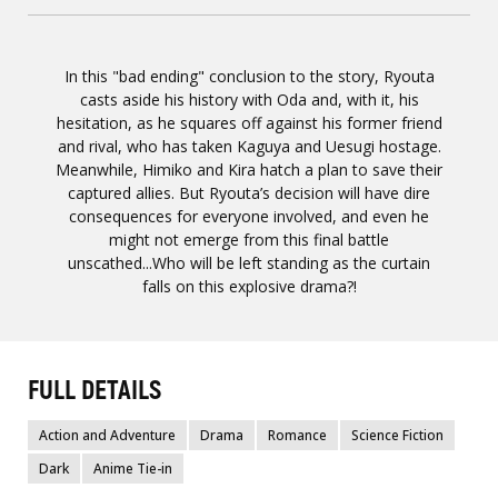
In this "bad ending" conclusion to the story, Ryouta
casts aside his history with Oda and, with it, his
hesitation, as he squares off against his former friend
and rival, who has taken Kaguya and Uesugi hostage.
Meanwhile, Himiko and Kira hatch a plan to save their
captured allies. But Ryouta’s decision will have dire
consequences for everyone involved, and even he
might not emerge from this final battle
unscathed...Who will be left standing as the curtain
falls on this explosive drama?!
FULL DETAILS
Action and Adventure
Drama
Romance
Science Fiction
Dark
Anime Tie-in