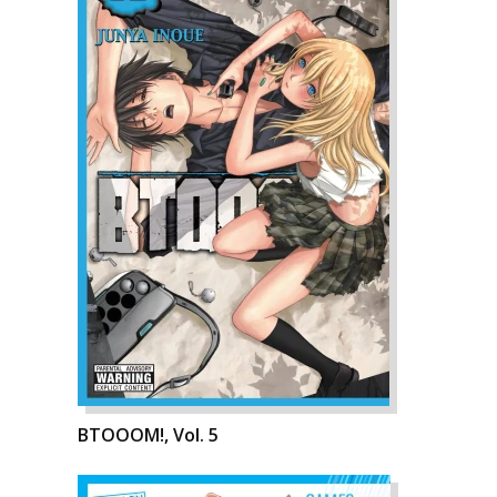
BTOOOM!, Vol. 5