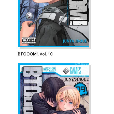
BTOOOM!, Vol. 10