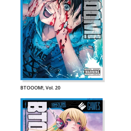
BTOOOM!, Vol. 20