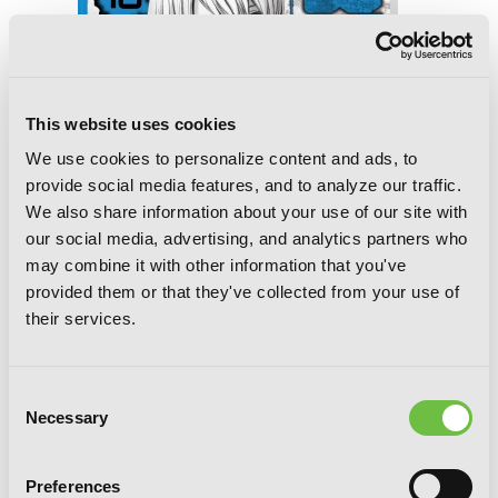
This website uses cookies
We use cookies to personalize content and ads, to
provide social media features, and to analyze our traffic.
We also share information about your use of our site with
our social media, advertising, and analytics partners who
may combine it with other information that you've
provided them or that they've collected from your use of
their services.
Consent
BTOOOM!, Vol. 18
Necessary
Selection
Preferences