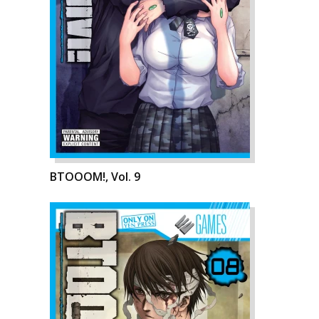
BTOOOM!, Vol. 9