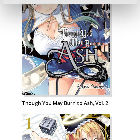
Though You May Burn to Ash, Vol. 2