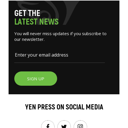
G
E
T
T
H
E
L
A
T
E
S
T
N
E
W
S
You will never miss updates if you subscribe to
our newsletter.
SIGN UP
YEN PRESS ON SOCIAL MEDIA