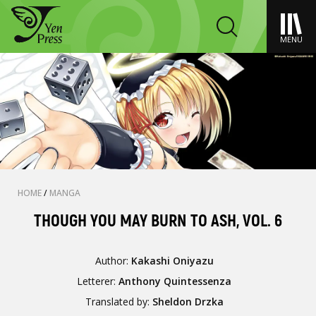
MENU
HOME
/
MANGA
THOUGH YOU MAY BURN TO ASH, VOL. 6
Author:
Kakashi Oniyazu
Letterer:
Anthony Quintessenza
Translated by:
Sheldon Drzka