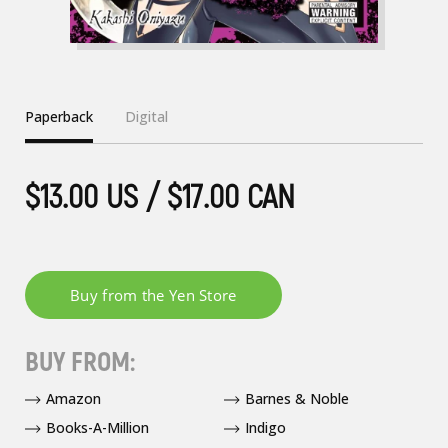
Paperback
Digital
$13.00 US / $17.00 CAN
BUY FROM:
Amazon
Barnes & Noble
Books-A-Million
Indigo