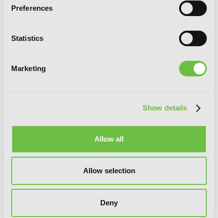
Preferences
Statistics
Marketing
Show details
Allow all
Though You May Burn to Ash, Vol. 3
Allow selection
Deny