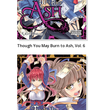
Though You May Burn to Ash, Vol. 6