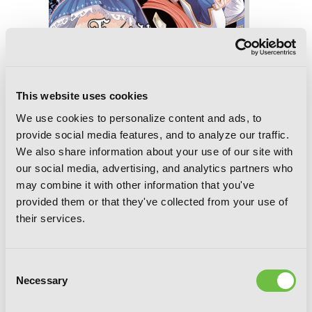
This website uses cookies
We use cookies to personalize content and ads, to
provide social media features, and to analyze our traffic.
We also share information about your use of our site with
our social media, advertising, and analytics partners who
Though You May Burn to Ash, Vol. 4
may combine it with other information that you've
provided them or that they've collected from your use of
their services.
Consent
Necessary
Selection