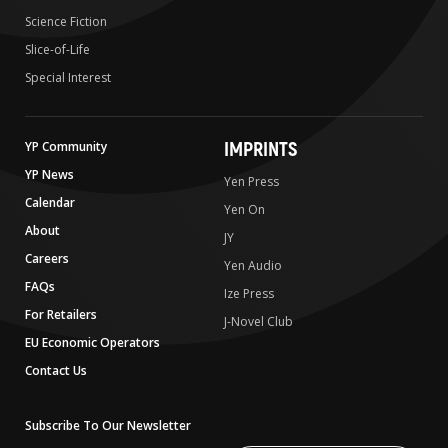
Science Fiction
Slice-of-Life
Special Interest
IMPRINTS
YP Community
YP News
Yen Press
Calendar
Yen On
About
JY
Careers
Yen Audio
FAQs
Ize Press
For Retailers
J-Novel Club
EU Economic Operators
Contact Us
Subscribe To Our Newsletter