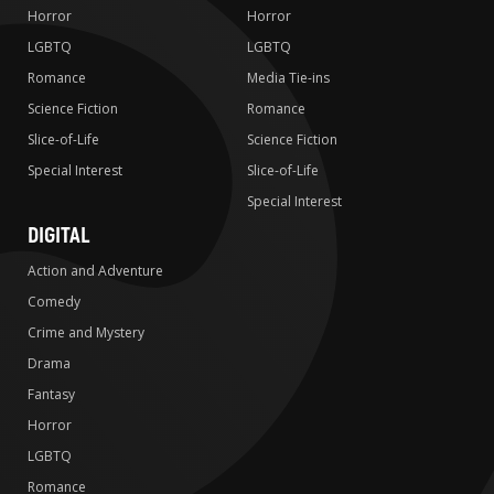
Horror
Horror
LGBTQ
LGBTQ
Romance
Media Tie-ins
Science Fiction
Romance
Slice-of-Life
Science Fiction
Special Interest
Slice-of-Life
Special Interest
DIGITAL
Action and Adventure
Comedy
Crime and Mystery
Drama
Fantasy
Horror
LGBTQ
Romance