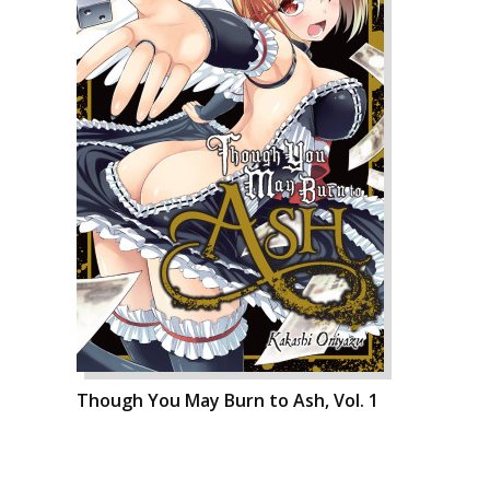
Though You May Burn to Ash, Vol. 1