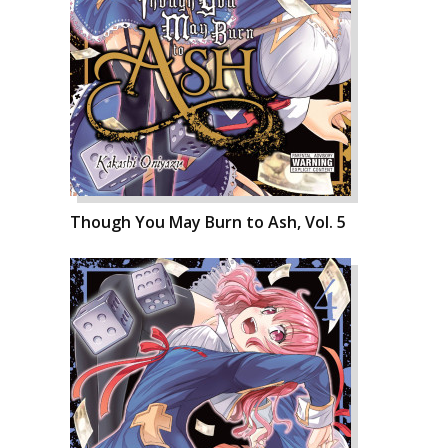
Though You May Burn to Ash, Vol. 5