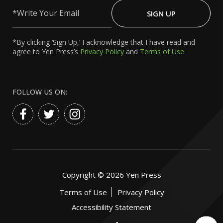
Write
Your
SIGN UP
Email
*By clicking ‘Sign Up,’ I acknowledge that I have read and
agree to Yen Press’s
Privacy Policy
and
Terms of Use
FOLLOW US ON:
Copyright ©
2026
Yen Press
Terms of Use
Privacy Policy
Accessibility Statement