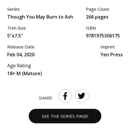
Series
Page Count
Though You May Burn to Ash
266 pages
Trim Size
ISBN
5"x7.5"
9781975306175
Release Date
Imprint
Feb 04, 2020
Yen Press
Age Rating
18+ M (Mature)
SHARE:
SEE THE SERIES PAGE!