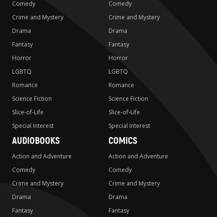
Comedy
Comedy
Crime and Mystery
Crime and Mystery
Drama
Drama
Fantasy
Fantasy
Horror
Horror
LGBTQ
LGBTQ
Romance
Romance
Science Fiction
Science Fiction
Slice-of-Life
Slice-of-Life
Special Interest
Special Interest
AUDIOBOOKS
COMICS
Action and Adventure
Action and Adventure
Comedy
Comedy
Crime and Mystery
Crime and Mystery
Drama
Drama
Fantasy
Fantasy