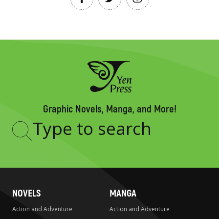
Graphic Novels, Manga, and More!
Type
to
search
NOVELS
MANGA
Action and Adventure
Action and Adventure