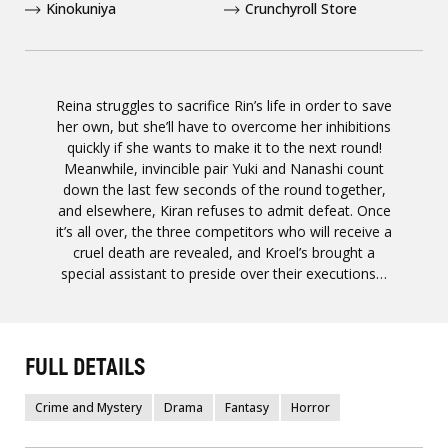
Kinokuniya
Crunchyroll Store
Reina struggles to sacrifice Rin’s life in order to save
her own, but she’ll have to overcome her inhibitions
quickly if she wants to make it to the next round!
Meanwhile, invincible pair Yuki and Nanashi count
down the last few seconds of the round together,
and elsewhere, Kiran refuses to admit defeat. Once
it’s all over, the three competitors who will receive a
cruel death are revealed, and Kroel’s brought a
special assistant to preside over their executions…
FULL DETAILS
Crime and Mystery
Drama
Fantasy
Horror