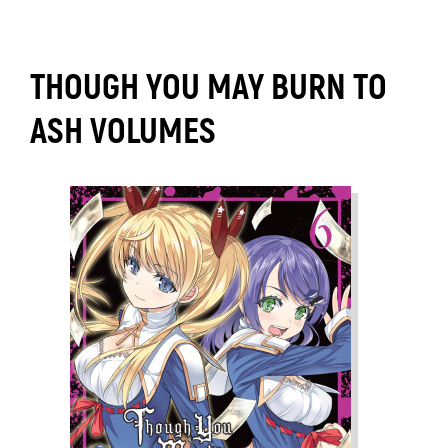
THOUGH YOU MAY BURN TO
ASH VOLUMES