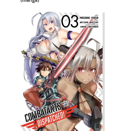
(manga)