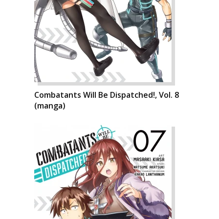
Combatants Will Be Dispatched!, Vol. 8
(manga)