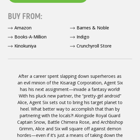
BUY FROM:
Amazon
Barnes & Noble
Books-A-Million
Indigo
Kinokuniya
Crunchyroll Store
After a career spent slapping down superheroes as
an evil minion of the Kisaragi Corporation, Agent Six
has his next assignment—invade a fantasy world!
With his pluck new partner, the “pretty-girl android”
Alice, Agent Six sets out to bring his target planet to
heel. What better way to accomplish that than by
partnering with the locals?! Alongside Royal Guard
Captain Snow, Battle Chimera Rose, and Archbishop
Grimm, Alice and Six will square off against demon
hordes—even if it’s just a means of taking down the