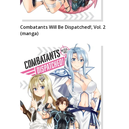
Combatants Will Be Dispatched!, Vol. 2
(manga)