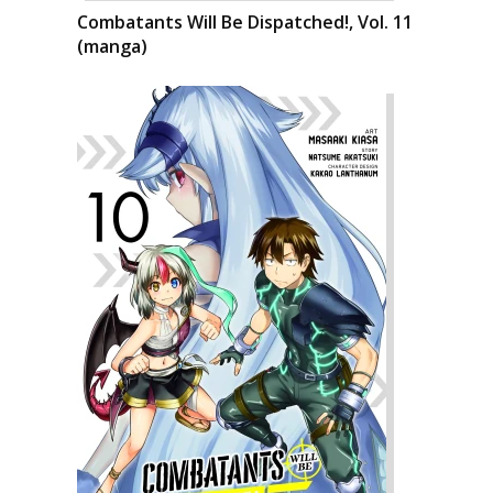
Combatants Will Be Dispatched!, Vol. 11
(manga)