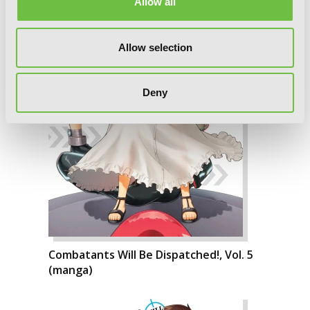
Allow all
Allow selection
Deny
Combatants Will Be Dispatched!, Vol. 5
(manga)