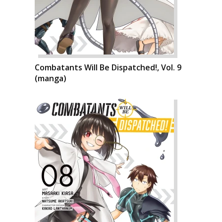
Combatants Will Be Dispatched!, Vol. 9
(manga)