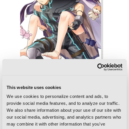
Combatants Will Be Dispatched!, Vol. 7
(manga)
This website uses cookies
We use cookies to personalize content and ads, to
provide social media features, and to analyze our traffic.
We also share information about your use of our site with
our social media, advertising, and analytics partners who
may combine it with other information that you've