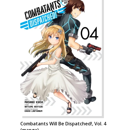
Combatants Will Be Dispatched!, Vol. 4