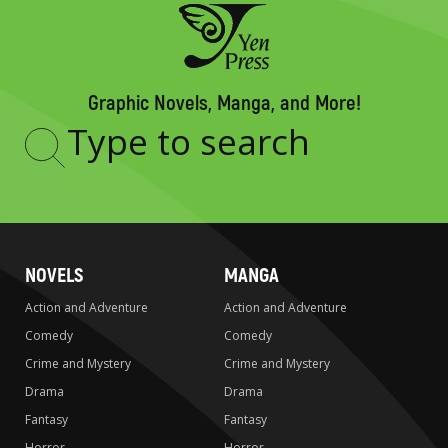
Graphic Novels, Manga, and More!
Type
to
search
NOVELS
MANGA
Action and Adventure
Action and Adventure
Comedy
Comedy
Crime and Mystery
Crime and Mystery
Drama
Drama
Fantasy
Fantasy
Horror
Horror