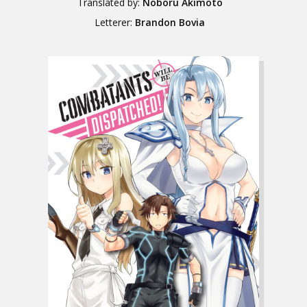
Translated by:
Noboru Akimoto
Letterer:
Brandon Bovia