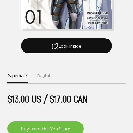
Look inside
Paperback
Digital
$13.00 US / $17.00 CAN