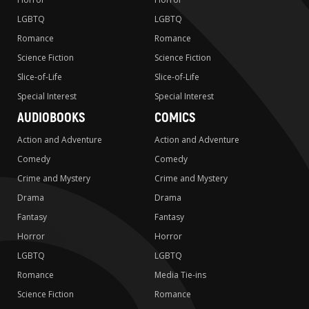
LGBTQ
LGBTQ
Romance
Romance
Science Fiction
Science Fiction
Slice-of-Life
Slice-of-Life
Special Interest
Special Interest
AUDIOBOOKS
COMICS
Action and Adventure
Action and Adventure
Comedy
Comedy
Crime and Mystery
Crime and Mystery
Drama
Drama
Fantasy
Fantasy
Horror
Horror
LGBTQ
LGBTQ
Romance
Media Tie-ins
Science Fiction
Romance