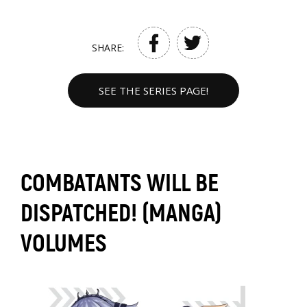
SHARE:
SEE THE SERIES PAGE!
COMBATANTS WILL BE
DISPATCHED! (MANGA)
VOLUMES