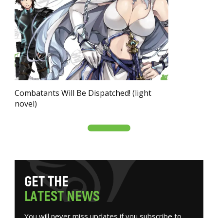
Combatants Will Be Dispatched! (light
novel)
G
E
T
T
H
E
L
A
T
E
S
T
N
E
W
S
You will never miss updates if you subscribe to