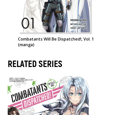
Combatants Will Be Dispatched!, Vol. 1
(manga)
RELATED SERIES