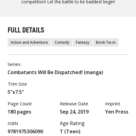
competition! Let the battle to be baddest begin!
FULL DETAILS
Action and Adventure
Comedy
Fantasy
Book Tie-in
Series
Combatants Will Be Dispatched! (manga)
Trim Size
5"x7.5"
Page Count
Release Date
Imprint
180 pages
Sep 24, 2019
Yen Press
Age Rating
ISBN
9781975306090
T (Teen)