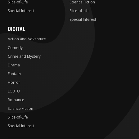
Slice-of-Life
Science Fiction
Special Interest
Slice-of-Life
Special Interest
DIGITAL
Action and Adventure
Comedy
Crime and Mystery
Drama
Fantasy
Horror
LGBTQ
Romance
Science Fiction
Slice-of-Life
Special Interest