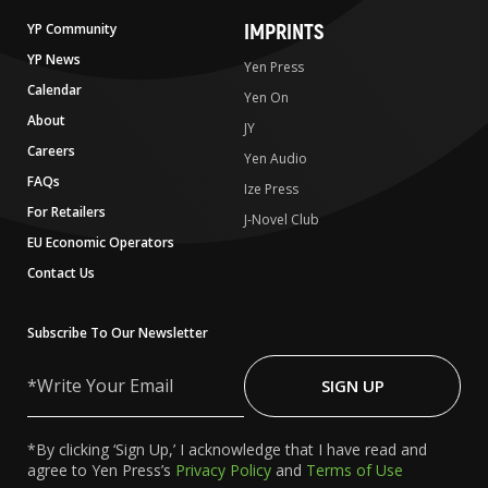
IMPRINTS
YP Community
YP News
Yen Press
Calendar
Yen On
About
JY
Careers
Yen Audio
FAQs
Ize Press
For Retailers
J-Novel Club
EU Economic Operators
Contact Us
Subscribe To Our Newsletter
Write
Your
SIGN UP
Email
*By clicking ‘Sign Up,’ I acknowledge that I have read and
agree to Yen Press’s
Privacy Policy
and
Terms of Use