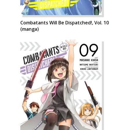
Combatants Will Be Dispatched!, Vol. 10
(manga)