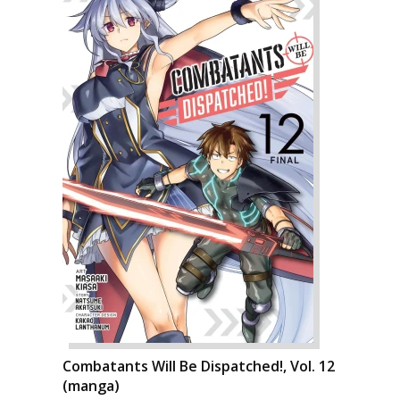
Combatants Will Be Dispatched!, Vol. 12
(manga)