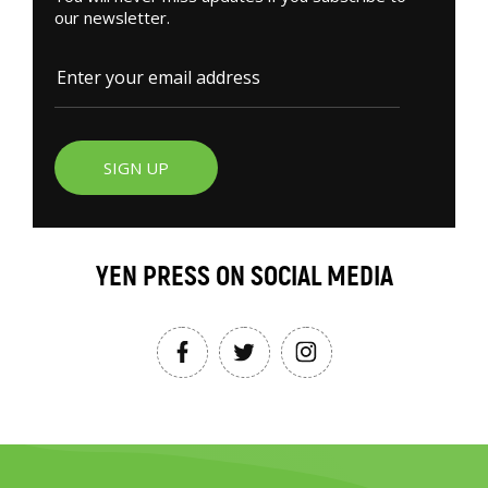
our newsletter.
SIGN UP
YEN PRESS ON SOCIAL MEDIA