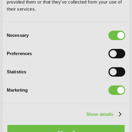
provided them or that they've collected from your use of
their services.
Consent
Necessary
Selection
Preferences
Statistics
Marketing
Combatants Will Be Dispatched!, Vol. 6
(manga)
Show details