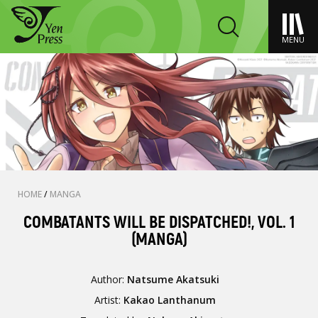
MENU
HOME
/
MANGA
COMBATANTS WILL BE DISPATCHED!, VOL. 1
(MANGA)
Author:
Natsume Akatsuki
Artist:
Kakao Lanthanum