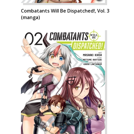
Combatants Will Be Dispatched!, Vol. 3
(manga)