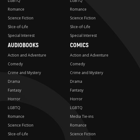
LGBTQ
LGBTQ
Romance
Romance
Science Fiction
Science Fiction
Slice-of-Life
Slice-of-Life
Special Interest
Special Interest
AUDIOBOOKS
COMICS
Action and Adventure
Action and Adventure
Comedy
Comedy
Crime and Mystery
Crime and Mystery
Drama
Drama
Fantasy
Fantasy
Horror
Horror
LGBTQ
LGBTQ
Romance
Media Tie-ins
Science Fiction
Romance
Slice-of-Life
Science Fiction