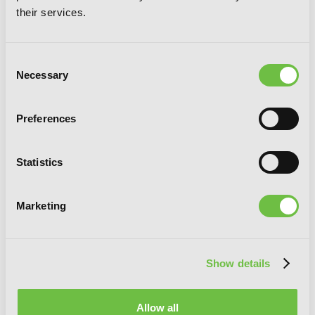
Wonderful World!, Vol. 3 (manga)
their services.
Consent
Necessary
Selection
Preferences
Statistics
Marketing
Show details
Allow all