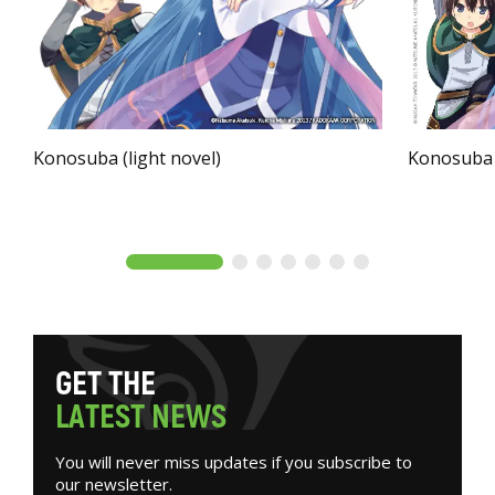
Konosuba (light novel)
Konosuba
G
E
T
T
H
E
L
A
T
E
S
T
N
E
W
S
You will never miss updates if you subscribe to
our newsletter.