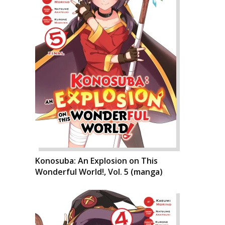
Konosuba: An Explosion on This
Wonderful World!, Vol. 5 (manga)