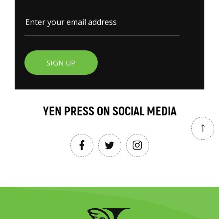
SIGN UP
YEN PRESS ON SOCIAL MEDIA