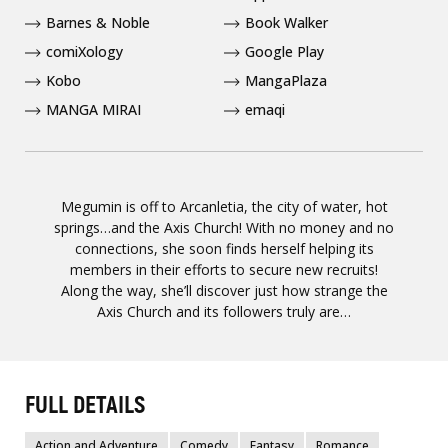
Barnes & Noble
Book Walker
comiXology
Google Play
Kobo
MangaPlaza
MANGA MIRAI
emaqi
Megumin is off to Arcanletia, the city of water, hot
springs…and the Axis Church! With no money and no
connections, she soon finds herself helping its
members in their efforts to secure new recruits!
Along the way, she’ll discover just how strange the
Axis Church and its followers truly are…
FULL DETAILS
Action and Adventure
Comedy
Fantasy
Romance