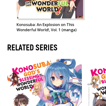
Konosuba: An Explosion on This
Wonderful World!, Vol. 1 (manga)
RELATED SERIES