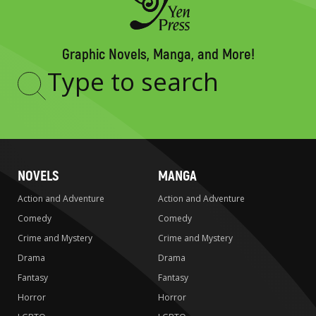
Graphic Novels, Manga, and More!
Type
to
search
NOVELS
MANGA
Action and Adventure
Action and Adventure
Comedy
Comedy
Crime and Mystery
Crime and Mystery
Drama
Drama
Fantasy
Fantasy
Horror
Horror