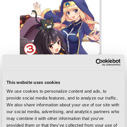
This website uses cookies
We use cookies to personalize content and ads, to
provide social media features, and to analyze our traffic.
We also share information about your use of our site with
our social media, advertising, and analytics partners who
may combine it with other information that you've
Konosuba: An Explosion on This
provided them or that they've collected from your use of