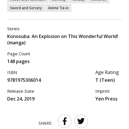
Sword and Sorcery
Anime Tie-in
Series
Konosuba: An Explosion on This Wonderful World!
(manga)
Page Count
148 pages
Age Rating
ISBN
9781975306014
T (Teen)
Release Date
Imprint
Dec 24, 2019
Yen Press
SHARE: