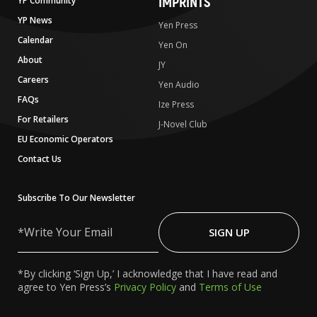
IMPRINTS
YP Community
YP News
Yen Press
Calendar
Yen On
About
JY
Careers
Yen Audio
FAQs
Ize Press
For Retailers
J-Novel Club
EU Economic Operators
Contact Us
Subscribe To Our Newsletter
Write
Your
SIGN UP
Email
*By clicking ‘Sign Up,’ I acknowledge that I have read and
agree to Yen Press’s
Privacy Policy
and
Terms of Use