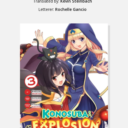
Translated by:
Kevin Steinbach
Letterer:
Rochelle Gancio