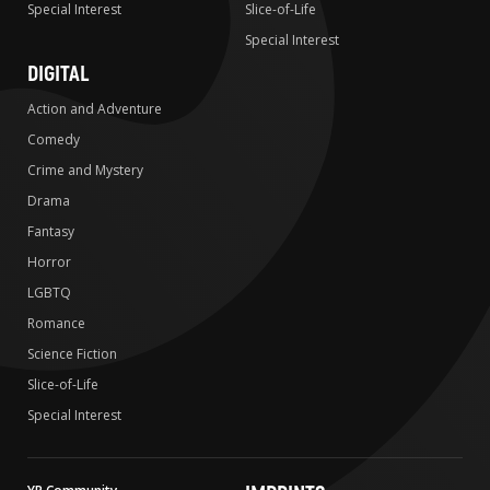
Special Interest
Slice-of-Life
Special Interest
DIGITAL
Action and Adventure
Comedy
Crime and Mystery
Drama
Fantasy
Horror
LGBTQ
Romance
Science Fiction
Slice-of-Life
Special Interest