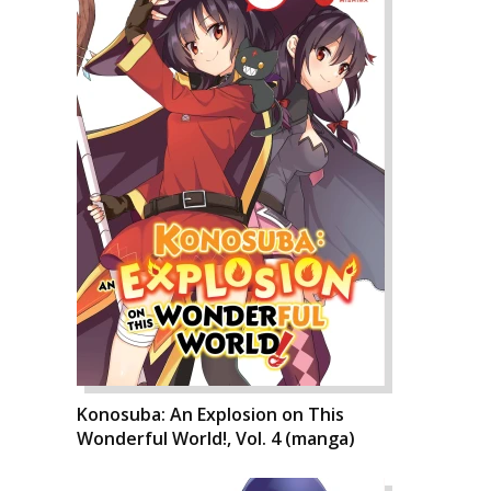
Konosuba: An Explosion on This
Wonderful World!, Vol. 4 (manga)