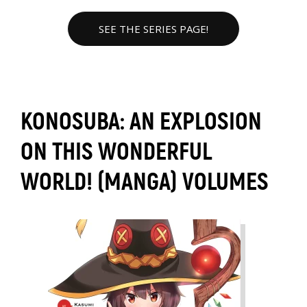
SEE THE SERIES PAGE!
KONOSUBA: AN EXPLOSION
ON THIS WONDERFUL
WORLD! (MANGA) VOLUMES