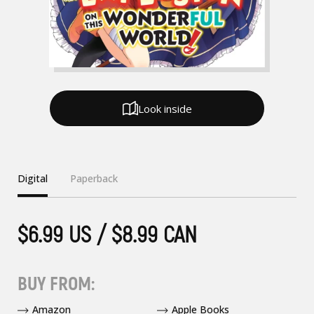
Look inside
Digital
Paperback
$6.99 US / $8.99 CAN
BUY FROM:
Amazon
Apple Books