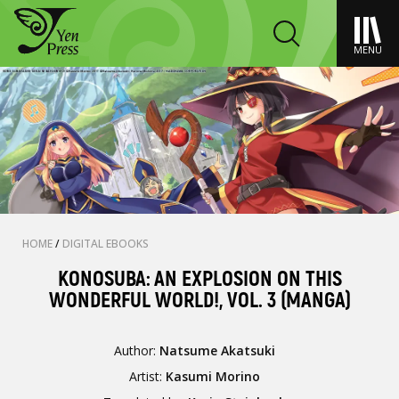
MENU
HOME
/
DIGITAL EBOOKS
KONOSUBA: AN EXPLOSION ON THIS
WONDERFUL WORLD!, VOL. 3 (MANGA)
Author:
Natsume Akatsuki
Artist:
Kasumi Morino