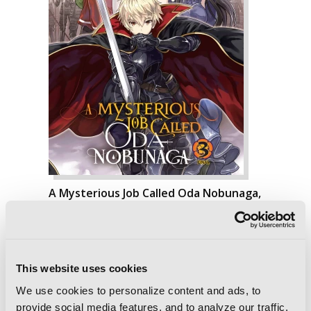
A Mysterious Job Called Oda Nobunaga,
Vol. 3 (light novel)
This website uses cookies
We use cookies to personalize content and ads, to
provide social media features, and to analyze our traffic.