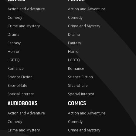
Action and Adventure
Action and Adventure
Comedy
Comedy
Crime and Mystery
Crime and Mystery
Drama
Drama
Fantasy
Fantasy
Horror
Horror
LGBTQ
LGBTQ
Romance
Romance
Science Fiction
Science Fiction
Slice-of-Life
Slice-of-Life
Special Interest
Special Interest
AUDIOBOOKS
COMICS
Action and Adventure
Action and Adventure
Comedy
Comedy
Crime and Mystery
Crime and Mystery