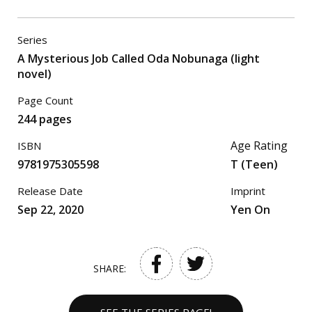
Series
A Mysterious Job Called Oda Nobunaga (light
novel)
Page Count
244 pages
Age Rating
ISBN
9781975305598
T (Teen)
Release Date
Imprint
Sep 22, 2020
Yen On
SHARE: