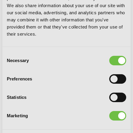
We also share information about your use of our site with
our social media, advertising, and analytics partners who
may combine it with other information that you've
provided them or that they've collected from your use of
their services.
Consent
Necessary
Selection
Preferences
Statistics
A Mysterious Job Called Oda Nobunaga,
Vol. 2 (light novel)
Marketing