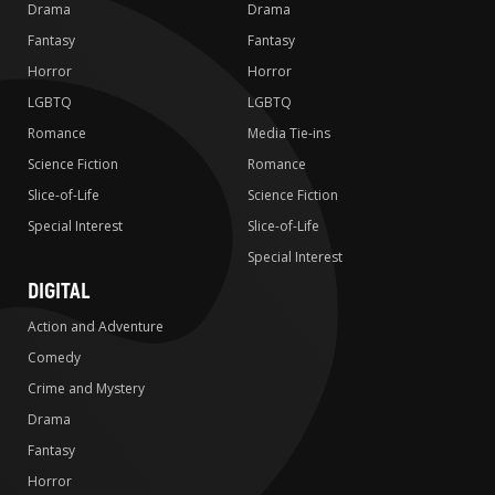
Drama
Drama
Fantasy
Fantasy
Horror
Horror
LGBTQ
LGBTQ
Romance
Media Tie-ins
Science Fiction
Romance
Slice-of-Life
Science Fiction
Special Interest
Slice-of-Life
Special Interest
DIGITAL
Action and Adventure
Comedy
Crime and Mystery
Drama
Fantasy
Horror