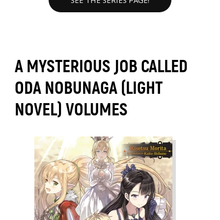
SEE THE SERIES PAGE!
A MYSTERIOUS JOB CALLED
ODA NOBUNAGA (LIGHT
NOVEL) VOLUMES