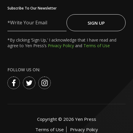
Subscribe To Our Newsletter
Write
Your
SIGN UP
Email
*By clicking ‘Sign Up,’ I acknowledge that I have read and
agree to Yen Press’s
Privacy Policy
and
Terms of Use
FOLLOW US ON:
Copyright ©
2026
Yen Press
Terms of Use
Privacy Policy