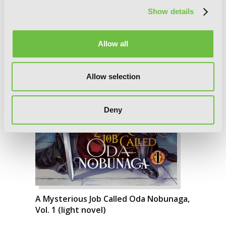
Show details
Allow all
Allow selection
Deny
A Mysterious Job Called Oda Nobunaga,
Vol. 1 (light novel)