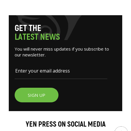
G
E
T
T
H
E
L
A
T
E
S
T
N
E
W
S
You will never miss updates if you subscribe to
our newsletter.
SIGN UP
YEN PRESS ON SOCIAL MEDIA