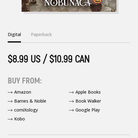
Digital
Paperback
$8.99 US / $10.99 CAN
BUY FROM:
Amazon
Apple Books
Barnes & Noble
Book Walker
comiXology
Google Play
Kobo