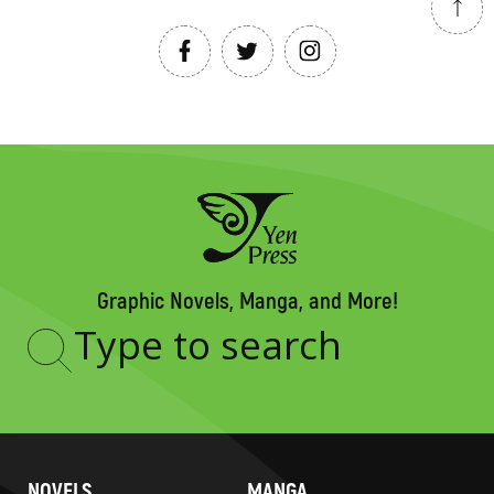
Graphic Novels, Manga, and More!
Type
to
search
NOVELS
MANGA