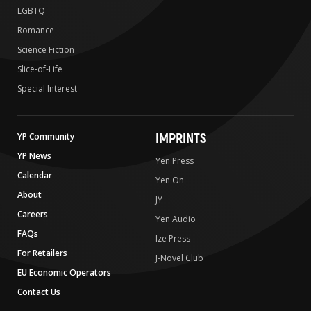
LGBTQ
Romance
Science Fiction
Slice-of-Life
Special Interest
IMPRINTS
YP Community
YP News
Yen Press
Calendar
Yen On
About
JY
Careers
Yen Audio
FAQs
Ize Press
For Retailers
J-Novel Club
EU Economic Operators
Contact Us