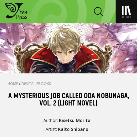
MENU
HOME
/
DIGITAL EBOOKS
A MYSTERIOUS JOB CALLED ODA NOBUNAGA,
VOL. 2 (LIGHT NOVEL)
Author:
Kisetsu Morita
Artist:
Kaito Shibano