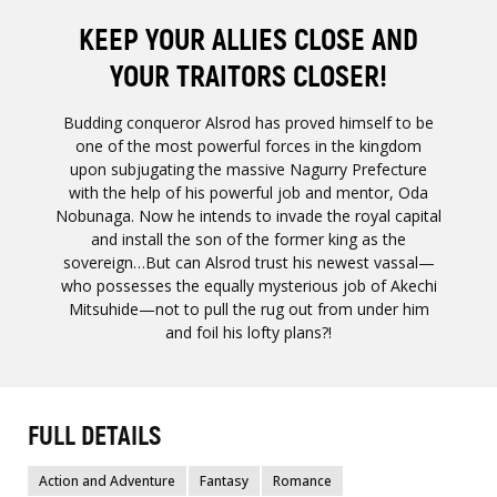
KEEP YOUR ALLIES CLOSE AND
YOUR TRAITORS CLOSER!
Budding conqueror Alsrod has proved himself to be
one of the most powerful forces in the kingdom
upon subjugating the massive Nagurry Prefecture
with the help of his powerful job and mentor, Oda
Nobunaga. Now he intends to invade the royal capital
and install the son of the former king as the
sovereign…But can Alsrod trust his newest vassal—
who possesses the equally mysterious job of Akechi
Mitsuhide—not to pull the rug out from under him
and foil his lofty plans?!
FULL DETAILS
Action and Adventure
Fantasy
Romance