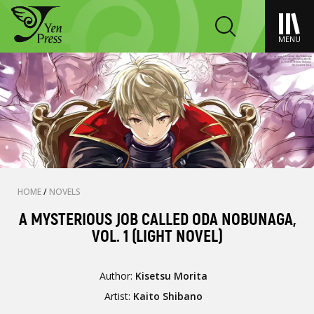
MENU
HOME
/
NOVELS
A MYSTERIOUS JOB CALLED ODA NOBUNAGA,
VOL. 1 (LIGHT NOVEL)
Author:
Kisetsu Morita
Artist:
Kaito Shibano