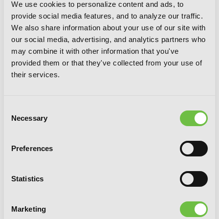
We use cookies to personalize content and ads, to
provide social media features, and to analyze our traffic.
We also share information about your use of our site with
our social media, advertising, and analytics partners who
may combine it with other information that you've
provided them or that they've collected from your use of
their services.
Consent
Necessary
Selection
Preferences
Statistics
A Mysterious Job Called Oda Nobunaga,
Marketing
Vol. 2 (light novel)