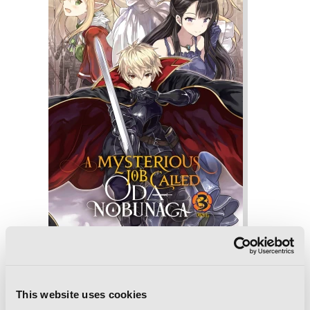
A Mysterious Job Called Oda Nobunaga,
Vol. 3 (light novel)
This website uses cookies