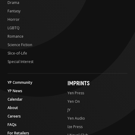
Drama
Fantasy
Horror
LGBTQ
Romance
Science Fiction
Slice-of-Life
Special Interest
IMPRINTS
YP Community
YP News
Yen Press
Calendar
Yen On
About
JY
Careers
Yen Audio
FAQs
Ize Press
For Retailers