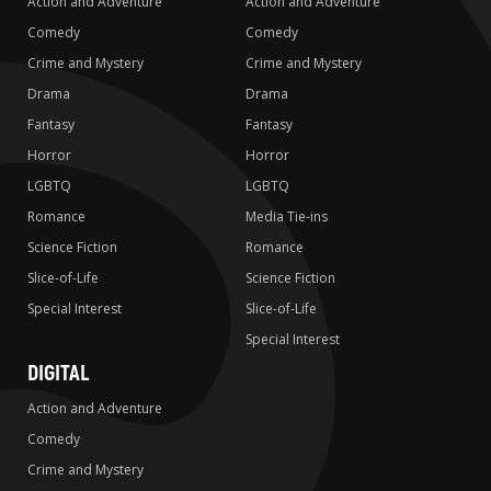
Action and Adventure
Action and Adventure
Comedy
Comedy
Crime and Mystery
Crime and Mystery
Drama
Drama
Fantasy
Fantasy
Horror
Horror
LGBTQ
LGBTQ
Romance
Media Tie-ins
Science Fiction
Romance
Slice-of-Life
Science Fiction
Special Interest
Slice-of-Life
Special Interest
DIGITAL
Action and Adventure
Comedy
Crime and Mystery