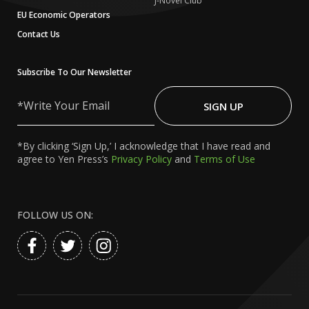
J-Novel Club
EU Economic Operators
Contact Us
Subscribe To Our Newsletter
Write
Your
SIGN UP
Email
*By clicking ‘Sign Up,’ I acknowledge that I have read and
agree to Yen Press’s
Privacy Policy
and
Terms of Use
FOLLOW US ON: