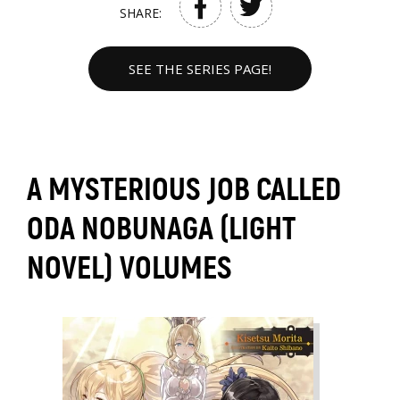
SHARE:
SEE THE SERIES PAGE!
A MYSTERIOUS JOB CALLED
ODA NOBUNAGA (LIGHT
NOVEL) VOLUMES