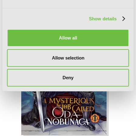
Show details
Allow all
Allow selection
Deny