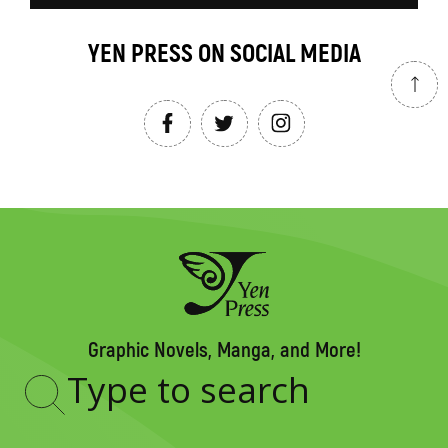
YEN PRESS ON SOCIAL MEDIA
Graphic Novels, Manga, and More!
Type
to
search