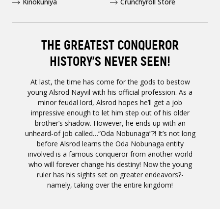
Kinokuniya
Crunchyroll Store
THE GREATEST CONQUEROR
HISTORY'S NEVER SEEN!
At last, the time has come for the gods to bestow
young Alsrod Nayvil with his official profession. As a
minor feudal lord, Alsrod hopes he’ll get a job
impressive enough to let him step out of his older
brother’s shadow. However, he ends up with an
unheard-of job called…“Oda Nobunaga”?! It’s not long
before Alsrod learns the Oda Nobunaga entity
involved is a famous conqueror from another world
who will forever change his destiny! Now the young
ruler has his sights set on greater endeavors?-
namely, taking over the entire kingdom!