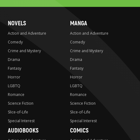
NOVELS
MANGA
Action and Adventure
Action and Adventure
Comedy
Comedy
Crime and Mystery
Crime and Mystery
Drama
Drama
Fantasy
Fantasy
Horror
Horror
LGBTQ
LGBTQ
Romance
Romance
Science Fiction
Science Fiction
Slice-of-Life
Slice-of-Life
Special Interest
Special Interest
AUDIOBOOKS
COMICS