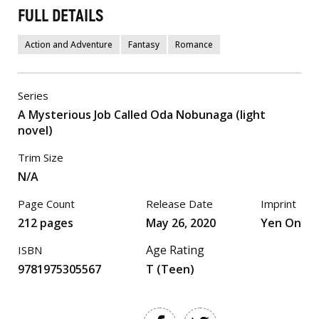
FULL DETAILS
Action and Adventure
Fantasy
Romance
Series
A Mysterious Job Called Oda Nobunaga (light
novel)
Trim Size
N/A
Page Count
Release Date
Imprint
212 pages
May 26, 2020
Yen On
Age Rating
ISBN
9781975305567
T (Teen)