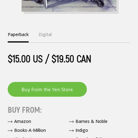
Paperback
Digital
$15.00 US / $19.50 CAN
BUY FROM:
Amazon
Barnes & Noble
Books-A-Million
Indigo