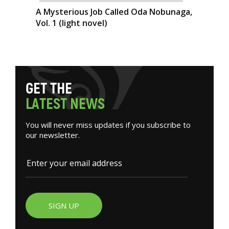
A Mysterious Job Called Oda Nobunaga,
Vol. 1 (light novel)
G
E
T
T
H
E
L
A
T
E
S
T
N
E
W
S
You will never miss updates if you subscribe to
our newsletter.
SIGN UP