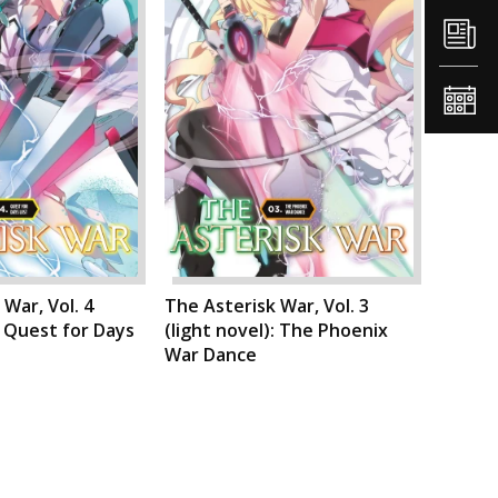
War, Vol. 4
The Asterisk War, Vol. 3
: Quest for Days
(light novel): The Phoenix
War Dance