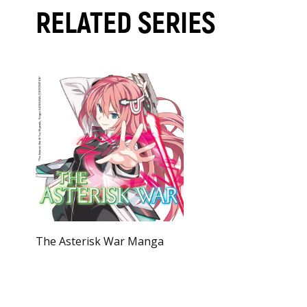
RELATED SERIES
The Asterisk War Manga