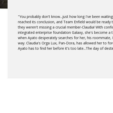
"You probably don't know...just how long I've been waiting 
reached its conclusion, and Team Enfield would be ready to
they weren't missing a crucial member-Claudia! With confi
integrated enterprise foundation Galaxy, she's become a ta
when Ayato desperately searches for her, his roommate, Ei
way. Claudia's Orga Lux, Pan-Dora, has allowed her to fore
Ayato has to find her before it's too late...The day of desti