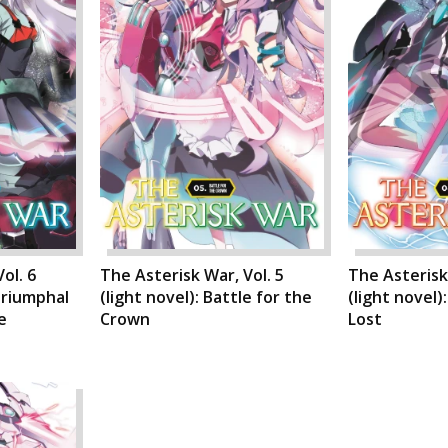
ol. 6
The Asterisk War, Vol. 5
The Asterisk 
Triumphal
(light novel): Battle for the
(light novel)
e
Crown
Lost