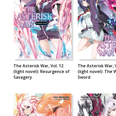
The Asterisk War, Vol. 12
The Asterisk War, V
(light novel): Resurgence of
(light novel): The 
Savagery
Sword