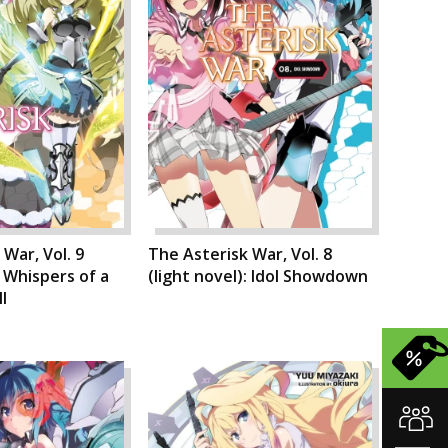
War, Vol. 9
The Asterisk War, Vol. 8
: Whispers of a
(light novel): Idol Showdown
l