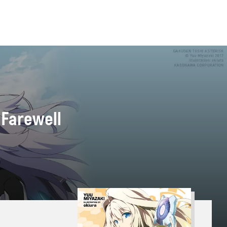
 Farewell