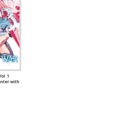
ol. 1
unter with