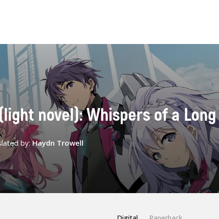
 (light novel): Whispers of a Long
lated by:
Haydn Trowell
Digital
Paperback