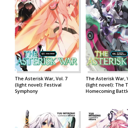
The Asterisk War, Vol. 7
The Asterisk War, V
(light novel): Festival
(light novel): The 
Symphony
Homecoming Battl