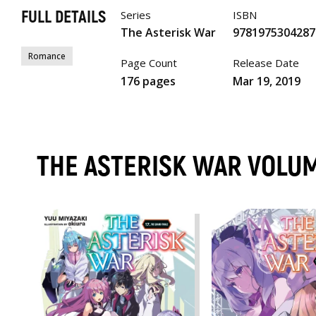
FULL DETAILS
Series
ISBN
The Asterisk War
9781975304287
Romance
Page Count
Release Date
176 pages
Mar 19, 2019
THE ASTERISK WAR VOLU