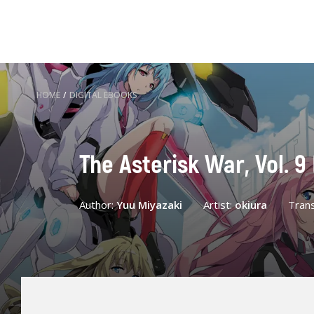
HOME
/
DIGITAL EBOOKS
The Asterisk War, Vol. 9
Author:
Yuu Miyazaki
Artist:
okiura
Trans