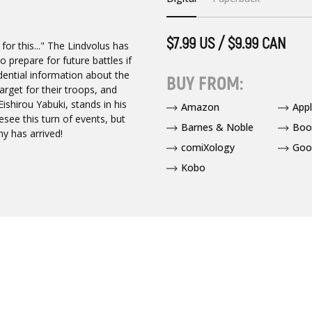
$7.99 US / $9.99 CAN
for this..." The Lindvolus has
 prepare for future battles if
dential information about the
BUY FROM:
rget for their troops, and
shirou Yabuki, stands in his
Amazon
App
see this turn of events, but
Barnes & Noble
Boo
ny has arrived!
comiXology
Goo
Kobo