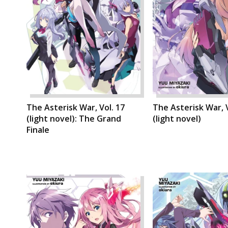
The Asterisk War, Vol. 17
The Asterisk War, V
(light novel): The Grand
(light novel)
Finale