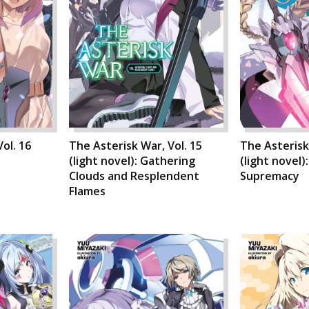
ol. 16
The Asterisk War, Vol. 15
The Asterisk
(light novel): Gathering
(light novel)
Clouds and Resplendent
Supremacy
Flames