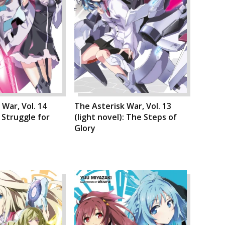
 War, Vol. 14
The Asterisk War, Vol. 13
: Struggle for
(light novel): The Steps of
Glory