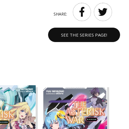
SHARE:
SEE THE SERIES PAGE!