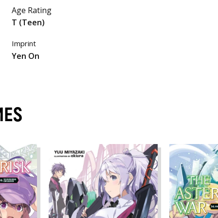
Age Rating
T (Teen)
Imprint
Yen On
MES