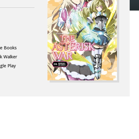
le Books
k Walker
gle Play