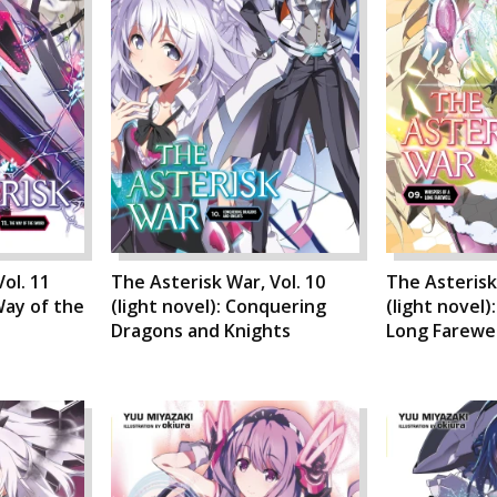
ol. 11
The Asterisk War, Vol. 10
The Asterisk 
Way of the
(light novel): Conquering
(light novel)
Dragons and Knights
Long Farewel