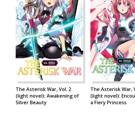
The Asterisk War, Vol. 2
The Asterisk War, V
(light novel): Awakening of
(light novel): Enco
Silver Beauty
a Fiery Princess