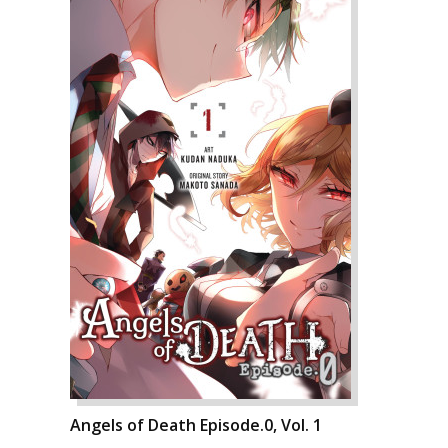
Angels of Death Episode.0, Vol. 1