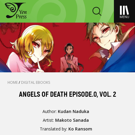
MENU
HOME
/
DIGITAL EBOOKS
ANGELS OF DEATH EPISODE.0, VOL. 2
Author:
Kudan Naduka
Artist:
Makoto Sanada
Translated by:
Ko Ransom