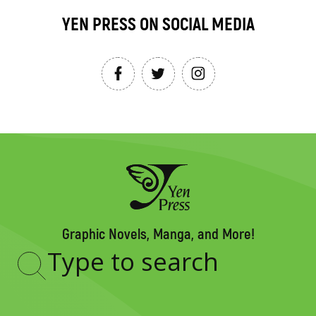
YEN PRESS ON SOCIAL MEDIA
Graphic Novels, Manga, and More!
Type
to
search