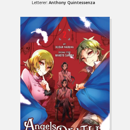
Letterer:
Anthony Quintessenza