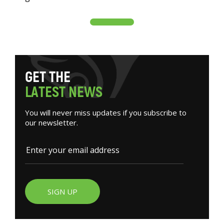
G
E
T
T
H
E
L
A
T
E
S
T
N
E
W
S
You will never miss updates if you subscribe to
our newsletter.
SIGN UP