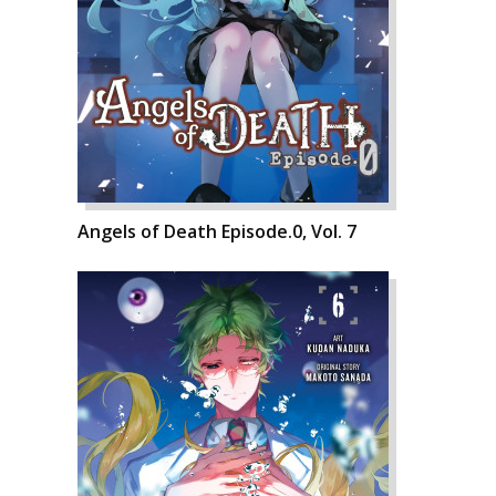
Angels of Death Episode.0, Vol. 7