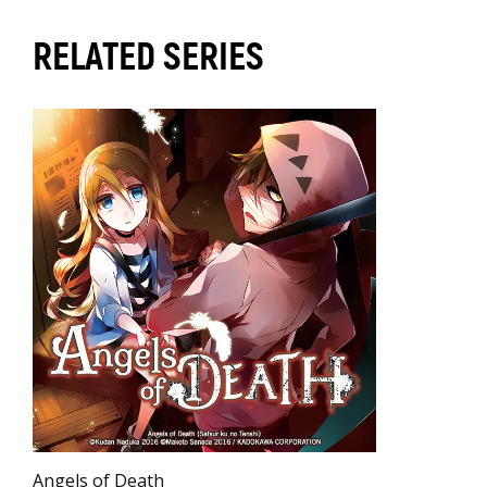
RELATED SERIES
Angels of Death