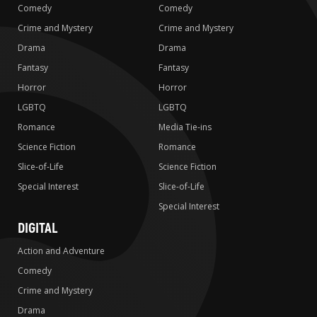
Comedy
Comedy
Crime and Mystery
Crime and Mystery
Drama
Drama
Fantasy
Fantasy
Horror
Horror
LGBTQ
LGBTQ
Romance
Media Tie-ins
Science Fiction
Romance
Slice-of-Life
Science Fiction
Special Interest
Slice-of-Life
Special Interest
DIGITAL
Action and Adventure
Comedy
Crime and Mystery
Drama