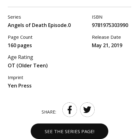
Series
ISBN
Angels of Death Episode.0
9781975303990
Page Count
Release Date
160 pages
May 21, 2019
Age Rating
OT (Older Teen)
Imprint
Yen Press
SHARE:
SEE THE SERIES PAGE!