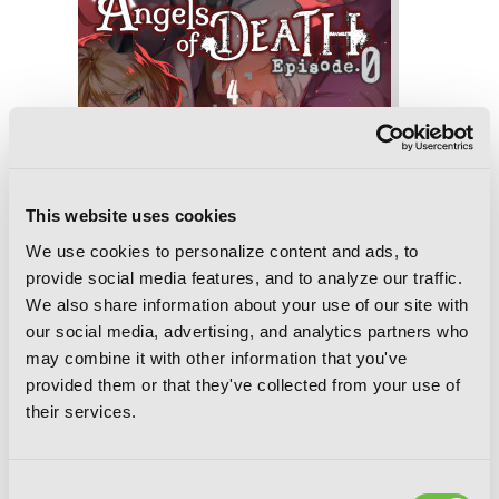
This website uses cookies
We use cookies to personalize content and ads, to
provide social media features, and to analyze our traffic.
We also share information about your use of our site with
our social media, advertising, and analytics partners who
Angels of Death Episode.0, Vol. 4
may combine it with other information that you've
provided them or that they've collected from your use of
their services.
Consent