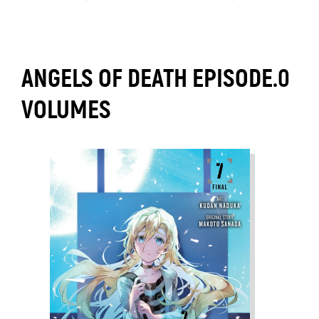
ANGELS OF DEATH EPISODE.0
VOLUMES