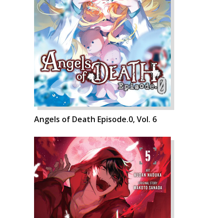
Angels of Death Episode.0, Vol. 6