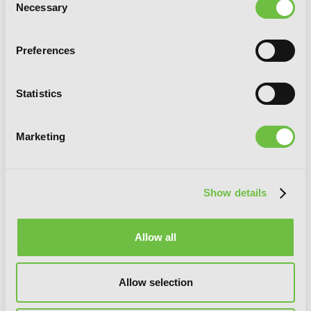
Necessary
Selection
Preferences
Statistics
Marketing
Show details
Allow all
Angels of Death Episode.0, Vol. 3
Allow selection