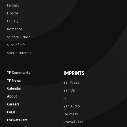
Fantasy
Horror
LGBTQ
Romance
Science Fiction
Slice-of-Life
Special Interest
IMPRINTS
YP Community
YP News
Yen Press
Calendar
Yen On
About
JY
Careers
Yen Audio
FAQs
Ize Press
For Retailers
J-Novel Club