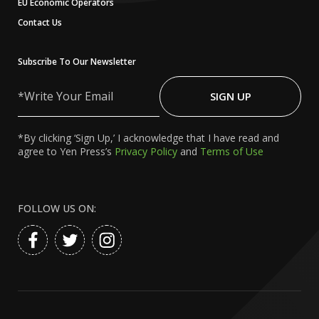
EU Economic Operators
Contact Us
Subscribe To Our Newsletter
Write
Your
SIGN UP
Email
*By clicking ‘Sign Up,’ I acknowledge that I have read and
agree to Yen Press’s
Privacy Policy
and
Terms of Use
FOLLOW US ON: