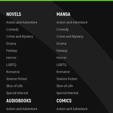
NOVELS
MANGA
Action and Adventure
Action and Adventure
Comedy
Comedy
Crime and Mystery
Crime and Mystery
Drama
Drama
Fantasy
Fantasy
Horror
Horror
LGBTQ
LGBTQ
Romance
Romance
Science Fiction
Science Fiction
Slice-of-Life
Slice-of-Life
Special Interest
Special Interest
AUDIOBOOKS
COMICS
Action and Adventure
Action and Adventure