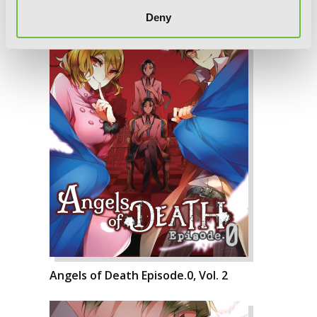
Deny
Angels of Death Episode.0, Vol. 2