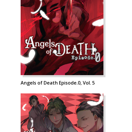
Angels of Death Episode.0, Vol. 5