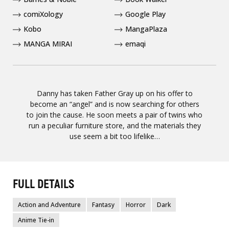
comiXology
Google Play
Kobo
MangaPlaza
MANGA MIRAI
emaqi
Danny has taken Father Gray up on his offer to
become an “angel” and is now searching for others
to join the cause. He soon meets a pair of twins who
run a peculiar furniture store, and the materials they
use seem a bit too lifelike…
FULL DETAILS
Action and Adventure
Fantasy
Horror
Dark
Anime Tie-in