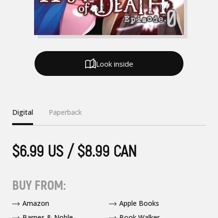
Look inside
Digital
Paperback
$6.99 US / $8.99 CAN
BUY FROM:
Amazon
Apple Books
Barnes & Noble
Book Walker