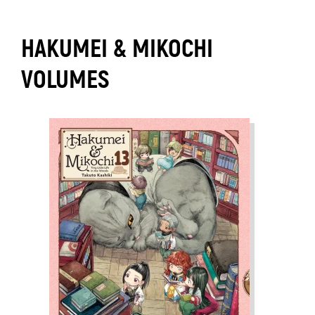
HAKUMEI & MIKOCHI
VOLUMES