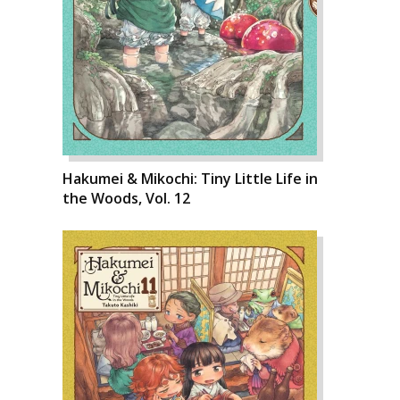
Hakumei & Mikochi: Tiny Little Life in
the Woods, Vol. 12