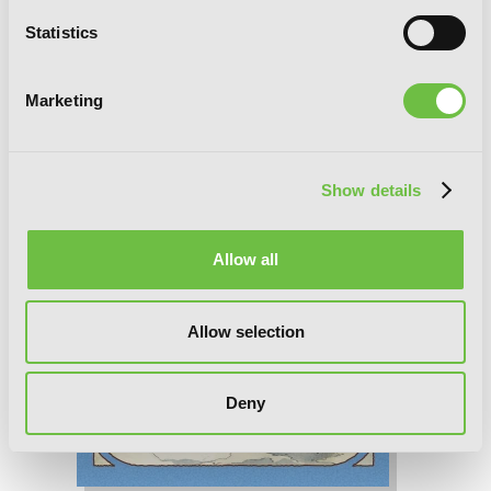
Statistics
Marketing
Show details
Allow all
Allow selection
Deny