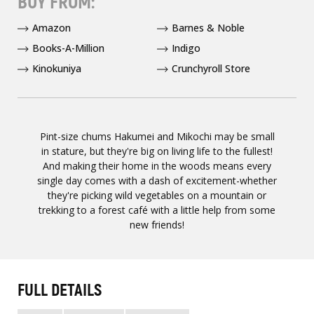
BUY FROM:
Amazon
Barnes & Noble
Books-A-Million
Indigo
Kinokuniya
Crunchyroll Store
Pint-size chums Hakumei and Mikochi may be small
in stature, but they're big on living life to the fullest!
And making their home in the woods means every
single day comes with a dash of excitement-whether
they're picking wild vegetables on a mountain or
trekking to a forest café with a little help from some
new friends!
FULL DETAILS