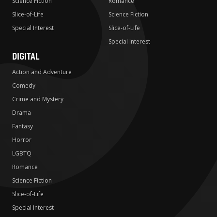
Science Fiction
Romance
Slice-of-Life
Science Fiction
Special Interest
Slice-of-Life
Special Interest
DIGITAL
Action and Adventure
Comedy
Crime and Mystery
Drama
Fantasy
Horror
LGBTQ
Romance
Science Fiction
Slice-of-Life
Special Interest