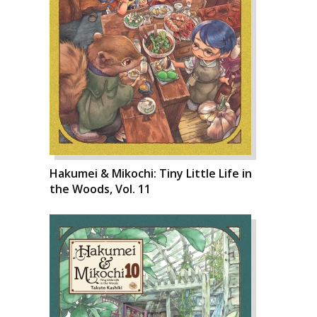
Hakumei & Mikochi: Tiny Little Life in
the Woods, Vol. 11