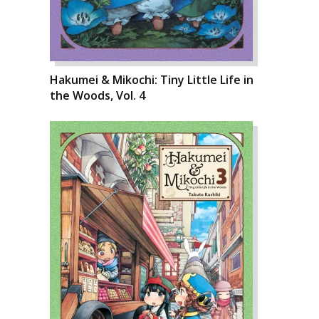
Hakumei & Mikochi: Tiny Little Life in
the Woods, Vol. 4