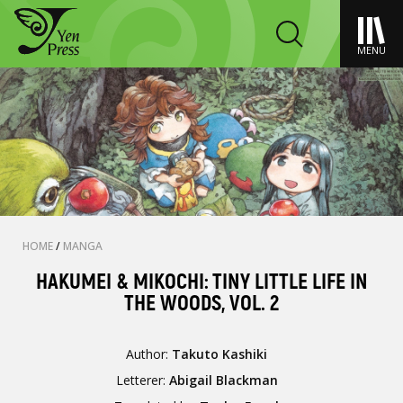
MENU
HOME
/
MANGA
HAKUMEI & MIKOCHI: TINY LITTLE LIFE IN
THE WOODS, VOL. 2
Author:
Takuto Kashiki
Letterer:
Abigail Blackman