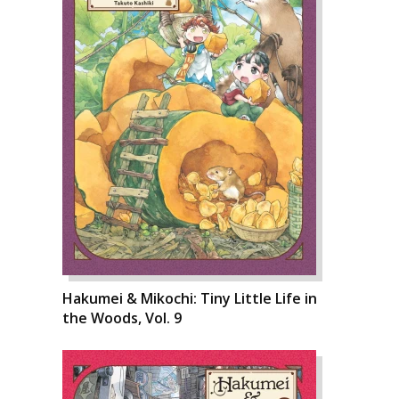
Hakumei & Mikochi: Tiny Little Life in
the Woods, Vol. 9