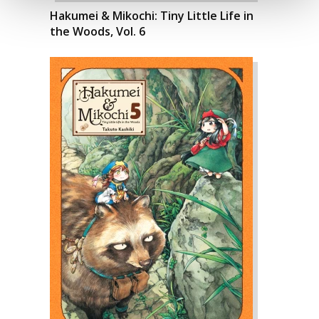
Hakumei & Mikochi: Tiny Little Life in
the Woods, Vol. 6