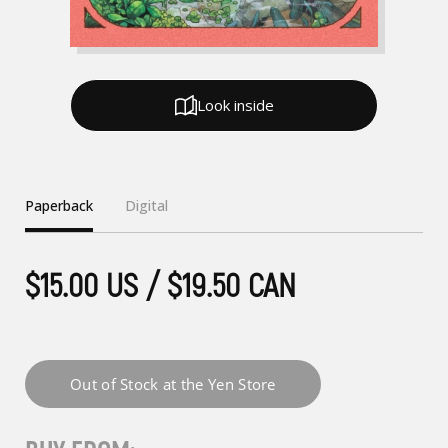
Look inside
Paperback
Digital
$15.00 US / $19.50 CAN