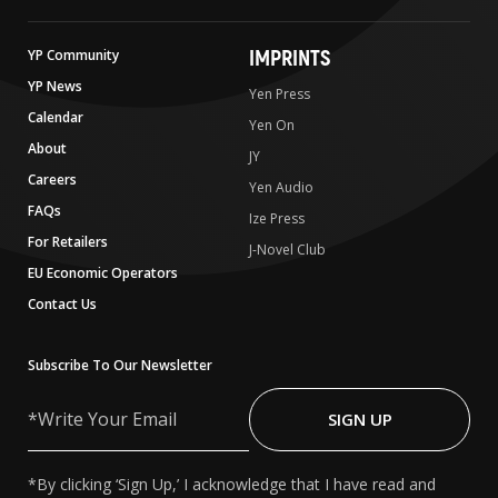
IMPRINTS
YP Community
YP News
Yen Press
Calendar
Yen On
About
JY
Careers
Yen Audio
FAQs
Ize Press
For Retailers
J-Novel Club
EU Economic Operators
Contact Us
Subscribe To Our Newsletter
Write
Your
SIGN UP
Email
*By clicking ‘Sign Up,’ I acknowledge that I have read and