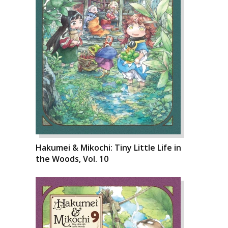
Hakumei & Mikochi: Tiny Little Life in
the Woods, Vol. 10