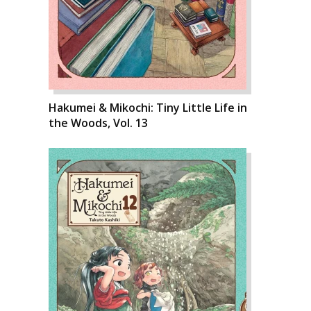
Hakumei & Mikochi: Tiny Little Life in
the Woods, Vol. 13