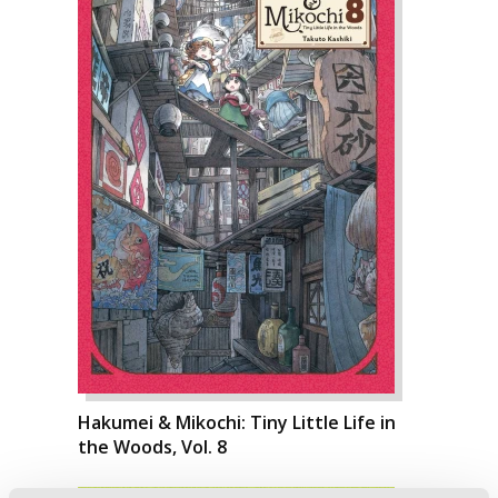
Hakumei & Mikochi: Tiny Little Life in
the Woods, Vol. 8