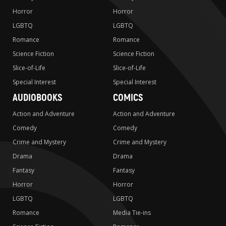
Horror
Horror
LGBTQ
LGBTQ
Romance
Romance
Science Fiction
Science Fiction
Slice-of-Life
Slice-of-Life
Special Interest
Special Interest
AUDIOBOOKS
COMICS
Action and Adventure
Action and Adventure
Comedy
Comedy
Crime and Mystery
Crime and Mystery
Drama
Drama
Fantasy
Fantasy
Horror
Horror
LGBTQ
LGBTQ
Romance
Media Tie-ins