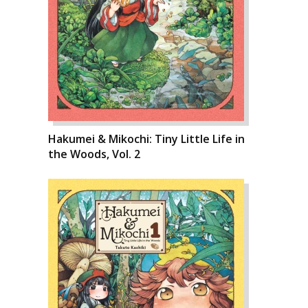
Hakumei & Mikochi: Tiny Little Life in
the Woods, Vol. 2