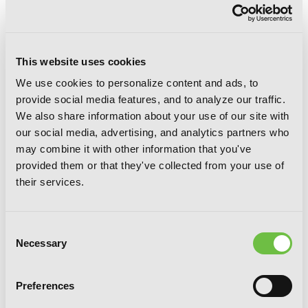
This website uses cookies
We use cookies to personalize content and ads, to
provide social media features, and to analyze our traffic.
We also share information about your use of our site with
our social media, advertising, and analytics partners who
may combine it with other information that you've
provided them or that they've collected from your use of
their services.
Consent
Necessary
Selection
Preferences
Hakumei & Mikochi: Tiny Little Life in
the Woods, Vol. 7