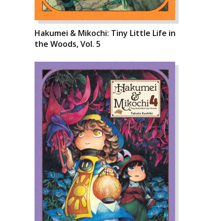
Hakumei & Mikochi: Tiny Little Life in
the Woods, Vol. 5