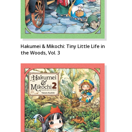
Hakumei & Mikochi: Tiny Little Life in
the Woods, Vol. 3