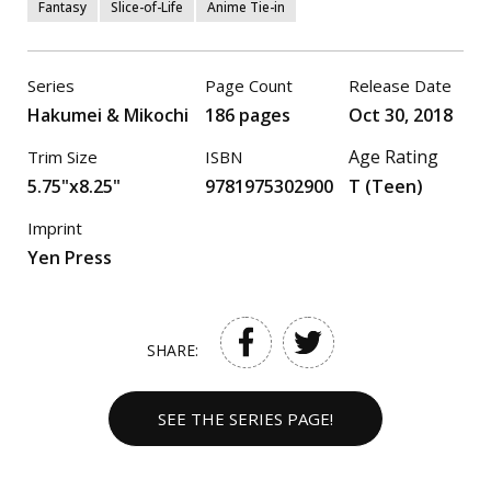
Fantasy
Slice-of-Life
Anime Tie-in
Series
Page Count
Release Date
Hakumei & Mikochi
186 pages
Oct 30, 2018
Age Rating
Trim Size
ISBN
5.75"x8.25"
9781975302900
T (Teen)
Imprint
Yen Press
SHARE:
SEE THE SERIES PAGE!