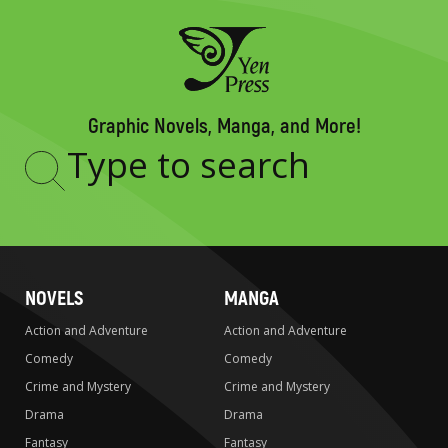
Graphic Novels, Manga, and More!
Type
to
search
NOVELS
MANGA
Action and Adventure
Action and Adventure
Comedy
Comedy
Crime and Mystery
Crime and Mystery
Drama
Drama
Fantasy
Fantasy