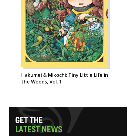
Hakumei & Mikochi: Tiny Little Life in
the Woods, Vol. 1
G
E
T
T
H
E
L
A
T
E
S
T
N
E
W
S