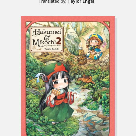
Translated by:
Taylor Engel