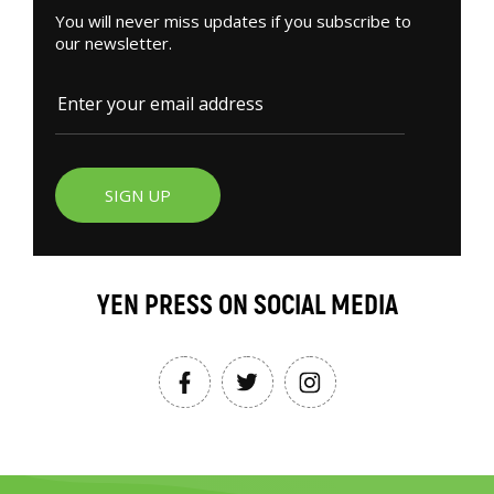
You will never miss updates if you subscribe to
our newsletter.
SIGN UP
YEN PRESS ON SOCIAL MEDIA