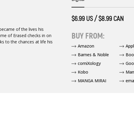
$6.99 US / $8.99 CAN
became of the lives his
BUY FROM:
lume of Erased checks in on
s to the chances at life his
Amazon
App
Barnes & Noble
Boo
comiXology
Goo
Kobo
Man
MANGA MIRAI
ema