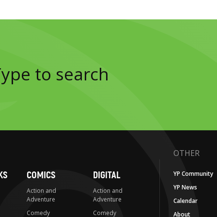
OTHER
KS
COMICS
DIGITAL
YP Community
YP News
Action and
Action and
Adventure
Adventure
Calendar
Comedy
Comedy
About