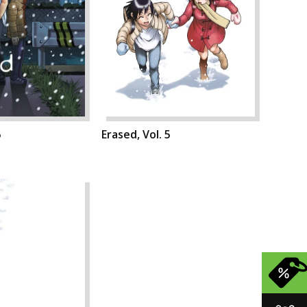
6
Erased, Vol. 5