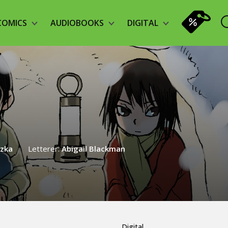
COMICS
AUDIOBOOKS
DIGITAL
rzka
Letterer:
Abigail Blackman
Digital