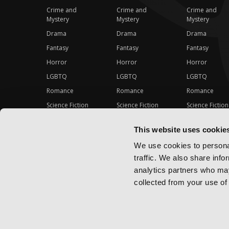
Crime and
Crime and
Crime and
Mystery
Mystery
Mystery
Drama
Drama
Drama
Fantasy
Fantasy
Fantasy
Horror
Horror
Horror
LGBTQ
LGBTQ
LGBTQ
Romance
Romance
Romance
Science Fiction
Science Fiction
Science Fiction
Slice-of-Life
Slice-of-Life
Slice-of-Life
This website uses cookie
Special Interest
Special Interest
Special Interes
We use cookies to personal
traffic. We also share info
analytics partners who may
collected from your use of 