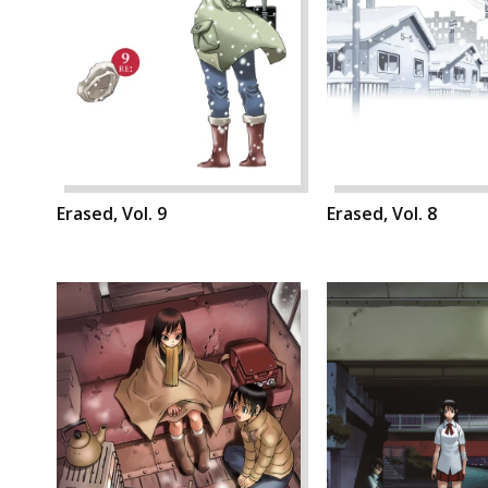
Erased, Vol. 9
Erased, Vol. 8