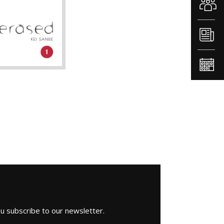
1
ou subscribe to our newsletter.