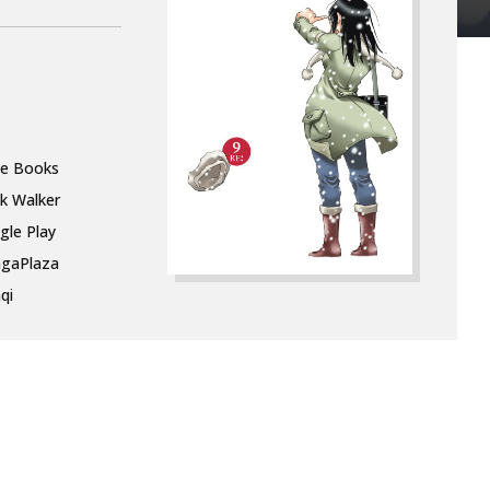
le Books
k Walker
gle Play
gaPlaza
qi