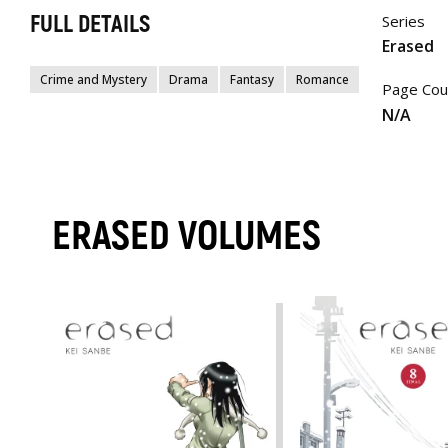
FULL DETAILS
Series
Erased
Crime and Mystery
Drama
Fantasy
Romance
Page Cou
N/A
ERASED VOLUMES