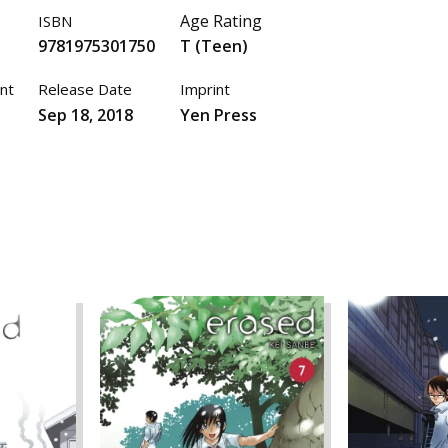
Age Rating
ISBN
9781975301750
T (Teen)
nt
Release Date
Imprint
Sep 18, 2018
Yen Press