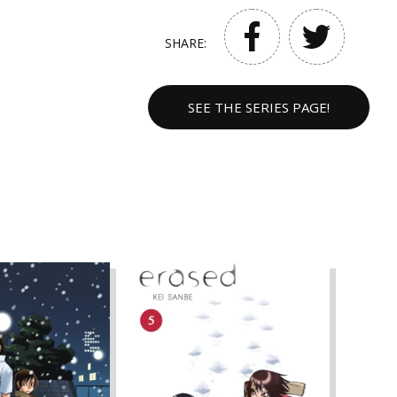
SHARE:
SEE THE SERIES PAGE!