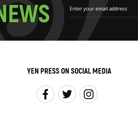
N
E
W
S
YEN PRESS ON SOCIAL MEDIA