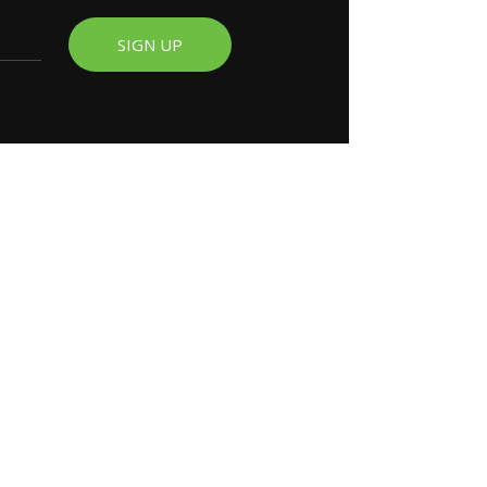
SIGN UP