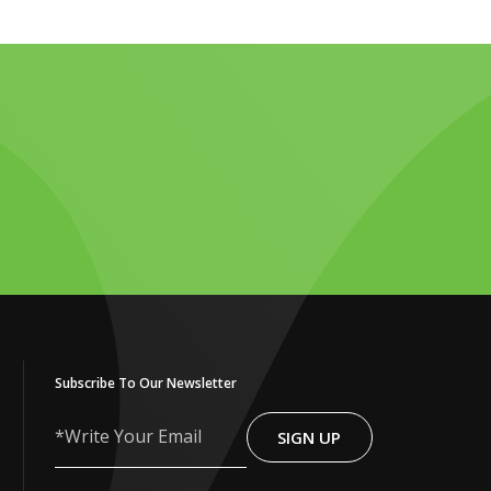
Subscribe To Our Newsletter
SIGN UP
Write
Your
Email