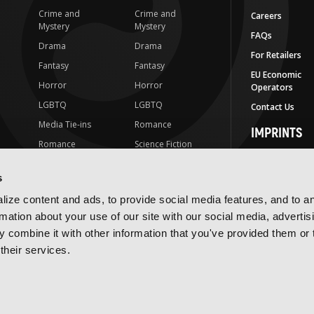
Crime and
Crime and
Careers
Mystery
Mystery
FAQs
Drama
Drama
For Retailers
Fantasy
Fantasy
EU Economic
Horror
Horror
Operators
LGBTQ
LGBTQ
Contact Us
Media Tie-ins
Romance
IMPRINTS
Romance
Science Fiction
Yen Press
Science Fiction
Slice-of-Life
Yen On
s
t
Slice-of-Life
Special Interest
JY
ize content and ads, to provide social media features, and to a
Special Interest
Yen Audio
rmation about your use of our site with our social media, advertis
 combine it with other information that you've provided them or 
Ize Press
their services.
J-Novel Club