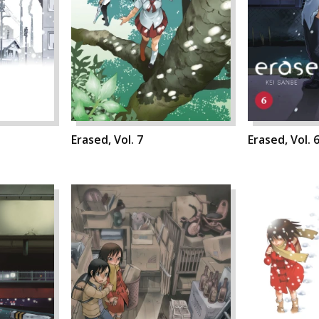
Erased, Vol. 7
Erased, Vol. 