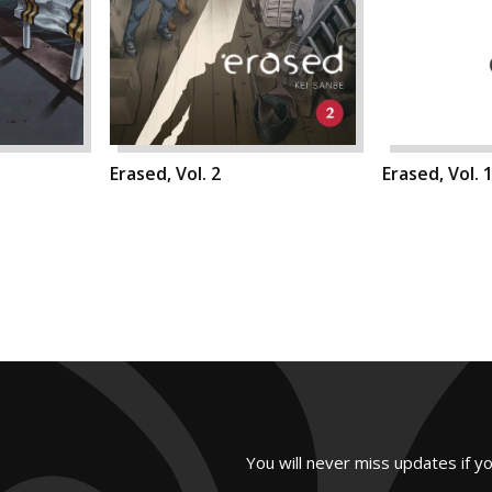
Erased, Vol. 2
Erased, Vol. 
You will never miss updates if y