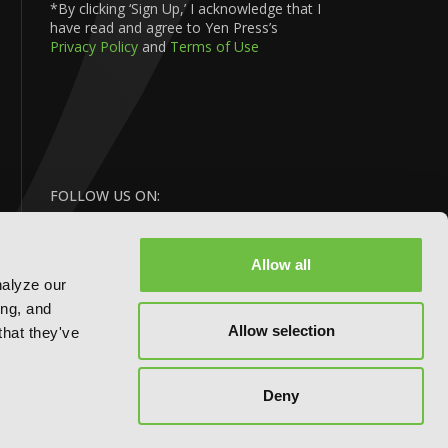
*By clicking ‘Sign Up,’ I acknowledge that I
have read and agree to Yen Press’s
Privacy Policy
and
Terms of Use
FOLLOW US ON:
Allow all
nalyze our
ing, and
Allow selection
that they've
BACK
Deny
TO TOP