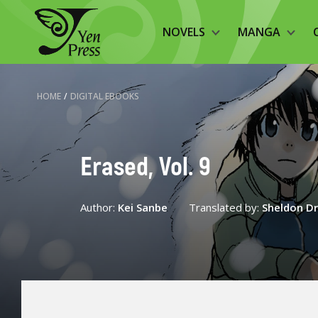
NOVELS
MANGA
HOME
/
DIGITAL EBOOKS
Erased, Vol. 9
Author:
Kei Sanbe
Translated by:
Sheldon D