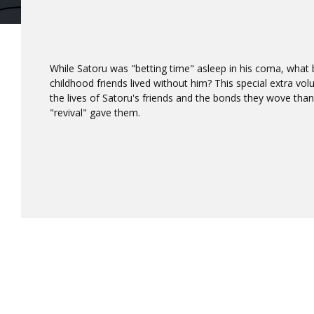
While Satoru was "betting time" asleep in his coma, what 
childhood friends lived without him? This special extra vo
the lives of Satoru's friends and the bonds they wove thank
"revival" gave them.