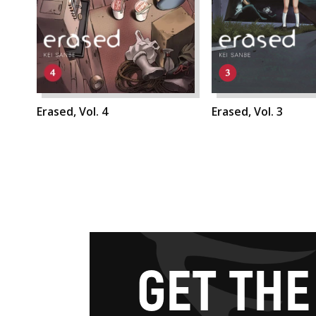
Erased, Vol. 4
Erased, Vol. 3
G
E
T
T
H
E