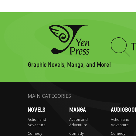
Type
to
search
Graphic Novels, Manga, and More!
MAIN CATEGORIES
NOVELS
MANGA
AUDIOBOO
Action and
Action and
Action and
Adventure
Adventure
Adventure
Comedy
Comedy
Comedy