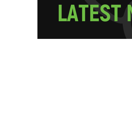
L
A
T
E
S
T