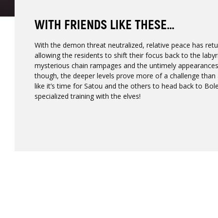
WITH FRIENDS LIKE THESE...
With the demon threat neutralized, relative peace has retu
allowing the residents to shift their focus back to the laby
mysterious chain rampages and the untimely appearances
though, the deeper levels prove more of a challenge than
like it’s time for Satou and the others to head back to Bo
specialized training with the elves!