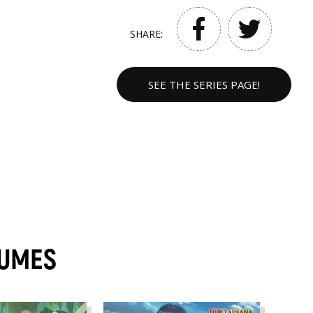
SHARE:
SEE THE SERIES PAGE!
LUMES