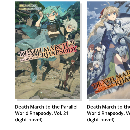
Death March to the Parallel
Death March to the
World Rhapsody, Vol. 21
World Rhapsody, Vo
(light novel)
(light novel)