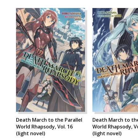
Death March to the Parallel
Death March to the
World Rhapsody, Vol. 16
World Rhapsody, Vo
(light novel)
(light novel)