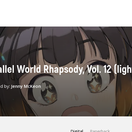
lel World Rhapsody, Vol. 12 (ligh
ed by:
Jenny McKeon
Digital
Paperback