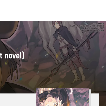
t novel)