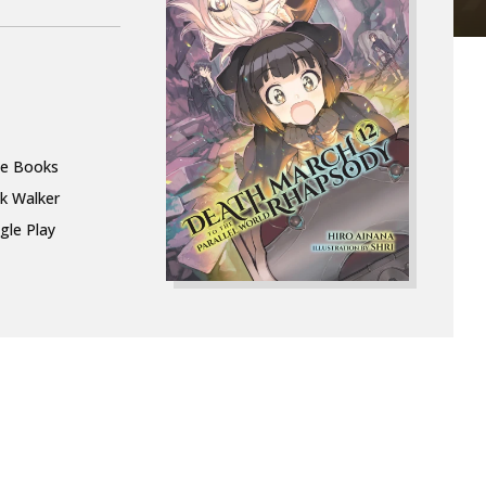
le Books
k Walker
gle Play