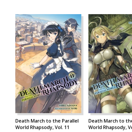
Death March to the Parallel
Death March to the
World Rhapsody, Vol. 11
World Rhapsody, Vo