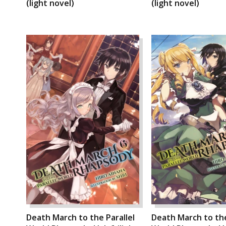
(light novel)
(light novel)
Death March to the Parallel
Death March to the