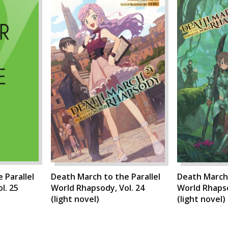
 Parallel
Death March to the Parallel
Death March 
l. 25
World Rhapsody, Vol. 24
World Rhapso
(light novel)
(light novel)