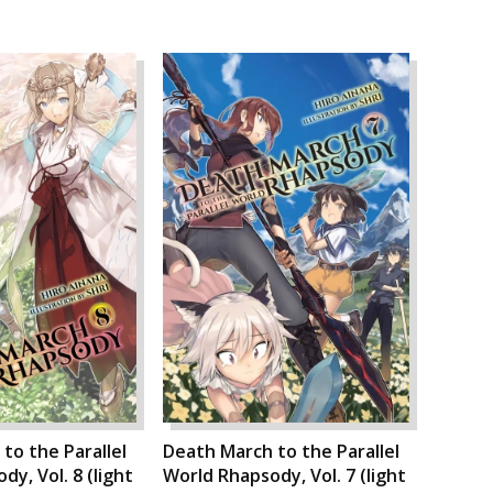
to the Parallel
Death March to the Parallel
y, Vol. 8 (light
World Rhapsody, Vol. 7 (light