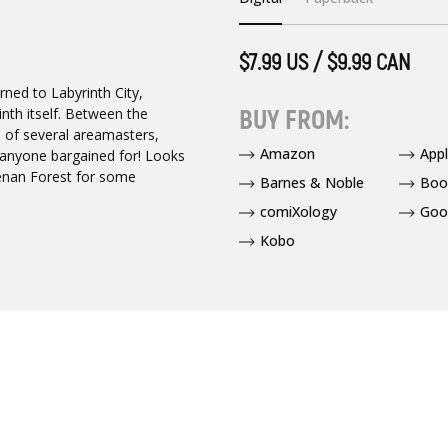
$7.99 US / $9.99 CAN
rned to Labyrinth City,
BUY FROM:
rinth itself. Between the
 of several areamasters,
Amazon
App
 anyone bargained for! Looks
lenan Forest for some
Barnes & Noble
Boo
comiXology
Goo
Kobo