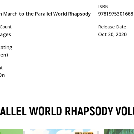
s
ISBN
h March to the Parallel World Rhapsody
9781975301668
Count
Release Date
pages
Oct 20, 2020
ating
een)
nt
On
RALLEL WORLD RHAPSODY VO