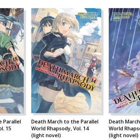
 Parallel
Death March to the Parallel
Death March 
l. 15
World Rhapsody, Vol. 14
World Rhapso
(light novel)
(light novel)