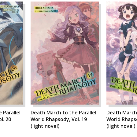
 Parallel
Death March to the Parallel
Death March 
l. 20
World Rhapsody, Vol. 19
World Rhapso
(light novel)
(light novel)