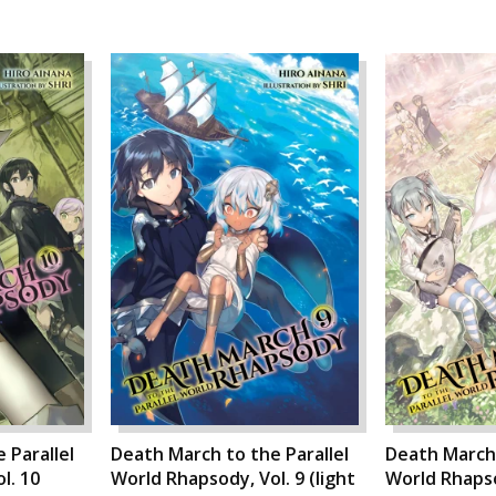
 Parallel
Death March to the Parallel
Death March 
l. 10
World Rhapsody, Vol. 9 (light
World Rhapsod