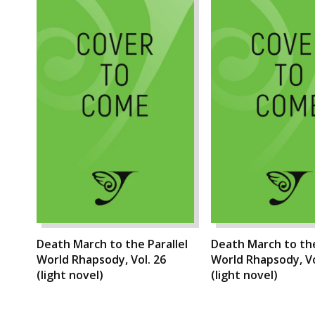
Death March to the Parallel
Death March to the
World Rhapsody, Vol. 26
World Rhapsody, Vo
(light novel)
(light novel)