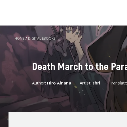
HOME
/
DIGITAL EBOOKS
Death March to the Paral
Author:
Hiro Ainana
Artist:
shri
Translat