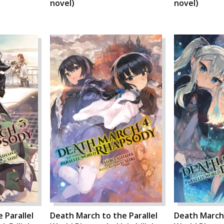
novel)
novel)
 Parallel
Death March to the Parallel
Death March 