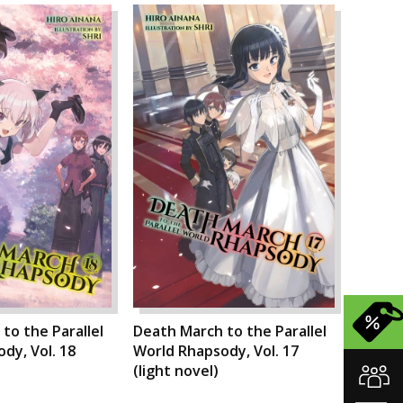
to the Parallel
Death March to the Parallel
dy, Vol. 18
World Rhapsody, Vol. 17
(light novel)