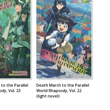
to the Parallel
Death March to the Parallel
dy, Vol. 23
World Rhapsody, Vol. 22
(light novel)