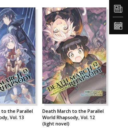
to the Parallel
Death March to the Parallel
dy, Vol. 13
World Rhapsody, Vol. 12
(light novel)