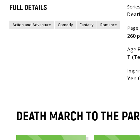
FULL DETAILS
Serie
Deat
Action and Adventure
Comedy
Fantasy
Romance
Page 
260 
Age R
T (T
Impri
Yen 
DEATH MARCH TO THE PA