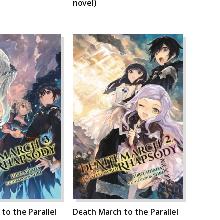
novel)
to the Parallel
Death March to the Parallel