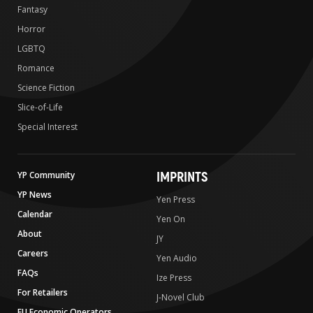
Fantasy
Horror
LGBTQ
Romance
Science Fiction
Slice-of-Life
Special Interest
IMPRINTS
YP Community
YP News
Yen Press
Calendar
Yen On
About
JY
Careers
Yen Audio
FAQs
Ize Press
For Retailers
J-Novel Club
EU Economic Operators