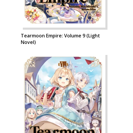
Tearmoon Empire: Volume 9 (Light
Novel)