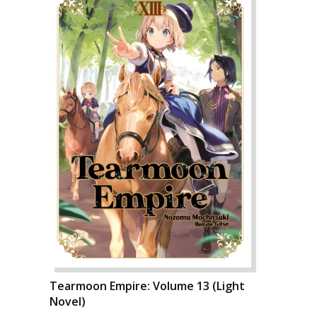
Tearmoon Empire: Volume 13 (Light
Novel)