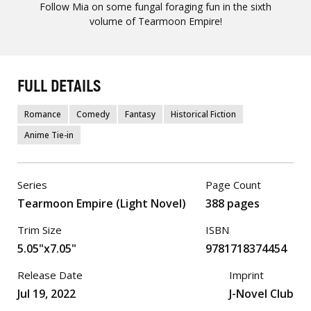
Follow Mia on some fungal foraging fun in the sixth
volume of Tearmoon Empire!
FULL DETAILS
Romance
Comedy
Fantasy
Historical Fiction
Anime Tie-in
Series
Page Count
Tearmoon Empire (Light Novel)
388 pages
Trim Size
ISBN
5.05"x7.05"
9781718374454
Release Date
Imprint
Jul 19, 2022
J-Novel Club