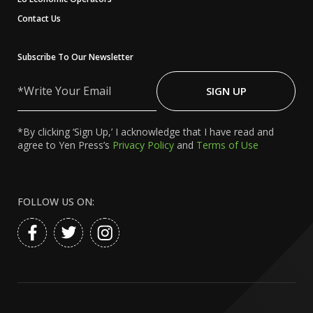
Contact Us
Subscribe To Our Newsletter
Write
Your
SIGN UP
Email
*By clicking ‘Sign Up,’ I acknowledge that I have read and
agree to Yen Press’s
Privacy Policy
and
Terms of Use
FOLLOW US ON: