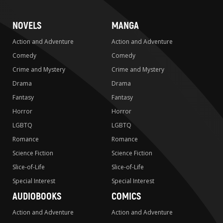
NOVELS
MANGA
Action and Adventure
Action and Adventure
Comedy
Comedy
Crime and Mystery
Crime and Mystery
Drama
Drama
Fantasy
Fantasy
Horror
Horror
LGBTQ
LGBTQ
Romance
Romance
Science Fiction
Science Fiction
Slice-of-Life
Slice-of-Life
Special Interest
Special Interest
AUDIOBOOKS
COMICS
Action and Adventure
Action and Adventure