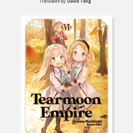
Translated by:
David Teng