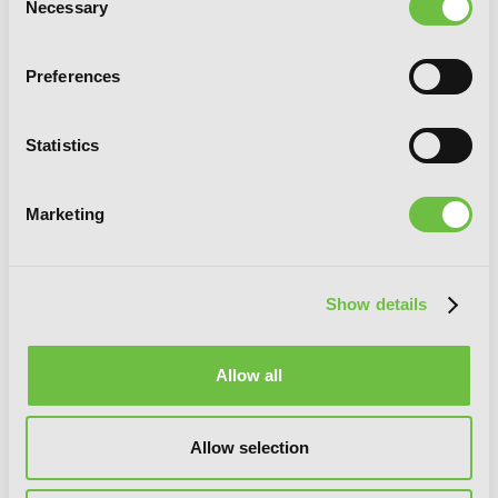
Necessary
Selection
Preferences
Statistics
Marketing
Tearmoon Empire: Volume 7 (Light
Novel)
Show details
Allow all
Allow selection