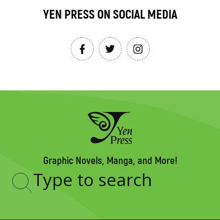
YEN PRESS ON SOCIAL MEDIA
Graphic Novels, Manga, and More!
Type
to
search