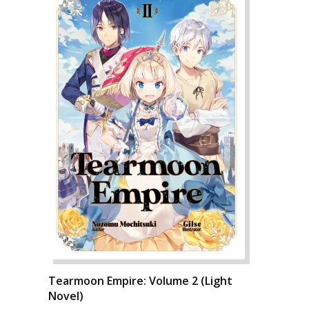
Tearmoon Empire: Volume 2 (Light
Novel)