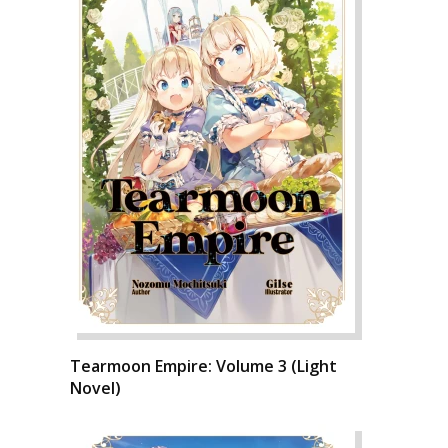
Tearmoon Empire: Volume 3 (Light
Novel)