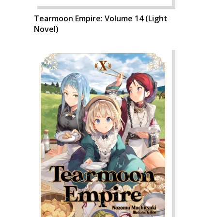
Tearmoon Empire: Volume 14 (Light
Novel)