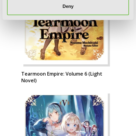
Deny
Tearmoon Empire: Volume 6 (Light
Novel)