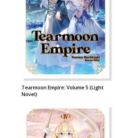
Tearmoon Empire: Volume 5 (Light
Novel)