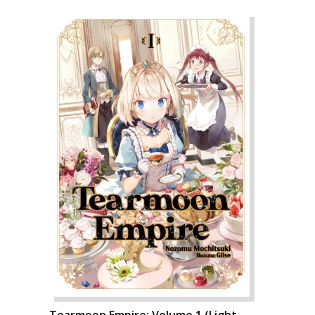
Tearmoon Empire: Volume 1 (Light