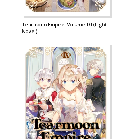
Tearmoon Empire: Volume 10 (Light
Novel)