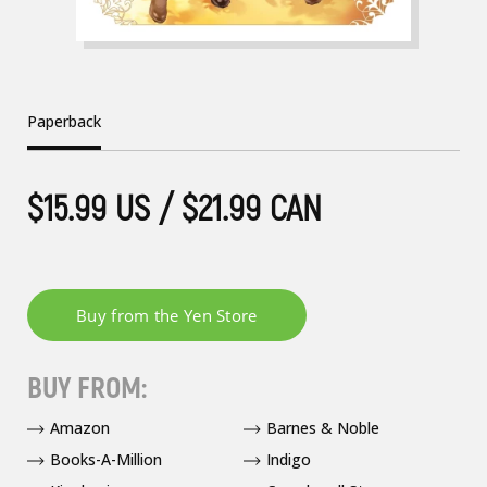
Paperback
$15.99 US / $21.99 CAN
BUY FROM:
Amazon
Barnes & Noble
Books-A-Million
Indigo