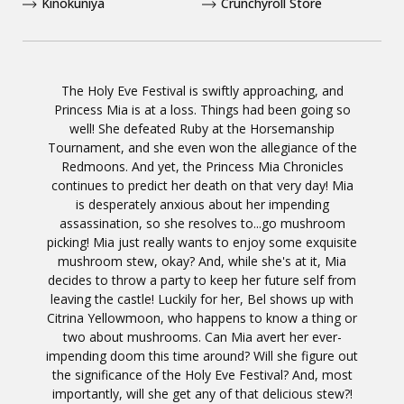
Kinokuniya
Crunchyroll Store
The Holy Eve Festival is swiftly approaching, and
Princess Mia is at a loss. Things had been going so
well! She defeated Ruby at the Horsemanship
Tournament, and she even won the allegiance of the
Redmoons. And yet, the Princess Mia Chronicles
continues to predict her death on that very day! Mia
is desperately anxious about her impending
assassination, so she resolves to...go mushroom
picking! Mia just really wants to enjoy some exquisite
mushroom stew, okay? And, while she's at it, Mia
decides to throw a party to keep her future self from
leaving the castle! Luckily for her, Bel shows up with
Citrina Yellowmoon, who happens to know a thing or
two about mushrooms. Can Mia avert her ever-
impending doom this time around? Will she figure out
the significance of the Holy Eve Festival? And, most
importantly, will she get any of that delicious stew?!