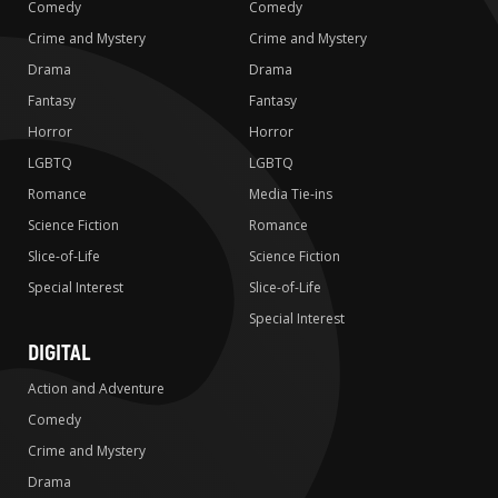
Comedy
Comedy
Crime and Mystery
Crime and Mystery
Drama
Drama
Fantasy
Fantasy
Horror
Horror
LGBTQ
LGBTQ
Romance
Media Tie-ins
Science Fiction
Romance
Slice-of-Life
Science Fiction
Special Interest
Slice-of-Life
Special Interest
DIGITAL
Action and Adventure
Comedy
Crime and Mystery
Drama