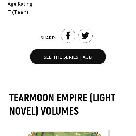
Age Rating
T (Teen)
SHARE:
SEE THE SERIES PAGE!
TEARMOON EMPIRE (LIGHT
NOVEL) VOLUMES