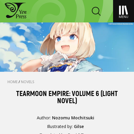
MENU
HOME
/
NOVELS
TEARMOON EMPIRE: VOLUME 6 (LIGHT
NOVEL)
Author:
Nozomu Mochitsuki
Illustrated by:
Gilse