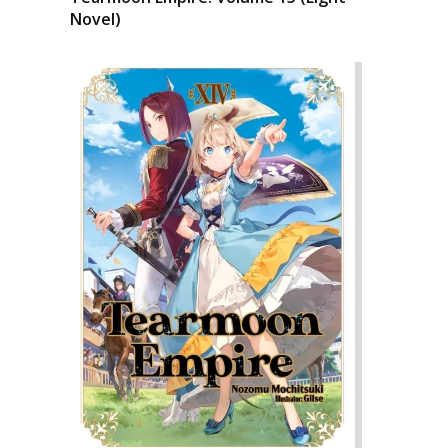
Novel)