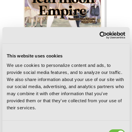
Tearmoon Empire: Volume 8 (Light
Novel)
This website uses cookies
We use cookies to personalize content and ads, to
provide social media features, and to analyze our traffic.
We also share information about your use of our site with
our social media, advertising, and analytics partners who
may combine it with other information that you've
provided them or that they've collected from your use of
their services.
Consent