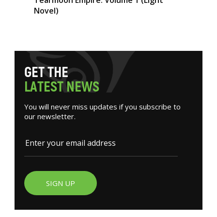
Novel)
G
E
T
T
H
E
L
A
T
E
S
T
N
E
W
S
You will never miss updates if you subscribe to
our newsletter.
SIGN UP