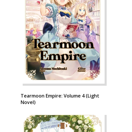
Tearmoon Empire: Volume 4 (Light
Novel)