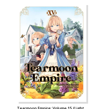
Tearmoon Empire: Volume 15 (Light