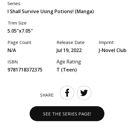
Series
I Shall Survive Using Potions! (Manga)
Trim Size
5.05"x7.05"
Page Count
Release Date
Imprint
N/A
Jul 19, 2022
J-Novel Club
Age Rating
ISBN
9781718372375
T (Teen)
SHARE:
SEE THE SERIES PAGE!