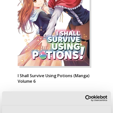
I Shall Survive Using Potions (Manga)
Volume 6