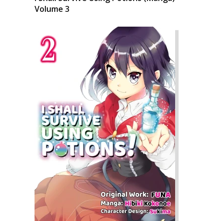
Volume 3