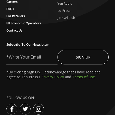
Careers
Yen Audio
FAQs
Ize Press
For Retailers
J-Novel Club
EU Economic Operators
Contact Us
Subscribe To Our Newsletter
Write
Your
SIGN UP
Email
*By clicking ‘Sign Up,’ I acknowledge that I have read and
agree to Yen Press’s
Privacy Policy
and
Terms of Use
FOLLOW US ON: