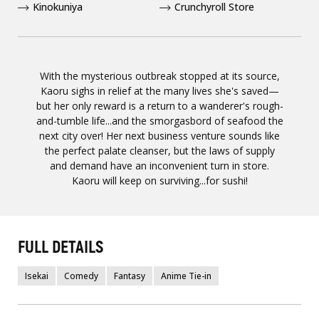
Kinokuniya
Crunchyroll Store
With the mysterious outbreak stopped at its source,
Kaoru sighs in relief at the many lives she's saved—
but her only reward is a return to a wanderer's rough-
and-tumble life...and the smorgasbord of seafood the
next city over! Her next business venture sounds like
the perfect palate cleanser, but the laws of supply
and demand have an inconvenient turn in store.
Kaoru will keep on surviving...for sushi!
FULL DETAILS
Isekai
Comedy
Fantasy
Anime Tie-in