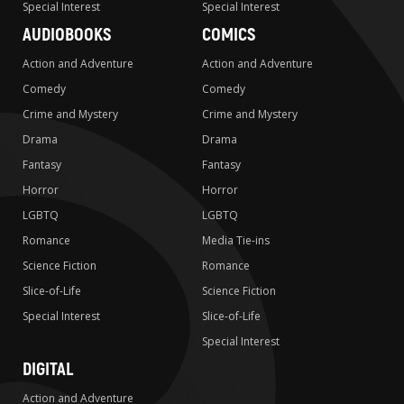
Special Interest
Special Interest
AUDIOBOOKS
COMICS
Action and Adventure
Action and Adventure
Comedy
Comedy
Crime and Mystery
Crime and Mystery
Drama
Drama
Fantasy
Fantasy
Horror
Horror
LGBTQ
LGBTQ
Romance
Media Tie-ins
Science Fiction
Romance
Slice-of-Life
Science Fiction
Special Interest
Slice-of-Life
Special Interest
DIGITAL
Action and Adventure