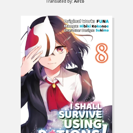
Translated by:
Airco