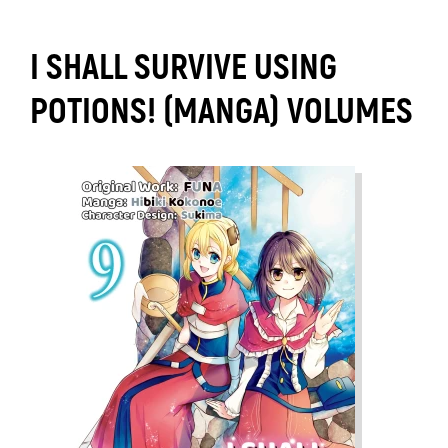
I SHALL SURVIVE USING
POTIONS! (MANGA) VOLUMES