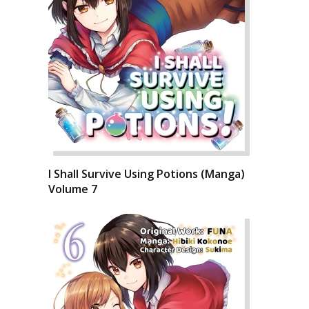
I Shall Survive Using Potions (Manga)
Volume 7