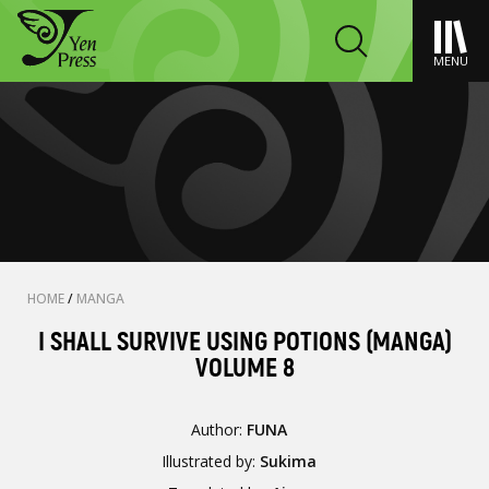
MENU
HOME
/
MANGA
I SHALL SURVIVE USING POTIONS (MANGA)
VOLUME 8
Author:
FUNA
Illustrated by:
Sukima