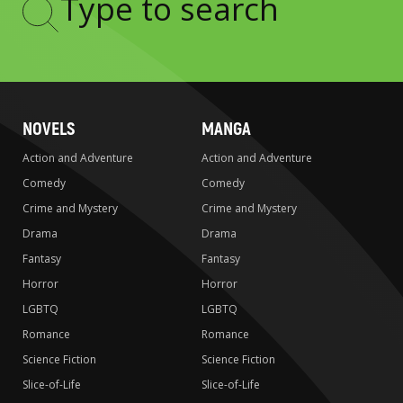
Type
to
search
NOVELS
MANGA
Action and Adventure
Action and Adventure
Comedy
Comedy
Crime and Mystery
Crime and Mystery
Drama
Drama
Fantasy
Fantasy
Horror
Horror
LGBTQ
LGBTQ
Romance
Romance
Science Fiction
Science Fiction
Slice-of-Life
Slice-of-Life