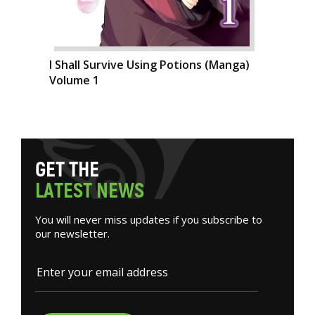
I Shall Survive Using Potions (Manga)
Volume 1
G
E
T
T
H
E
L
A
T
E
S
T
N
E
W
S
You will never miss updates if you subscribe to
our newsletter.