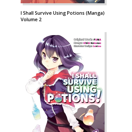
I Shall Survive Using Potions (Manga)
Volume 2