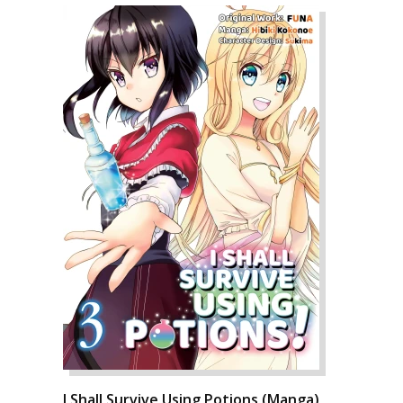
I Shall Survive Using Potions (Manga)