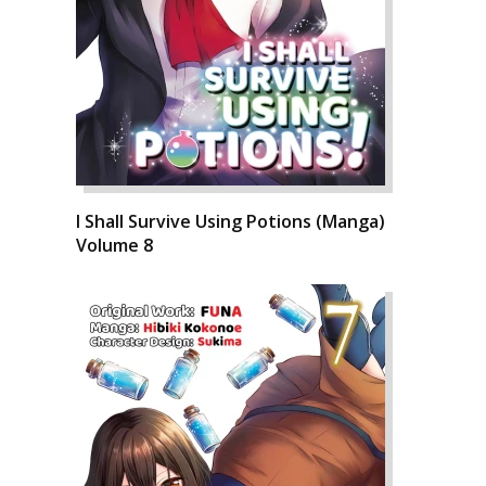
I Shall Survive Using Potions (Manga)
Volume 8