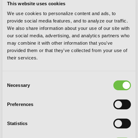
This website uses cookies
We use cookies to personalize content and ads, to
provide social media features, and to analyze our traffic.
We also share information about your use of our site with
our social media, advertising, and analytics partners who
may combine it with other information that you've
provided them or that they've collected from your use of
their services.
Consent
Necessary
Selection
Preferences
I Shall Survive Using Potions (Manga)
Volume 5
Statistics