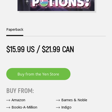
Paperback
$15.99 US / $21.99 CAN
BUY FROM:
Amazon
Barnes & Noble
Books-A-Million
Indigo