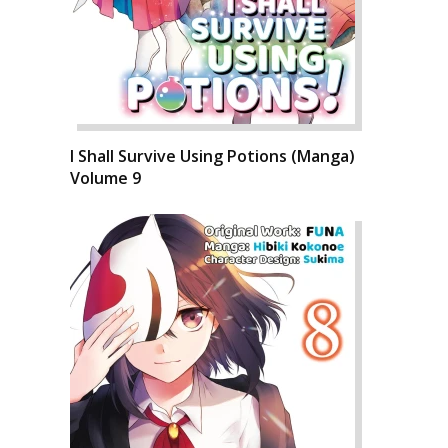
I Shall Survive Using Potions (Manga)
Volume 9