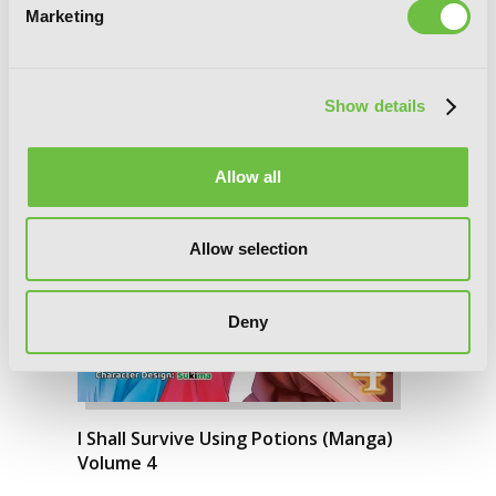
Marketing
Show details
Allow all
Allow selection
Deny
I Shall Survive Using Potions (Manga)
Volume 4