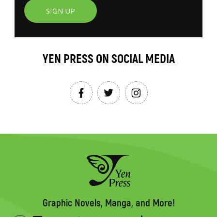
SIGN UP
YEN PRESS ON SOCIAL MEDIA
Graphic Novels, Manga, and More!