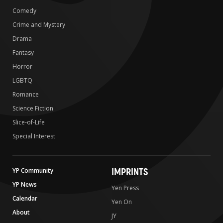
Comedy
Crime and Mystery
Drama
Fantasy
Horror
LGBTQ
Romance
Science Fiction
Slice-of-Life
Special Interest
IMPRINTS
YP Community
YP News
Yen Press
Calendar
Yen On
About
JY