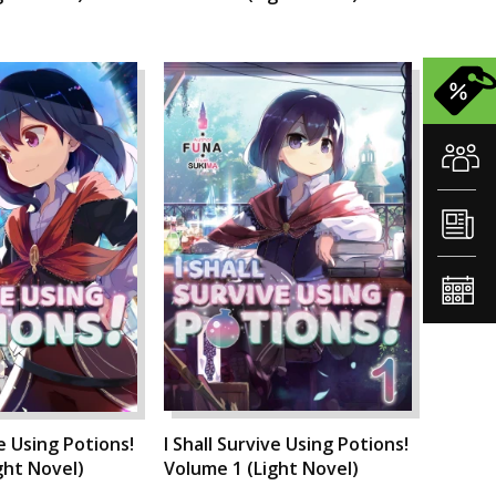
ve Using Potions!
I Shall Survive Using Potions!
ght Novel)
Volume 1 (Light Novel)