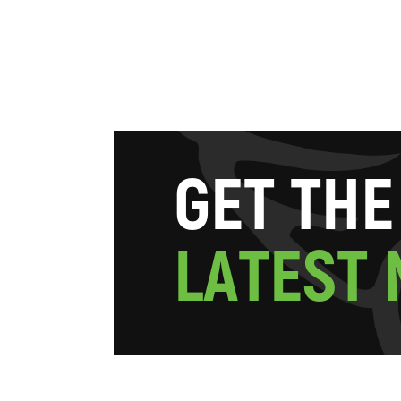
G
E
T
T
H
E
L
A
T
E
S
T