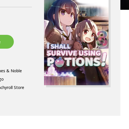
nes & Noble
go
chyroll Store