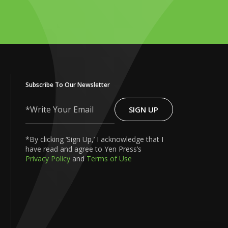
Subscribe To Our Newsletter
SIGN UP
Write
Your
Email
*By clicking ‘Sign Up,’ I acknowledge that I
have read and agree to Yen Press’s
Privacy Policy
and
Terms of Use