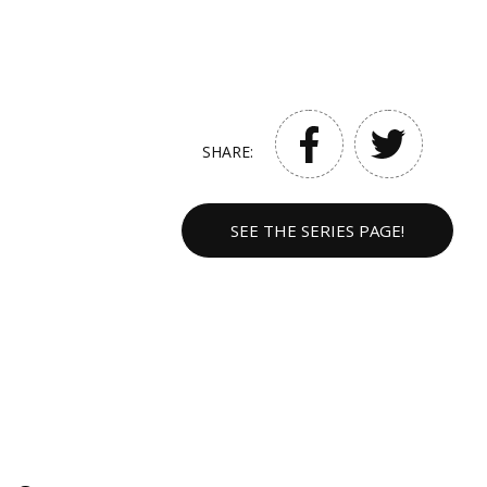
SHARE:
SEE THE SERIES PAGE!