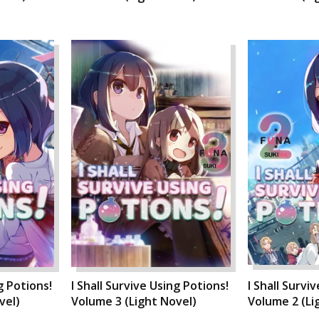
g Potions!
I Shall Survive Using Potions!
I Shall Survi
vel)
Volume 3 (Light Novel)
Volume 2 (Li