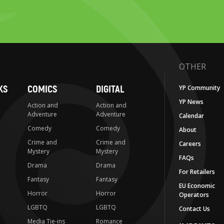
OTHER
KS
COMICS
DIGITAL
YP Community
YP News
Action and
Action and
Adventure
Adventure
Calendar
Comedy
Comedy
About
Crime and
Crime and
Careers
Mystery
Mystery
FAQs
Drama
Drama
For Retailers
Fantasy
Fantasy
EU Economic
Horror
Horror
Operators
LGBTQ
LGBTQ
Contact Us
Media Tie-ins
Romance