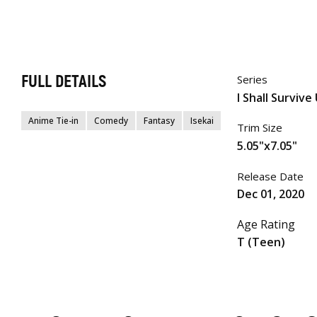
FULL DETAILS
Series
I Shall Survive
Anime Tie-in
Comedy
Fantasy
Isekai
Trim Size
5.05"x7.05"
Release Date
Dec 01, 2020
Age Rating
T (Teen)