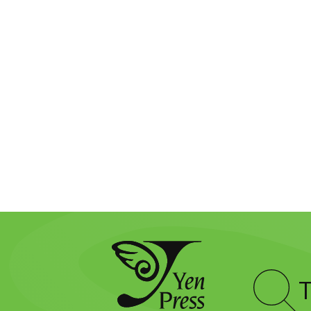
Type
to