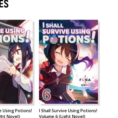
ES
ve Using Potions!
I Shall Survive Using Potions!
ght Novel)
Volume 6 (Light Novel)