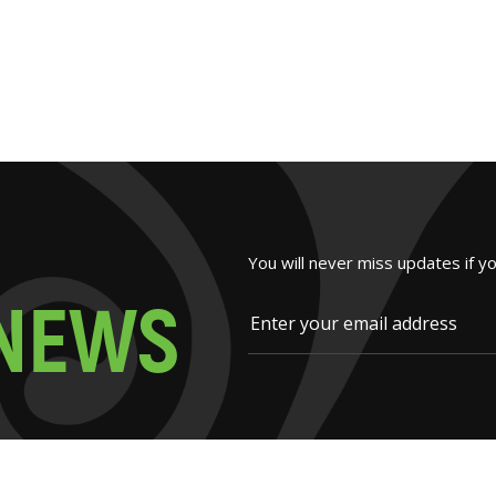
You will never miss updates if y
N
E
W
S