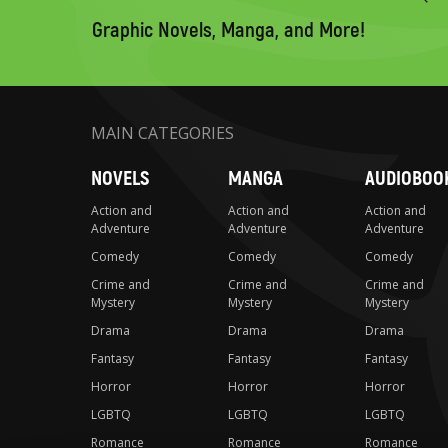
search
Graphic Novels, Manga, and More!
MAIN CATEGORIES
NOVELS
MANGA
AUDIOBOO
Action and
Action and
Action and
Adventure
Adventure
Adventure
Comedy
Comedy
Comedy
Crime and
Crime and
Crime and
Mystery
Mystery
Mystery
Drama
Drama
Drama
Fantasy
Fantasy
Fantasy
Horror
Horror
Horror
LGBTQ
LGBTQ
LGBTQ
Romance
Romance
Romance