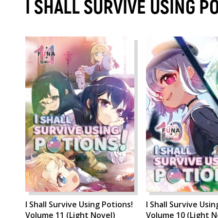
I SHALL SURVIVE USING P
I Shall Survive Using Potions!
I Shall Survive Usin
Volume 11 (Light Novel)
Volume 10 (Light N