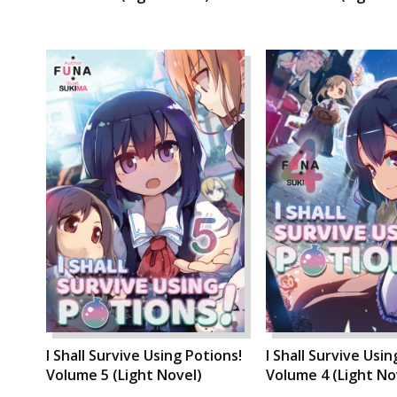
I Shall Survive Using Potions!
I Shall Survive Usin
Volume 5 (Light Novel)
Volume 4 (Light No