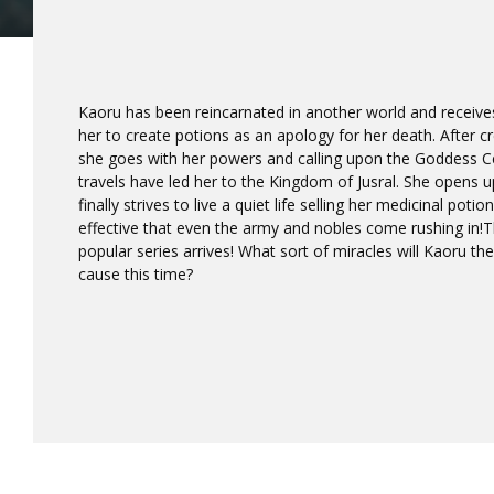
Kaoru has been reincarnated in another world and receives 
her to create potions as an apology for her death. After
she goes with her powers and calling upon the Goddess Ce
travels have led her to the Kingdom of Jusral. She opens 
finally strives to live a quiet life selling her medicinal potio
effective that even the army and nobles come rushing in!T
popular series arrives! What sort of miracles will Kaoru th
cause this time?