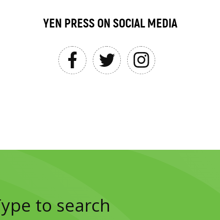
YEN PRESS ON SOCIAL MEDIA