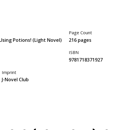
Page Count
 Using Potions! (Light Novel)
216 pages
ISBN
9781718371927
Imprint
J-Novel Club