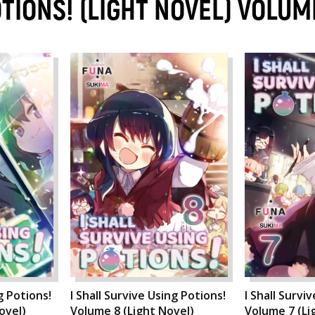
OTIONS! (LIGHT NOVEL) VOLUM
g Potions!
I Shall Survive Using Potions!
I Shall Survi
ovel)
Volume 8 (Light Novel)
Volume 7 (Li