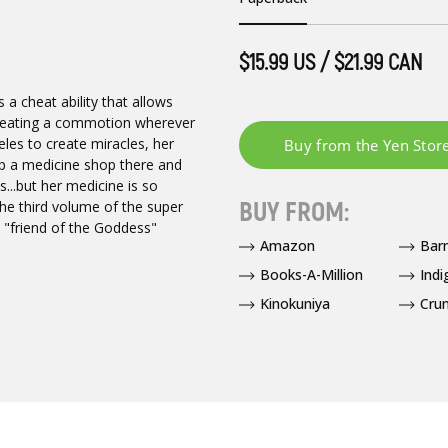
$15.99 US / $21.99 CAN
a cheat ability that allows
 creating a commotion wherever
les to create miracles, her
up a medicine shop there and
ns...but her medicine is so
BUY FROM:
he third volume of the super
e "friend of the Goddess"
Amazon
Bar
Books-A-Million
Indi
Kinokuniya
Crun