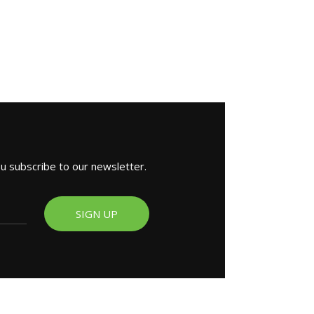
ou subscribe to our newsletter.
SIGN UP