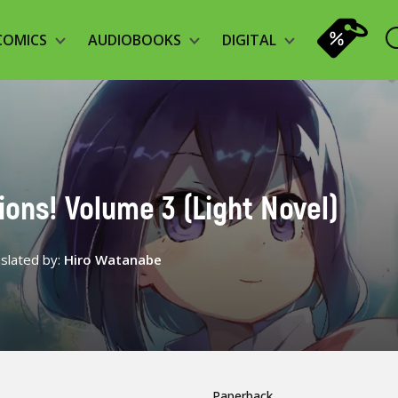
COMICS
AUDIOBOOKS
DIGITAL
tions! Volume 3 (Light Novel)
slated by:
Hiro Watanabe
Paperback