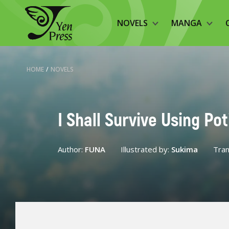
NOVELS
MANGA
HOME
/
NOVELS
I Shall Survive Using Po
Author:
FUNA
Illustrated by:
Sukima
Tran