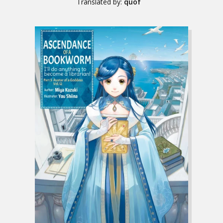
Translated by:
quof