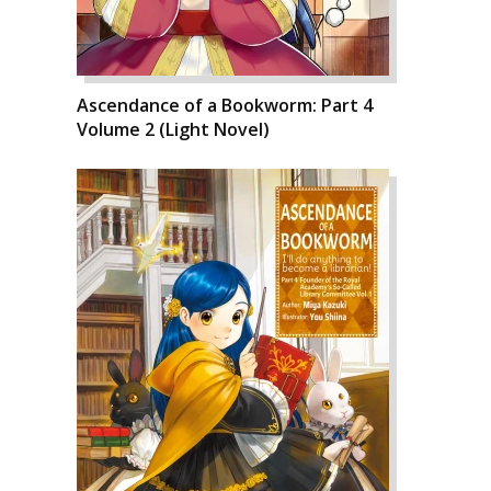
Ascendance of a Bookworm: Part 4
Volume 2 (Light Novel)