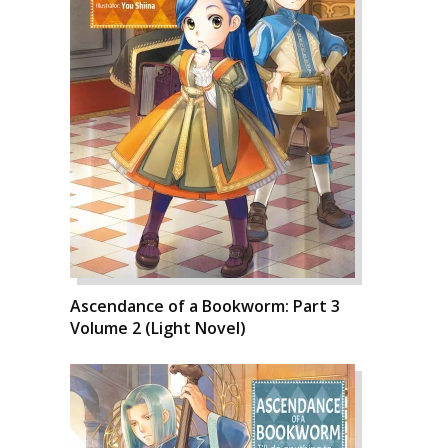
Ascendance of a Bookworm: Part 3
Volume 2 (Light Novel)