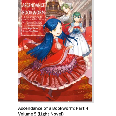
Ascendance of a Bookworm: Part 4
Volume 5 (Light Novel)