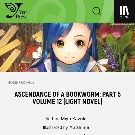
MENU
HOME
/
NOVELS
ASCENDANCE OF A BOOKWORM: PART 5
VOLUME 12 (LIGHT NOVEL)
Author:
Miya Kazuki
Illustrated by:
Yu Shiina