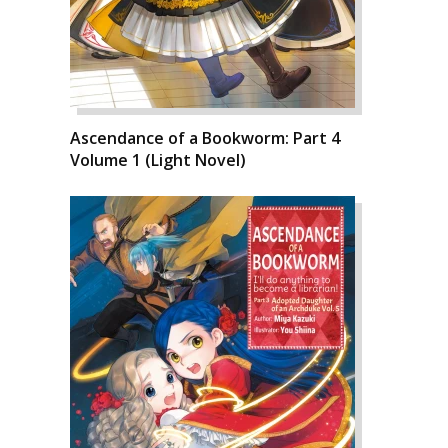
Ascendance of a Bookworm: Part 4
Volume 1 (Light Novel)