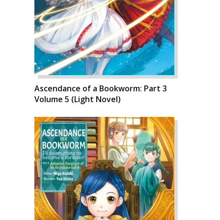
Ascendance of a Bookworm: Part 3
Volume 5 (Light Novel)