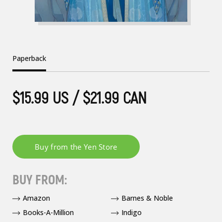
Paperback
$15.99 US / $21.99 CAN
BUY FROM:
Amazon
Barnes & Noble
Books-A-Million
Indigo