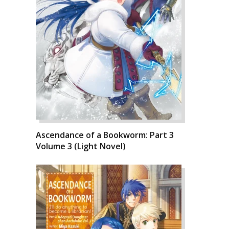
Ascendance of a Bookworm: Part 3
Volume 3 (Light Novel)