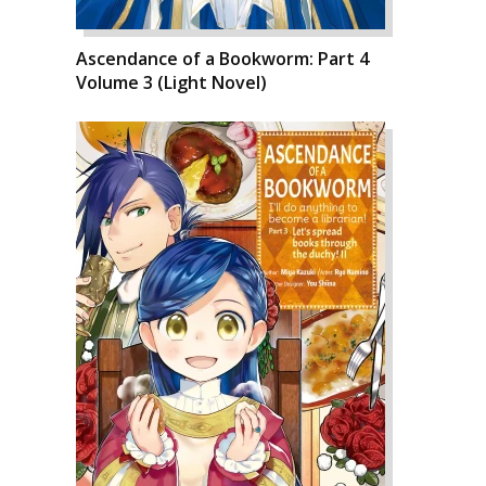
Ascendance of a Bookworm: Part 4
Volume 3 (Light Novel)