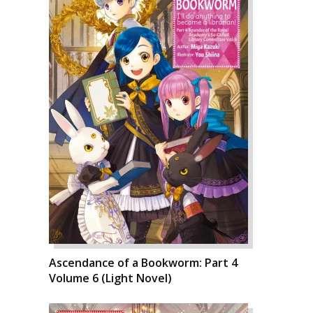
Ascendance of a Bookworm: Part 4
Volume 6 (Light Novel)