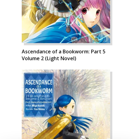
Ascendance of a Bookworm: Part 5
Volume 2 (Light Novel)