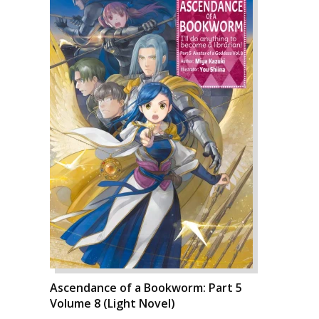
Ascendance of a Bookworm: Part 5
Volume 8 (Light Novel)