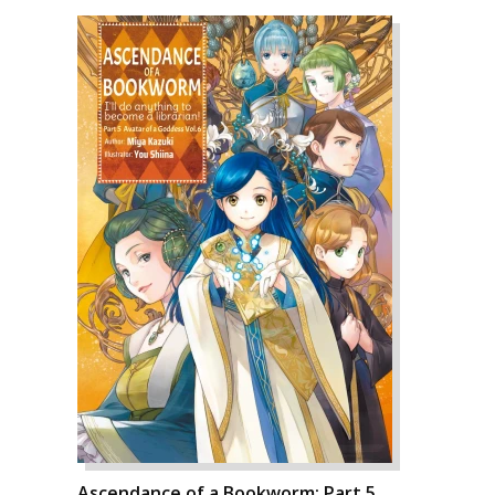
Ascendance of a Bookworm: Part 5