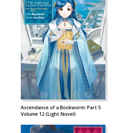
Ascendance of a Bookworm: Part 5
Volume 12 (Light Novel)