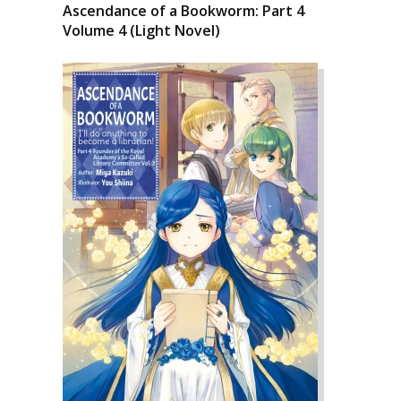
Ascendance of a Bookworm: Part 4
Volume 4 (Light Novel)