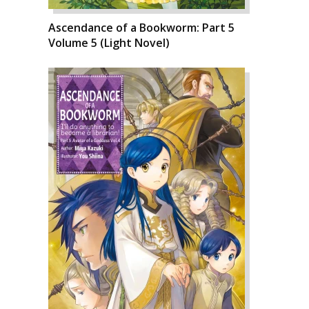
Ascendance of a Bookworm: Part 5
Volume 5 (Light Novel)