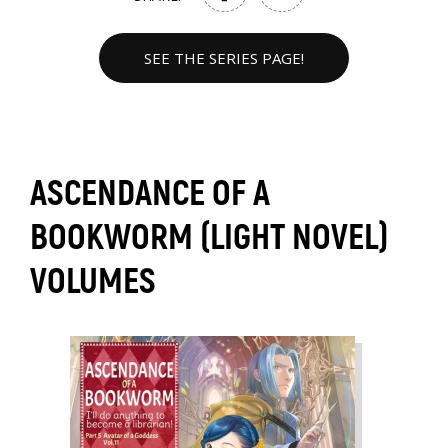
SEE THE SERIES PAGE!
ASCENDANCE OF A
BOOKWORM (LIGHT NOVEL)
VOLUMES