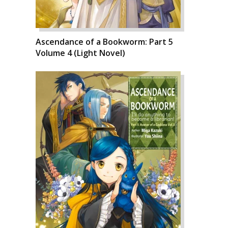
Ascendance of a Bookworm: Part 5
Volume 4 (Light Novel)