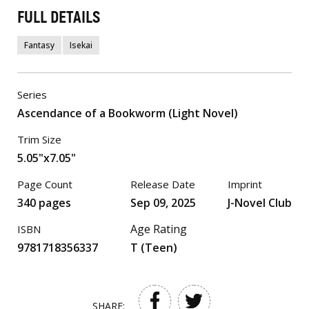
FULL DETAILS
Fantasy
Isekai
Series
Ascendance of a Bookworm (Light Novel)
Trim Size
5.05"x7.05"
Page Count
Release Date
Imprint
340 pages
Sep 09, 2025
J-Novel Club
Age Rating
ISBN
9781718356337
T (Teen)
SHARE: