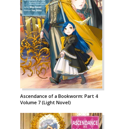
Ascendance of a Bookworm: Part 4
Volume 7 (Light Novel)