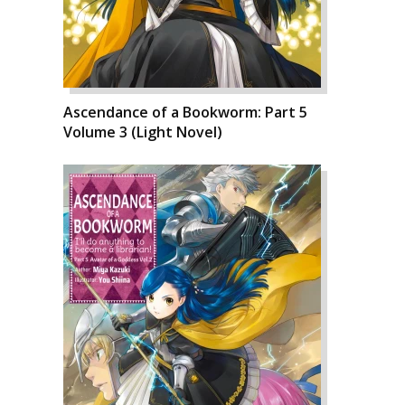
Ascendance of a Bookworm: Part 5
Volume 3 (Light Novel)