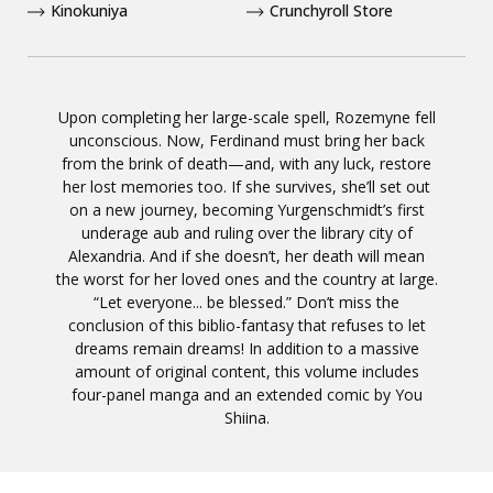
Kinokuniya
Crunchyroll Store
Upon completing her large-scale spell, Rozemyne fell
unconscious. Now, Ferdinand must bring her back
from the brink of death—and, with any luck, restore
her lost memories too. If she survives, she’ll set out
on a new journey, becoming Yurgenschmidt’s first
underage aub and ruling over the library city of
Alexandria. And if she doesn’t, her death will mean
the worst for her loved ones and the country at large.
“Let everyone... be blessed.” Don’t miss the
conclusion of this biblio-fantasy that refuses to let
dreams remain dreams! In addition to a massive
amount of original content, this volume includes
four-panel manga and an extended comic by You
Shiina.