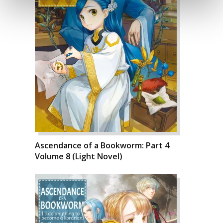
Ascendance of a Bookworm: Part 4
Volume 8 (Light Novel)