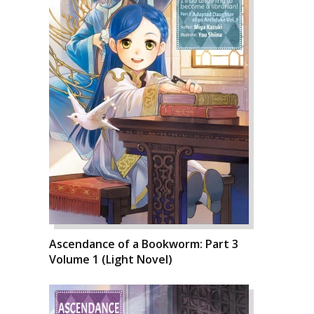
Ascendance of a Bookworm: Part 3
Volume 1 (Light Novel)