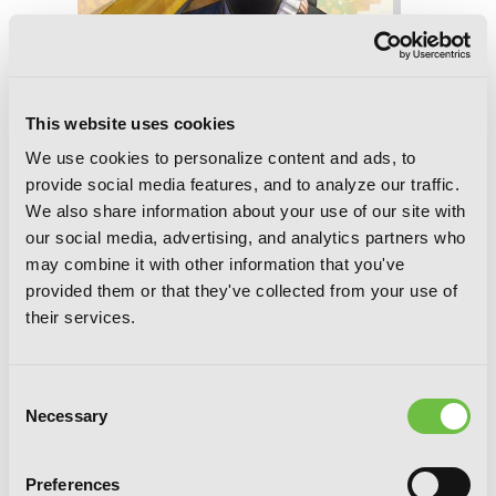
This website uses cookies
We use cookies to personalize content and ads, to
provide social media features, and to analyze our traffic.
We also share information about your use of our site with
Ascendance of a Bookworm: Part 5
our social media, advertising, and analytics partners who
Volume 1 (Light Novel)
may combine it with other information that you've
provided them or that they've collected from your use of
their services.
Consent
Necessary
Selection
Preferences