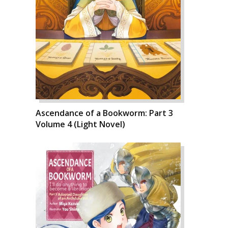
Ascendance of a Bookworm: Part 3
Volume 4 (Light Novel)