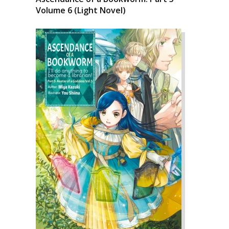
Volume 6 (Light Novel)