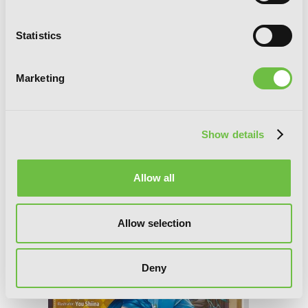
Statistics
Marketing
Show details
Ascendance of a Bookworm: Part 4
Allow all
Volume 9 (Light Novel)
Allow selection
Deny