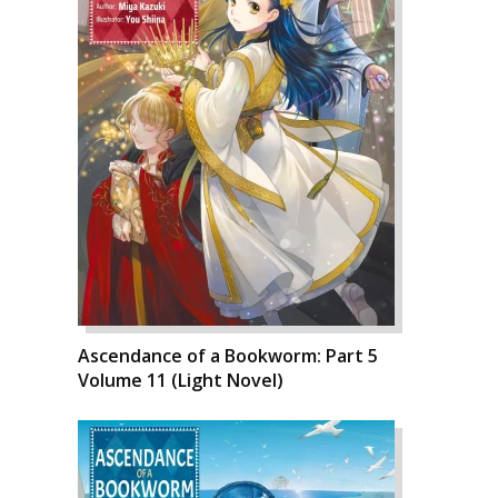
Ascendance of a Bookworm: Part 5
Volume 11 (Light Novel)