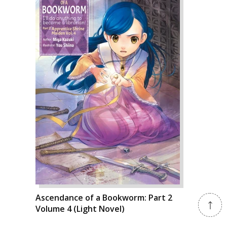
Ascendance of a Bookworm: Part 2
Volume 4 (Light Novel)