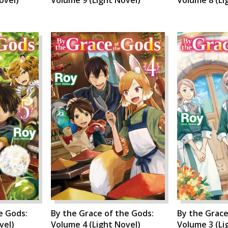
e Gods:
By the Grace of the Gods:
By the Grace
vel)
Volume 4 (Light Novel)
Volume 3 (Li