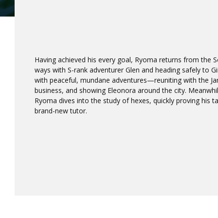
Having achieved his every goal, Ryoma returns from the Se
ways with S-rank adventurer Glen and heading safely to Gi
with peaceful, mundane adventures—reuniting with the Jami
business, and showing Eleonora around the city. Meanwhile
Ryoma dives into the study of hexes, quickly proving his t
brand-new tutor.