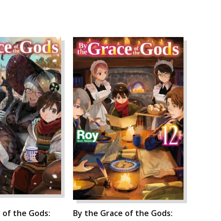
 of the Gods:
By the Grace of the Gods: