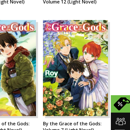
ight Novel)
Volume 12 (Light Novel)
 of the Gods:
By the Grace of the Gods:
ght Novel)
Volume 7 (Light Novel)