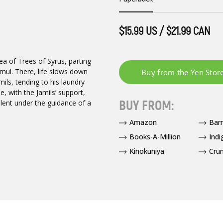
$15.99 US / $21.99 CAN
a of Trees of Syrus, parting
mul. There, life slows down
ls, tending to his laundry
, with the Jamils’ support,
BUY FROM:
alent under the guidance of a
Amazon
Bar
Books-A-Million
Indi
Kinokuniya
Crun