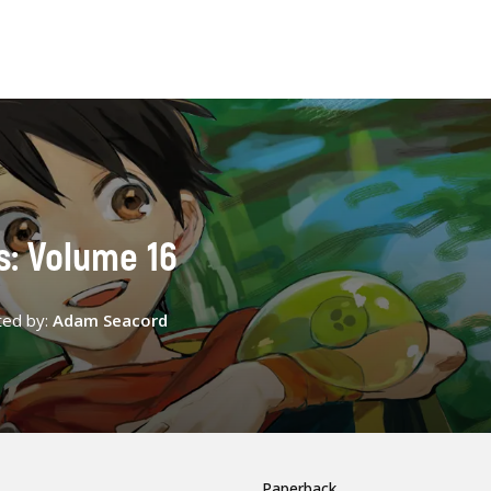
s: Volume 16
ted by:
Adam Seacord
Paperback