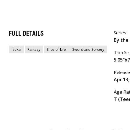
FULL DETAILS
Series
By the 
Isekai
Fantasy
Slice-of-Life
Sword and Sorcery
Trim Si
5.05"x7
Release
Apr 13,
Age Ra
T (Tee