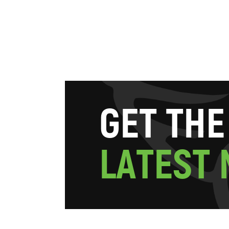
G
E
T
T
H
E
L
A
T
E
S
T