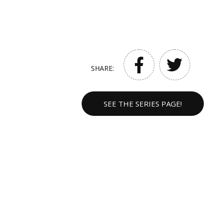
SHARE:
SEE THE SERIES PAGE!