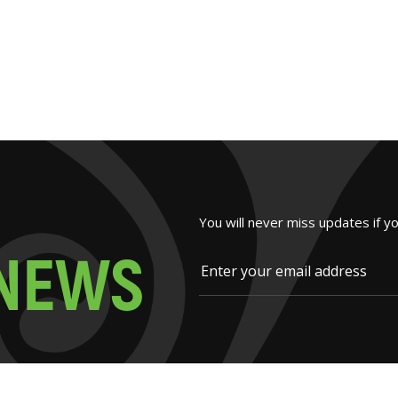
You will never miss updates if y
N
E
W
S