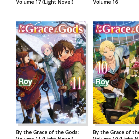
Volume 17 (Light Novel)
Volume 16
By the Grace of the Gods:
By the Grace of th
Volume 11 (Light Novel)
Volume 10 (Light N