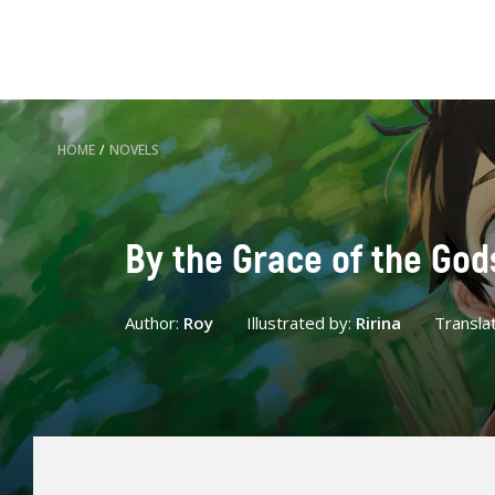
HOME
/
NOVELS
By the Grace of the God
Author:
Roy
Illustrated by:
Ririna
Transla