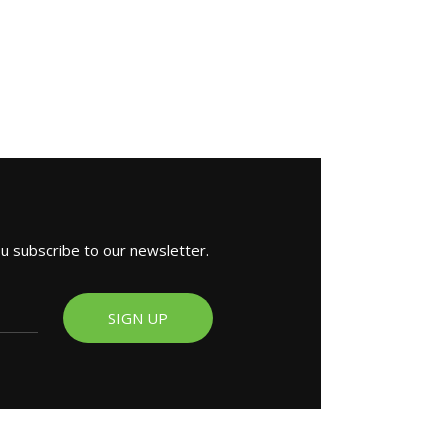
ou subscribe to our newsletter.
SIGN UP