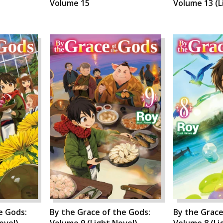
Volume 15
Volume 13 (L
e Gods:
By the Grace of the Gods:
By the Grace
ovel)
Volume 9 (Light Novel)
Volume 8 (Li