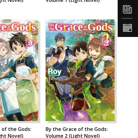
 of the Gods:
By the Grace of the Gods:
ght Novel)
Volume 2 (Light Novel)