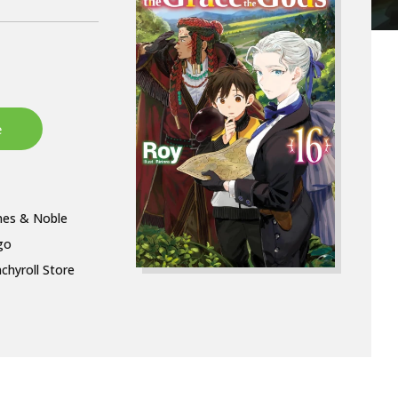
nes & Noble
go
chyroll Store