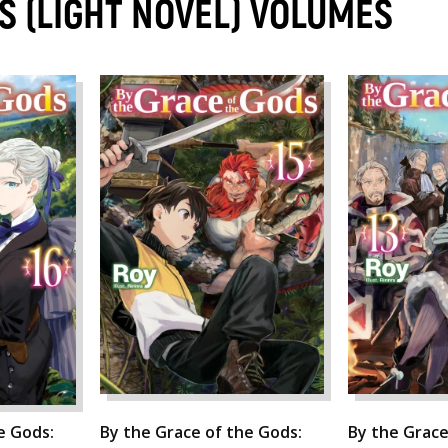
S (LIGHT NOVEL) VOLUMES
e Gods:
By the Grace of the Gods:
By the Grace