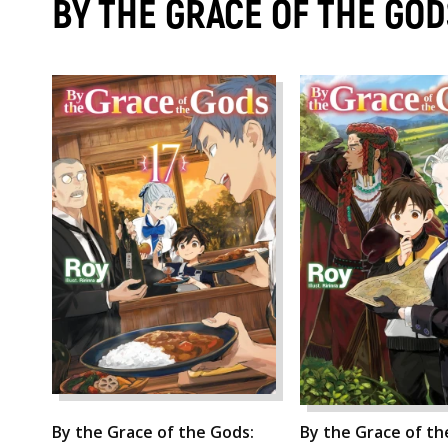
BY THE GRACE OF THE GOD
By the Grace of the Gods:
By the Grace of th