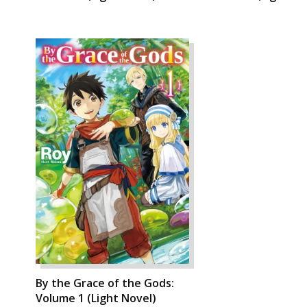
By the Grace of the Gods:
Volume 1 (Light Novel)