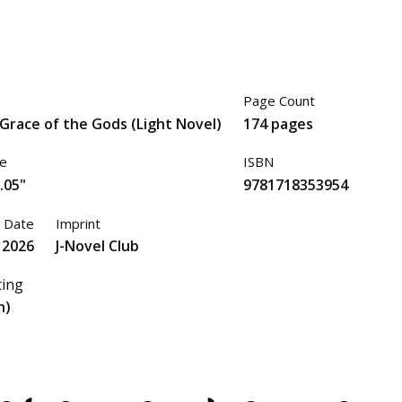
Page Count
Grace of the Gods (Light Novel)
174 pages
ze
ISBN
.05"
9781718353954
 Date
Imprint
 2026
J-Novel Club
ting
n)