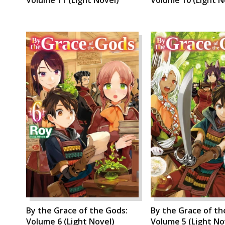
By the Grace of the Gods:
By the Grace of th
Volume 6 (Light Novel)
Volume 5 (Light No