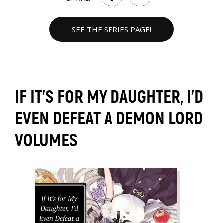
SEE THE SERIES PAGE!
IF IT'S FOR MY DAUGHTER, I'D
EVEN DEFEAT A DEMON LORD
VOLUMES