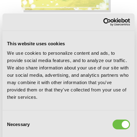
If It's for My Daughter, I'd Even Defeat
a Demon Lord: Volume 6 (Light Novel)
This website uses cookies
We use cookies to personalize content and ads, to
provide social media features, and to analyze our traffic.
We also share information about your use of our site with
our social media, advertising, and analytics partners who
may combine it with other information that you've
provided them or that they've collected from your use of
their services.
Consent
Necessary
Selection