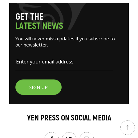
G
E
T
T
H
E
L
A
T
E
S
T
N
E
W
S
You will never miss updates if you subscribe to
our newsletter.
SIGN UP
YEN PRESS ON SOCIAL MEDIA