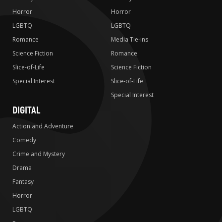
Horror
Horror
LGBTQ
LGBTQ
Romance
Media Tie-ins
Science Fiction
Romance
Slice-of-Life
Science Fiction
Special Interest
Slice-of-Life
Special Interest
DIGITAL
Action and Adventure
Comedy
Crime and Mystery
Drama
Fantasy
Horror
LGBTQ