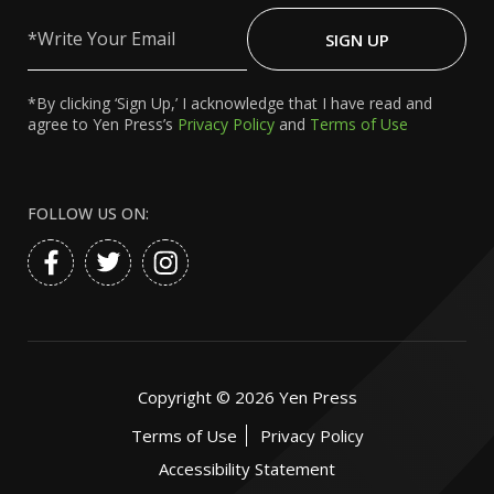
Write
Your
SIGN UP
Email
*By clicking ‘Sign Up,’ I acknowledge that I have read and
agree to Yen Press’s
Privacy Policy
and
Terms of Use
FOLLOW US ON:
Copyright ©
2026
Yen Press
Terms of Use
Privacy Policy
Accessibility Statement