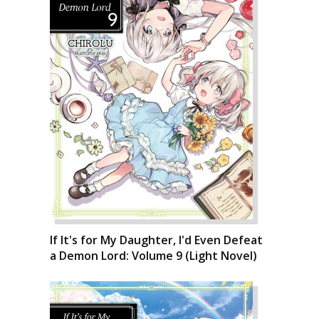
If It's for My Daughter, I'd Even Defeat
a Demon Lord: Volume 9 (Light Novel)