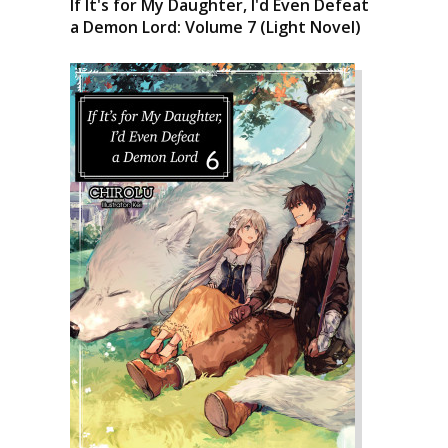
If It's for My Daughter, I'd Even Defeat
a Demon Lord: Volume 7 (Light Novel)