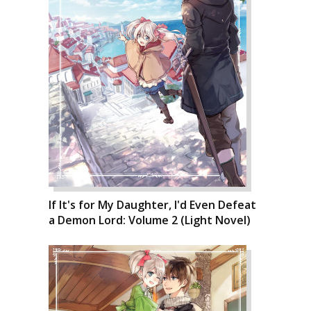
If It's for My Daughter, I'd Even Defeat
a Demon Lord: Volume 2 (Light Novel)