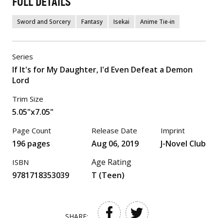
FULL DETAILS
Sword and Sorcery
Fantasy
Isekai
Anime Tie-in
Series
If It's for My Daughter, I'd Even Defeat a Demon
Lord
Trim Size
5.05"x7.05"
Page Count
Release Date
Imprint
196 pages
Aug 06, 2019
J-Novel Club
Age Rating
ISBN
9781718353039
T (Teen)
SHARE: