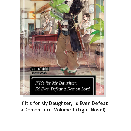
If It's for My Daughter, I'd Even Defeat
a Demon Lord: Volume 1 (Light Novel)