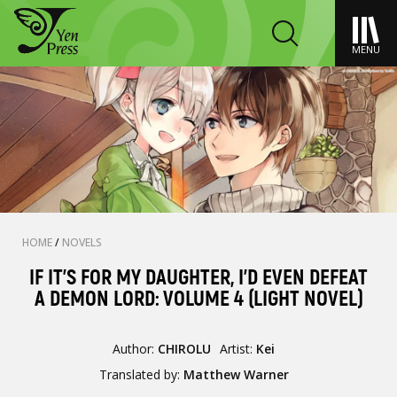
MENU
HOME
/
NOVELS
IF IT'S FOR MY DAUGHTER, I'D EVEN DEFEAT
A DEMON LORD: VOLUME 4 (LIGHT NOVEL)
Author:
CHIROLU
Artist:
Kei
Translated by:
Matthew Warner