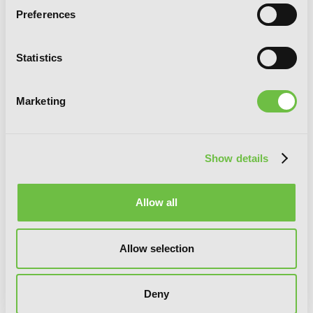
Preferences
Statistics
If It's for My Daughter, I'd Even Defeat
a Demon Lord: Volume 5 (Light Novel)
Marketing
Show details
Allow all
Allow selection
Deny