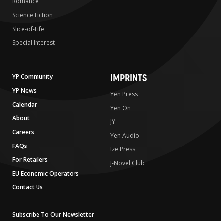
Romance
Science Fiction
Slice-of-Life
Special Interest
IMPRINTS
YP Community
YP News
Yen Press
Calendar
Yen On
About
JY
Careers
Yen Audio
FAQs
Ize Press
For Retailers
J-Novel Club
EU Economic Operators
Contact Us
Subscribe To Our Newsletter