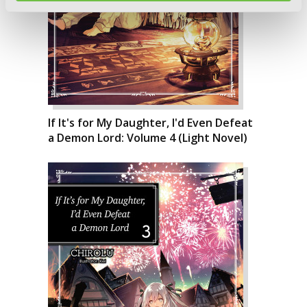
If It's for My Daughter, I'd Even Defeat
a Demon Lord: Volume 4 (Light Novel)