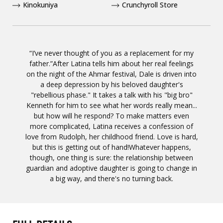
Kinokuniya
Crunchyroll Store
“I’ve never thought of you as a replacement for my
father.”After Latina tells him about her real feelings
on the night of the Ahmar festival, Dale is driven into
a deep depression by his beloved daughter's
"rebellious phase." It takes a talk with his "big bro"
Kenneth for him to see what her words really mean...
but how will he respond? To make matters even
more complicated, Latina receives a confession of
love from Rudolph, her childhood friend. Love is hard,
but this is getting out of hand!Whatever happens,
though, one thing is sure: the relationship between
guardian and adoptive daughter is going to change in
a big way, and there's no turning back.