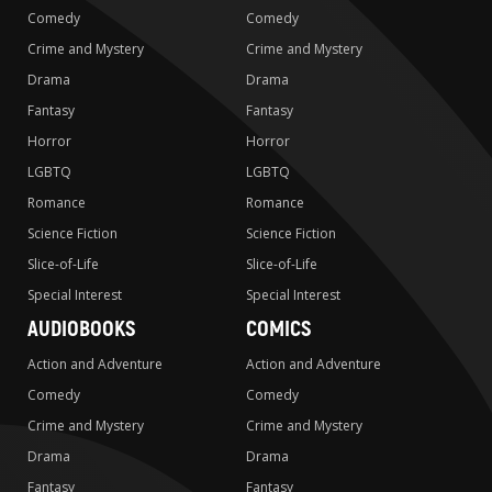
Comedy
Comedy
Crime and Mystery
Crime and Mystery
Drama
Drama
Fantasy
Fantasy
Horror
Horror
LGBTQ
LGBTQ
Romance
Romance
Science Fiction
Science Fiction
Slice-of-Life
Slice-of-Life
Special Interest
Special Interest
AUDIOBOOKS
COMICS
Action and Adventure
Action and Adventure
Comedy
Comedy
Crime and Mystery
Crime and Mystery
Drama
Drama
Fantasy
Fantasy