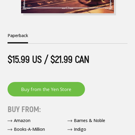
Paperback
$15.99 US / $21.99 CAN
BUY FROM:
Amazon
Barnes & Noble
Books-A-Million
Indigo