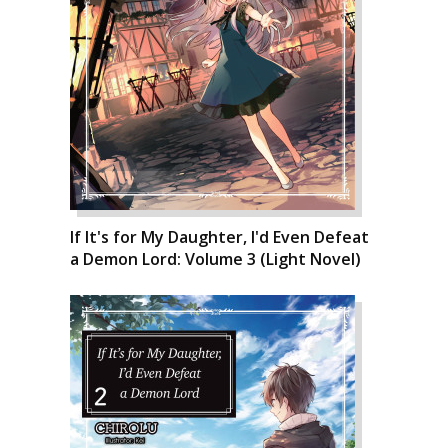
If It's for My Daughter, I'd Even Defeat
a Demon Lord: Volume 3 (Light Novel)