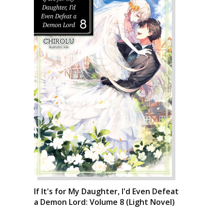
If It's for My Daughter, I'd Even Defeat
a Demon Lord: Volume 8 (Light Novel)