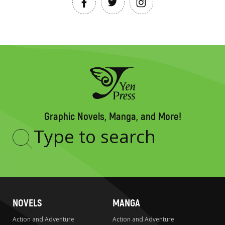
Graphic Novels, Manga, and More!
Type
to
search
NOVELS
MANGA
Action and Adventure
Action and Adventure