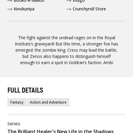
Books-A-Million
Indigo
Kinokuniya
Crunchyroll Store
The fight against the undead rages on in the Royal
Institute’s graveyard! But this time, a stronger foe has
emerged: the zombie king. Cress may lead the battle,
but Zenos also happens to distinguish himself
enough to earn a spot in Goldran’s faction. Ambi
FULL DETAILS
Fantasy
Action and Adventure
Series
The Brilliant Healer's New Life in the Shadows