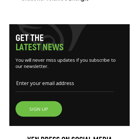
G
E
T
T
H
E
L
A
T
E
S
T
N
E
W
S
You will never miss updates if you subscribe to
our newsletter.
SIGN UP