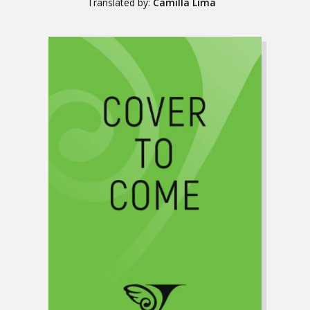
Translated by:
Camilla Lima