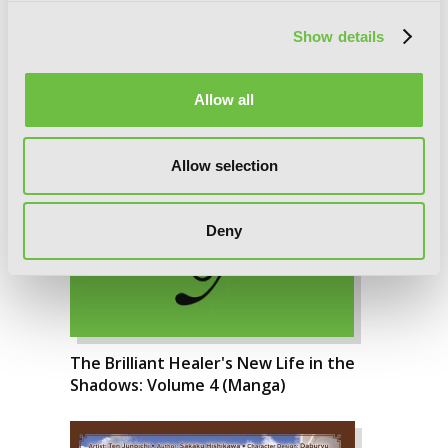
Show details
Allow all
Allow selection
Deny
The Brilliant Healer's New Life in the
Shadows: Volume 4 (Manga)