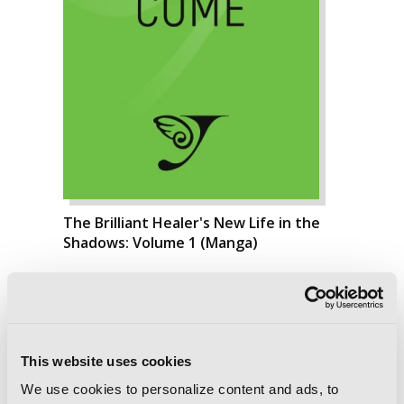
The Brilliant Healer's New Life in the
Shadows: Volume 1 (Manga)
This website uses cookies
We use cookies to personalize content and ads, to