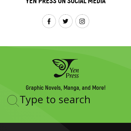
YEN PRESS ON SOCIAL MEDIA
Graphic Novels, Manga, and More!
Type
to
search