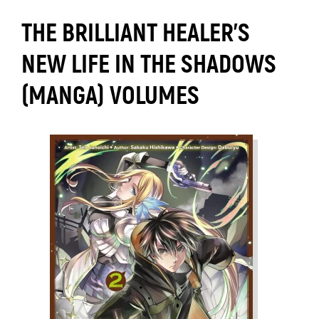
THE BRILLIANT HEALER'S
NEW LIFE IN THE SHADOWS
(MANGA) VOLUMES