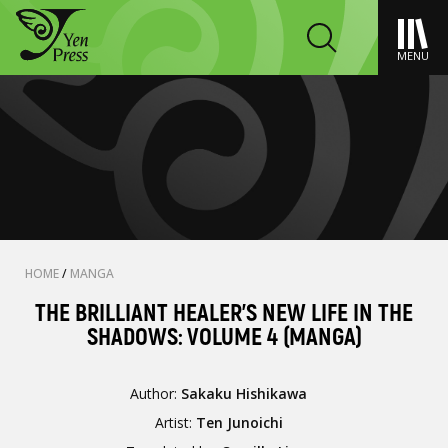
MENU
HOME
/
MANGA
THE BRILLIANT HEALER'S NEW LIFE IN THE
SHADOWS: VOLUME 4 (MANGA)
Author:
Sakaku Hishikawa
Artist:
Ten Junoichi