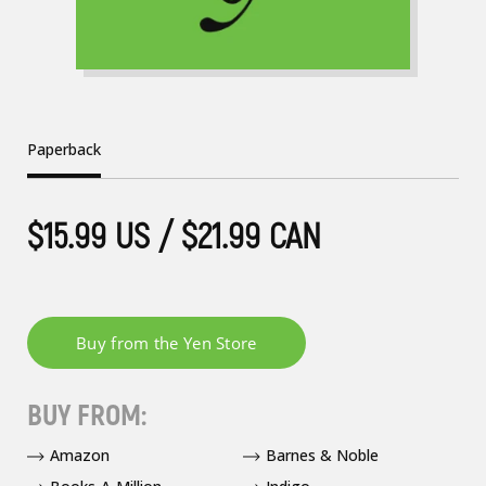
Paperback
$15.99 US / $21.99 CAN
BUY FROM:
Amazon
Barnes & Noble