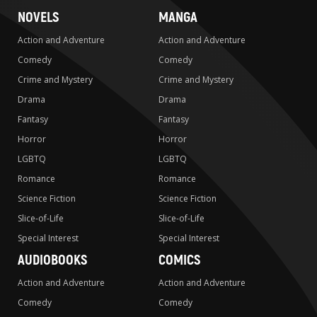
NOVELS
MANGA
Action and Adventure
Action and Adventure
Comedy
Comedy
Crime and Mystery
Crime and Mystery
Drama
Drama
Fantasy
Fantasy
Horror
Horror
LGBTQ
LGBTQ
Romance
Romance
Science Fiction
Science Fiction
Slice-of-Life
Slice-of-Life
Special Interest
Special Interest
AUDIOBOOKS
COMICS
Action and Adventure
Action and Adventure
Comedy
Comedy