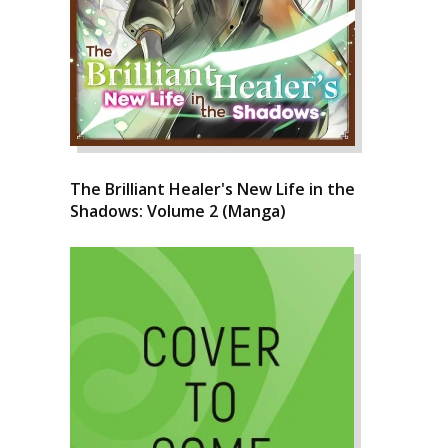
The Brilliant Healer's New Life in the
Shadows: Volume 2 (Manga)