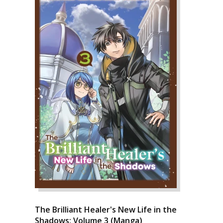
The Brilliant Healer's New Life in the
Shadows: Volume 3 (Manga)