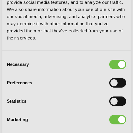
provide social media features, and to analyze our traffic.
We also share information about your use of our site with
our social media, advertising, and analytics partners who
may combine it with other information that you've
provided them or that they've collected from your use of
their services.
Consent
Necessary
Selection
Preferences
The Brilliant Healer's New Life in the
Shadows: Volume 5 (Manga)
Statistics
Marketing