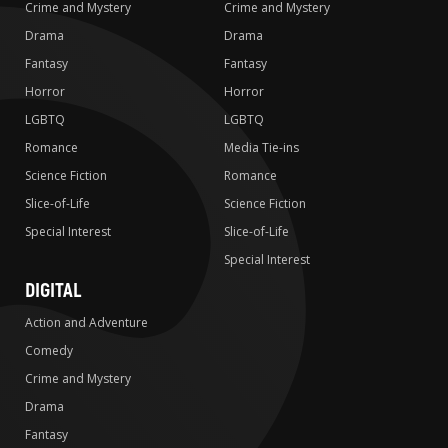
Crime and Mystery
Crime and Mystery
Drama
Drama
Fantasy
Fantasy
Horror
Horror
LGBTQ
LGBTQ
Romance
Media Tie-ins
Science Fiction
Romance
Slice-of-Life
Science Fiction
Special Interest
Slice-of-Life
Special Interest
DIGITAL
Action and Adventure
Comedy
Crime and Mystery
Drama
Fantasy