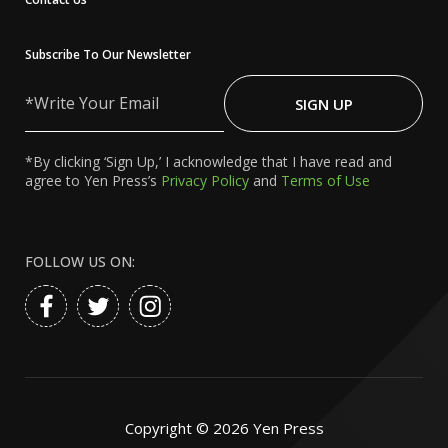
Subscribe To Our Newsletter
Write
Your
SIGN UP
Email
*By clicking ‘Sign Up,’ I acknowledge that I have read and
agree to Yen Press’s
Privacy Policy
and
Terms of Use
FOLLOW US ON:
Copyright ©
2026
Yen Press