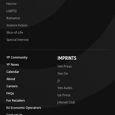
Horror
LGBTQ
Romance
Science Fiction
Slice-of-Life
Special Interest
IMPRINTS
YP Community
YP News
Yen Press
Calendar
Yen On
About
JY
Careers
Yen Audio
FAQs
Ize Press
For Retailers
J-Novel Club
EU Economic Operators
Contact Us