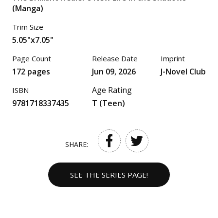
(Manga)
Trim Size
5.05"x7.05"
Page Count
Release Date
Imprint
172 pages
Jun 09, 2026
J-Novel Club
Age Rating
ISBN
9781718337435
T (Teen)
SHARE:
SEE THE SERIES PAGE!