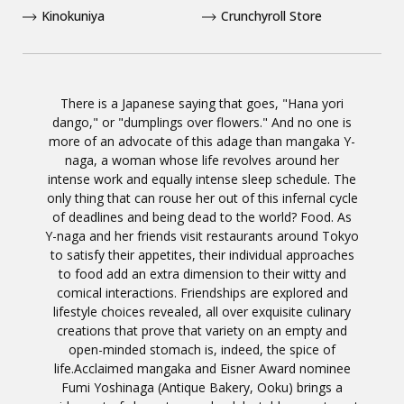
Kinokuniya
Crunchyroll Store
There is a Japanese saying that goes, "Hana yori
dango," or "dumplings over flowers." And no one is
more of an advocate of this adage than mangaka Y-
naga, a woman whose life revolves around her
intense work and equally intense sleep schedule. The
only thing that can rouse her out of this infernal cycle
of deadlines and being dead to the world? Food. As
Y-naga and her friends visit restaurants around Tokyo
to satisfy their appetites, their individual approaches
to food add an extra dimension to their witty and
comical interactions. Friendships are explored and
lifestyle choices revealed, all over exquisite culinary
creations that prove that variety on an empty and
open-minded stomach is, indeed, the spice of
life.Acclaimed mangaka and Eisner Award nominee
Fumi Yoshinaga (Antique Bakery, Ooku) brings a