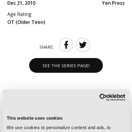
Dec 21, 2010
Yen Press
Age Rating
OT (Older Teen)
SHARE:
SEE THE SERIES PAGE!
NOT LOVE BUT DELICIOUS
FOODS VOLUMES
This website uses cookies
We use cookies to personalize content and ads, to