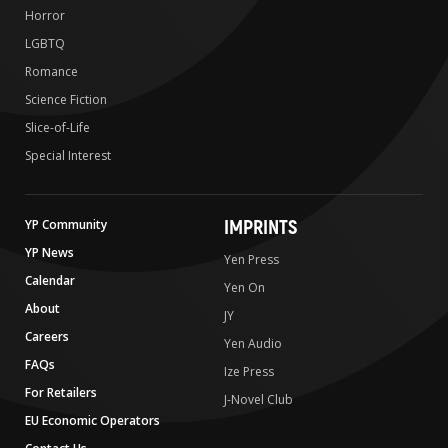
Horror
LGBTQ
Romance
Science Fiction
Slice-of-Life
Special Interest
IMPRINTS
YP Community
YP News
Yen Press
Calendar
Yen On
About
JY
Careers
Yen Audio
FAQs
Ize Press
For Retailers
J-Novel Club
EU Economic Operators