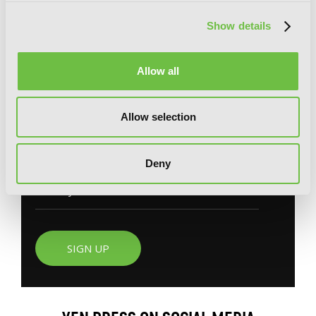
Show details
Allow all
G
E
T
T
H
E
L
A
T
E
S
T
N
E
W
S
Allow selection
You will never miss updates if you subscribe to
our newsletter.
Deny
SIGN UP