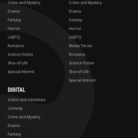
Crime and Mystery
Crime and Mystery
Drama
Drama
Fantasy
Fantasy
Horror
Horror
LGBTQ
LGBTQ
Romance
Media Tie-ins
Science Fiction
Romance
Slice-of-Life
Science Fiction
Special Interest
Slice-of-Life
Special Interest
DIGITAL
Action and Adventure
Comedy
Crime and Mystery
Drama
Fantasy