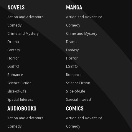
NOVELS
MANGA
Action and Adventure
Action and Adventure
Comedy
Comedy
Crime and Mystery
Crime and Mystery
Drama
Drama
Fantasy
Fantasy
Horror
Horror
LGBTQ
LGBTQ
Romance
Romance
Science Fiction
Science Fiction
Slice-of-Life
Slice-of-Life
Special Interest
Special Interest
AUDIOBOOKS
COMICS
Action and Adventure
Action and Adventure
Comedy
Comedy