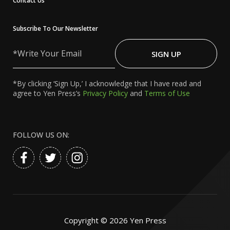
Contact Us
Subscribe To Our Newsletter
Write
Your
SIGN UP
Email
*By clicking ‘Sign Up,’ I acknowledge that I have read and
agree to Yen Press’s
Privacy Policy
and
Terms of Use
FOLLOW US ON:
Copyright ©
2026
Yen Press