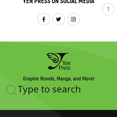
YEN PRESS ON SOCIAL MEDIA
Graphic Novels, Manga, and More!
Type
to
search