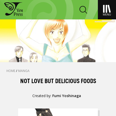
MENU
HOME
/
MANGA
NOT LOVE BUT DELICIOUS FOODS
Created by:
Fumi Yoshinaga