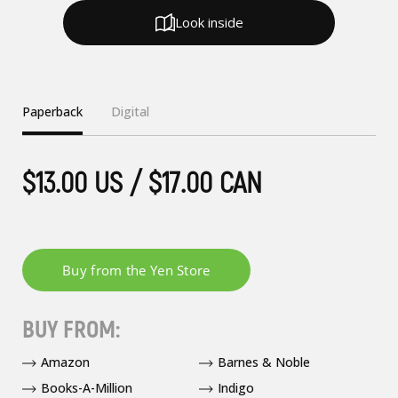
Look inside
Paperback
Digital
$13.00 US / $17.00 CAN
BUY FROM:
Amazon
Barnes & Noble
Books-A-Million
Indigo