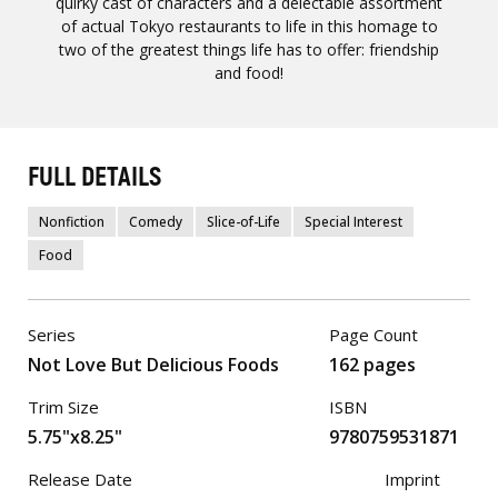
quirky cast of characters and a delectable assortment
of actual Tokyo restaurants to life in this homage to
two of the greatest things life has to offer: friendship
and food!
FULL DETAILS
Nonfiction
Comedy
Slice-of-Life
Special Interest
Food
Series
Page Count
Not Love But Delicious Foods
162 pages
Trim Size
ISBN
5.75"x8.25"
9780759531871
Release Date
Imprint