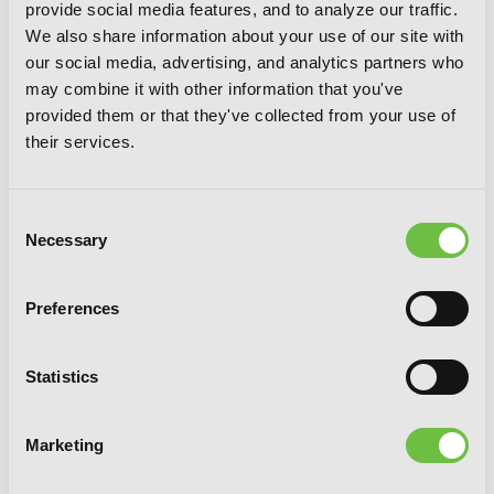
provide social media features, and to analyze our traffic.
We also share information about your use of our site with
our social media, advertising, and analytics partners who
may combine it with other information that you've
provided them or that they've collected from your use of
their services.
Consent
Necessary
Selection
Preferences
Statistics
Marketing
Not Love But Delicious Foods