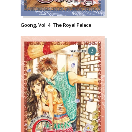
Goong, Vol. 4: The Royal Palace