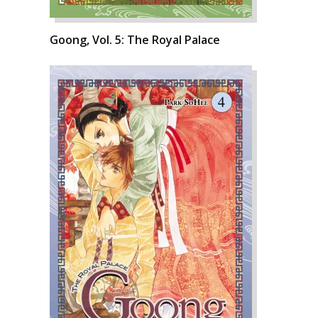
Goong, Vol. 5: The Royal Palace