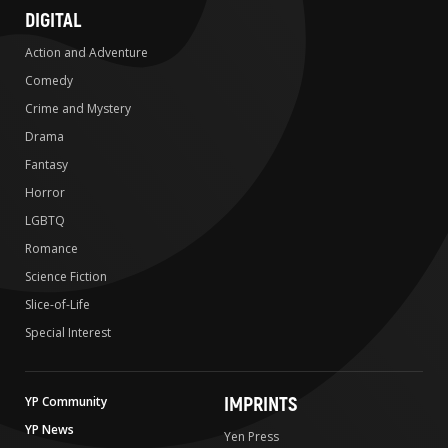
DIGITAL
Action and Adventure
Comedy
Crime and Mystery
Drama
Fantasy
Horror
LGBTQ
Romance
Science Fiction
Slice-of-Life
Special Interest
IMPRINTS
YP Community
YP News
Yen Press