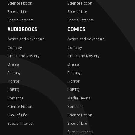
Science Fiction
Science Fiction
Slice-of-Life
Slice-of-Life
Special Interest
Special Interest
AUDIOBOOKS
COMICS
Action and Adventure
Action and Adventure
Comedy
Comedy
Crime and Mystery
Crime and Mystery
Drama
Drama
Fantasy
Fantasy
Horror
Horror
LGBTQ
LGBTQ
Romance
Media Tie-ins
Science Fiction
Romance
Slice-of-Life
Science Fiction
Special Interest
Slice-of-Life
Special Interest