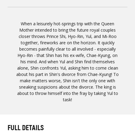
When a leisurely hot-springs trip with the Queen
Mother intended to bring the future royal couples
closer throws Prince Shi, Hyo-Rin, Yul, and Mi-Roo
together, fireworks are on the horizon. It quickly
becomes painfully clear to all involved - especially
Hyo-Rin - that Shin has his ex-wife, Chae-Kyung, on
his mind. And when Yul and Shin find themselves
alone, Shin confronts Yul, asking him to come clean
about his part in Shin's divorce from Chae-Kyung! To
make matters worse, Shin isn't the only one with
sneaking suspicions about the divorce. The king is
about to throw himself into the fray by taking Yul to
task!
FULL DETAILS