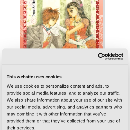
This website uses cookies
We use cookies to personalize content and ads, to
provide social media features, and to analyze our traffic.
We also share information about your use of our site with
Goong, Vol. 10: The Royal Palace
our social media, advertising, and analytics partners who
may combine it with other information that you've
provided them or that they've collected from your use of
their services.