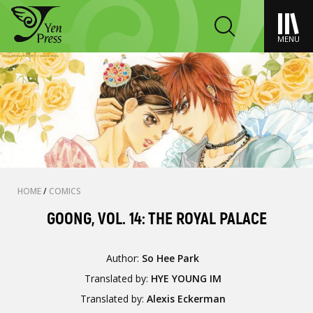
MENU
HOME
/
COMICS
GOONG, VOL. 14: THE ROYAL PALACE
Author:
So Hee Park
Translated by:
HYE YOUNG IM
Translated by:
Alexis Eckerman