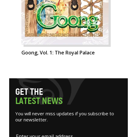
Goong, Vol. 1: The Royal Palace
G
E
T
T
H
E
L
A
T
E
S
T
N
E
W
S
You will never miss updates if you subscribe to
our newsletter.