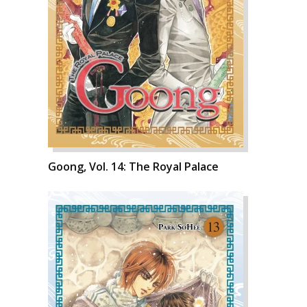
Goong, Vol. 14: The Royal Palace