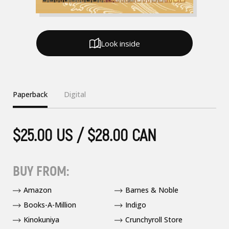
Look inside
Paperback
Digital
$25.00 US / $28.00 CAN
BUY FROM:
Amazon
Barnes & Noble
Books-A-Million
Indigo
Kinokuniya
Crunchyroll Store