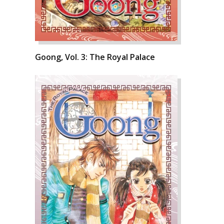
Goong, Vol. 3: The Royal Palace