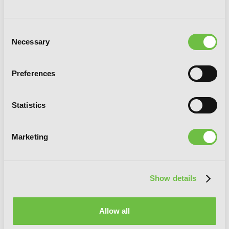
Consent
Necessary
Selection
Preferences
Statistics
Marketing
Show details
Goong, Vol. 9: The Royal Palace
Allow all