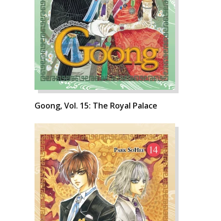
Goong, Vol. 15: The Royal Palace