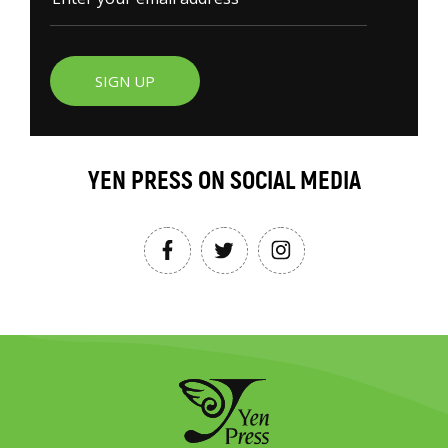
SIGN UP
YEN PRESS ON SOCIAL MEDIA