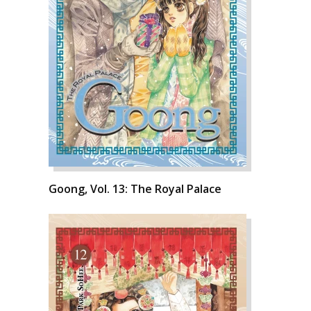
Goong, Vol. 13: The Royal Palace