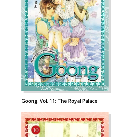
Goong, Vol. 11: The Royal Palace