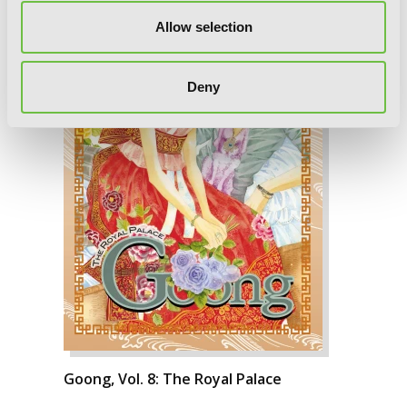
Allow selection
Deny
Goong, Vol. 8: The Royal Palace