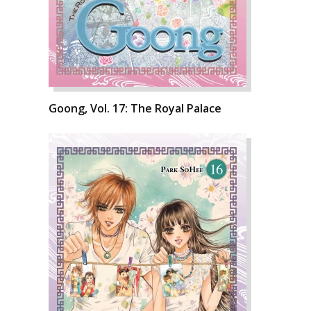
Goong, Vol. 17: The Royal Palace