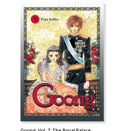
Goong, Vol. 7: The Royal Palace