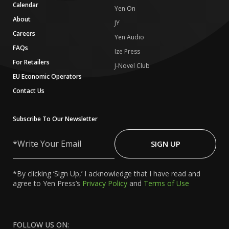
Calendar
Yen On
About
JY
Careers
Yen Audio
FAQs
Ize Press
For Retailers
J-Novel Club
EU Economic Operators
Contact Us
Subscribe To Our Newsletter
Write
Your
SIGN UP
Email
*By clicking ‘Sign Up,’ I acknowledge that I have read and
agree to Yen Press’s
Privacy Policy
and
Terms of Use
FOLLOW US ON: