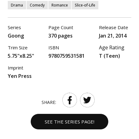
Drama
Comedy
Romance
Slice-of-Life
Series
Page Count
Release Date
Goong
370 pages
Jan 21, 2014
Age Rating
Trim Size
ISBN
5.75"x8.25"
9780759531581
T (Teen)
Imprint
Yen Press
SHARE:
SEE THE SERIES PAGE!