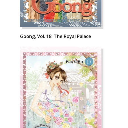
Goong, Vol. 18: The Royal Palace