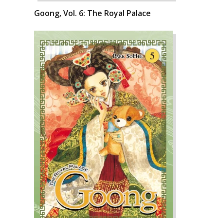
Goong, Vol. 6: The Royal Palace