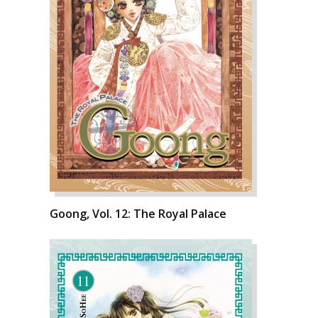
Goong, Vol. 12: The Royal Palace