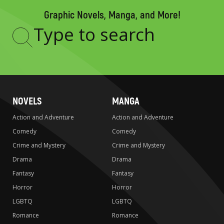
Graphic Novels, Manga, and More!
Type
to
search
NOVELS
MANGA
Action and Adventure
Action and Adventure
Comedy
Comedy
Crime and Mystery
Crime and Mystery
Drama
Drama
Fantasy
Fantasy
Horror
Horror
LGBTQ
LGBTQ
Romance
Romance