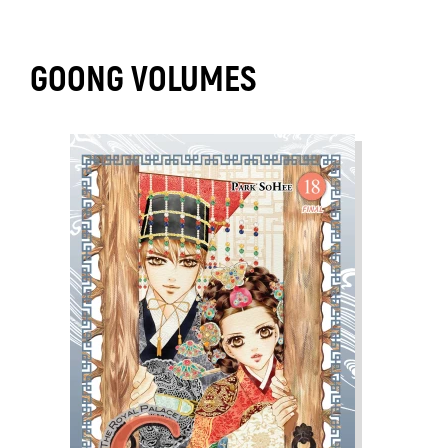
GOONG VOLUMES