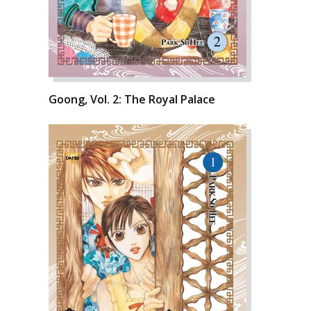
Goong, Vol. 2: The Royal Palace