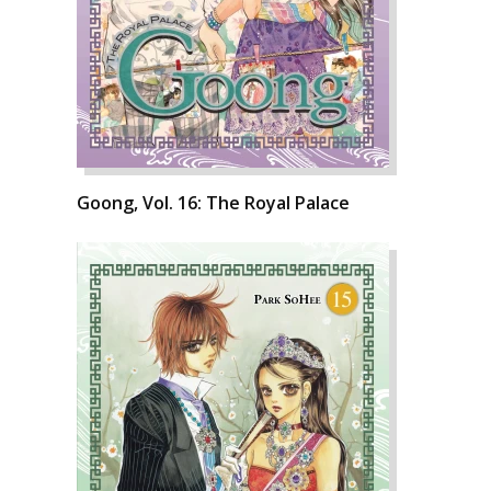
Goong, Vol. 16: The Royal Palace