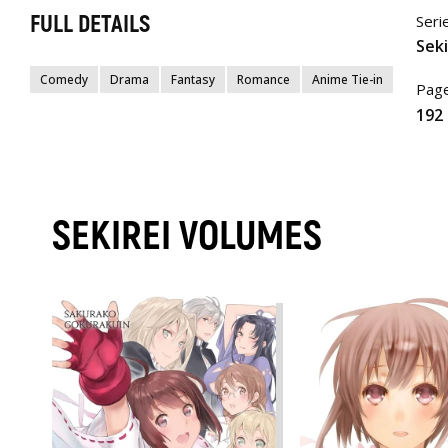
FULL DETAILS
Seri
Seki
Comedy
Drama
Fantasy
Romance
Anime Tie-in
Page
192
SEKIREI VOLUMES