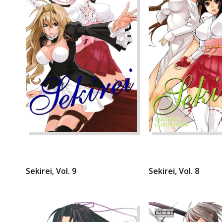
Sekirei, Vol. 9
Sekirei, Vol. 8