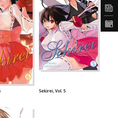
6
Sekirei, Vol. 5