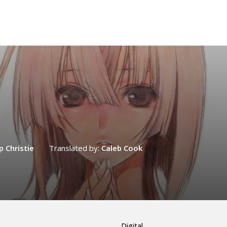
ip Christie
Translated by:
Caleb Cook
Digital