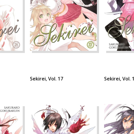
Sekirei, Vol. 17
Sekirei, Vol. 