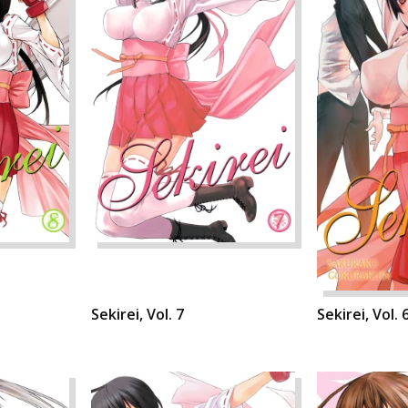
Sekirei, Vol. 7
Sekirei, Vol. 