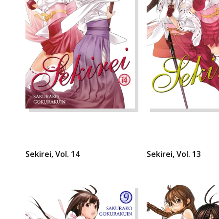
Sekirei, Vol. 14
Sekirei, Vol. 13