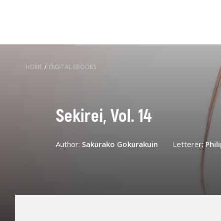
HOME
/
DIGITAL EBOOKS
Sekirei, Vol. 14
Author:
Sakurako Gokurakuin
Letterer:
Phil