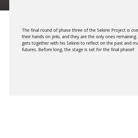
The final round of phase three of the Sekirei Project is o
their hands on jinki, and they are the only ones remaining
gets together with his Sekirei to reflect on the past and 
futures. Before long, the stage is set for the final phase!!