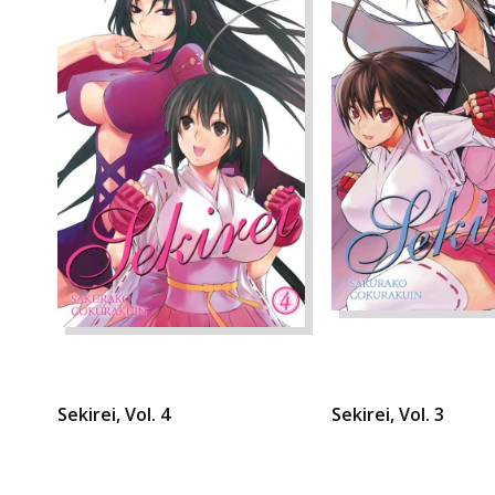
Sekirei, Vol. 4
Sekirei, Vol. 3