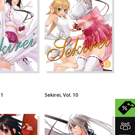
11
Sekirei, Vol. 10