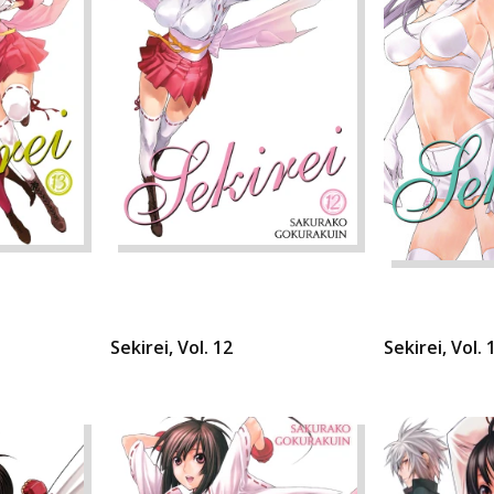
Sekirei, Vol. 12
Sekirei, Vol. 