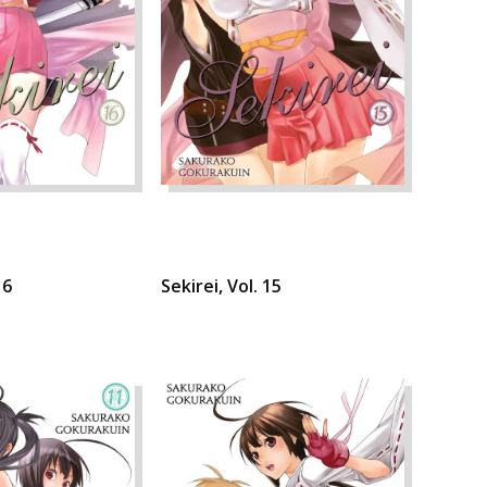
16
Sekirei, Vol. 15