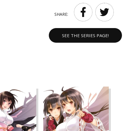
SHARE:
SEE THE SERIES PAGE!