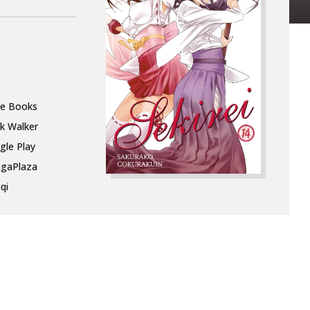
le Books
k Walker
gle Play
gaPlaza
qi