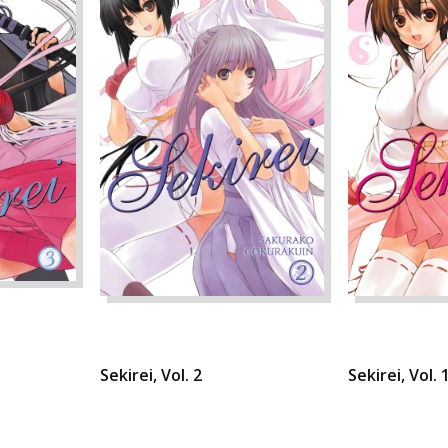
Sekirei, Vol. 2
Sekirei, Vol. 