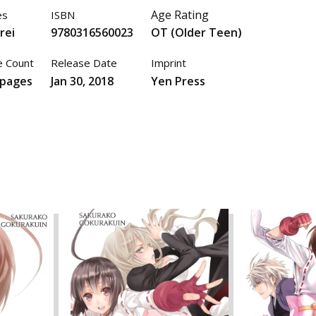
Age Rating
es
ISBN
rei
9780316560023
OT (Older Teen)
 Count
Release Date
Imprint
 pages
Jan 30, 2018
Yen Press