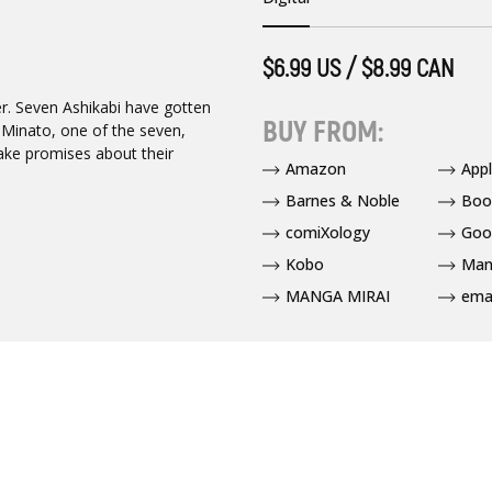
$6.99 US / $8.99 CAN
ver. Seven Ashikabi have gotten
BUY FROM:
. Minato, one of the seven,
make promises about their
Amazon
App
Barnes & Noble
Boo
comiXology
Goo
Kobo
Man
MANGA MIRAI
ema