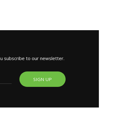
ou subscribe to our newsletter.
SIGN UP