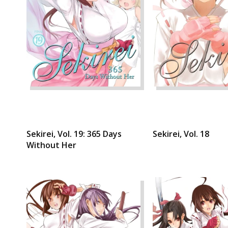
Sekirei, Vol. 19: 365 Days
Sekirei, Vol. 18
Without Her