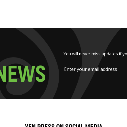
You will never miss updates if y
N
E
W
S