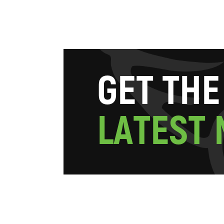
G
E
T
T
H
E
L
A
T
E
S
T