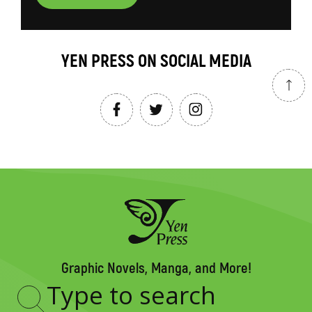
YEN PRESS ON SOCIAL MEDIA
Graphic Novels, Manga, and More!
Type