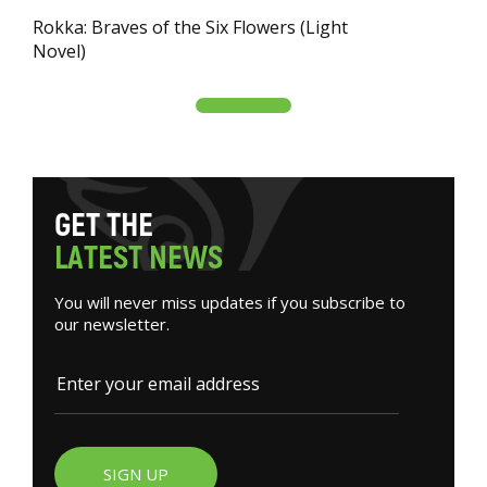
Rokka: Braves of the Six Flowers (Light
Novel)
G
E
T
T
H
E
L
A
T
E
S
T
N
E
W
S
You will never miss updates if you subscribe to
our newsletter.
SIGN UP