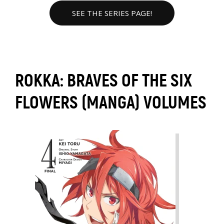
SEE THE SERIES PAGE!
ROKKA: BRAVES OF THE SIX
FLOWERS (MANGA) VOLUMES