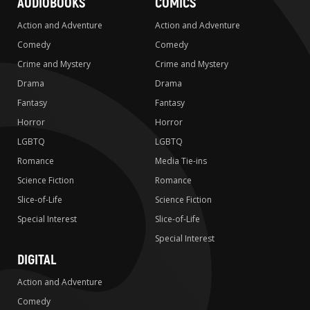
AUDIOBOOKS
COMICS
Action and Adventure
Action and Adventure
Comedy
Comedy
Crime and Mystery
Crime and Mystery
Drama
Drama
Fantasy
Fantasy
Horror
Horror
LGBTQ
LGBTQ
Romance
Media Tie-ins
Science Fiction
Romance
Slice-of-Life
Science Fiction
Special Interest
Slice-of-Life
Special Interest
DIGITAL
Action and Adventure
Comedy