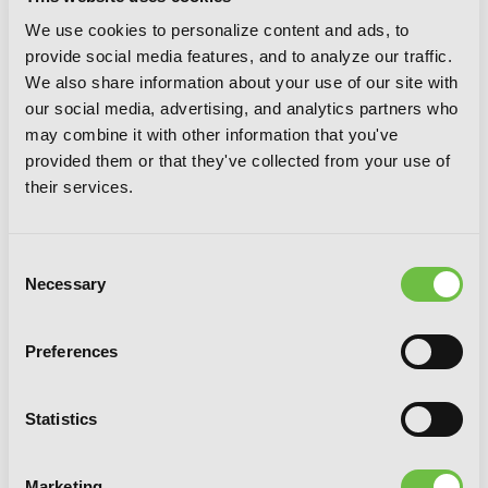
We use cookies to personalize content and ads, to
provide social media features, and to analyze our traffic.
We also share information about your use of our site with
our social media, advertising, and analytics partners who
may combine it with other information that you've
provided them or that they've collected from your use of
their services.
Consent
Necessary
Selection
Preferences
Rokka: Braves of the Six Flowers, Vol. 2
Statistics
(manga)
Marketing