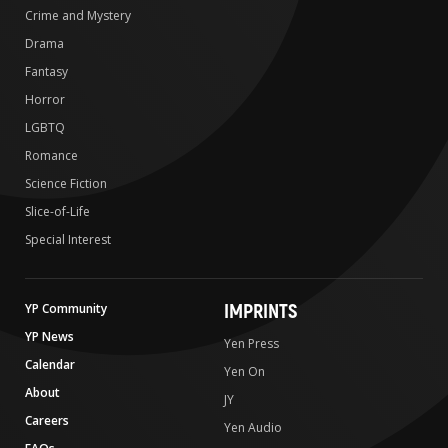
Crime and Mystery
Drama
Fantasy
Horror
LGBTQ
Romance
Science Fiction
Slice-of-Life
Special Interest
IMPRINTS
YP Community
YP News
Yen Press
Calendar
Yen On
About
JY
Careers
Yen Audio