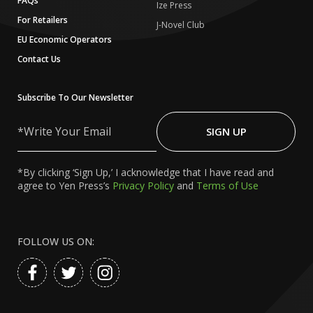
FAQs
Ize Press
For Retailers
J-Novel Club
EU Economic Operators
Contact Us
Subscribe To Our Newsletter
Write
Your
SIGN UP
Email
*By clicking ‘Sign Up,’ I acknowledge that I have read and
agree to Yen Press’s
Privacy Policy
and
Terms of Use
FOLLOW US ON: