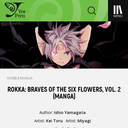
MENU
HOME
/
MANGA
ROKKA: BRAVES OF THE SIX FLOWERS, VOL. 2
(MANGA)
Author:
Ishio Yamagata
Artist:
Kei Toru
Artist:
Miyagi