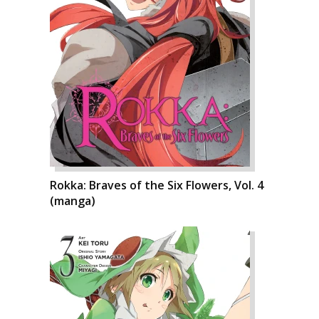
Rokka: Braves of the Six Flowers, Vol. 4
(manga)