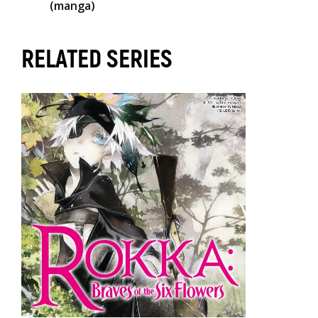
(manga)
RELATED SERIES