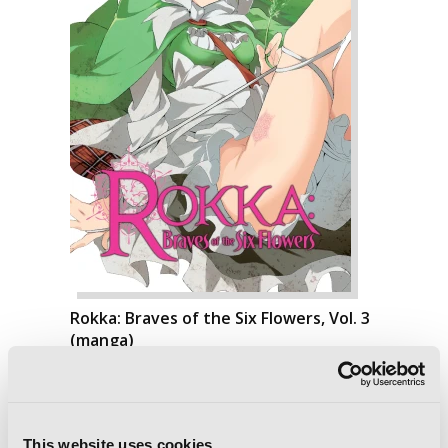
Rokka: Braves of the Six Flowers, Vol. 3
(manga)
This website uses cookies