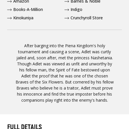
Amazon
Barnes & Noble
Books-A-Million
Indigo
Kinokuniya
Crunchyroll Store
After barging into the Piena Kingdom's holy
tournament and causing a scene, Adlet was curtly
jailed and, soon after, met the princess Nashetania.
Though Adlet was viewed as unfit and unworthy by
his fellow man, the Spirit of Fate bestowed upon
Adlet the proof that he was one of the chosen
Braves of the Six Flowers. But cornered by his fellow
Braves who believe he is a traitor, Adlet must prove
his innocence and find the true imposter before his
companions play right into the enemy's hands.
FULL DETAILS