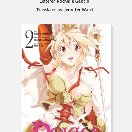
Letterer:
Rochelle Gancio
Translated by:
Jennifer Ward