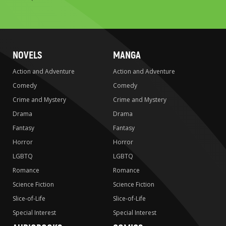
to
search
NOVELS
MANGA
Action and Adventure
Action and Adventure
Comedy
Comedy
Crime and Mystery
Crime and Mystery
Drama
Drama
Fantasy
Fantasy
Horror
Horror
LGBTQ
LGBTQ
Romance
Romance
Science Fiction
Science Fiction
Slice-of-Life
Slice-of-Life
Special Interest
Special Interest