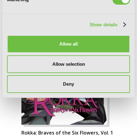
Show details
Allow all
Allow selection
Deny
Rokka: Braves of the Six Flowers, Vol. 1