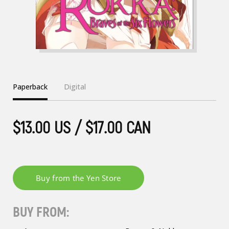
Paperback
Digital
$13.00 US / $17.00 CAN
BUY FROM: