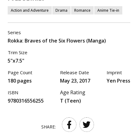
Action and Adventure
Drama
Romance
Anime Tie-in
Series
Rokka: Braves of the Six Flowers (Manga)
Trim Size
5"x7.5"
Page Count
Release Date
Imprint
180 pages
May 23, 2017
Yen Press
Age Rating
ISBN
9780316556255
T (Teen)
SHARE: