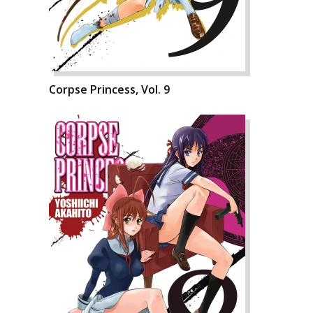
Corpse Princess, Vol. 9