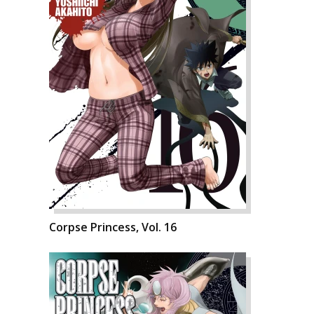
Corpse Princess, Vol. 16