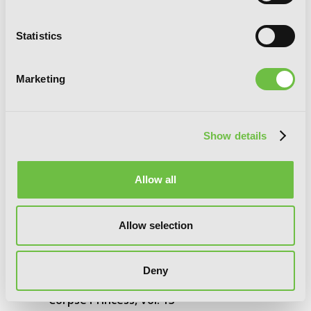
Statistics
Marketing
Show details
Allow all
Allow selection
Deny
Corpse Princess, Vol. 13