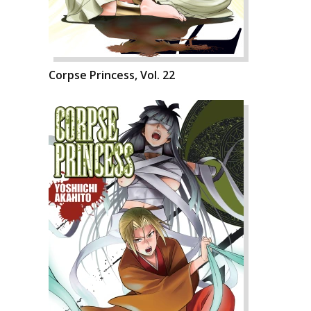
Corpse Princess, Vol. 22