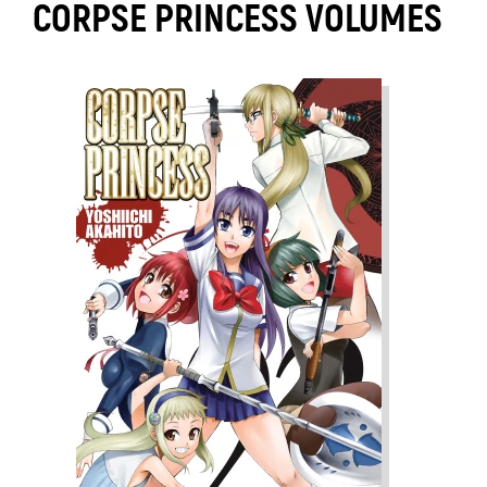
CORPSE PRINCESS VOLUMES