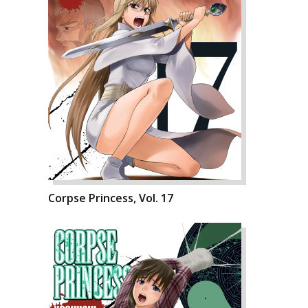
Corpse Princess, Vol. 17