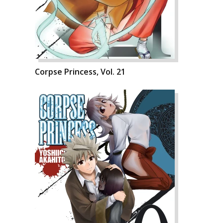
Corpse Princess, Vol. 21