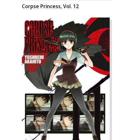
Corpse Princess, Vol. 12