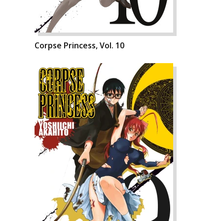
Corpse Princess, Vol. 10