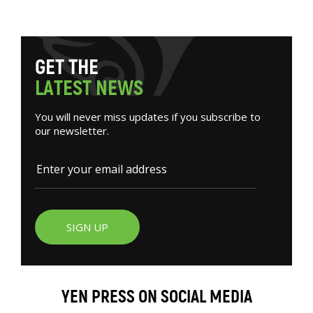
G
E
T
T
H
E
L
A
T
E
S
T
N
E
W
S
You will never miss updates if you subscribe to
our newsletter.
SIGN UP
YEN PRESS ON SOCIAL MEDIA