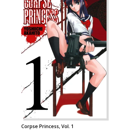
Corpse Princess, Vol. 1