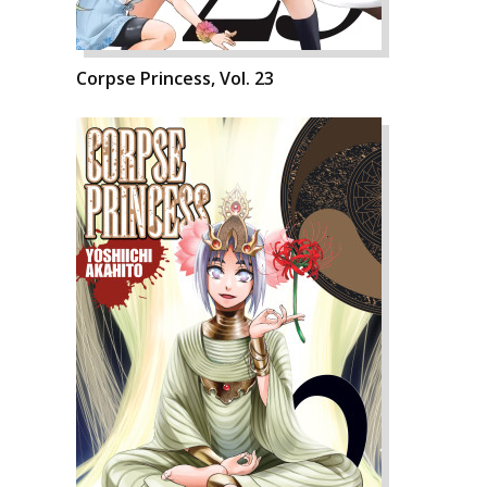
Corpse Princess, Vol. 23