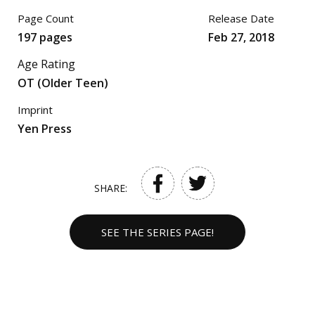
Page Count
Release Date
197 pages
Feb 27, 2018
Age Rating
OT (Older Teen)
Imprint
Yen Press
SHARE:
SEE THE SERIES PAGE!