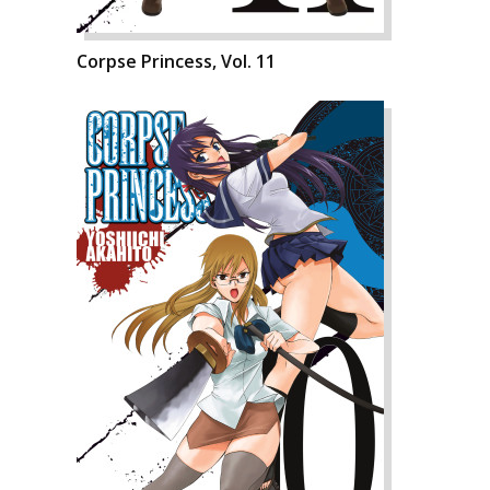
Corpse Princess, Vol. 11