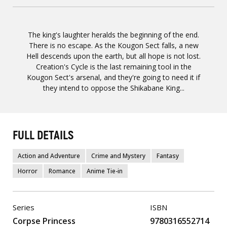
The king's laughter heralds the beginning of the end.
There is no escape. As the Kougon Sect falls, a new
Hell descends upon the earth, but all hope is not lost.
Creation's Cycle is the last remaining tool in the
Kougon Sect's arsenal, and they're going to need it if
they intend to oppose the Shikabane King...
FULL DETAILS
Action and Adventure
Crime and Mystery
Fantasy
Horror
Romance
Anime Tie-in
Series
ISBN
Corpse Princess
9780316552714