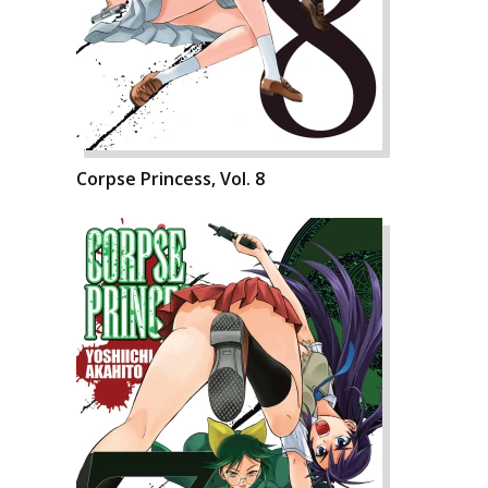
Corpse Princess, Vol. 8