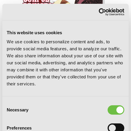
This website uses cookies
We use cookies to personalize content and ads, to
provide social media features, and to analyze our traffic.
We also share information about your use of our site with
our social media, advertising, and analytics partners who
may combine it with other information that you've
provided them or that they've collected from your use of
their services.
Consent
Necessary
Selection
Corpse Princess, Vol. 14
Preferences