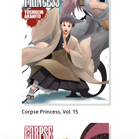
Corpse Princess, Vol. 15