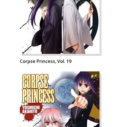
Corpse Princess, Vol. 19