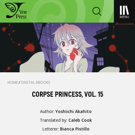
MENU
HOME
/
DIGITAL EBOOKS
CORPSE PRINCESS, VOL. 15
Author:
Yoshiichi Akahito
Translated by:
Caleb Cook
Letterer:
Bianca Pistillo