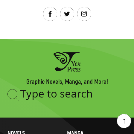
Graphic Novels, Manga, and More!
Type
to
search
NOVELS
MANGA