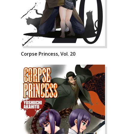
Corpse Princess, Vol. 20