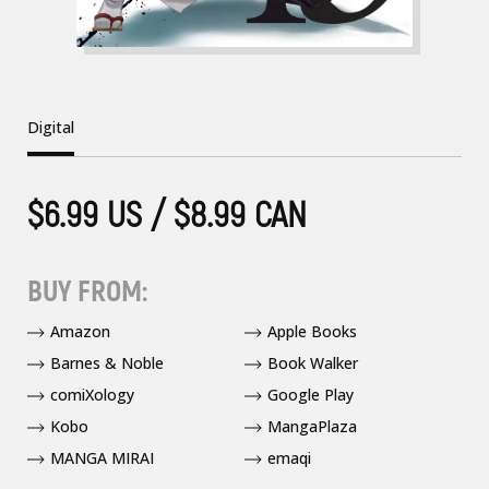
Digital
$6.99 US / $8.99 CAN
BUY FROM:
Amazon
Apple Books
Barnes & Noble
Book Walker
comiXology
Google Play
Kobo
MangaPlaza
MANGA MIRAI
emaqi