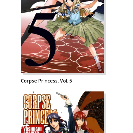
Corpse Princess, Vol. 5