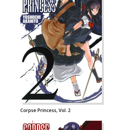
Corpse Princess, Vol. 2