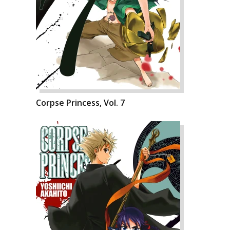
Corpse Princess, Vol. 7