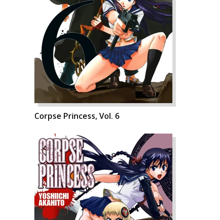
Corpse Princess, Vol. 6