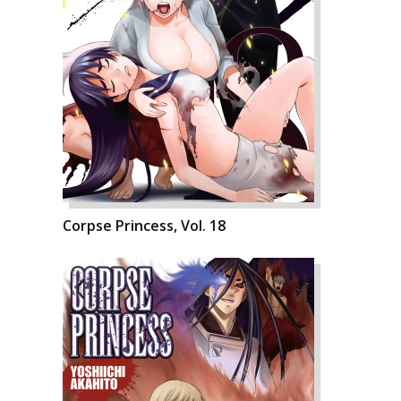
Corpse Princess, Vol. 18