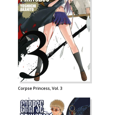
Corpse Princess, Vol. 3