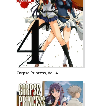
Corpse Princess, Vol. 4