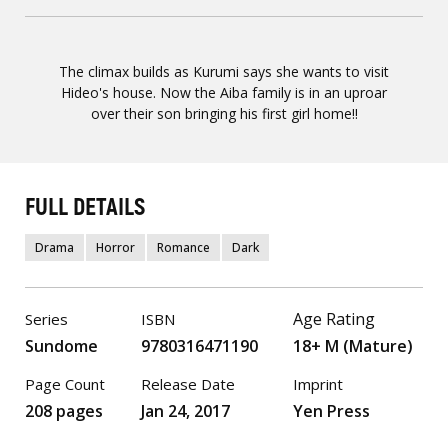
The climax builds as Kurumi says she wants to visit
Hideo's house. Now the Aiba family is in an uproar
over their son bringing his first girl home!!
FULL DETAILS
Drama
Horror
Romance
Dark
Age Rating
Series
ISBN
Sundome
9780316471190
18+ M (Mature)
Page Count
Release Date
Imprint
208 pages
Jan 24, 2017
Yen Press