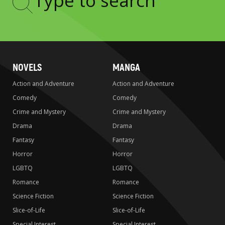
Type
to
search
NOVELS
MANGA
Action and Adventure
Action and Adventure
Comedy
Comedy
Crime and Mystery
Crime and Mystery
Drama
Drama
Fantasy
Fantasy
Horror
Horror
LGBTQ
LGBTQ
Romance
Romance
Science Fiction
Science Fiction
Slice-of-Life
Slice-of-Life
Special Interest
Special Interest