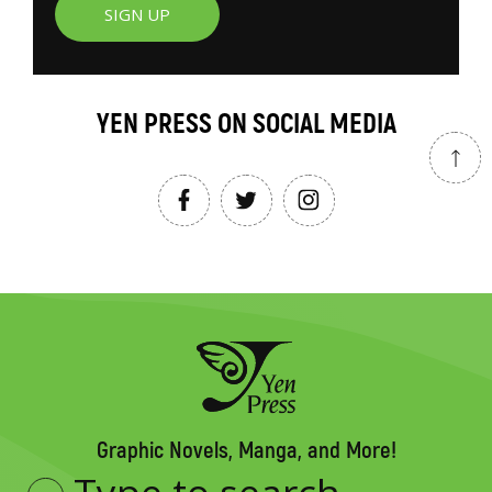
SIGN UP
YEN PRESS ON SOCIAL MEDIA
Graphic Novels, Manga, and More!