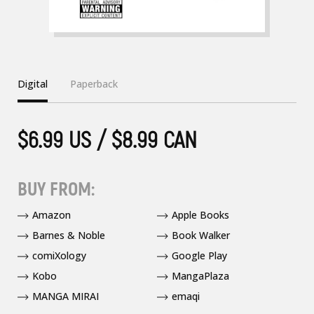
Digital
Paperback
$6.99 US / $8.99 CAN
BUY FROM:
Amazon
Apple Books
Barnes & Noble
Book Walker
comiXology
Google Play
Kobo
MangaPlaza
MANGA MIRAI
emaqi