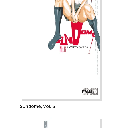
Sundome, Vol. 6