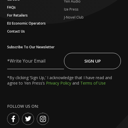
Yen Audio
FAQs
Ize Press
For Retailers
J-Novel Club
EU Economic Operators
Contact Us
Subscribe To Our Newsletter
Write
Your
SIGN UP
Email
*By clicking ‘Sign Up,’ I acknowledge that I have read and
agree to Yen Press’s
Privacy Policy
and
Terms of Use
FOLLOW US ON: