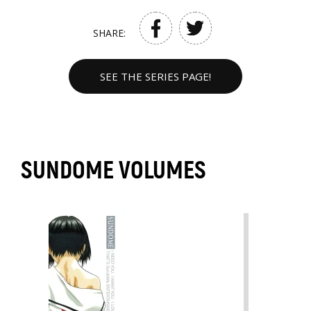
SHARE:
SEE THE SERIES PAGE!
SUNDOME VOLUMES