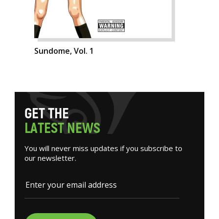
Sundome, Vol. 1
G
E
T
T
H
E
L
A
T
E
S
T
N
E
W
S
You will never miss updates if you subscribe to
our newsletter.