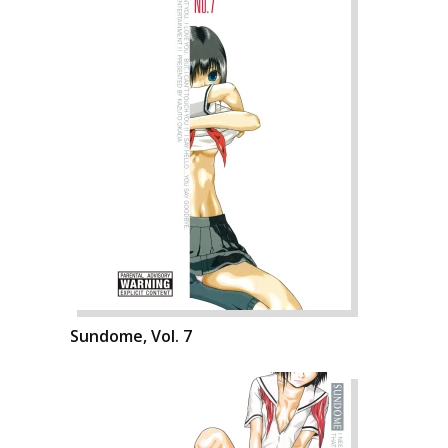
Sundome, Vol. 7