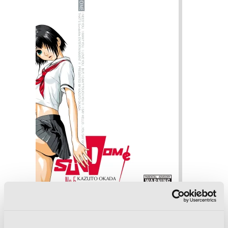
Sundome, Vol. 5