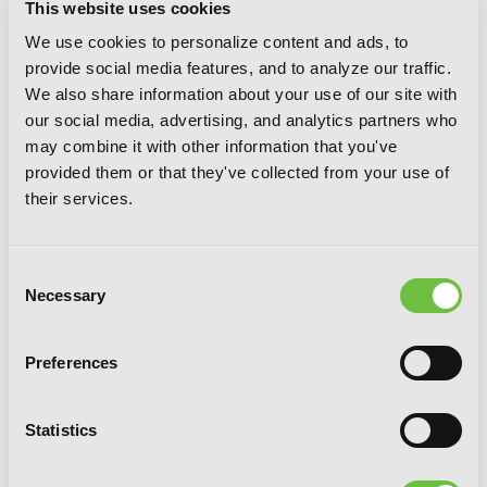
This website uses cookies
We use cookies to personalize content and ads, to
provide social media features, and to analyze our traffic.
We also share information about your use of our site with
our social media, advertising, and analytics partners who
may combine it with other information that you've
provided them or that they've collected from your use of
their services.
Consent
Necessary
Selection
Preferences
Statistics
Sundome, Vol. 4