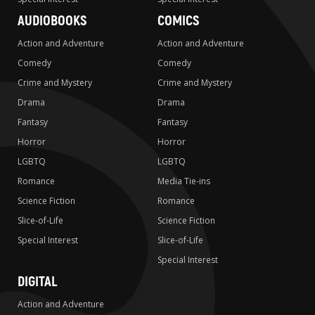
AUDIOBOOKS
COMICS
Action and Adventure
Action and Adventure
Comedy
Comedy
Crime and Mystery
Crime and Mystery
Drama
Drama
Fantasy
Fantasy
Horror
Horror
LGBTQ
LGBTQ
Romance
Media Tie-ins
Science Fiction
Romance
Slice-of-Life
Science Fiction
Special Interest
Slice-of-Life
Special Interest
DIGITAL
Action and Adventure