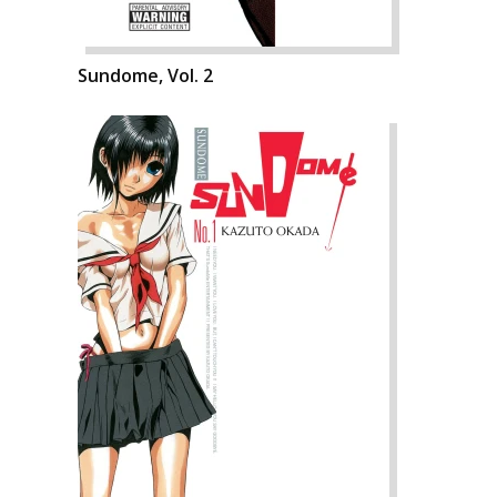
Sundome, Vol. 2