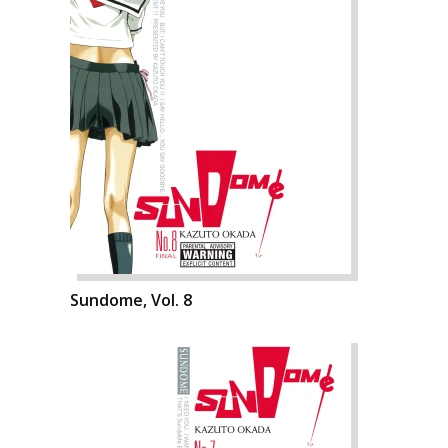
Sundome, Vol. 8