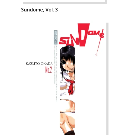
Sundome, Vol. 3