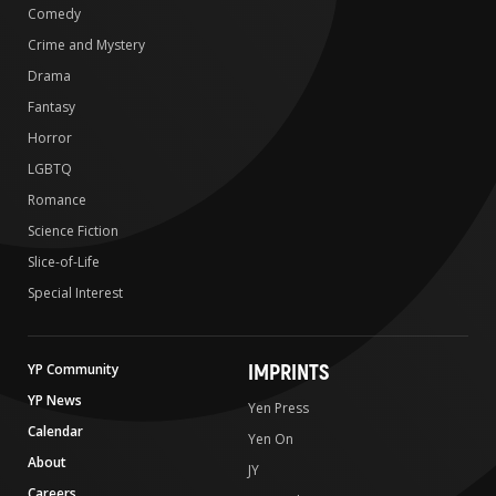
Comedy
Crime and Mystery
Drama
Fantasy
Horror
LGBTQ
Romance
Science Fiction
Slice-of-Life
Special Interest
IMPRINTS
YP Community
YP News
Yen Press
Calendar
Yen On
About
JY
Careers