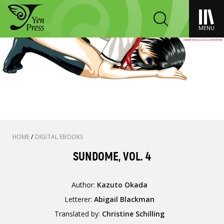
MENU
HOME
/
DIGITAL EBOOKS
SUNDOME, VOL. 4
Author:
Kazuto Okada
Letterer:
Abigail Blackman
Translated by:
Christine Schilling