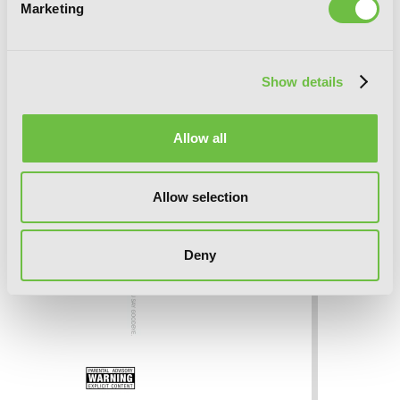
Marketing
Show details
Allow all
Allow selection
Deny