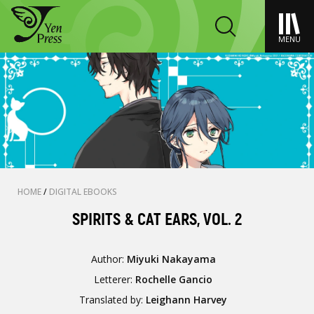
MENU
HOME
/
DIGITAL EBOOKS
SPIRITS & CAT EARS, VOL. 2
Author:
Miyuki Nakayama
Letterer:
Rochelle Gancio
Translated by:
Leighann Harvey