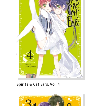
Spirits & Cat Ears, Vol. 4