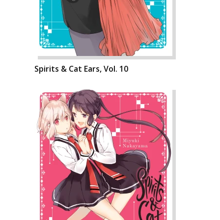
Spirits & Cat Ears, Vol. 10