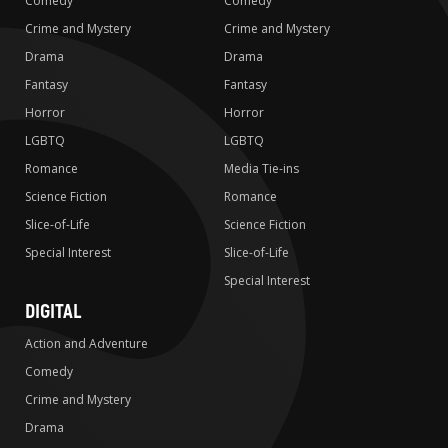
Comedy
Comedy
Crime and Mystery
Crime and Mystery
Drama
Drama
Fantasy
Fantasy
Horror
Horror
LGBTQ
LGBTQ
Romance
Media Tie-ins
Science Fiction
Romance
Slice-of-Life
Science Fiction
Special Interest
Slice-of-Life
Special Interest
DIGITAL
Action and Adventure
Comedy
Crime and Mystery
Drama