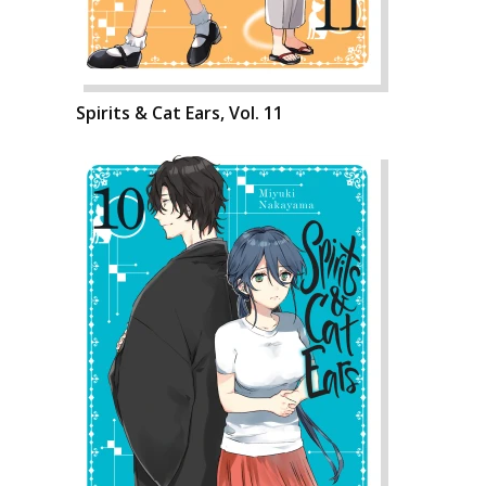
Spirits & Cat Ears, Vol. 11