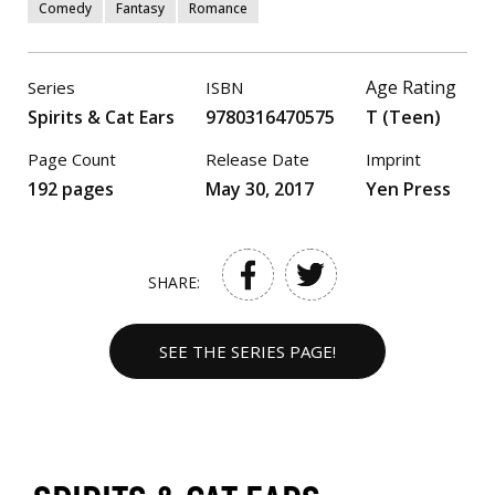
Comedy
Fantasy
Romance
Age Rating
Series
ISBN
Spirits & Cat Ears
9780316470575
T (Teen)
Page Count
Release Date
Imprint
192 pages
May 30, 2017
Yen Press
SHARE:
SEE THE SERIES PAGE!