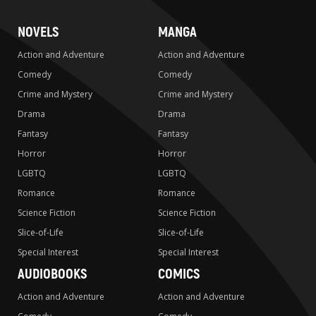
NOVELS
MANGA
Action and Adventure
Action and Adventure
Comedy
Comedy
Crime and Mystery
Crime and Mystery
Drama
Drama
Fantasy
Fantasy
Horror
Horror
LGBTQ
LGBTQ
Romance
Romance
Science Fiction
Science Fiction
Slice-of-Life
Slice-of-Life
Special Interest
Special Interest
AUDIOBOOKS
COMICS
Action and Adventure
Action and Adventure