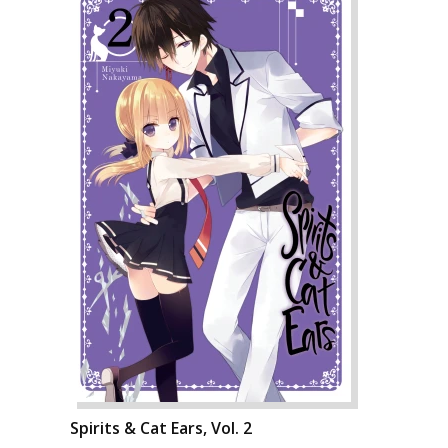
Spirits & Cat Ears, Vol. 2