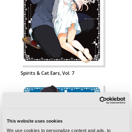
Spirits & Cat Ears, Vol. 7
This website uses cookies
We use cookies to personalize content and ads, to