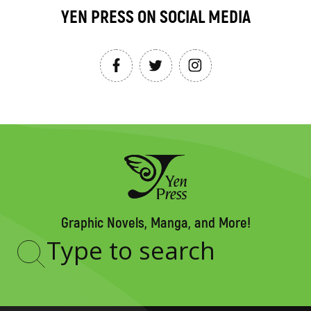
YEN PRESS ON SOCIAL MEDIA
Graphic Novels, Manga, and More!
Type
to
search