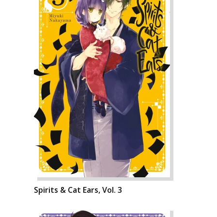
Spirits & Cat Ears, Vol. 3