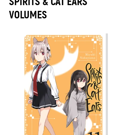
SPIRITS & CAT EARS
VOLUMES