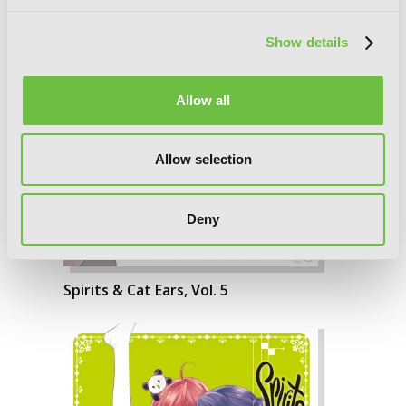
Show details
Allow all
Allow selection
Deny
Spirits & Cat Ears, Vol. 5