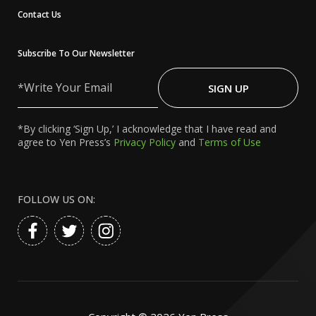
Contact Us
Subscribe To Our Newsletter
Write
Your
SIGN UP
Email
*By clicking ‘Sign Up,’ I acknowledge that I have read and
agree to Yen Press’s
Privacy Policy
and
Terms of Use
FOLLOW US ON: