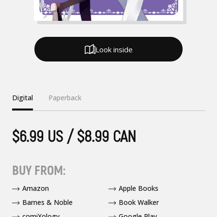
Look inside
Digital
Paperback
$6.99 US / $8.99 CAN
BUY FROM:
Amazon
Apple Books
Barnes & Noble
Book Walker
comiXology
Google Play