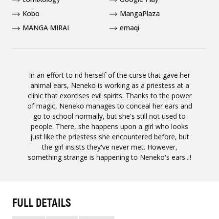
Kobo
MangaPlaza
MANGA MIRAI
emaqi
In an effort to rid herself of the curse that gave her
animal ears, Neneko is working as a priestess at a
clinic that exorcises evil spirits. Thanks to the power
of magic, Neneko manages to conceal her ears and
go to school normally, but she's still not used to
people. There, she happens upon a girl who looks
just like the priestess she encountered before, but
the girl insists they've never met. However,
something strange is happening to Neneko's ears...!
FULL DETAILS