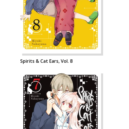
Spirits & Cat Ears, Vol. 8