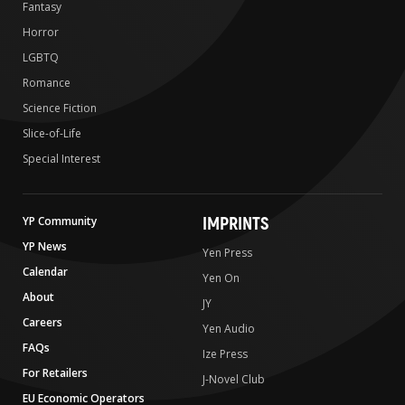
Fantasy
Horror
LGBTQ
Romance
Science Fiction
Slice-of-Life
Special Interest
IMPRINTS
YP Community
YP News
Yen Press
Calendar
Yen On
About
JY
Careers
Yen Audio
FAQs
Ize Press
For Retailers
J-Novel Club
EU Economic Operators