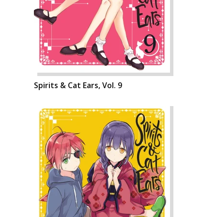
Spirits & Cat Ears, Vol. 9