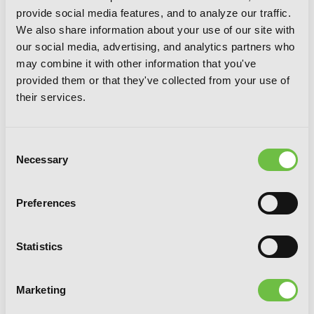
provide social media features, and to analyze our traffic.
We also share information about your use of our site with
our social media, advertising, and analytics partners who
may combine it with other information that you've
provided them or that they've collected from your use of
their services.
Consent
Necessary
Selection
Spirits & Cat Ears, Vol. 6
Preferences
Statistics
Marketing