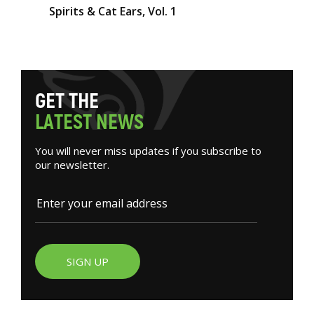
Spirits & Cat Ears, Vol. 1
G
E
T
T
H
E
L
A
T
E
S
T
N
E
W
S
You will never miss updates if you subscribe to
our newsletter.
SIGN UP