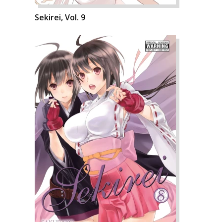
Sekirei, Vol. 9