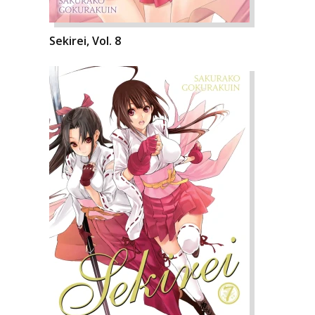
Sekirei, Vol. 8