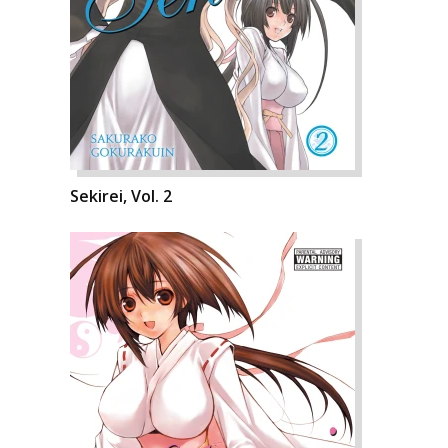
Sekirei, Vol. 2