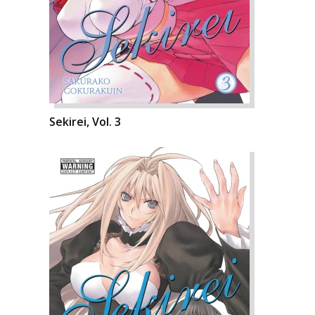
Sekirei, Vol. 3