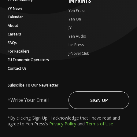
IMPRINTS
YP News
Yen Press
Calendar
Yen On
About
JY
Careers
Yen Audio
FAQs
Ize Press
For Retailers
J-Novel Club
EU Economic Operators
Contact Us
Subscribe To Our Newsletter
Write
Your
SIGN UP
Email
*By clicking ‘Sign Up,’ I acknowledge that I have read and
agree to Yen Press’s
Privacy Policy
and
Terms of Use