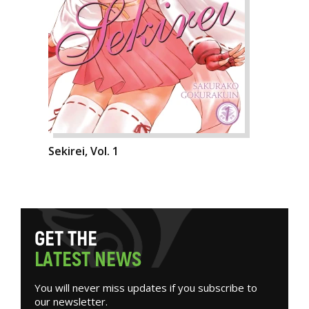
Sekirei, Vol. 1
G
E
T
T
H
E
L
A
T
E
S
T
N
E
W
S
You will never miss updates if you subscribe to
our newsletter.