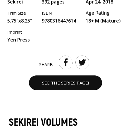
Sekirei
392 pages
Apr 24, 2018
Age Rating
Trim Size
ISBN
5.75"x8.25"
9780316447614
18+ M (Mature)
Imprint
Yen Press
SHARE:
SEE THE SERIES PAGE!
SEKIREI VOLUMES