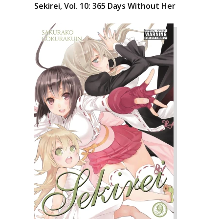
Sekirei, Vol. 10: 365 Days Without Her