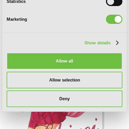
Statistics
Marketing
Sekirei, Vol. 5
Show details
Allow all
Allow selection
Deny