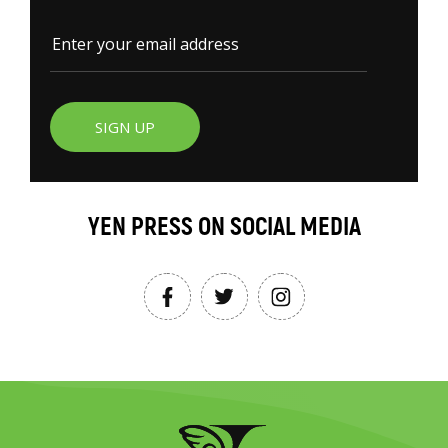
SIGN UP
YEN PRESS ON SOCIAL MEDIA