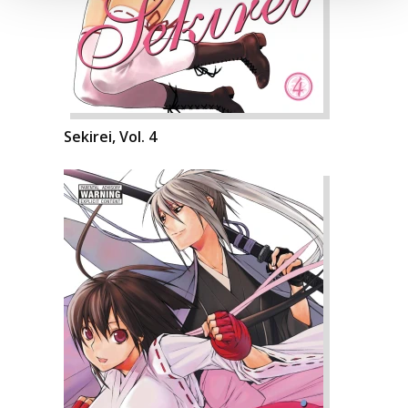
Sekirei, Vol. 4