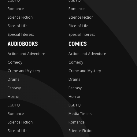
LGBTQ
LGBTQ
Romance
Romance
Science Fiction
Science Fiction
Slice-of-Life
Slice-of-Life
Special Interest
Special Interest
AUDIOBOOKS
COMICS
Action and Adventure
Action and Adventure
Comedy
Comedy
Crime and Mystery
Crime and Mystery
Drama
Drama
Fantasy
Fantasy
Horror
Horror
LGBTQ
LGBTQ
Romance
Media Tie-ins
Science Fiction
Romance
Slice-of-Life
Science Fiction