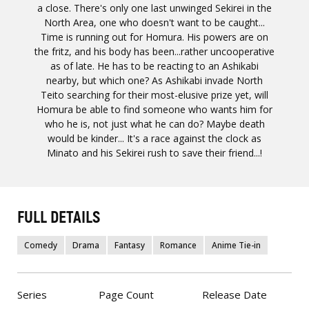
a close. There's only one last unwinged Sekirei in the
North Area, one who doesn't want to be caught...
Time is running out for Homura. His powers are on
the fritz, and his body has been...rather uncooperative
as of late. He has to be reacting to an Ashikabi
nearby, but which one? As Ashikabi invade North
Teito searching for their most-elusive prize yet, will
Homura be able to find someone who wants him for
who he is, not just what he can do? Maybe death
would be kinder... It's a race against the clock as
Minato and his Sekirei rush to save their friend...!
FULL DETAILS
Comedy
Drama
Fantasy
Romance
Anime Tie-in
Series
Page Count
Release Date