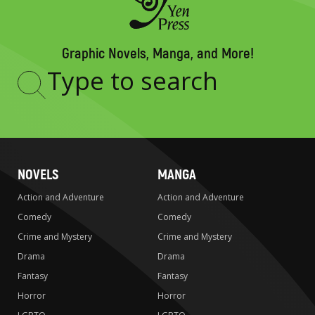
Graphic Novels, Manga, and More!
Type
to
search
NOVELS
MANGA
Action and Adventure
Action and Adventure
Comedy
Comedy
Crime and Mystery
Crime and Mystery
Drama
Drama
Fantasy
Fantasy
Horror
Horror