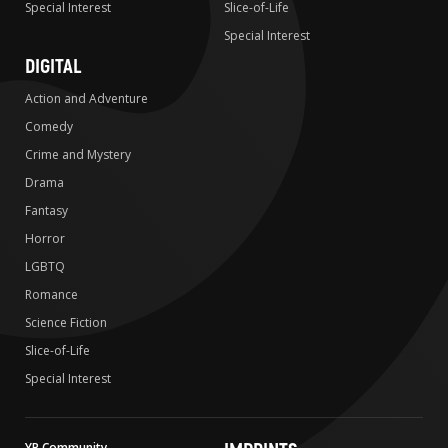
Special Interest
Slice-of-Life
Special Interest
DIGITAL
Action and Adventure
Comedy
Crime and Mystery
Drama
Fantasy
Horror
LGBTQ
Romance
Science Fiction
Slice-of-Life
Special Interest
YP Community