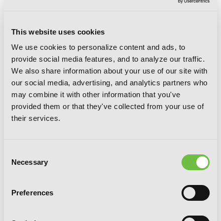
This website uses cookies
We use cookies to personalize content and ads, to
Sekirei, Vol. 6
provide social media features, and to analyze our traffic.
We also share information about your use of our site with
our social media, advertising, and analytics partners who
may combine it with other information that you've
provided them or that they've collected from your use of
their services.
Consent
Necessary
Selection
Preferences