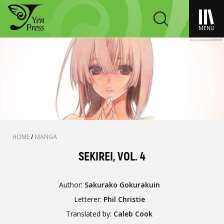
MENU
HOME
/
MANGA
SEKIREI, VOL. 4
Author:
Sakurako Gokurakuin
Letterer:
Phil Christie
Translated by:
Caleb Cook