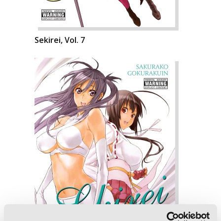
Sekirei, Vol. 7