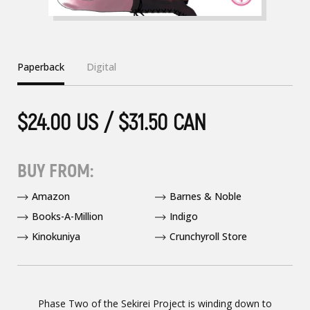
Paperback
Digital
$24.00 US / $31.50 CAN
BUY FROM:
Amazon
Barnes & Noble
Books-A-Million
Indigo
Kinokuniya
Crunchyroll Store
Phase Two of the Sekirei Project is winding down to