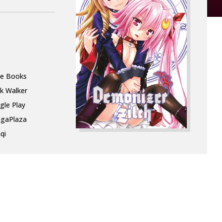
le Books
k Walker
gle Play
gaPlaza
qi