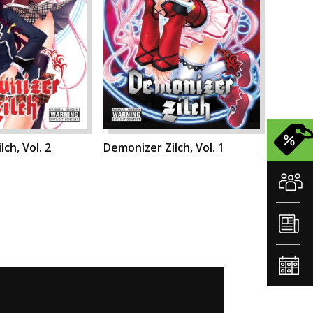
ch, Vol. 2
Demonizer Zilch, Vol. 1