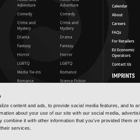
Adventure
Adventure
Calendar
Comedy
Comedy
About
Crime and
Crime and
Careers
Mystery
Mystery
FAQs
Drama
Drama
For Retailers
Fantasy
Fantasy
EU Economic
Horror
Horror
Operators
LGBTQ
LGBTQ
Contact Us
Media Tie-ins
Romance
IMPRINTS
Romance
Science Fiction
Yen Press
Science Fiction
Slice-of-Life
Yen On
s
t
Slice-of-Life
Special Interest
JY
ize content and ads, to provide social media features, and to a
Special Interest
Yen Audio
rmation about your use of our site with our social media, advertis
 combine it with other information that you've provided them or 
Ize Press
their services.
J-Novel Club