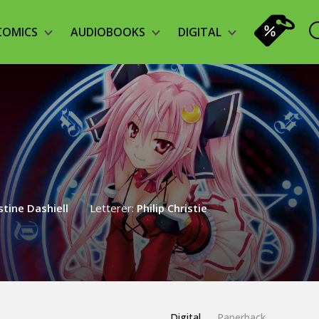
COMICS
AUDIOBOOKS
DIGITAL
stine Dashiell
Letterer:
Philip Christie
Digital
Paperback