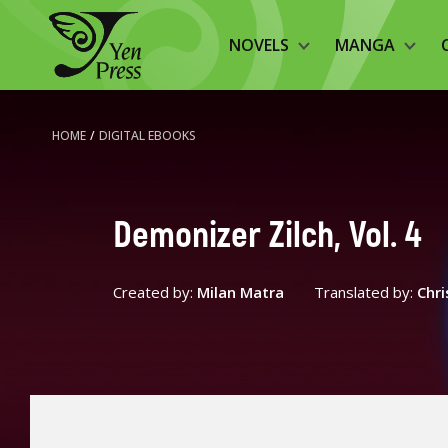
NOVELS
MANGA
HOME
/
DIGITAL EBOOKS
Demonizer Zilch, Vol. 4
Created by:
Milan Matra
Translated by:
Chri