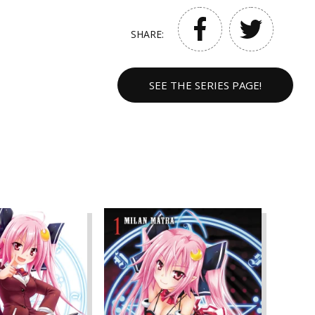
SHARE:
SEE THE SERIES PAGE!