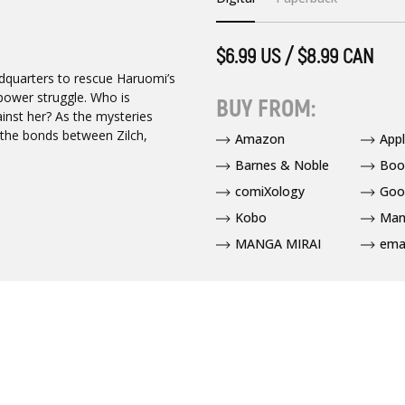
$6.99 US / $8.99 CAN
dquarters to rescue Haruomi’s
l power struggle. Who is
BUY FROM:
inst her? As the mysteries
 the bonds between Zilch,
Amazon
App
Barnes & Noble
Boo
comiXology
Goo
Kobo
Man
MANGA MIRAI
ema