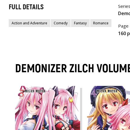
FULL DETAILS
Serie
Demo
Action and Adventure
Comedy
Fantasy
Romance
Page 
160 
DEMONIZER ZILCH VOLUM