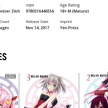
Age Rating
s
ISBN
nizer Zilch
9780316446556
18+ M (Mature)
Count
Release Date
Imprint
pages
Nov 14, 2017
Yen Press
ES