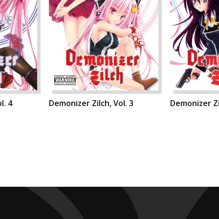
l. 4
Demonizer Zilch, Vol. 3
Demonizer Zil