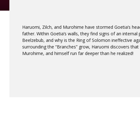
Haruomi, Zilch, and Murohime have stormed Goetia’s hea
father. Within Goetia’s walls, they find signs of an interna
Beelzebub, and why is the Ring of Solomon ineffective aga
surrounding the “Branches” grow, Haruomi discovers that
Murohime, and himself run far deeper than he realized!