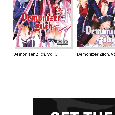
Demonizer Zilch, Vol. 5
Demonizer Zilch, Vo