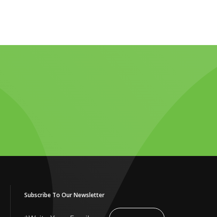
Subscribe To Our Newsletter