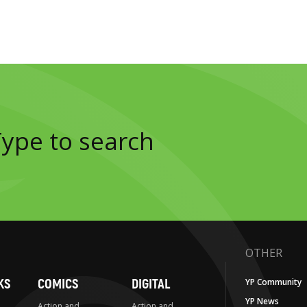
OTHER
KS
COMICS
DIGITAL
YP Community
YP News
Action and
Action and