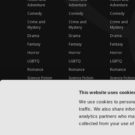
Adventure
Adventure
Adventure
Comedy
Comedy
Comedy
Crime and
Crime and
Crime and
Mystery
Mystery
Mystery
Drama
Drama
Drama
Fantasy
Fantasy
Fantasy
Horror
Horror
Horror
LGBTQ
LGBTQ
LGBTQ
Romance
Romance
Romance
Science Fiction
Science Fiction
Science Fiction
Slice-of-Life
Slice-of-Life
Slice-of-Life
This website uses cookie
Special Interest
Special Interest
Special Interes
We use cookies to personal
traffic. We also share info
analytics partners who may
collected from your use of 