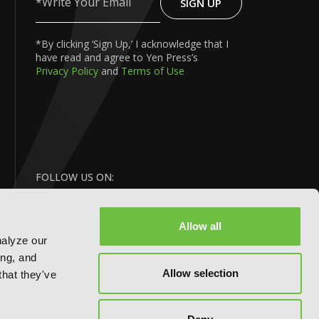
SIGN UP
Write
Your
Email
*By clicking ‘Sign Up,’ I acknowledge that I
have read and agree to Yen Press’s
Privacy Policy
and
Terms of Use
FOLLOW US ON:
Allow all
nalyze our
ing, and
Allow selection
that they've
BACK