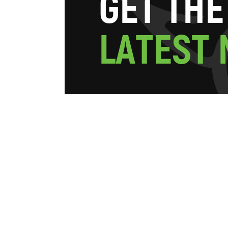
G
E
T
T
H
E
L
A
T
E
S
T