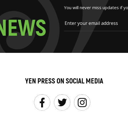
You will never miss updates if y
N
E
W
S
YEN PRESS ON SOCIAL MEDIA