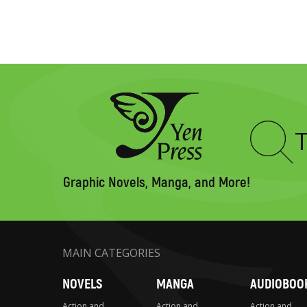
Type
to
search
Graphic Novels, Manga, and More!
MAIN CATEGORIES
NOVELS
MANGA
AUDIOBOO
Action and
Action and
Action and