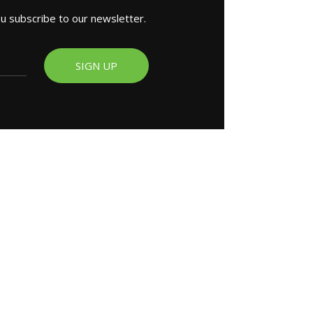
ou subscribe to our newsletter.
SIGN UP