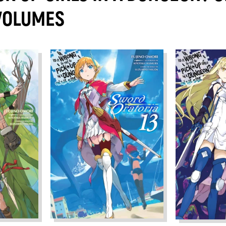
 VOLUMES