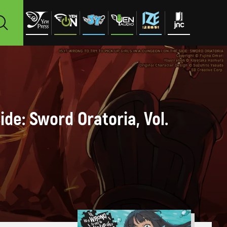
ide: Sword Oratoria, Vol.