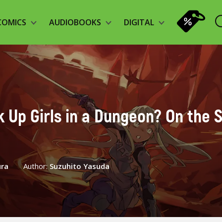
COMICS
AUDIOBOOKS
DIGITAL
ck Up Girls in a Dungeon? On the S
ura
Author:
Suzuhito Yasuda