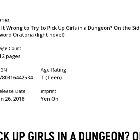
eries
s It Wrong to Try to Pick Up Girls in a Dungeon? On the Sid
word Oratoria (light novel)
age Count
12 pages
Age Rating
SBN
780316442534
T (Teen)
elease Date
Imprint
un 26, 2018
Yen On
ICK UP GIRLS IN A DUNGEON? 