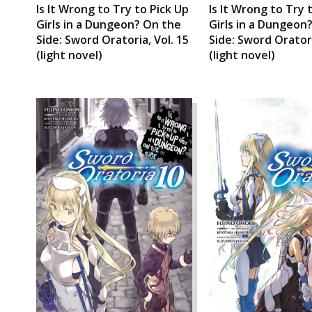
Is It Wrong to Try to Pick Up
Is It Wrong to Try 
Girls in a Dungeon? On the
Girls in a Dungeon
Side: Sword Oratoria, Vol. 15
Side: Sword Oratori
(light novel)
(light novel)