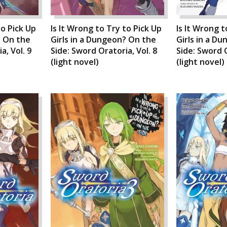
to Pick Up
Is It Wrong to Try to Pick Up
Is It Wrong t
? On the
Girls in a Dungeon? On the
Girls in a D
a, Vol. 9
Side: Sword Oratoria, Vol. 8
Side: Sword O
(light novel)
(light novel)