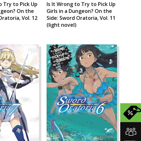
o Try to Pick Up
Is It Wrong to Try to Pick Up
ungeon? On the
Girls in a Dungeon? On the
ratoria, Vol. 12
Side: Sword Oratoria, Vol. 11
(light novel)