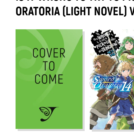
ORATORIA (LIGHT NOVEL)