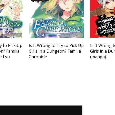
y to Pick Up
Is It Wrong to Try to Pick Up
Is It Wrong t
on? Familia
Girls in a Dungeon? Familia
Girls in a Du
e Lyu
Chronicle
(manga)