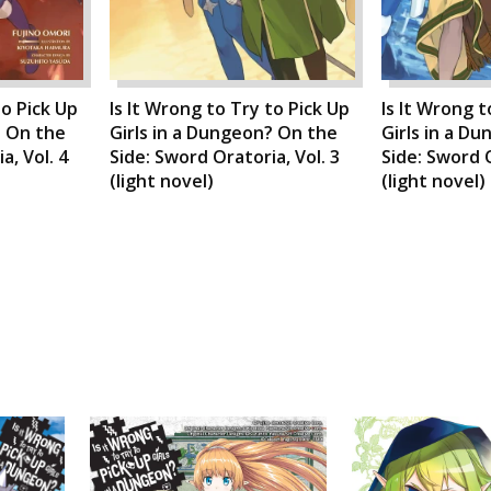
to Pick Up
Is It Wrong to Try to Pick Up
Is It Wrong t
? On the
Girls in a Dungeon? On the
Girls in a D
a, Vol. 4
Side: Sword Oratoria, Vol. 3
Side: Sword O
(light novel)
(light novel)