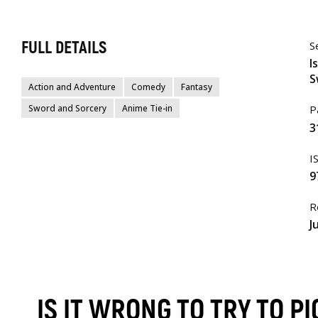
FULL DETAILS
S
I
S
Action and Adventure
Comedy
Fantasy
Sword and Sorcery
Anime Tie-in
P
3
I
9
R
J
IS IT WRONG TO TRY TO P