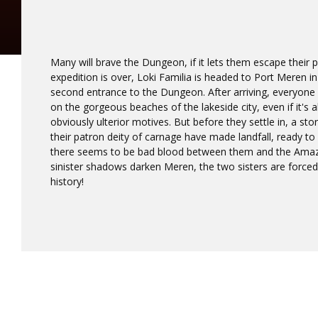
Many will brave the Dungeon, if it lets them escape their p
expedition is over, Loki Familia is headed to Port Meren i
second entrance to the Dungeon. After arriving, everyone f
on the gorgeous beaches of the lakeside city, even if it's a
obviously ulterior motives. But before they settle in, a sto
their patron deity of carnage have made landfall, ready to 
there seems to be bad blood between them and the Amazo
sinister shadows darken Meren, the two sisters are forced 
history!