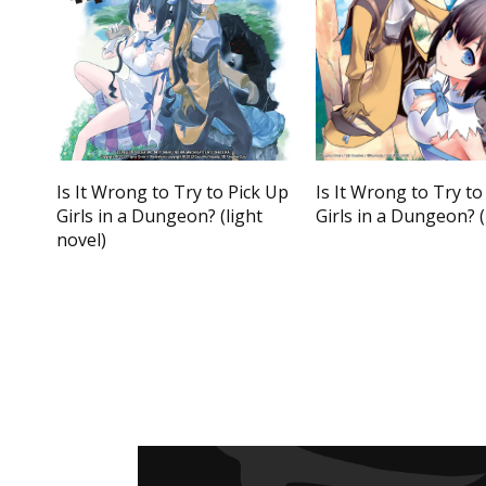
Is It Wrong to Try to Pick Up
Is It Wrong to Try to
Girls in a Dungeon? (light
Girls in a Dungeon?
novel)