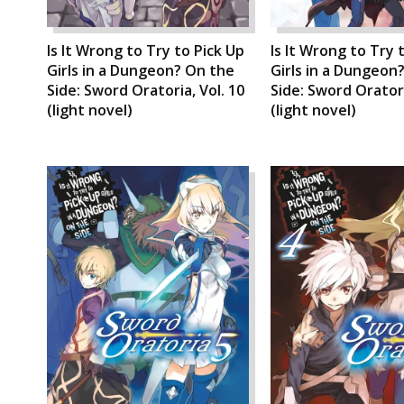
Is It Wrong to Try to Pick Up
Is It Wrong to Try 
Girls in a Dungeon? On the
Girls in a Dungeon
Side: Sword Oratoria, Vol. 10
Side: Sword Oratori
(light novel)
(light novel)