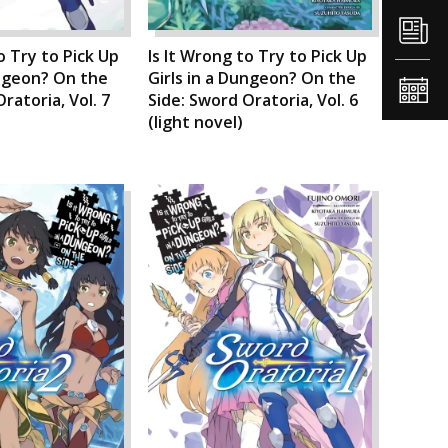
o Try to Pick Up
Is It Wrong to Try to Pick Up
ungeon? On the
Girls in a Dungeon? On the
ratoria, Vol. 7
Side: Sword Oratoria, Vol. 6
(light novel)