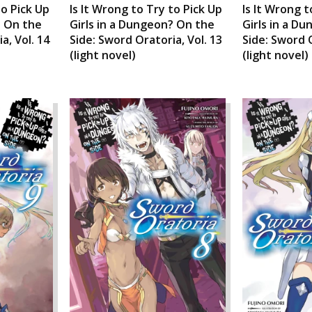
to Pick Up
Is It Wrong to Try to Pick Up
Is It Wrong t
? On the
Girls in a Dungeon? On the
Girls in a D
a, Vol. 14
Side: Sword Oratoria, Vol. 13
Side: Sword O
(light novel)
(light novel)