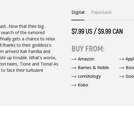
Digital
Paperback
ast...Now that their big
$7.99 US / $9.99 CAN
n search of the rumored
inally gets a chance to relax
ll thanks to their goddess's
BUY FROM:
rm arrives! Kali Familia and
stir up trouble. What's worse,
Amazon
App
n twins, Tione and Tiona! As
Barnes & Noble
Boo
to face their turbulent
comiXology
Goo
Kobo