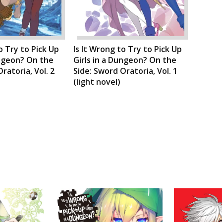
o Try to Pick Up
Is It Wrong to Try to Pick Up
ungeon? On the
Girls in a Dungeon? On the
ratoria, Vol. 2
Side: Sword Oratoria, Vol. 1
(light novel)