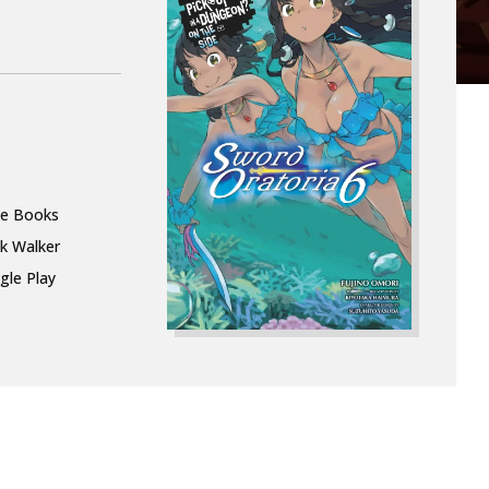
le Books
k Walker
gle Play