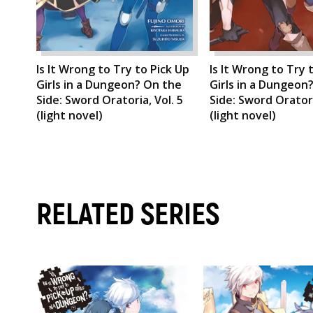
Is It Wrong to Try to Pick Up
Is It Wrong to Try 
Girls in a Dungeon? On the
Girls in a Dungeon
Side: Sword Oratoria, Vol. 5
Side: Sword Oratori
(light novel)
(light novel)
RELATED SERIES