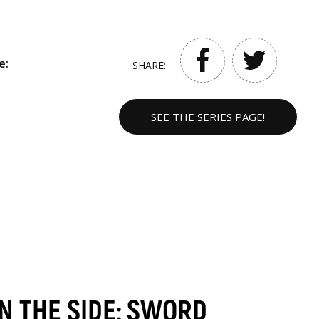
e:
SHARE:
SEE THE SERIES PAGE!
ON THE SIDE: SWORD