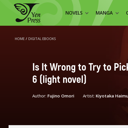
NOVELS
MANGA
HOME
/
DIGITAL EBOOKS
Is It Wrong to Try to Pi
6 (light novel)
Author:
Fujino Omori
Artist:
Kiyotaka Haim