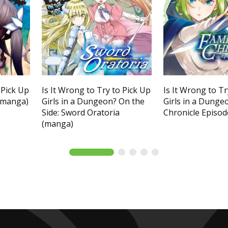
 Pick Up
Is It Wrong to Try to Pick Up
Is It Wrong to Tr
 (manga)
Girls in a Dungeon? On the
Girls in a Dunge
Side: Sword Oratoria
Chronicle Episod
(manga)