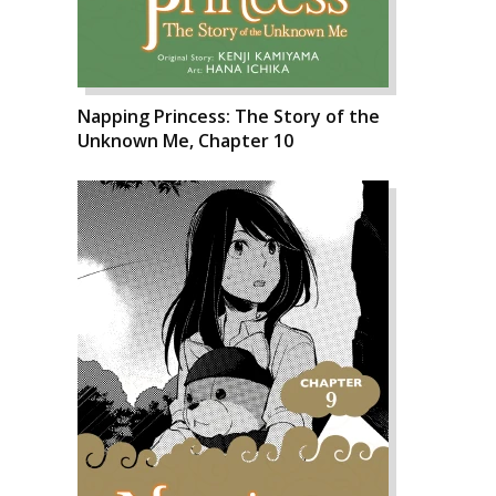
Napping Princess: The Story of the
Unknown Me, Chapter 10