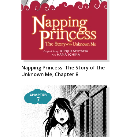
Napping Princess: The Story of the
Unknown Me, Chapter 8