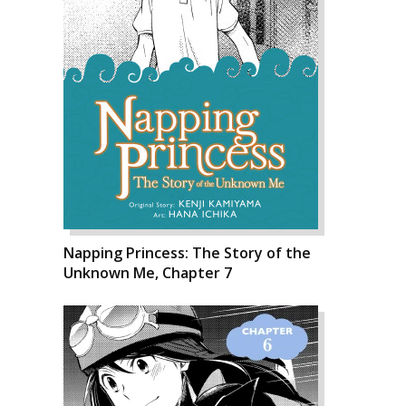
Napping Princess: The Story of the
Unknown Me, Chapter 7