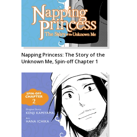
Napping Princess: The Story of the
Unknown Me, Spin-off Chapter 1