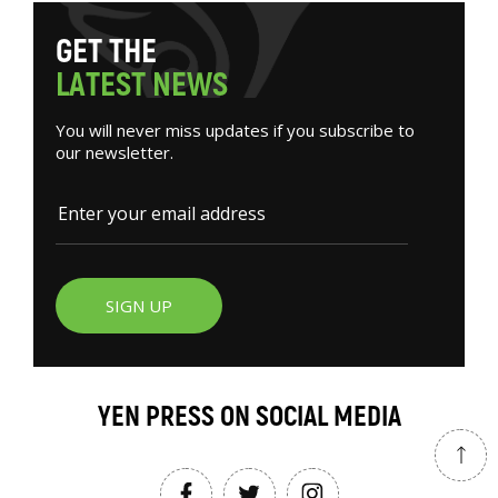
G
E
T
T
H
E
L
A
T
E
S
T
N
E
W
S
You will never miss updates if you subscribe to
our newsletter.
SIGN UP
YEN PRESS ON SOCIAL MEDIA