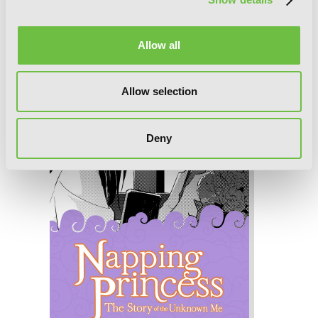
Napping Princess: The Story of the
Unknown Me, Chapter 4
Allow all
Allow selection
Deny