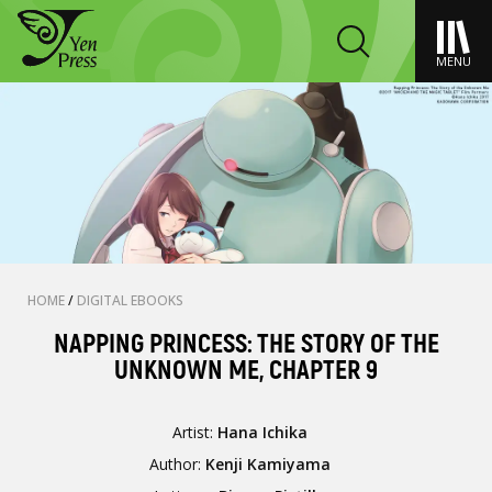
MENU
HOME
/
DIGITAL EBOOKS
NAPPING PRINCESS: THE STORY OF THE
UNKNOWN ME, CHAPTER 9
Artist:
Hana Ichika
Author:
Kenji Kamiyama