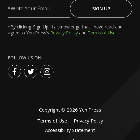
Write
Your
SIGN UP
Email
*By clicking ‘Sign Up,’ I acknowledge that I have read and
agree to Yen Press’s
Privacy Policy
and
Terms of Use
FOLLOW US ON:
Copyright ©
2026
Yen Press
Terms of Use
Privacy Policy
Accessibility Statement