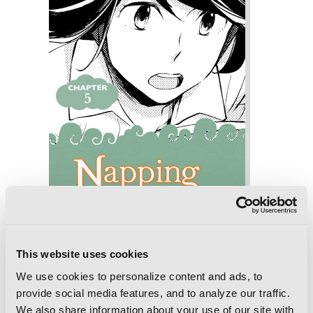
This website uses cookies
Napping Princess: The Story of the
We use cookies to personalize content and ads, to
Unknown Me, Chapter 5
provide social media features, and to analyze our traffic.
We also share information about your use of our site with