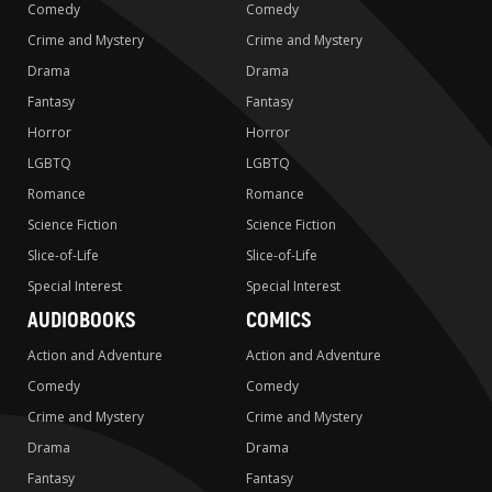
Comedy
Comedy
Crime and Mystery
Crime and Mystery
Drama
Drama
Fantasy
Fantasy
Horror
Horror
LGBTQ
LGBTQ
Romance
Romance
Science Fiction
Science Fiction
Slice-of-Life
Slice-of-Life
Special Interest
Special Interest
AUDIOBOOKS
COMICS
Action and Adventure
Action and Adventure
Comedy
Comedy
Crime and Mystery
Crime and Mystery
Drama
Drama
Fantasy
Fantasy