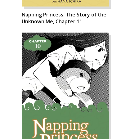
Napping Princess: The Story of the
Unknown Me, Chapter 11