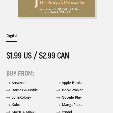
Digital
$1.99 US / $2.99 CAN
BUY FROM:
Amazon
Apple Books
Barnes & Noble
Book Walker
comiXology
Google Play
Kobo
MangaPlaza
MANGA MIRAI
emaqi