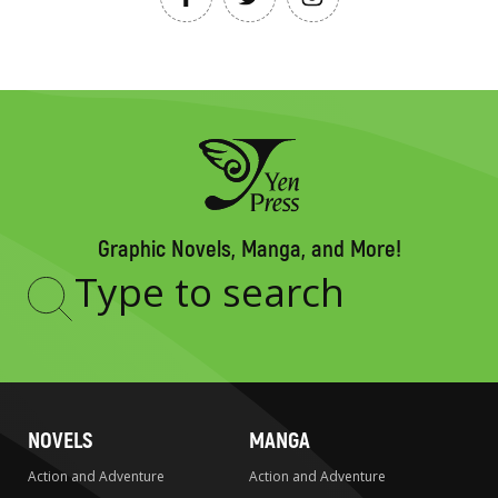
Graphic Novels, Manga, and More!
Type
to
search
NOVELS
MANGA
Action and Adventure
Action and Adventure