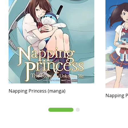
Napping Princess (manga)
Napping Pr