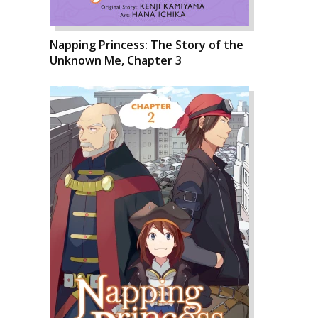
Napping Princess: The Story of the
Unknown Me, Chapter 3