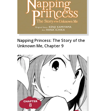
Napping Princess: The Story of the
Unknown Me, Chapter 9