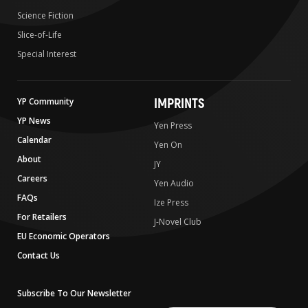
Science Fiction
Slice-of-Life
Special Interest
IMPRINTS
YP Community
YP News
Yen Press
Calendar
Yen On
About
JY
Careers
Yen Audio
FAQs
Ize Press
For Retailers
J-Novel Club
EU Economic Operators
Contact Us
Subscribe To Our Newsletter