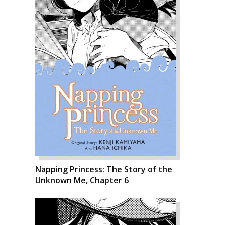
Napping Princess: The Story of the
Unknown Me, Chapter 6