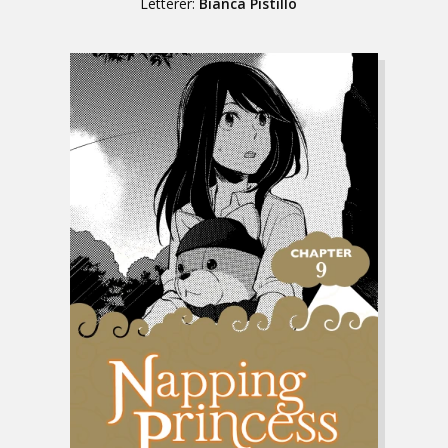
Letterer:
Bianca Pistillo