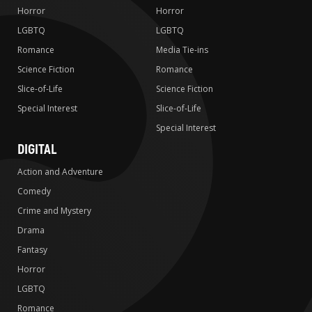
Horror
Horror
LGBTQ
LGBTQ
Romance
Media Tie-ins
Science Fiction
Romance
Slice-of-Life
Science Fiction
Special Interest
Slice-of-Life
Special Interest
DIGITAL
Action and Adventure
Comedy
Crime and Mystery
Drama
Fantasy
Horror
LGBTQ
Romance