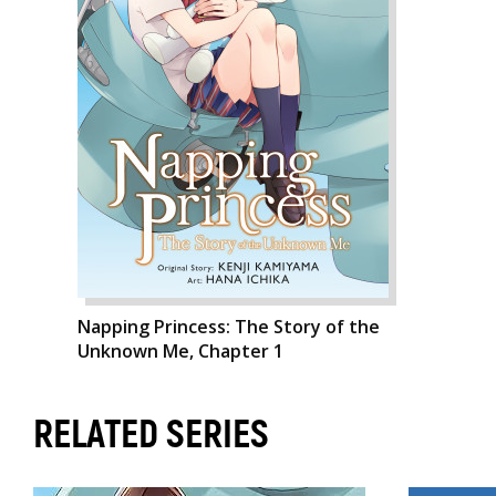
Napping Princess: The Story of the
Unknown Me, Chapter 1
RELATED SERIES