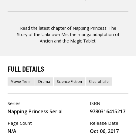
Read the latest chapter of Napping Princess: The
Story of the Unknown Me, the manga adaptation of
Ancien and the Magic Tablet!
FULL DETAILS
Movie Tie-in
Drama
Science Fiction
Slice-of-Life
Series
ISBN
Napping Princess Serial
9780316415217
Page Count
Release Date
N/A
Oct 06, 2017