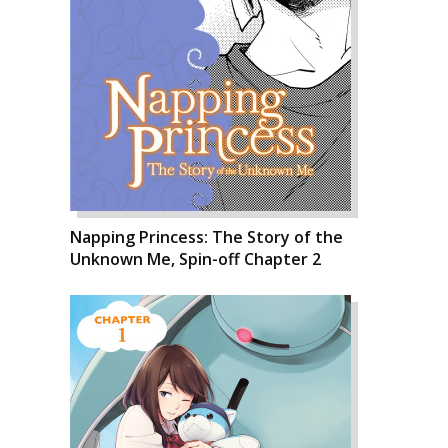
Napping Princess: The Story of the
Unknown Me, Spin-off Chapter 2