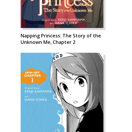
Napping Princess: The Story of the
Unknown Me, Chapter 2