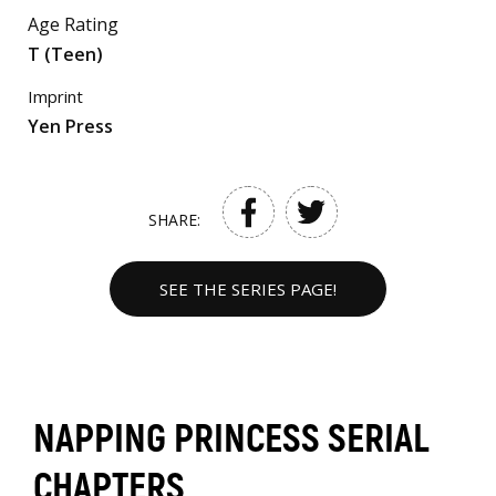
Age Rating
T (Teen)
Imprint
Yen Press
SHARE:
SEE THE SERIES PAGE!
NAPPING PRINCESS SERIAL
CHAPTERS