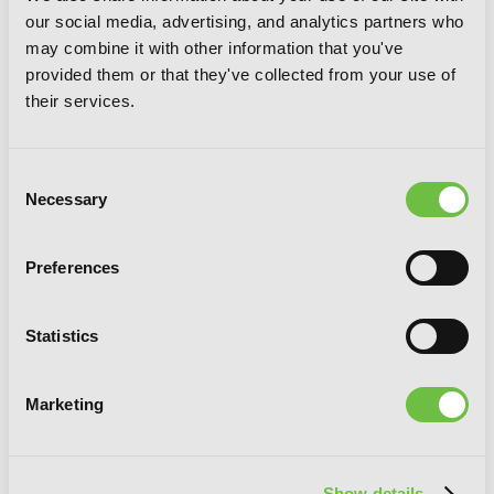
our social media, advertising, and analytics partners who
may combine it with other information that you've
provided them or that they've collected from your use of
their services.
Consent
Necessary
Selection
Preferences
Statistics
Marketing
Show details