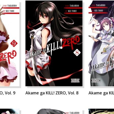
, Vol. 9
Akame ga KILL! ZERO, Vol. 8
Akame ga KIL