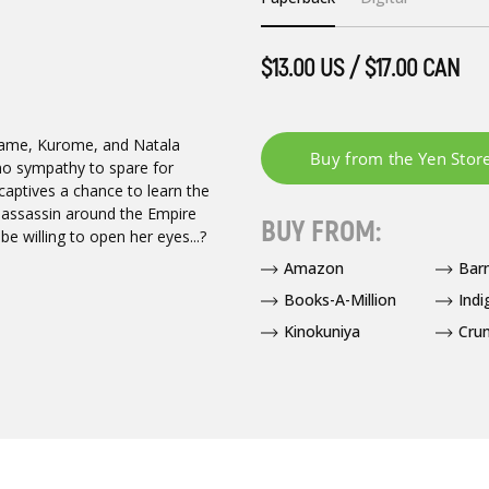
$13.00 US / $17.00 CAN
kame, Kurome, and Natala
no sympathy to spare for
captives a chance to learn the
 assassin around the Empire
BUY FROM:
be willing to open her eyes...?
Amazon
Bar
Books-A-Million
Indi
Kinokuniya
Crun