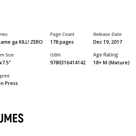
ries
Page Count
Release Date
ame ga KILL! ZERO
178 pages
Dec 19, 2017
Age Rating
im Size
ISBN
x7.5"
9780316414142
18+ M (Mature)
print
n Press
LUMES