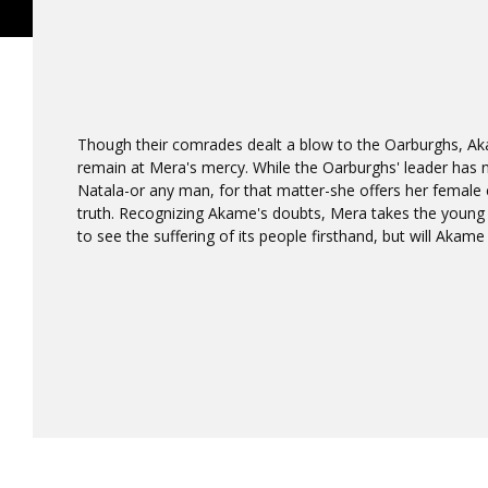
Though their comrades dealt a blow to the Oarburghs, A
remain at Mera's mercy. While the Oarburghs' leader has 
Natala-or any man, for that matter-she offers her female 
truth. Recognizing Akame's doubts, Mera takes the young
to see the suffering of its people firsthand, but will Akame 