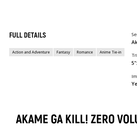
FULL DETAILS
Se
Ak
Action and Adventure
Fantasy
Romance
Anime Tie-in
Tr
5"
Im
Ye
AKAME GA KILL! ZERO VO