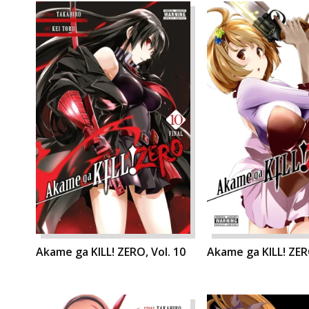
Akame ga KILL! ZERO, Vol. 10
Akame ga KILL! ZERO