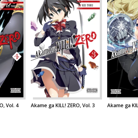
, Vol. 4
Akame ga KILL! ZERO, Vol. 3
Akame ga KIL