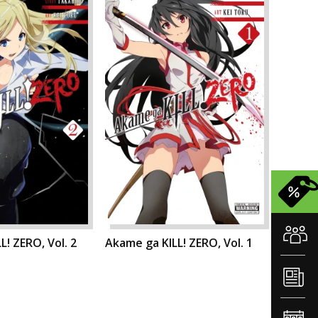
L! ZERO, Vol. 2
Akame ga KILL! ZERO, Vol. 1