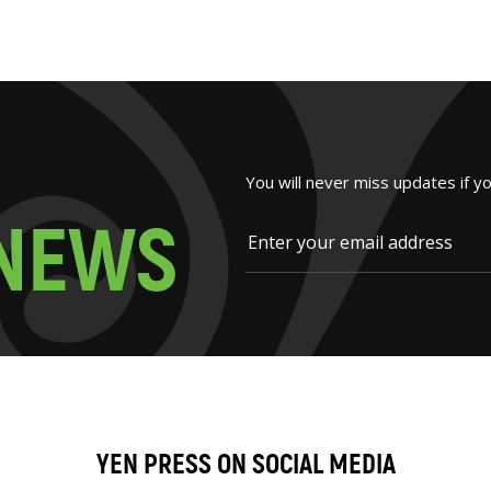
You will never miss updates if y
N
E
W
S
YEN PRESS ON SOCIAL MEDIA