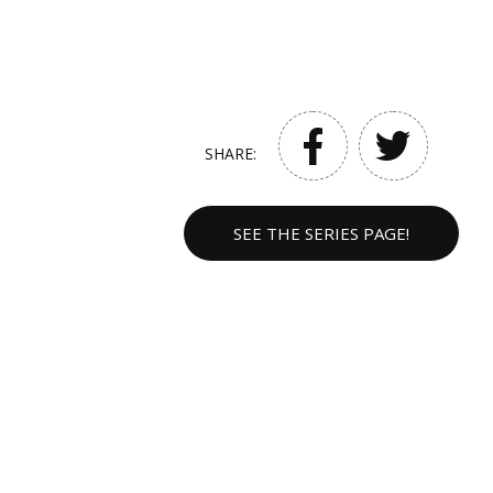
SHARE:
SEE THE SERIES PAGE!