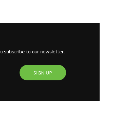
ou subscribe to our newsletter.
SIGN UP