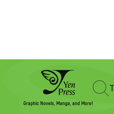
Type
to
search
Graphic Novels, Manga, and More!