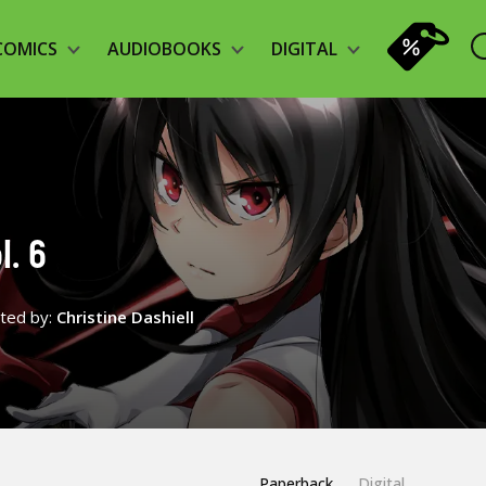
COMICS
AUDIOBOOKS
DIGITAL
l. 6
ated by:
Christine Dashiell
Paperback
Digital