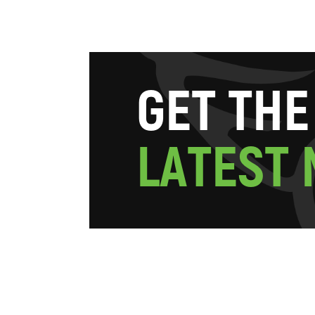
G
E
T
T
H
E
L
A
T
E
S
T