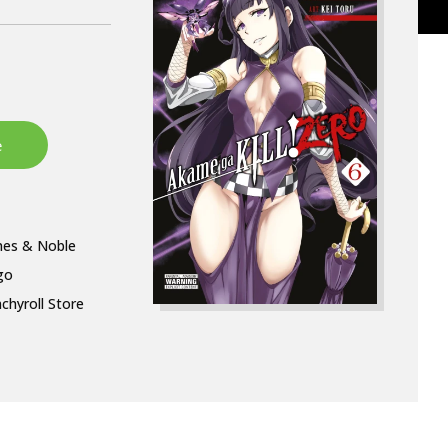
nes & Noble
go
chyroll Store