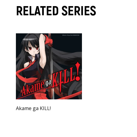
RELATED SERIES
Akame ga KILL!