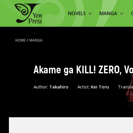
NOVELS
MANGA
HOME
/
MANGA
Akame ga KILL! ZERO, Vo
Author:
Takahiro
Artist:
Kei Toru
Transl