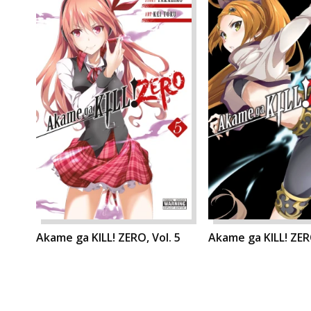
Akame ga KILL! ZERO, Vol. 5
Akame ga KILL! ZERO