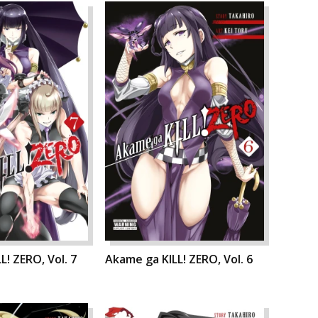
L! ZERO, Vol. 7
Akame ga KILL! ZERO, Vol. 6