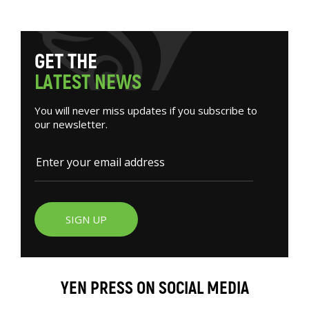
G
E
T
T
H
E
L
A
T
E
S
T
N
E
W
S
You will never miss updates if you subscribe to
our newsletter.
SIGN UP
YEN PRESS ON SOCIAL MEDIA