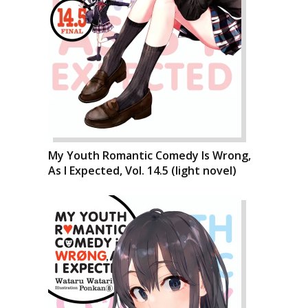
My Youth Romantic Comedy Is Wrong,
As I Expected, Vol. 14.5 (light novel)