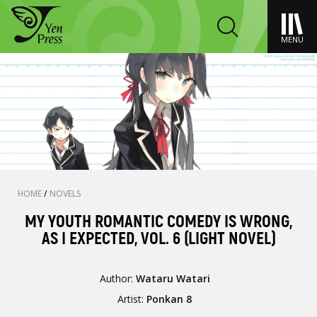
MENU
HOME
/
NOVELS
MY YOUTH ROMANTIC COMEDY IS WRONG,
AS I EXPECTED, VOL. 6 (LIGHT NOVEL)
Author:
Wataru Watari
Artist:
Ponkan 8