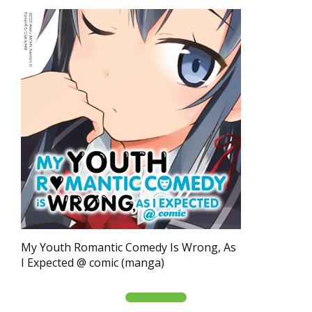
My Youth Romantic Comedy Is Wrong, As
I Expected @ comic (manga)