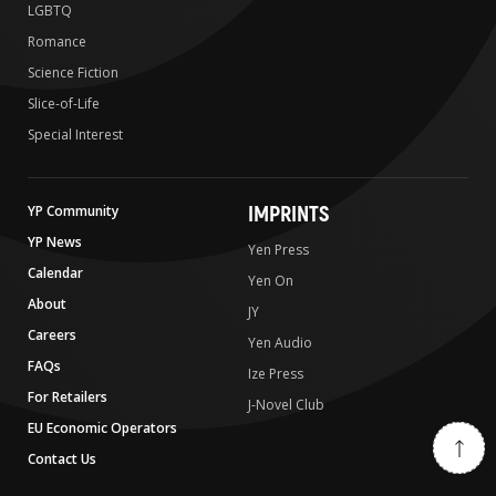
LGBTQ
Romance
Science Fiction
Slice-of-Life
Special Interest
IMPRINTS
YP Community
YP News
Yen Press
Calendar
Yen On
About
JY
Careers
Yen Audio
FAQs
Ize Press
For Retailers
J-Novel Club
EU Economic Operators
Contact Us