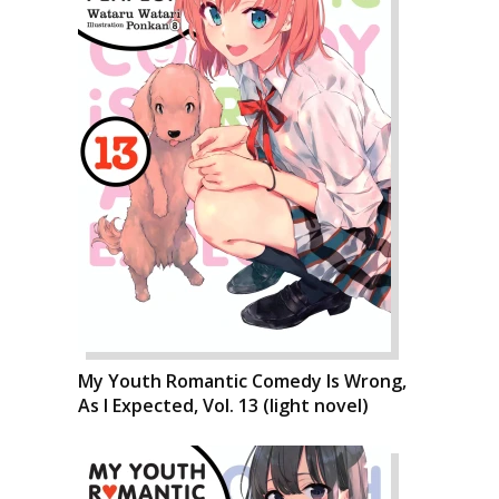
My Youth Romantic Comedy Is Wrong,
As I Expected, Vol. 13 (light novel)