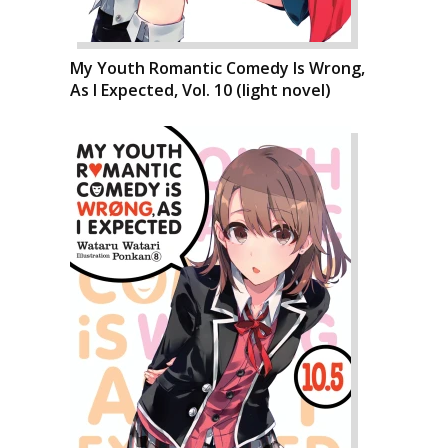
My Youth Romantic Comedy Is Wrong,
As I Expected, Vol. 10 (light novel)