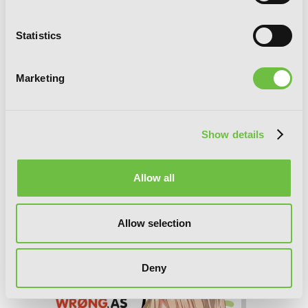
Statistics
Marketing
Show details
Allow all
My Youth Romantic Comedy Is Wrong,
As I Expected, Vol. 7 (light novel)
Allow selection
Deny