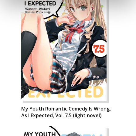
My Youth Romantic Comedy Is Wrong,
As I Expected, Vol. 7.5 (light novel)