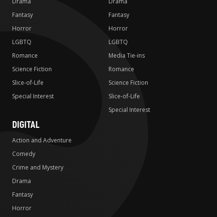
Drama
Drama
Fantasy
Fantasy
Horror
Horror
LGBTQ
LGBTQ
Romance
Media Tie-ins
Science Fiction
Romance
Slice-of-Life
Science Fiction
Special Interest
Slice-of-Life
Special Interest
DIGITAL
Action and Adventure
Comedy
Crime and Mystery
Drama
Fantasy
Horror