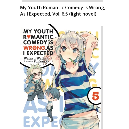
My Youth Romantic Comedy Is Wrong,
As I Expected, Vol. 6.5 (light novel)