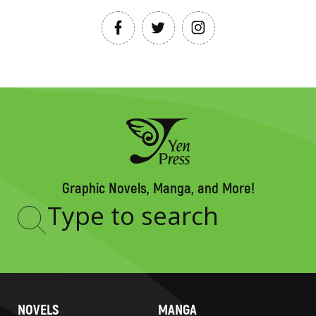
Graphic Novels, Manga, and More!
Type
to
search
NOVELS
MANGA