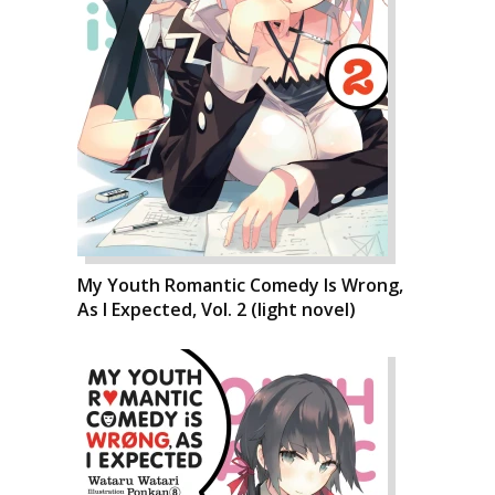
My Youth Romantic Comedy Is Wrong,
As I Expected, Vol. 2 (light novel)