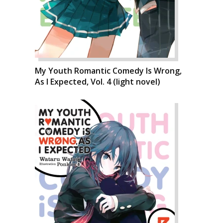
My Youth Romantic Comedy Is Wrong,
As I Expected, Vol. 4 (light novel)