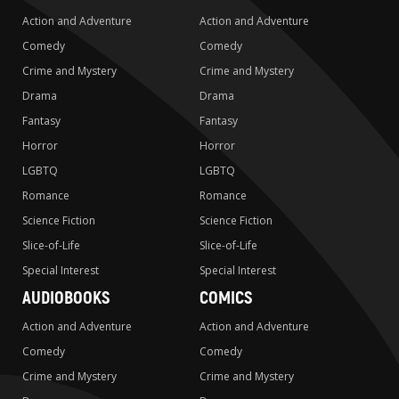
Action and Adventure
Action and Adventure
Comedy
Comedy
Crime and Mystery
Crime and Mystery
Drama
Drama
Fantasy
Fantasy
Horror
Horror
LGBTQ
LGBTQ
Romance
Romance
Science Fiction
Science Fiction
Slice-of-Life
Slice-of-Life
Special Interest
Special Interest
AUDIOBOOKS
COMICS
Action and Adventure
Action and Adventure
Comedy
Comedy
Crime and Mystery
Crime and Mystery