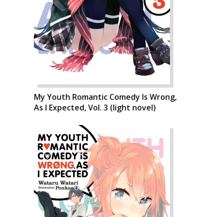
My Youth Romantic Comedy Is Wrong,
As I Expected, Vol. 3 (light novel)