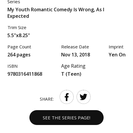
Series
My Youth Romantic Comedy Is Wrong, As I
Expected
Trim Size
5.5"x8.25"
Page Count
Release Date
Imprint
264 pages
Nov 13, 2018
Yen On
Age Rating
ISBN
9780316411868
T (Teen)
SHARE:
SEE THE SERIES PAGE!