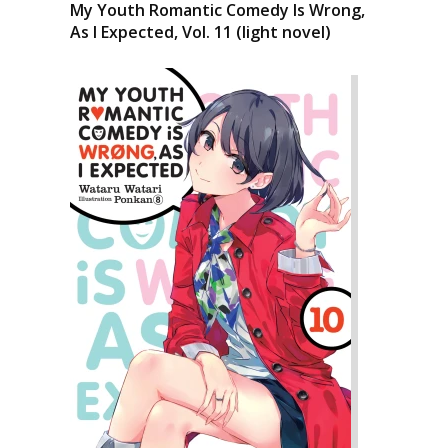
My Youth Romantic Comedy Is Wrong,
As I Expected, Vol. 11 (light novel)