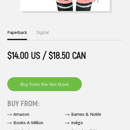
Paperback
Digital
$14.00 US / $18.50 CAN
BUY FROM:
Amazon
Barnes & Noble
Books-A-Million
Indigo