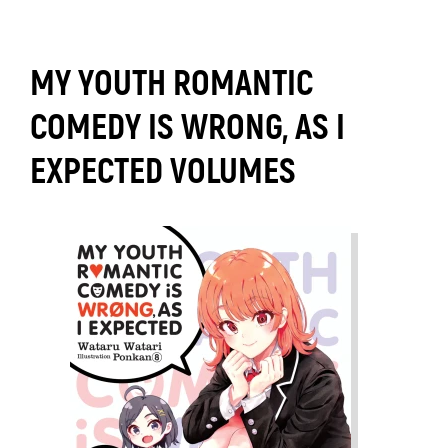
MY YOUTH ROMANTIC
COMEDY IS WRONG, AS I
EXPECTED VOLUMES