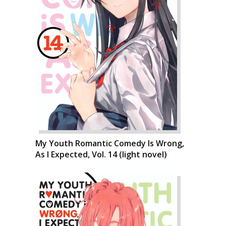
My Youth Romantic Comedy Is Wrong,
As I Expected, Vol. 14 (light novel)