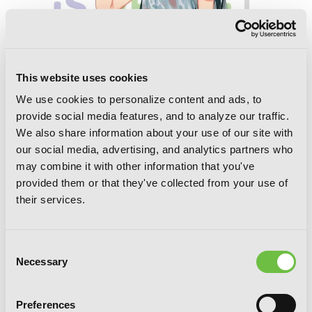
This website uses cookies
We use cookies to personalize content and ads, to
provide social media features, and to analyze our traffic.
We also share information about your use of our site with
our social media, advertising, and analytics partners who
may combine it with other information that you've
My Youth Romantic Comedy Is Wrong,
As I Expected, Vol. 8 (light novel)
provided them or that they've collected from your use of
their services.
Consent
Necessary
Selection
Preferences