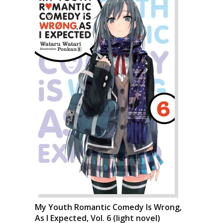
My Youth Romantic Comedy Is Wrong,
As I Expected, Vol. 6 (light novel)