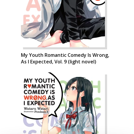
My Youth Romantic Comedy Is Wrong,
As I Expected, Vol. 9 (light novel)