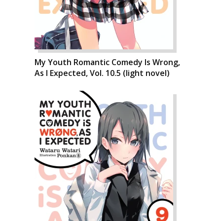
My Youth Romantic Comedy Is Wrong,
As I Expected, Vol. 10.5 (light novel)