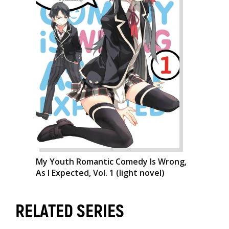
My Youth Romantic Comedy Is Wrong,
As I Expected, Vol. 1 (light novel)
RELATED SERIES