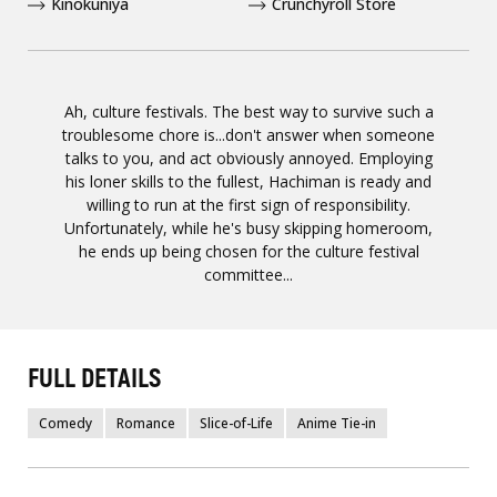
Kinokuniya
Crunchyroll Store
Ah, culture festivals. The best way to survive such a
troublesome chore is...don't answer when someone
talks to you, and act obviously annoyed. Employing
his loner skills to the fullest, Hachiman is ready and
willing to run at the first sign of responsibility.
Unfortunately, while he's busy skipping homeroom,
he ends up being chosen for the culture festival
committee...
FULL DETAILS
Comedy
Romance
Slice-of-Life
Anime Tie-in