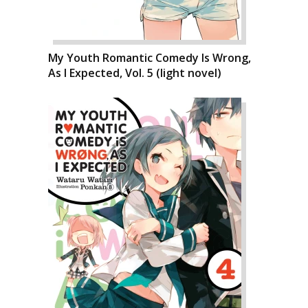
My Youth Romantic Comedy Is Wrong,
As I Expected, Vol. 5 (light novel)