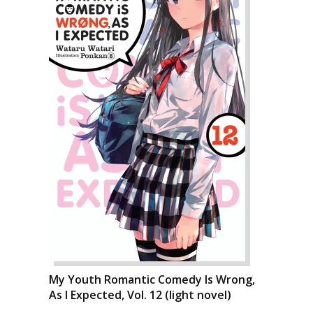
My Youth Romantic Comedy Is Wrong,
As I Expected, Vol. 12 (light novel)