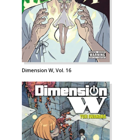
Dimension W, Vol. 16