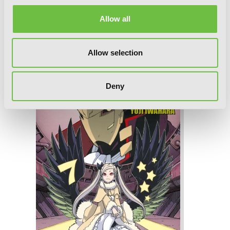
Allow all
Dimension W, Vol. 8
Allow selection
Deny