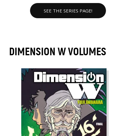
SEE THE SERIES PAGE!
DIMENSION W VOLUMES