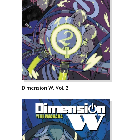
Dimension W, Vol. 2