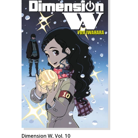
Dimension W, Vol. 10