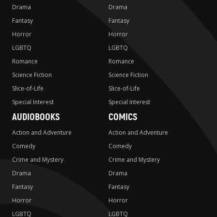
Drama
Drama
Fantasy
Fantasy
Horror
Horror
LGBTQ
LGBTQ
Romance
Romance
Science Fiction
Science Fiction
Slice-of-Life
Slice-of-Life
Special Interest
Special Interest
AUDIOBOOKS
COMICS
Action and Adventure
Action and Adventure
Comedy
Comedy
Crime and Mystery
Crime and Mystery
Drama
Drama
Fantasy
Fantasy
Horror
Horror
LGBTQ
LGBTQ