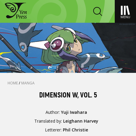
MENU
HOME
/
MANGA
DIMENSION W, VOL. 5
Author:
Yuji Iwahara
Translated by:
Leighann Harvey
Letterer:
Phil Christie