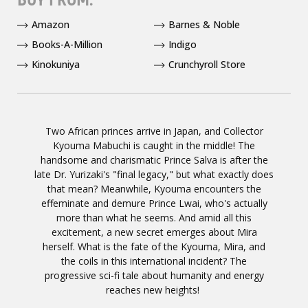
Amazon
Barnes & Noble
Books-A-Million
Indigo
Kinokuniya
Crunchyroll Store
Two African princes arrive in Japan, and Collector
Kyouma Mabuchi is caught in the middle! The
handsome and charismatic Prince Salva is after the
late Dr. Yurizaki's "final legacy," but what exactly does
that mean? Meanwhile, Kyouma encounters the
effeminate and demure Prince Lwai, who's actually
more than what he seems. And amid all this
excitement, a new secret emerges about Mira
herself. What is the fate of the Kyouma, Mira, and
the coils in this international incident? The
progressive sci-fi tale about humanity and energy
reaches new heights! ­