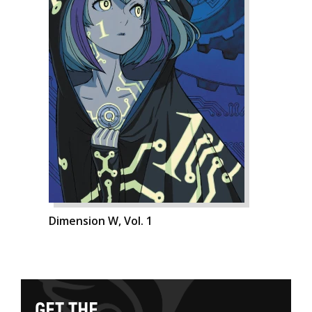
Dimension W, Vol. 1
G
E
T
T
H
E