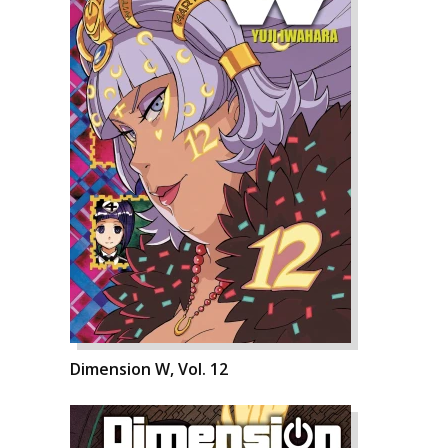
Dimension W, Vol. 12