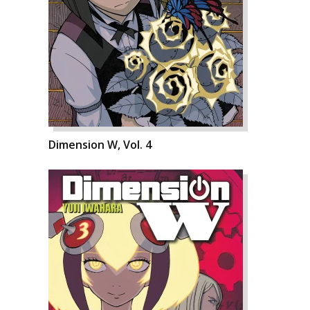
Dimension W, Vol. 4