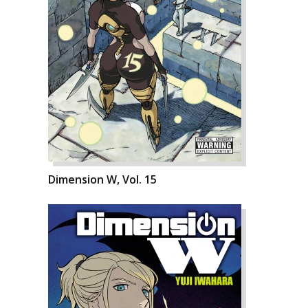
Dimension W, Vol. 15