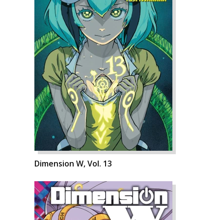
Dimension W, Vol. 13