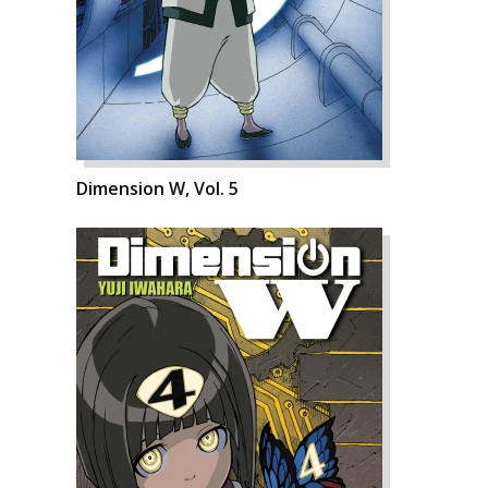
Dimension W, Vol. 5