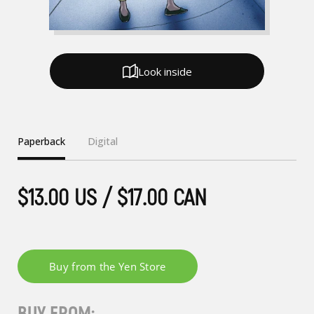
Look inside
Paperback
Digital
$13.00 US / $17.00 CAN
BUY FROM: