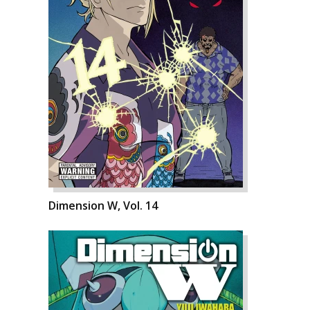
Dimension W, Vol. 14