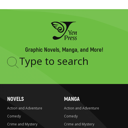
Graphic Novels, Manga, and More!
Type
to
search
NOVELS
MANGA
Action and Adventure
Action and Adventure
Comedy
Comedy
Crime and Mystery
Crime and Mystery