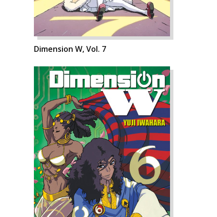
Dimension W, Vol. 7