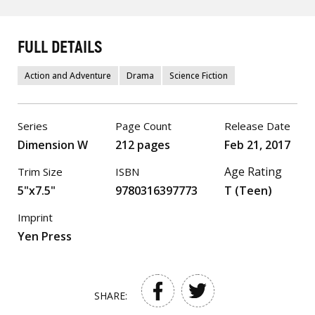
FULL DETAILS
Action and Adventure
Drama
Science Fiction
Series
Page Count
Release Date
Dimension W
212 pages
Feb 21, 2017
Age Rating
Trim Size
ISBN
5"x7.5"
9780316397773
T (Teen)
Imprint
Yen Press
SHARE: