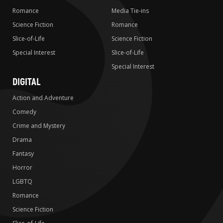
Romance
Media Tie-ins
Science Fiction
Romance
Slice-of-Life
Science Fiction
Special Interest
Slice-of-Life
Special Interest
DIGITAL
Action and Adventure
Comedy
Crime and Mystery
Drama
Fantasy
Horror
LGBTQ
Romance
Science Fiction