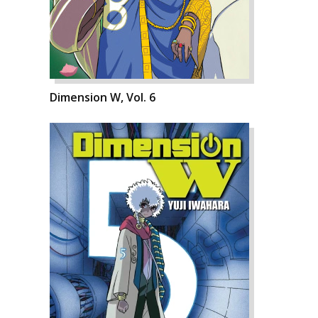
Dimension W, Vol. 6