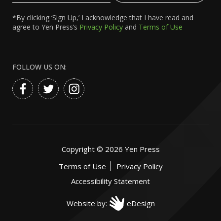
*By clicking ‘Sign Up,’ I acknowledge that I have read and
agree to Yen Press’s
Privacy Policy
and
Terms of Use
FOLLOW US ON:
Copyright ©
2026
Yen Press
Terms of Use
Privacy Policy
Accessibility Statement
Website by:
eDesign