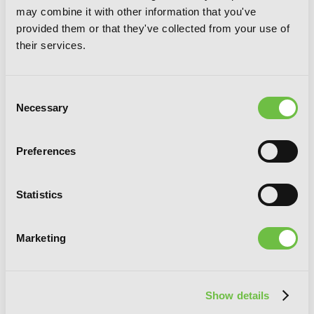
may combine it with other information that you've
Dimension W, Vol. 9
provided them or that they've collected from your use of
their services.
Consent
Necessary
Selection
Preferences
Statistics
Marketing
Show details