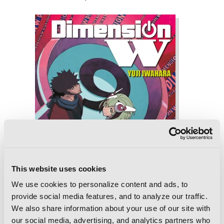
This website uses cookies
We use cookies to personalize content and ads, to
provide social media features, and to analyze our traffic.
We also share information about your use of our site with
our social media, advertising, and analytics partners who