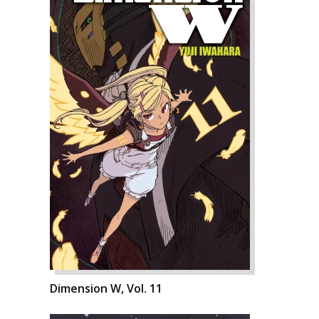
Dimension W, Vol. 11