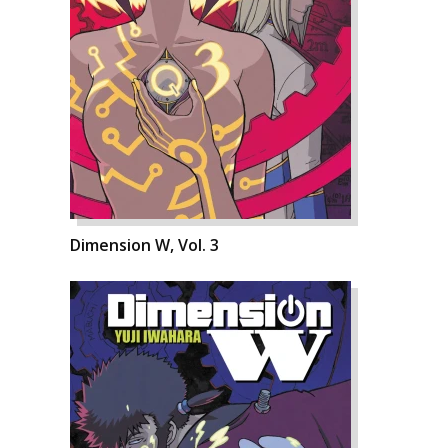
Dimension W, Vol. 3