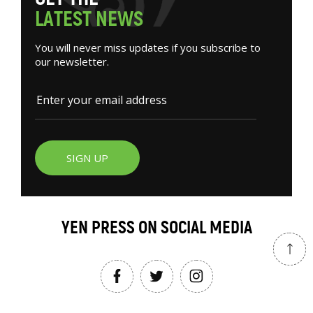
L
A
T
E
S
T
N
E
W
S
You will never miss updates if you subscribe to
our newsletter.
SIGN UP
YEN PRESS ON SOCIAL MEDIA