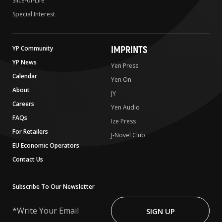
Slice-of-Life
Special Interest
IMPRINTS
YP Community
YP News
Yen Press
Calendar
Yen On
About
JY
Careers
Yen Audio
FAQs
Ize Press
For Retailers
J-Novel Club
EU Economic Operators
Contact Us
Subscribe To Our Newsletter
Write
Your
SIGN UP
Email