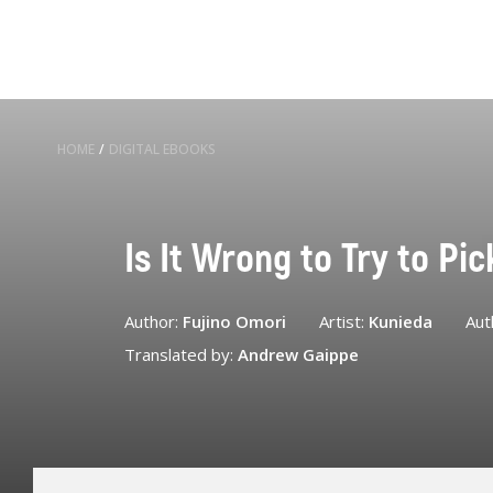
HOME
/
DIGITAL EBOOKS
Is It Wrong to Try to Pi
Author:
Fujino Omori
Artist:
Kunieda
Aut
Translated by:
Andrew Gaippe