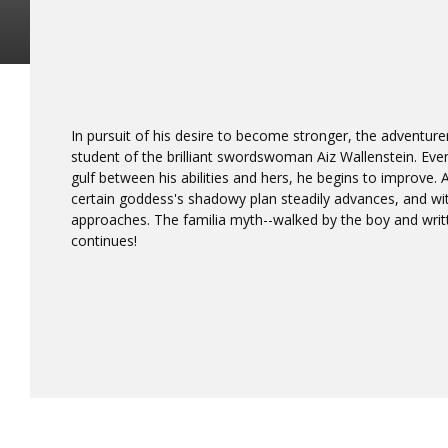
In pursuit of his desire to become stronger, the adventure
student of the brilliant swordswoman Aiz Wallenstein. Even
gulf between his abilities and hers, he begins to improve.
certain goddess's shadowy plan steadily advances, and wit
approaches. The familia myth--walked by the boy and writ
continues!