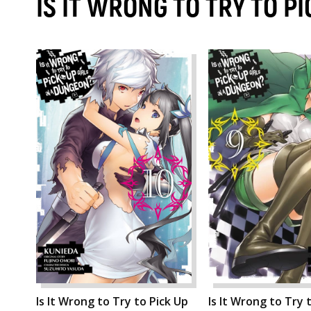
IS IT WRONG TO TRY TO P
Is It Wrong to Try to Pick Up
Is It Wrong to Try 