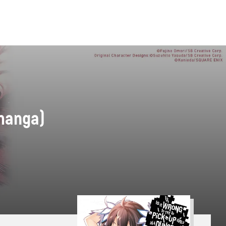
(manga)