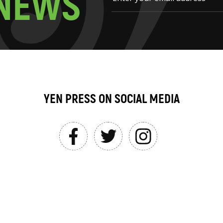
N
E
W
S
YEN PRESS ON SOCIAL MEDIA