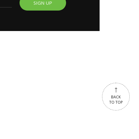
SIGN UP
BACK
TO TOP