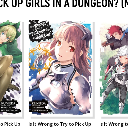
ICK UP GIRLS IN A DUNGEON?
to Pick Up
Is It Wrong to Try to Pick Up
Is It Wrong t