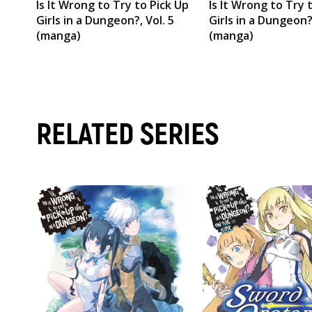
Is It Wrong to Try to Pick Up
Is It Wrong to Try 
Girls in a Dungeon?, Vol. 5
Girls in a Dungeon?,
(manga)
(manga)
RELATED SERIES