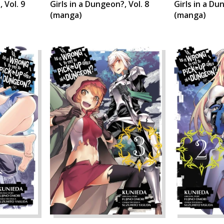
 Vol. 9
Girls in a Dungeon?, Vol. 8
Girls in a Du
(manga)
(manga)