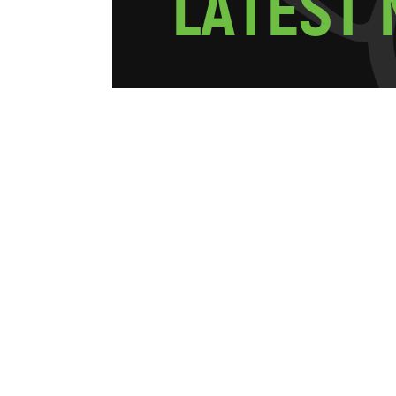
L
A
T
E
S
T