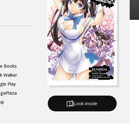
le Books
k Walker
gle Play
gaPlaza
qi
Look inside