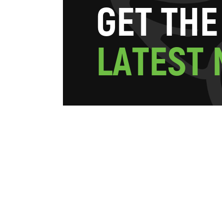
G
E
T
T
H
E
L
A
T
E
S
T