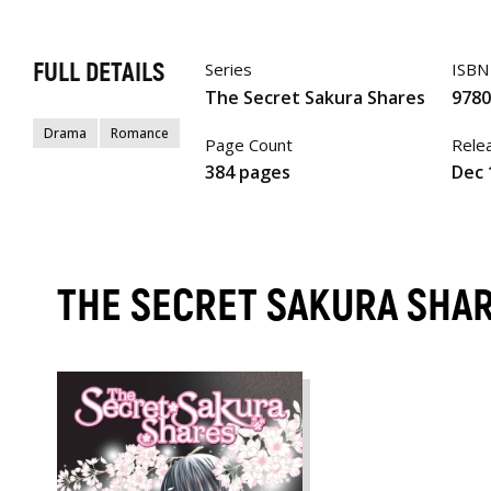
FULL DETAILS
Series
ISBN
The Secret Sakura Shares
978
Drama
Romance
Page Count
Rele
384 pages
Dec 
THE SECRET SAKURA SHA