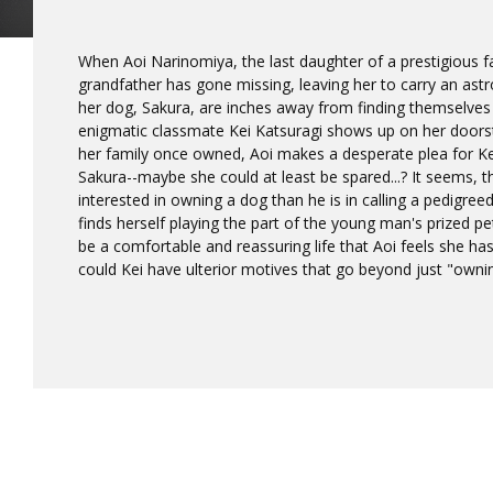
When Aoi Narinomiya, the last daughter of a prestigious fa
grandfather has gone missing, leaving her to carry an ast
her dog, Sakura, are inches away from finding themselves
enigmatic classmate Kei Katsuragi shows up on her doors
her family once owned, Aoi makes a desperate plea for Kei
Sakura--maybe she could at least be spared...? It seems, th
interested in owning a dog than he is in calling a pedigree
finds herself playing the part of the young man's prized pet!
be a comfortable and reassuring life that Aoi feels she has
could Kei have ulterior motives that go beyond just "owni