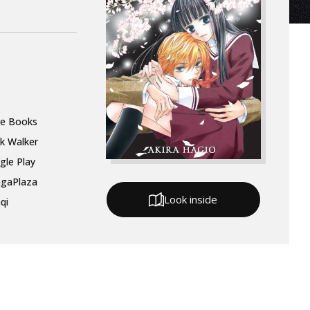
le Books
k Walker
gle Play
gaPlaza
Look inside
qi