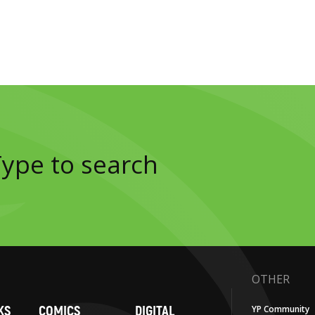
OTHER
KS
COMICS
DIGITAL
YP Community