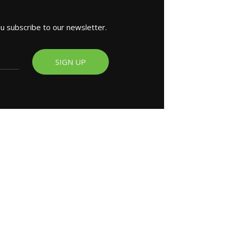
ou subscribe to our newsletter.
SIGN UP