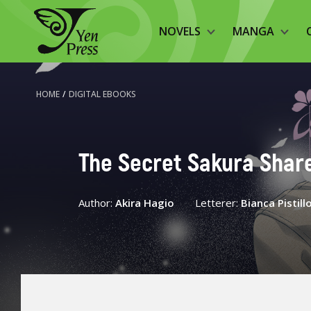
NOVELS
MANGA
HOME
/
DIGITAL EBOOKS
The Secret Sakura Shar
Author:
Akira Hagio
Letterer:
Bianca Pistill