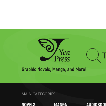
Type
to
search
Graphic Novels, Manga, and More!
MAIN CATEGORIES
NOVELS
MANGA
AUDIOBOO