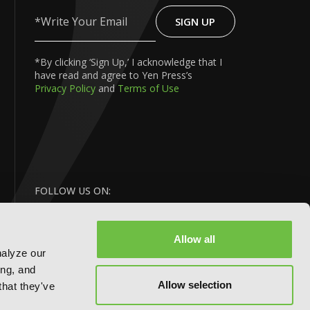
SIGN UP
Write
Your
Email
*By clicking ‘Sign Up,’ I acknowledge that I
have read and agree to Yen Press’s
Privacy Policy
and
Terms of Use
FOLLOW US ON:
Allow all
nalyze our
ing, and
Allow selection
that they've