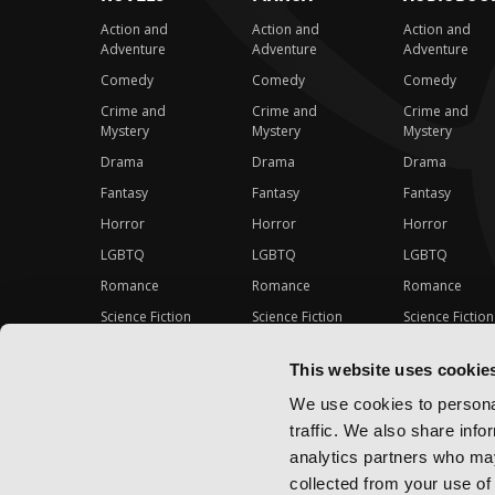
Action and
Action and
Action and
Adventure
Adventure
Adventure
Comedy
Comedy
Comedy
Crime and
Crime and
Crime and
Mystery
Mystery
Mystery
Drama
Drama
Drama
Fantasy
Fantasy
Fantasy
Horror
Horror
Horror
LGBTQ
LGBTQ
LGBTQ
Romance
Romance
Romance
Science Fiction
Science Fiction
Science Fiction
Slice-of-Life
Slice-of-Life
Slice-of-Life
This website uses cookie
Special Interest
Special Interest
Special Interes
We use cookies to personal
traffic. We also share info
analytics partners who may
collected from your use of 