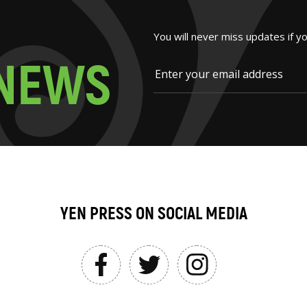
You will never miss updates if y
N
E
W
S
YEN PRESS ON SOCIAL MEDIA