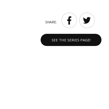
SHARE:
SEE THE SERIES PAGE!