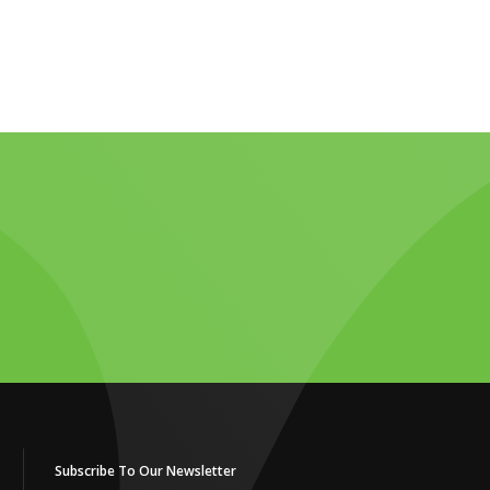
Subscribe To Our Newsletter