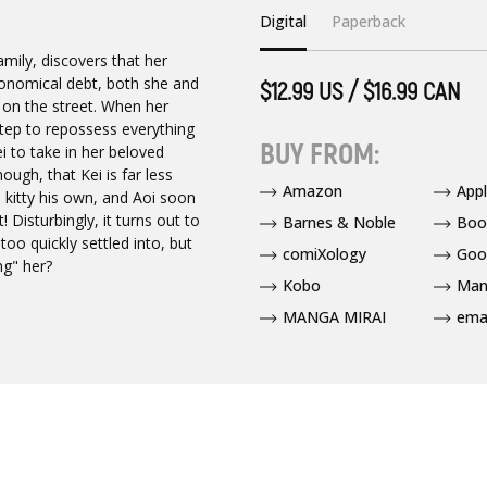
Digital
Paperback
mily, discovers that her
ronomical debt, both she and
$12.99 US / $16.99 CAN
 on the street. When her
tep to repossess everything
BUY FROM:
 to take in her beloved
ough, that Kei is far less
Amazon
App
d kitty his own, and Aoi soon
 Disturbingly, it turns out to
Barnes & Noble
Boo
too quickly settled into, but
comiXology
Goo
ng" her?
Kobo
Man
MANGA MIRAI
ema