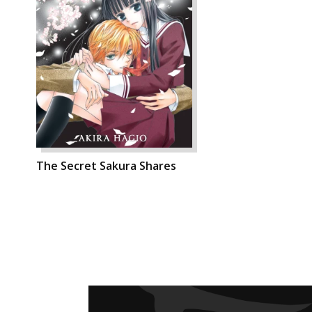
The Secret Sakura Shares