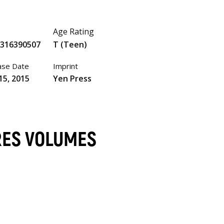
Age Rating
0316390507
T (Teen)
ase Date
Imprint
15, 2015
Yen Press
RES VOLUMES