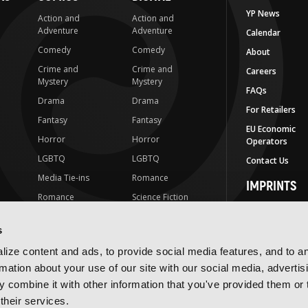
YP News
Action and
Action and
Adventure
Adventure
Calendar
Comedy
Comedy
About
Crime and
Crime and
Careers
Mystery
Mystery
FAQs
Drama
Drama
For Retailers
Fantasy
Fantasy
EU Economic
Horror
Horror
Operators
LGBTQ
LGBTQ
Contact Us
Media Tie-ins
Romance
IMPRINTS
Romance
Science Fiction
Yen Press
Science Fiction
Slice-of-Life
Yen On
s
t
Slice-of-Life
Special Interest
JY
ize content and ads, to provide social media features, and to a
Special Interest
Yen Audio
rmation about your use of our site with our social media, advertis
 combine it with other information that you've provided them or 
Ize Press
their services.
J-Novel Club