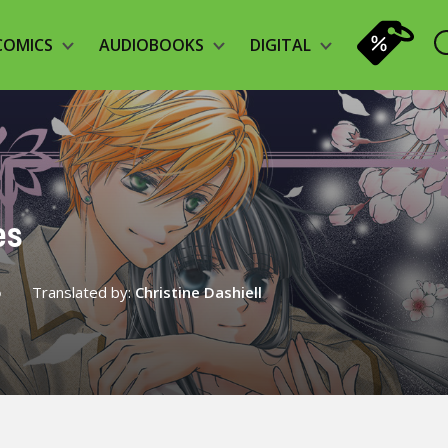
COMICS
AUDIOBOOKS
DIGITAL
es
o
Translated by:
Christine Dashiell