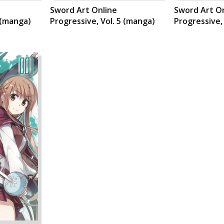
Sword Art Online
Sword Art O
 (manga)
Progressive, Vol. 5 (manga)
Progressive,