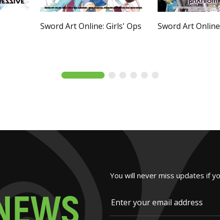
Sword Art Online: Girls' Ops
Sword Art Onlin
You will never miss updates if y
N
E
W
S