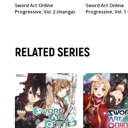
Sword Art Online
Sword Art Online
Progressive, Vol. 2 (manga)
Progressive, Vol. 1
RELATED SERIES