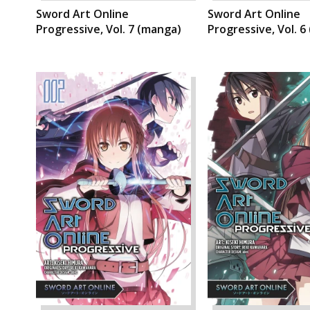
Sword Art Online
Sword Art Online
Progressive, Vol. 7 (manga)
Progressive, Vol. 6