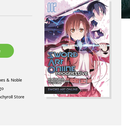
nes & Noble
go
chyroll Store