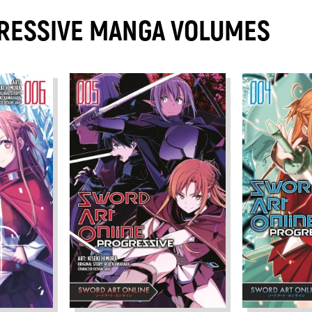
RESSIVE MANGA VOLUMES