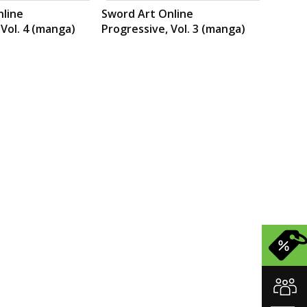
nline
Sword Art Online
 Vol. 4 (manga)
Progressive, Vol. 3 (manga)