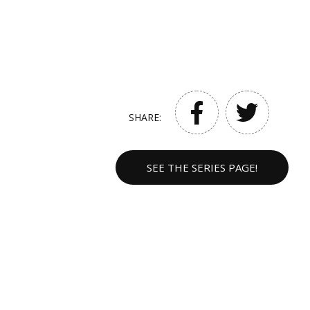
SHARE:
SEE THE SERIES PAGE!