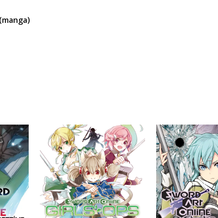
 (manga)