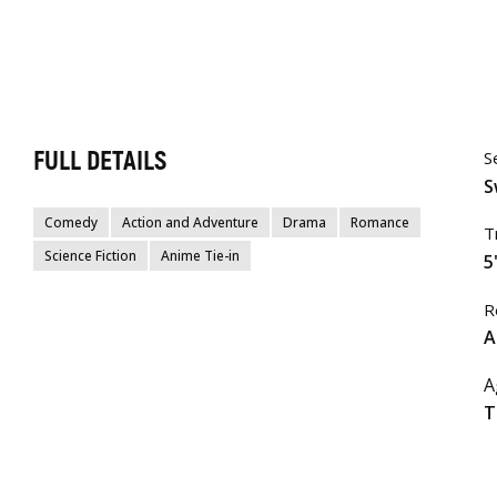
FULL DETAILS
S
S
Comedy
Action and Adventure
Drama
Romance
T
Science Fiction
Anime Tie-in
5
R
A
A
T