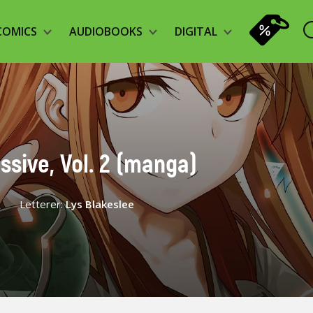
COMICS
AUDIOBOOKS
DIGITAL
ssive, Vol. 2 (manga)
Letterer:
Lys Blakeslee