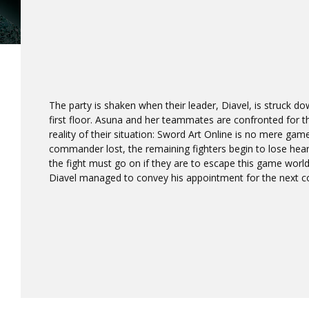
The party is shaken when their leader, Diavel, is struck d
first floor. Asuna and her teammates are confronted for the
reality of their situation: Sword Art Online is no mere game
commander lost, the remaining fighters begin to lose heart
the fight must go on if they are to escape this game worl
Diavel managed to convey his appointment for the next c