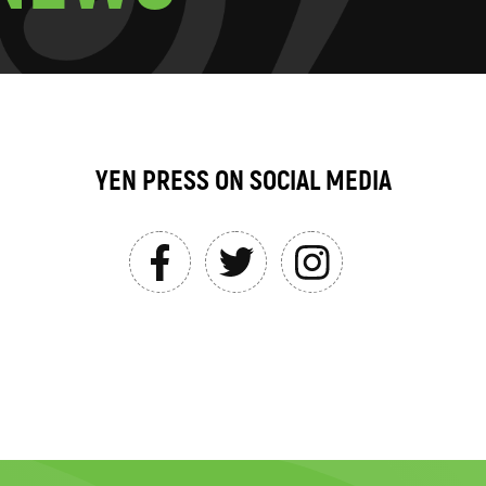
YEN PRESS ON SOCIAL MEDIA