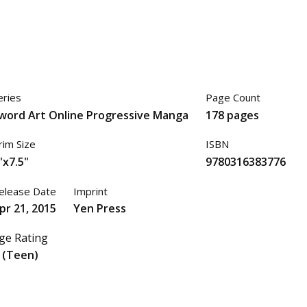
eries
Page Count
word Art Online Progressive Manga
178 pages
rim Size
ISBN
"x7.5"
9780316383776
elease Date
Imprint
pr 21, 2015
Yen Press
ge Rating
 (Teen)