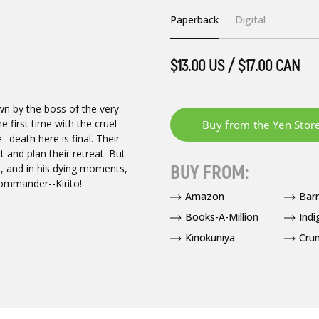
Paperback
Digital
$13.00 US / $17.00 CAN
own by the boss of the very
 first time with the cruel
--death here is final. Their
 and plan their retreat. But
BUY FROM:
d, and in his dying moments,
ommander--Kirito!
Amazon
Bar
Books-A-Million
Indi
Kinokuniya
Crun