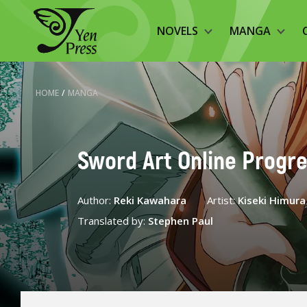
NOVELS
MANGA
HOME
/
MANGA
Sword Art Online Progre
Author:
Reki Kawahara
Artist:
Kiseki Himura
Translated by:
Stephen Paul