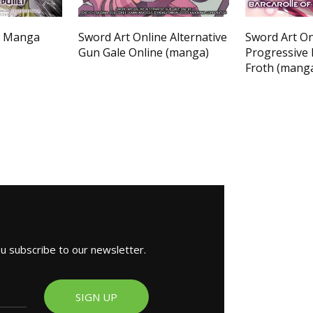
e Manga
Sword Art Online Alternative
Sword Art On
Gun Gale Online (manga)
Progressive 
Froth (mang
ou subscribe to our newsletter.
SIGN UP