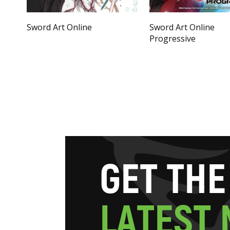
Sword Art Online
Sword Art Online
Progressive
G
E
T
T
H
E
L
A
T
E
S
T