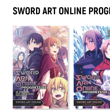
SWORD ART ONLINE PROG