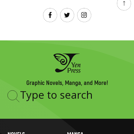
Graphic Novels, Manga, and More!
Type
to
search