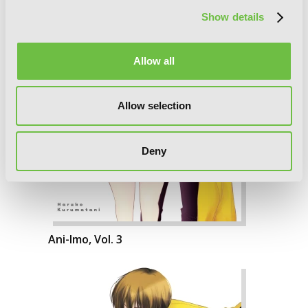
Show details
Allow all
Allow selection
Deny
Ani-Imo, Vol. 3