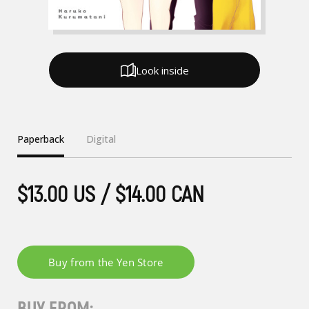
Look inside
Paperback
Digital
$13.00 US / $14.00 CAN
BUY FROM: