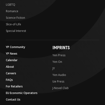
LGBTQ
Romance
Science Fiction
Slice-of-Life
Special Interest
IMPRINTS
YP Community
YP News
Yen Press
Calendar
Yen On
About
JY
Careers
Yen Audio
FAQs
Ize Press
For Retailers
J-Novel Club
EU Economic Operators
Contact Us