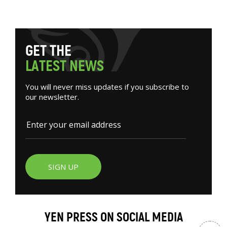
G
E
T
T
H
E
L
A
T
E
S
T
N
E
W
S
You will never miss updates if you subscribe to
our newsletter.
SIGN UP
YEN PRESS ON SOCIAL MEDIA