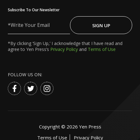
Subscribe To Our Newsletter
Write
Your
SIGN UP
Email
*By clicking ‘Sign Up,’ I acknowledge that I have read and
agree to Yen Press’s
Privacy Policy
and
Terms of Use
FOLLOW US ON:
Copyright ©
2026
Yen Press
Terms of Use
Privacy Policy