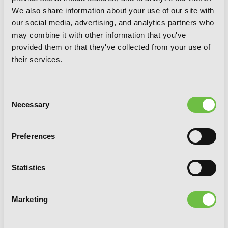
We also share information about your use of our site with
our social media, advertising, and analytics partners who
may combine it with other information that you've
provided them or that they've collected from your use of
their services.
Consent
Necessary
Selection
Preferences
Ani-Imo, Vol. 4
Statistics
Marketing