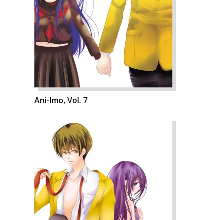
Ani-Imo, Vol. 7