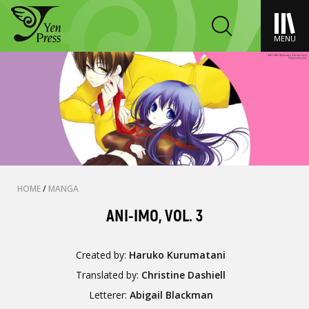
MENU
HOME
/
MANGA
ANI-IMO, VOL. 3
Created by:
Haruko Kurumatani
Translated by:
Christine Dashiell
Letterer:
Abigail Blackman