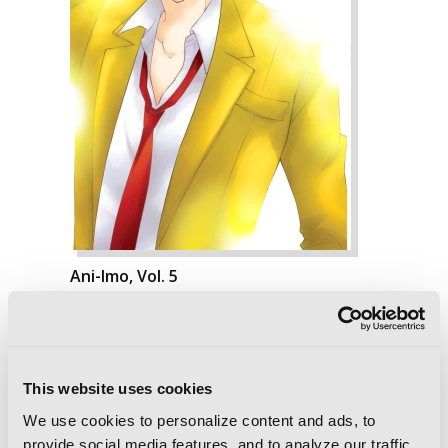
Ani-Imo, Vol. 5
This website uses cookies
We use cookies to personalize content and ads, to
provide social media features, and to analyze our traffic.