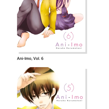
Ani-Imo, Vol. 6