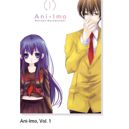
Ani-Imo, Vol. 1