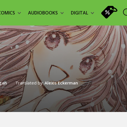
COMICS
AUDIOBOOKS
DIGITAL
agan
Translated by:
Alexis Eckerman