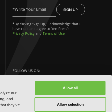
SIGN UP
Write
Your
Email
*By clicking ‘Sign Up,’ I acknowledge that I
have read and agree to Yen Press’s
Privacy Policy
and
Terms of Use
FOLLOW US ON:
Allow all
nalyze our
ing, and
Allow selection
that they've