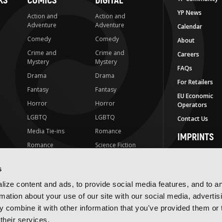
KS
COMICS
DIGITAL
YP News
Action and
Action and
Adventure
Adventure
Calendar
Comedy
Comedy
About
Crime and
Crime and
Careers
Mystery
Mystery
FAQs
Drama
Drama
For Retailers
Fantasy
Fantasy
EU Economic
Horror
Horror
Operators
LGBTQ
LGBTQ
Contact Us
Media Tie-ins
Romance
IMPRINTS
Romance
Science Fiction
Yen Press
Science Fiction
Slice-of-Life
Yen On
s
t
Slice-of-Life
Special Interest
JY
ize content and ads, to provide social media features, and to a
Special Interest
Yen Audio
rmation about your use of our site with our social media, advertis
 combine it with other information that you've provided them or 
Ize Press
their services.