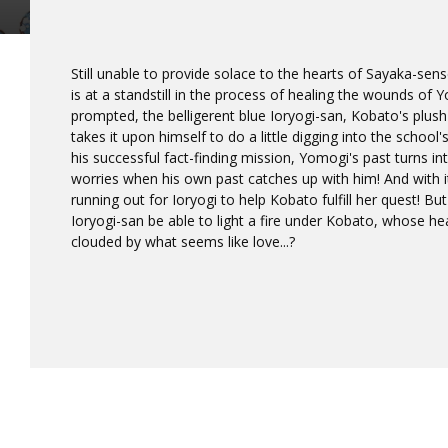
Still unable to provide solace to the hearts of Sayaka-se
is at a standstill in the process of healing the wounds of
prompted, the belligerent blue Ioryogi-san, Kobato's plush 
takes it upon himself to do a little digging into the school
his successful fact-finding mission, Yomogi's past turns int
worries when his own past catches up with him! And with i
running out for Ioryogi to help Kobato fulfill her quest! Bu
Ioryogi-san be able to light a fire under Kobato, whose 
clouded by what seems like love...?