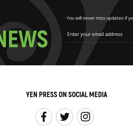
You will never miss updates if y
N
E
W
S
YEN PRESS ON SOCIAL MEDIA