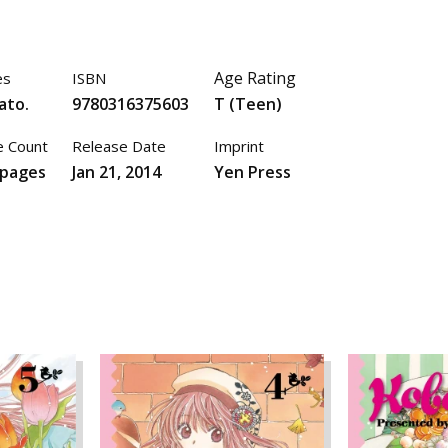
Age Rating
es
ISBN
ato.
9780316375603
T (Teen)
 Count
Release Date
Imprint
 pages
Jan 21, 2014
Yen Press