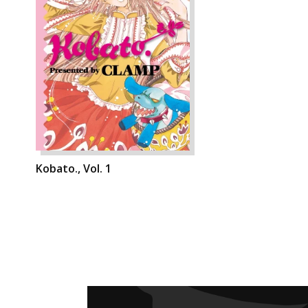
Kobato., Vol. 1