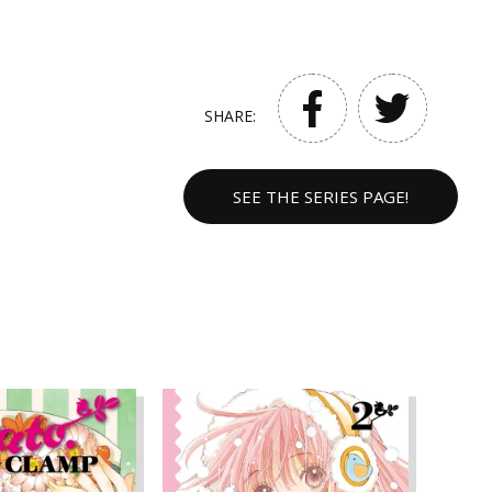
SHARE:
SEE THE SERIES PAGE!