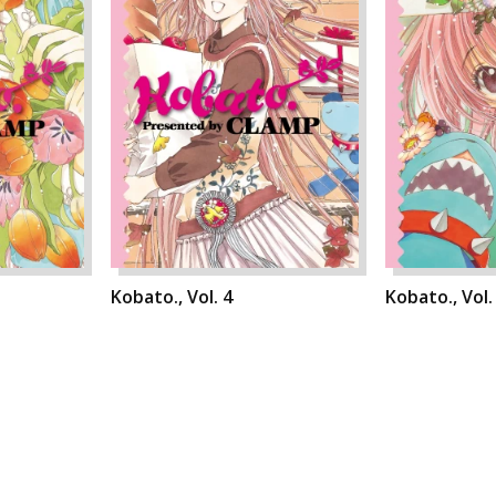
Kobato., Vol. 4
Kobato., Vol.