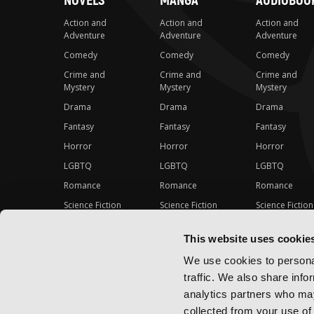
NOVELS
MANGA
AUDIOBOO
Action and
Action and
Action and
Adventure
Adventure
Adventure
Comedy
Comedy
Comedy
Crime and
Crime and
Crime and
Mystery
Mystery
Mystery
Drama
Drama
Drama
Fantasy
Fantasy
Fantasy
Horror
Horror
Horror
LGBTQ
LGBTQ
LGBTQ
Romance
Romance
Romance
Science Fiction
Science Fiction
Science Fiction
Slice-of-Life
Slice-of-Life
Slice-of-Life
This website uses cookie
Special Interest
Special Interest
Special Interes
We use cookies to personal
traffic. We also share info
analytics partners who may
collected from your use of 