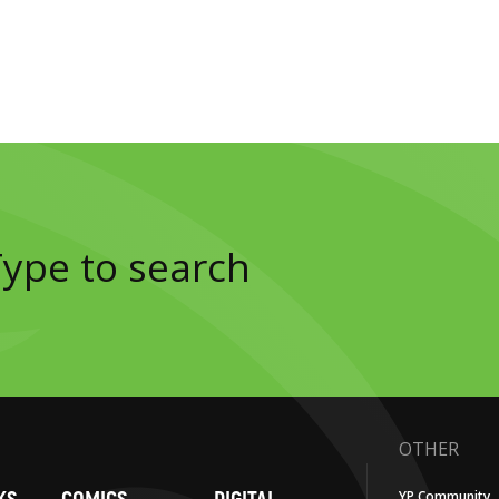
OTHER
YP Community