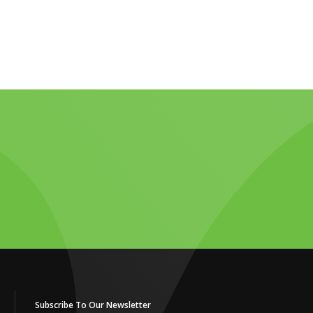
Subscribe To Our Newsletter