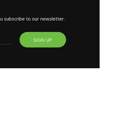
ou subscribe to our newsletter.
SIGN UP