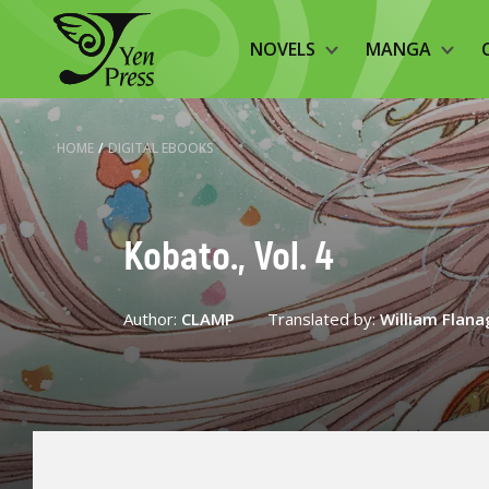
NOVELS
MANGA
HOME
/
DIGITAL EBOOKS
Kobato., Vol. 4
Author:
CLAMP
Translated by:
William Flan