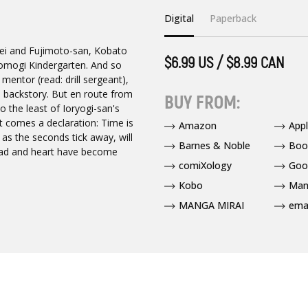
Digital
Paperback
nsei and Fujimoto-san, Kobato
$6.99 US / $8.99 CAN
 Yomogi Kindergarten. And so
mentor (read: drill sergeant),
's backstory. But en route from
BUY FROM:
o the least of Ioryogi-san's
t comes a declaration: Time is
Amazon
App
t as the seconds tick away, will
Barnes & Noble
Boo
head and heart have become
comiXology
Goo
Kobo
Man
MANGA MIRAI
ema