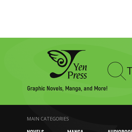
Type
to
search
Graphic Novels, Manga, and More!
MAIN CATEGORIES