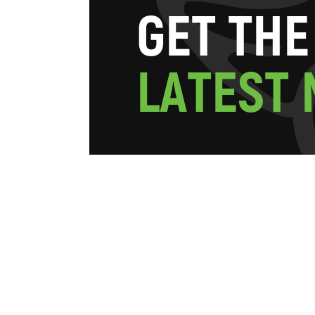
G
E
T
T
H
E
L
A
T
E
S
T