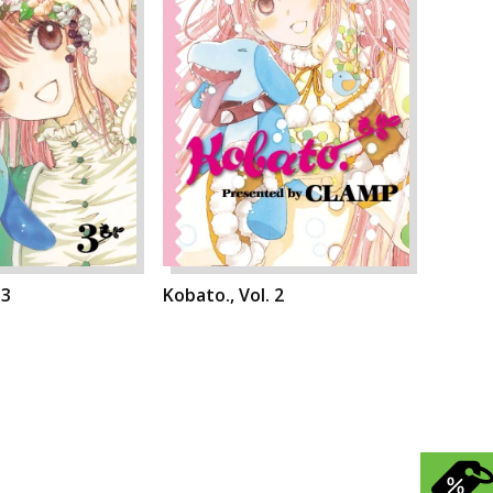
 3
Kobato., Vol. 2