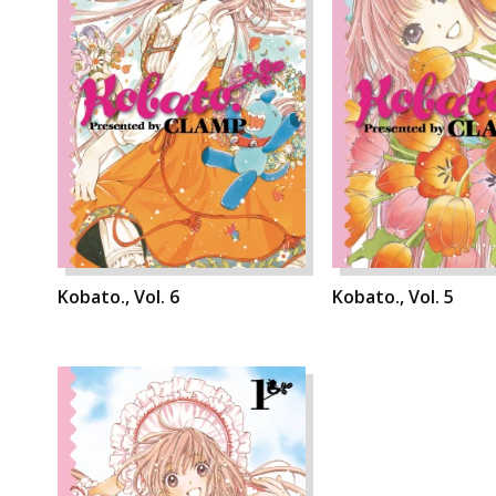
Kobato., Vol. 6
Kobato., Vol. 5