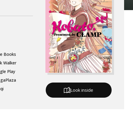
le Books
k Walker
gle Play
gaPlaza
qi
Look inside