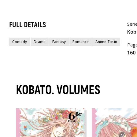
FULL DETAILS
Seri
Kob
Comedy
Drama
Fantasy
Romance
Anime Tie-in
Page
160
KOBATO. VOLUMES