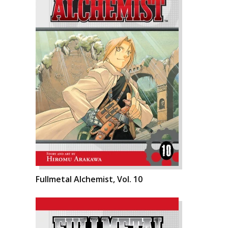
Fullmetal Alchemist, Vol. 10