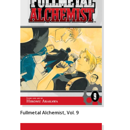
Fullmetal Alchemist, Vol. 9