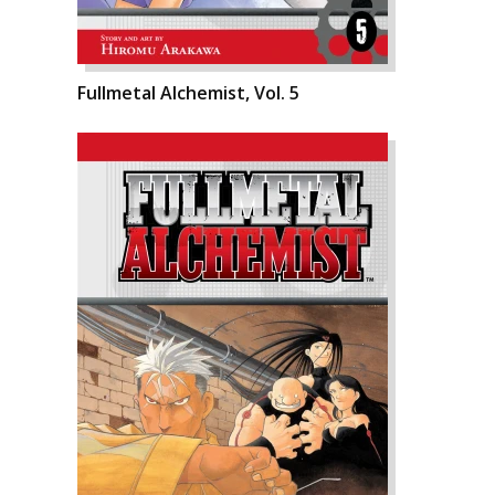
Fullmetal Alchemist, Vol. 5