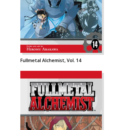
Fullmetal Alchemist, Vol. 14