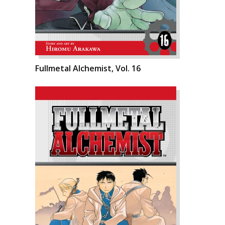
Fullmetal Alchemist, Vol. 16