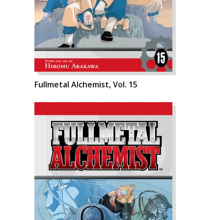
Fullmetal Alchemist, Vol. 15