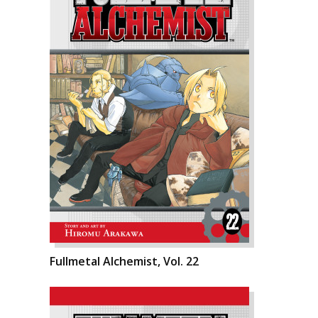
Fullmetal Alchemist, Vol. 22