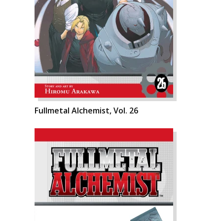
Fullmetal Alchemist, Vol. 26