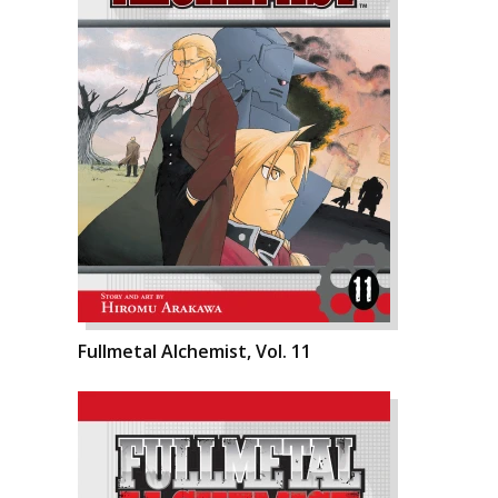
Fullmetal Alchemist, Vol. 11