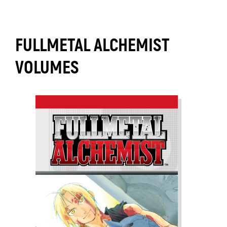
FULLMETAL ALCHEMIST
VOLUMES