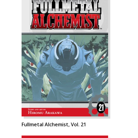
Fullmetal Alchemist, Vol. 21