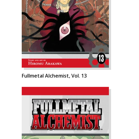
Fullmetal Alchemist, Vol. 13