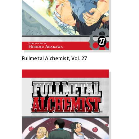
Fullmetal Alchemist, Vol. 27