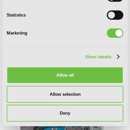
Statistics
Fullmetal Alchemist, Vol. 18
Marketing
Show details
Allow all
Allow selection
Deny