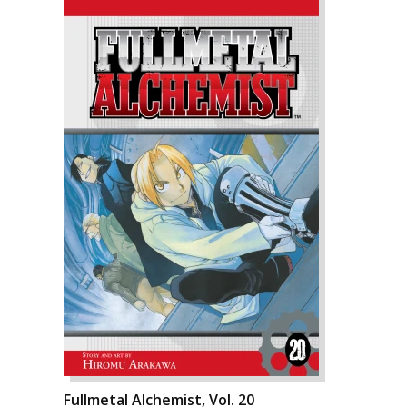
Fullmetal Alchemist, Vol. 20