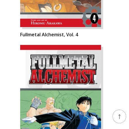
Fullmetal Alchemist, Vol. 4