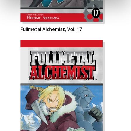
Fullmetal Alchemist, Vol. 17