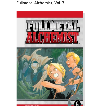
Fullmetal Alchemist, Vol. 7