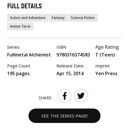
FULL DETAILS
Action and Adventure
Fantasy
Science Fiction
Anime Tie-in
Age Rating
Series
ISBN
Fullmetal Alchemist
9780316374583
T (Teen)
Page Count
Release Date
Imprint
195 pages
Apr 15, 2014
Yen Press
SHARE:
SEE THE SERIES PAGE!