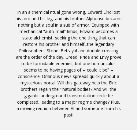
In an alchemical ritual gone wrong, Edward Elric lost
his arm and his leg, and his brother Alphonse became
nothing but a soul in a suit of armor. Equipped with
mechanical "auto-mail" limbs, Edward becomes a
state alchemist, seeking the one thing that can
restore his brother and himself...the legendary
Philosopher's Stone. Betrayal and double-crossing
are the order of the day. Greed, Pride and Envy prove
to be formidable enemies, but one homunculus
seems to be having pages of -- could it be? --
conscience. Ominous news spreads quickly about a
mysterious portal. Will this gateway help the Elric
brothers regain their natural bodies? And will the
gigantic underground transmutation circle be
completed, leading to a major regime change? Plus,
a moving reunion between Al and someone from his
past!