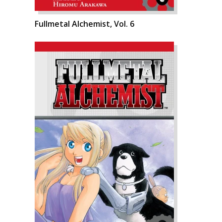
Fullmetal Alchemist, Vol. 6