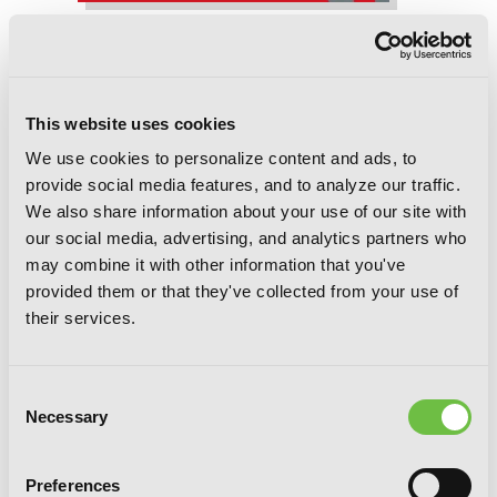
Fullmetal Alchemist, Vol. 19
This website uses cookies
We use cookies to personalize content and ads, to
provide social media features, and to analyze our traffic.
We also share information about your use of our site with
our social media, advertising, and analytics partners who
may combine it with other information that you've
provided them or that they've collected from your use of
their services.
Consent
Necessary
Selection
Preferences