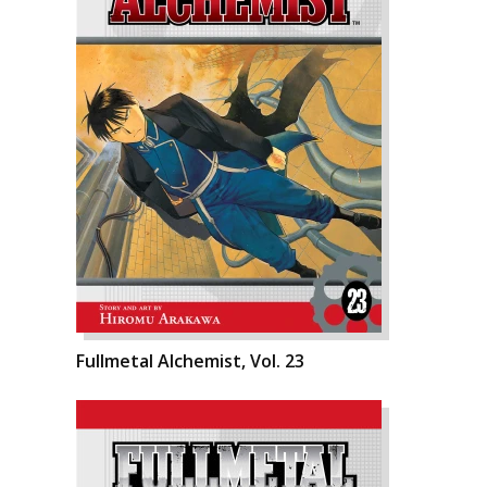
Fullmetal Alchemist, Vol. 23