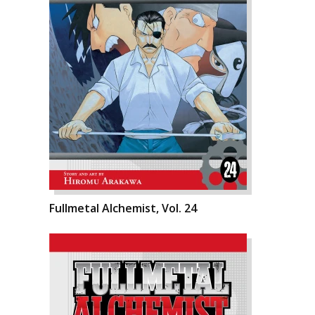
Fullmetal Alchemist, Vol. 24