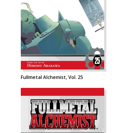
Fullmetal Alchemist, Vol. 25