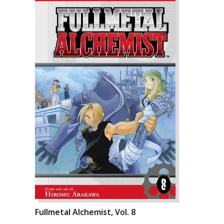
Fullmetal Alchemist, Vol. 8