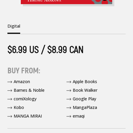
Digital
$6.99 US / $8.99 CAN
BUY FROM:
Amazon
Apple Books
Barnes & Noble
Book Walker
comiXology
Google Play
Kobo
MangaPlaza
MANGA MIRAI
emaqi