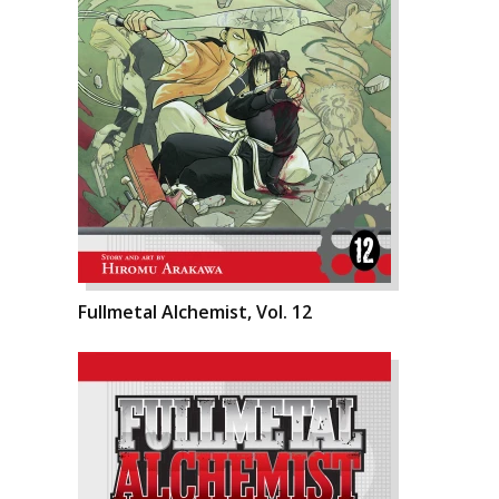
Fullmetal Alchemist, Vol. 12