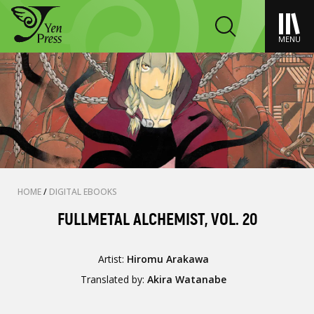
MENU
HOME
/
DIGITAL EBOOKS
FULLMETAL ALCHEMIST, VOL. 20
Artist:
Hiromu Arakawa
Translated by:
Akira Watanabe