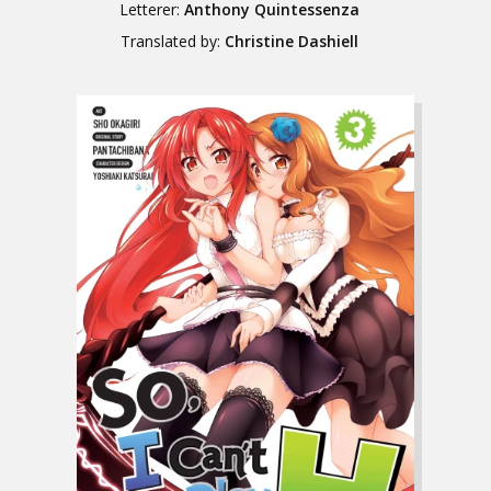
Letterer:
Anthony Quintessenza
Translated by:
Christine Dashiell