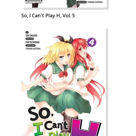
So, I Can't Play H, Vol. 5