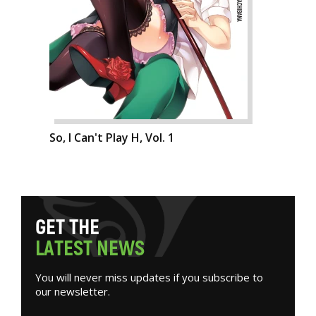
So, I Can't Play H, Vol. 1
G
E
T
T
H
E
L
A
T
E
S
T
N
E
W
S
You will never miss updates if you subscribe to
our newsletter.