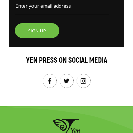
SIGN UP
YEN PRESS ON SOCIAL MEDIA