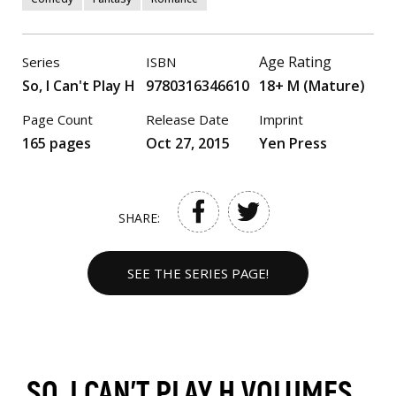
Age Rating
Series
ISBN
So, I Can't Play H
9780316346610
18+ M (Mature)
Page Count
Release Date
Imprint
165 pages
Oct 27, 2015
Yen Press
SHARE:
SEE THE SERIES PAGE!
SO, I CAN'T PLAY H VOLUMES