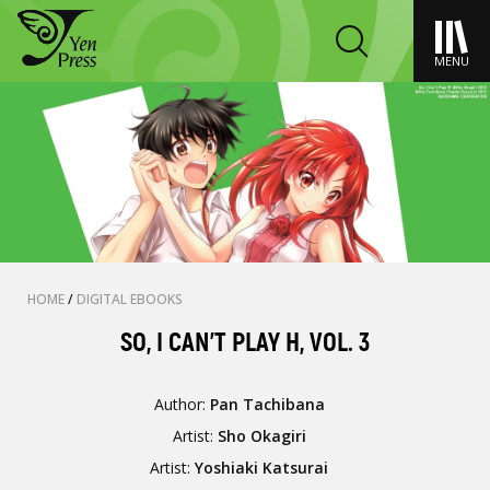
MENU
HOME
/
DIGITAL EBOOKS
SO, I CAN'T PLAY H, VOL. 3
Author:
Pan Tachibana
Artist:
Sho Okagiri
Artist:
Yoshiaki Katsurai