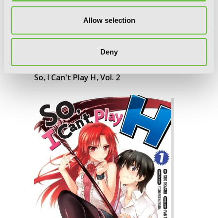
Allow selection
Deny
So, I Can't Play H, Vol. 2