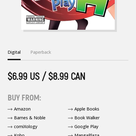
Digital
Paperback
$6.99 US / $8.99 CAN
BUY FROM:
Amazon
Apple Books
Barnes & Noble
Book Walker
comiXology
Google Play
Kobo
MangaPlaza