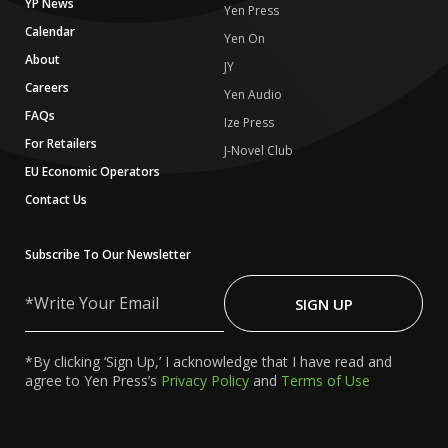
YP News
Yen Press
Calendar
Yen On
About
JY
Careers
Yen Audio
FAQs
Ize Press
For Retailers
J-Novel Club
EU Economic Operators
Contact Us
Subscribe To Our Newsletter
Write
Your
SIGN UP
Email
*By clicking ‘Sign Up,’ I acknowledge that I have read and
agree to Yen Press’s
Privacy Policy
and
Terms of Use