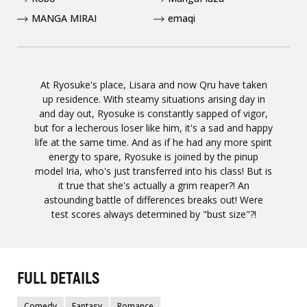
MANGA MIRAI
emaqi
At Ryosuke's place, Lisara and now Qru have taken
up residence. With steamy situations arising day in
and day out, Ryosuke is constantly sapped of vigor,
but for a lecherous loser like him, it's a sad and happy
life at the same time. And as if he had any more spirit
energy to spare, Ryosuke is joined by the pinup
model Iria, who's just transferred into his class! But is
it true that she's actually a grim reaper?! An
astounding battle of differences breaks out! Were
test scores always determined by "bust size"?!
FULL DETAILS
Comedy
Fantasy
Romance