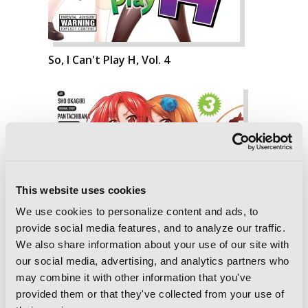
So, I Can't Play H, Vol. 4
This website uses cookies
We use cookies to personalize content and ads, to
provide social media features, and to analyze our traffic.
We also share information about your use of our site with
our social media, advertising, and analytics partners who
may combine it with other information that you've
provided them or that they've collected from your use of