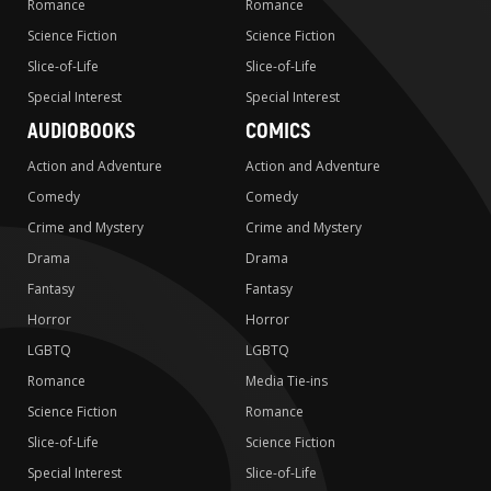
Romance
Romance
Science Fiction
Science Fiction
Slice-of-Life
Slice-of-Life
Special Interest
Special Interest
AUDIOBOOKS
COMICS
Action and Adventure
Action and Adventure
Comedy
Comedy
Crime and Mystery
Crime and Mystery
Drama
Drama
Fantasy
Fantasy
Horror
Horror
LGBTQ
LGBTQ
Romance
Media Tie-ins
Science Fiction
Romance
Slice-of-Life
Science Fiction
Special Interest
Slice-of-Life