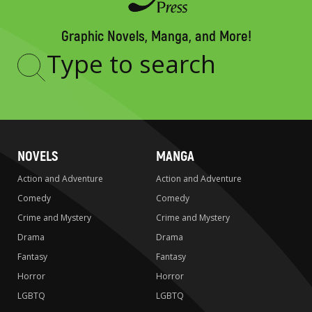
Graphic Novels, Manga, and More!
Type
to
search
NOVELS
MANGA
Action and Adventure
Action and Adventure
Comedy
Comedy
Crime and Mystery
Crime and Mystery
Drama
Drama
Fantasy
Fantasy
Horror
Horror
LGBTQ
LGBTQ