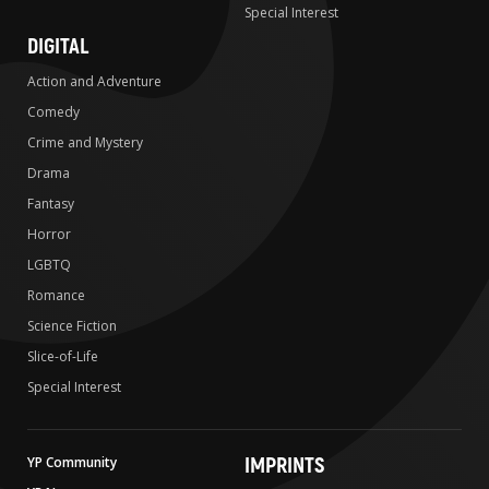
Special Interest
DIGITAL
Action and Adventure
Comedy
Crime and Mystery
Drama
Fantasy
Horror
LGBTQ
Romance
Science Fiction
Slice-of-Life
Special Interest
IMPRINTS
YP Community