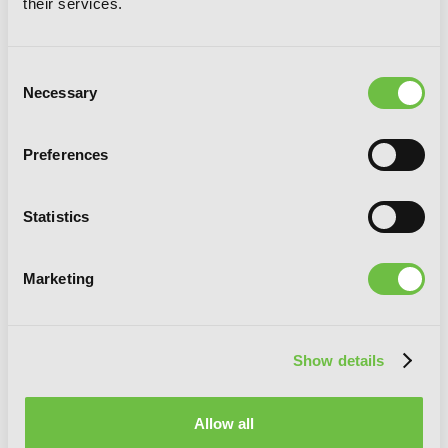
their services.
Consent
Necessary
Selection
So, I Can't Play H, Vol. 3
Preferences
Statistics
Marketing
Show details
Allow all