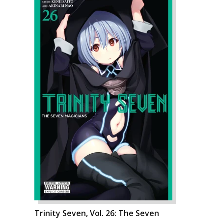
Trinity Seven, Vol. 26: The Seven