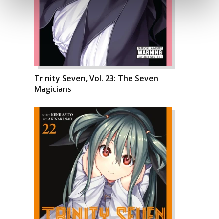
Trinity Seven, Vol. 23: The Seven
Magicians