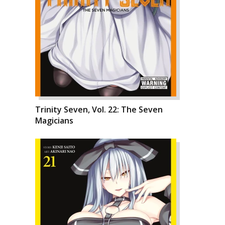
Trinity Seven, Vol. 22: The Seven
Magicians