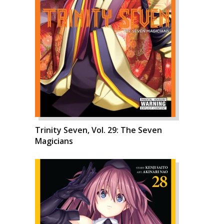
Trinity Seven, Vol. 29: The Seven
Magicians