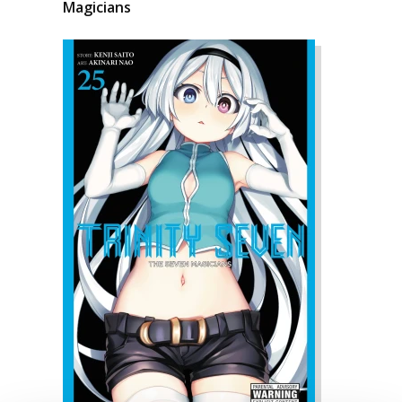
Magicians