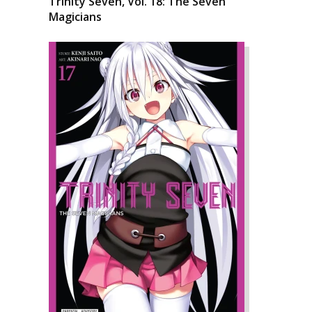
Trinity Seven, Vol. 18: The Seven
Magicians