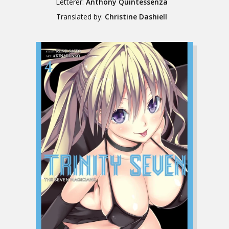
Letterer:
Anthony Quintessenza
Translated by:
Christine Dashiell