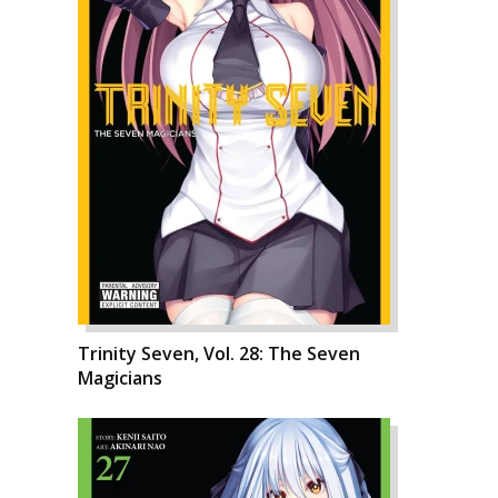
Trinity Seven, Vol. 28: The Seven
Magicians