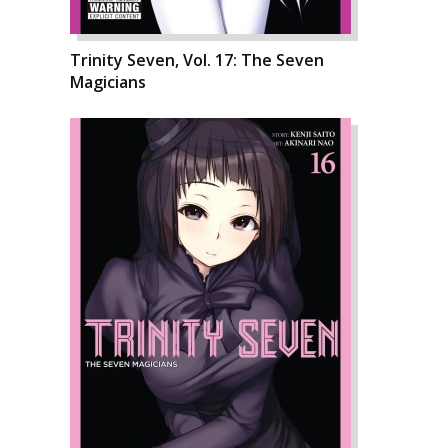
Trinity Seven, Vol. 17: The Seven
Magicians