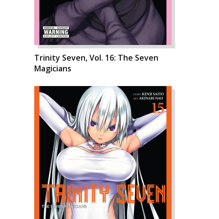
Trinity Seven, Vol. 16: The Seven
Magicians