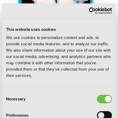
Trinity Seven, Vol. 25: The Seven
Magicians
This website uses cookies
We use cookies to personalize content and ads, to
provide social media features, and to analyze our traffic.
We also share information about your use of our site with
our social media, advertising, and analytics partners who
may combine it with other information that you've
provided them or that they've collected from your use of
their services.
Consent
Necessary
Selection
Preferences