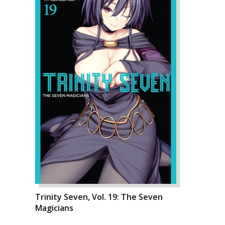
Trinity Seven, Vol. 19: The Seven
Magicians