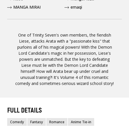
MANGA MIRAI
emaqi
One of Trinity Seven's own members, the fiendish
Liese, attacks Arata with a "passionate kiss" that
purloins all of his magical powers! With the Demon
Lord Candidate's magic in her possession, Liese's
powers are unmatched. But the key to defeating
Liese must lie with the Demon Lord Candidate
himself! How will Arata bear up under cruel and
unusual training?! It's Volume 4 of this romantic
comedy and sometimes-serious wizard school story!
FULL DETAILS
Comedy
Fantasy
Romance
Anime Tie-in