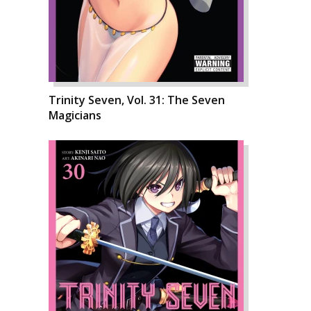
Trinity Seven, Vol. 31: The Seven
Magicians