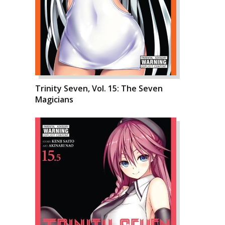
Trinity Seven, Vol. 15: The Seven
Magicians