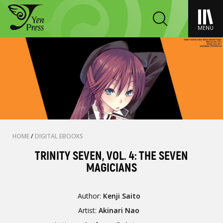
MENU
HOME
/
DIGITAL EBOOKS
TRINITY SEVEN, VOL. 4: THE SEVEN
MAGICIANS
Author:
Kenji Saito
Artist:
Akinari Nao