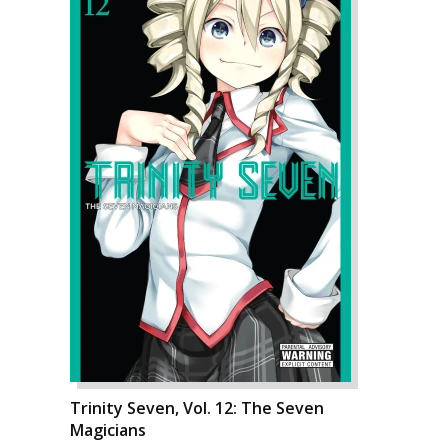
Trinity Seven, Vol. 12: The Seven
Magicians