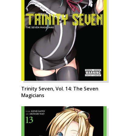
Trinity Seven, Vol. 14: The Seven
Magicians