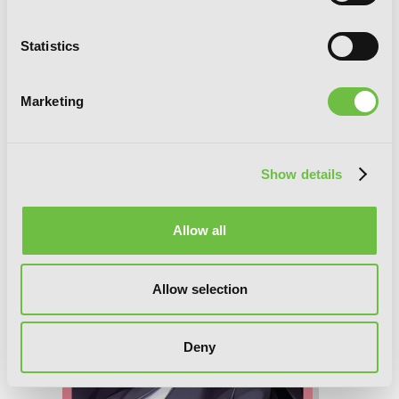
Statistics
Trinity Seven, Vol. 24: The Seven
Marketing
Magicians
Show details
Allow all
Allow selection
Deny