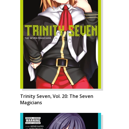
Trinity Seven, Vol. 20: The Seven
Magicians