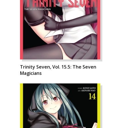
Trinity Seven, Vol. 15.5: The Seven
Magicians