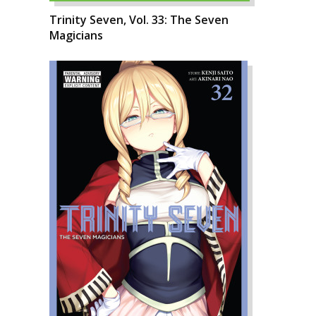
Trinity Seven, Vol. 33: The Seven
Magicians