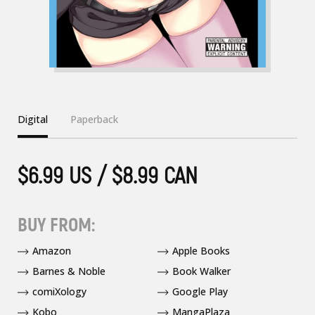
Digital
Paperback
$6.99 US / $8.99 CAN
BUY FROM:
Amazon
Apple Books
Barnes & Noble
Book Walker
comiXology
Google Play
Kobo
MangaPlaza