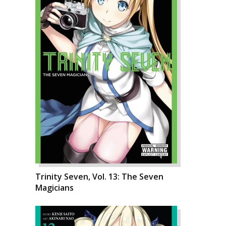
Trinity Seven, Vol. 13: The Seven
Magicians