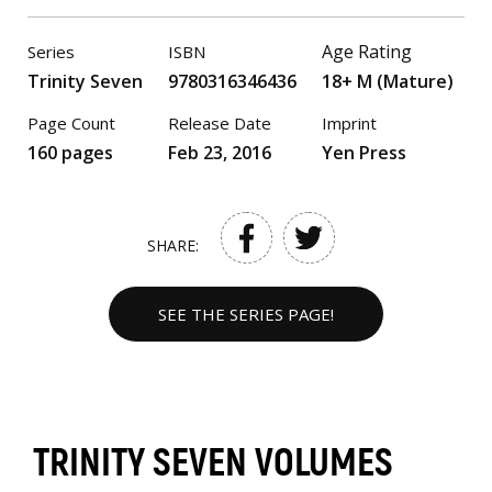
Age Rating
Series
ISBN
Trinity Seven
9780316346436
18+ M (Mature)
Page Count
Release Date
Imprint
160 pages
Feb 23, 2016
Yen Press
SHARE:
SEE THE SERIES PAGE!
TRINITY SEVEN VOLUMES