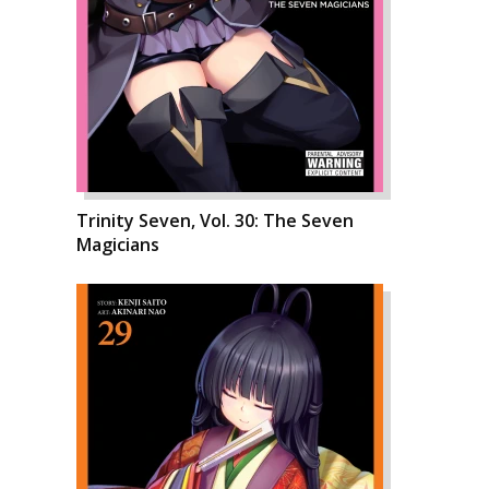
Trinity Seven, Vol. 30: The Seven
Magicians