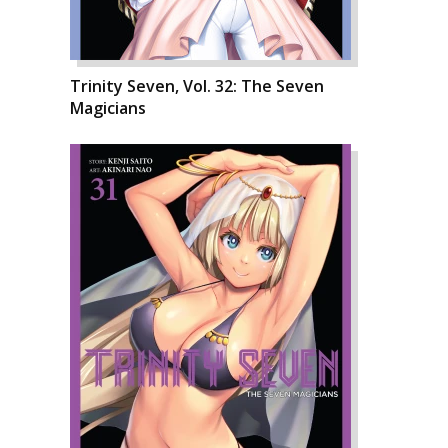
Trinity Seven, Vol. 32: The Seven
Magicians