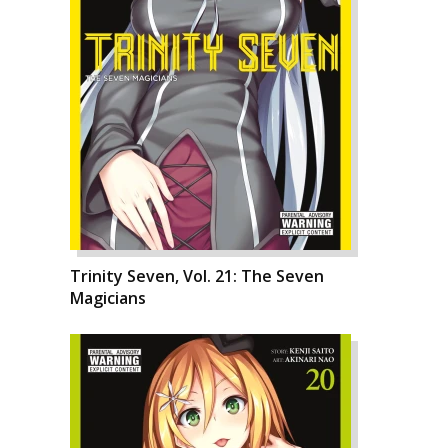
Trinity Seven, Vol. 21: The Seven
Magicians