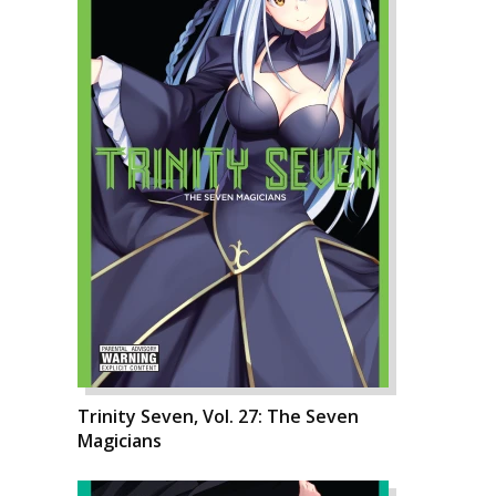
Trinity Seven, Vol. 27: The Seven
Magicians