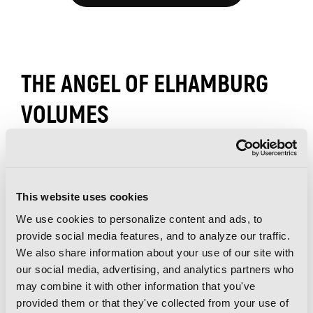
THE ANGEL OF ELHAMBURG
VOLUMES
This website uses cookies
We use cookies to personalize content and ads, to
provide social media features, and to analyze our traffic.
We also share information about your use of our site with
our social media, advertising, and analytics partners who
may combine it with other information that you've
provided them or that they've collected from your use of