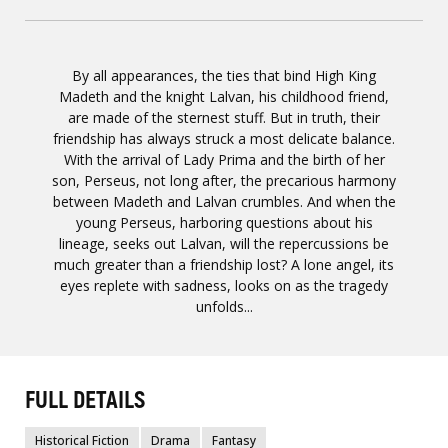
By all appearances, the ties that bind High King
Madeth and the knight Lalvan, his childhood friend,
are made of the sternest stuff. But in truth, their
friendship has always struck a most delicate balance.
With the arrival of Lady Prima and the birth of her
son, Perseus, not long after, the precarious harmony
between Madeth and Lalvan crumbles. And when the
young Perseus, harboring questions about his
lineage, seeks out Lalvan, will the repercussions be
much greater than a friendship lost? A lone angel, its
eyes replete with sadness, looks on as the tragedy
unfolds...
FULL DETAILS
Historical Fiction
Drama
Fantasy