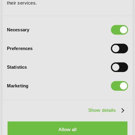
their services.
Consent
Necessary
Selection
Preferences
The Angel of Elhamburg
Statistics
Marketing
G
E
T
T
H
E
L
A
T
E
S
T
N
E
W
S
Show details
You will never miss updates if you subscribe to
our newsletter.
Allow all