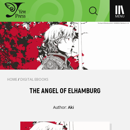
MENU
HOME
/
DIGITAL EBOOKS
THE ANGEL OF ELHAMBURG
Author:
Aki