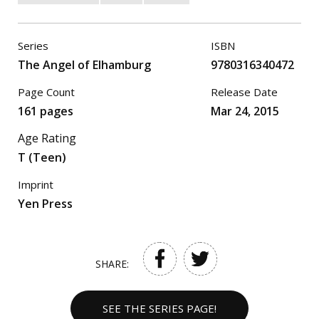
Series
ISBN
The Angel of Elhamburg
9780316340472
Page Count
Release Date
161 pages
Mar 24, 2015
Age Rating
T (Teen)
Imprint
Yen Press
SHARE:
SEE THE SERIES PAGE!