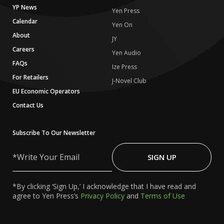
YP News
Yen Press
Calendar
Yen On
About
JY
Careers
Yen Audio
FAQs
Ize Press
For Retailers
J-Novel Club
EU Economic Operators
Contact Us
Subscribe To Our Newsletter
Write
Your
SIGN UP
Email
*By clicking ‘Sign Up,’ I acknowledge that I have read and
agree to Yen Press’s
Privacy Policy
and
Terms of Use