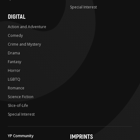
Special Interest
DIGITAL
Action and Adventure
Comedy
Crime and Mystery
Drama
Fantasy
Horror
LGBTQ
Romance
Science Fiction
Slice-of-Life
Special Interest
IMPRINTS
YP Community