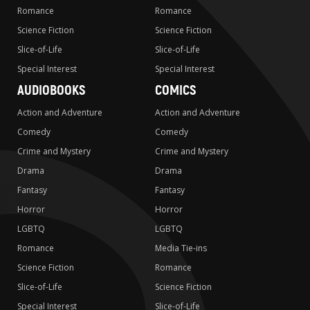
Romance
Romance
Science Fiction
Science Fiction
Slice-of-Life
Slice-of-Life
Special Interest
Special Interest
AUDIOBOOKS
COMICS
Action and Adventure
Action and Adventure
Comedy
Comedy
Crime and Mystery
Crime and Mystery
Drama
Drama
Fantasy
Fantasy
Horror
Horror
LGBTQ
LGBTQ
Romance
Media Tie-ins
Science Fiction
Romance
Slice-of-Life
Science Fiction
Special Interest
Slice-of-Life