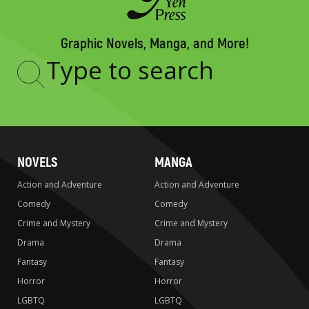
Graphic Novels, Manga, and More!
Type
to
search
NOVELS
MANGA
Action and Adventure
Action and Adventure
Comedy
Comedy
Crime and Mystery
Crime and Mystery
Drama
Drama
Fantasy
Fantasy
Horror
Horror
LGBTQ
LGBTQ