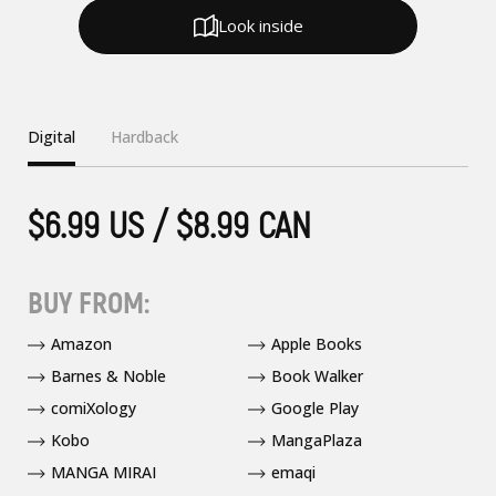
Look inside
Digital
Hardback
$6.99 US / $8.99 CAN
BUY FROM:
Amazon
Apple Books
Barnes & Noble
Book Walker
comiXology
Google Play
Kobo
MangaPlaza
MANGA MIRAI
emaqi