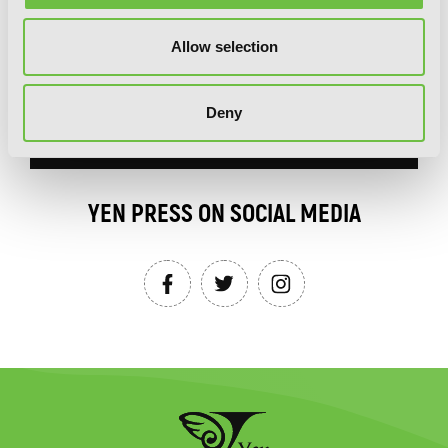
Allow selection
Deny
SIGN UP
YEN PRESS ON SOCIAL MEDIA