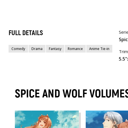
FULL DETAILS
Seri
Spi
Comedy
Drama
Fantasy
Romance
Anime Tie-in
Trim
5.5"
SPICE AND WOLF VOLUME