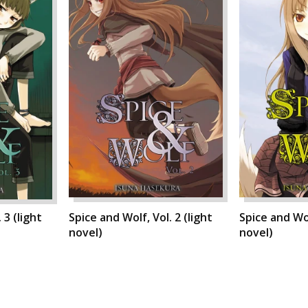
 3 (light
Spice and Wolf, Vol. 2 (light
Spice and Wol
novel)
novel)