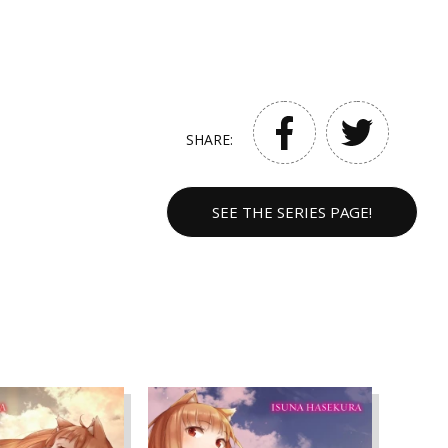
SHARE:
SEE THE SERIES PAGE!