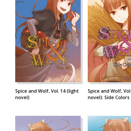
Spice and Wolf, Vol. 14 (light
Spice and Wolf, Vol.
novel)
novel): Side Colors I