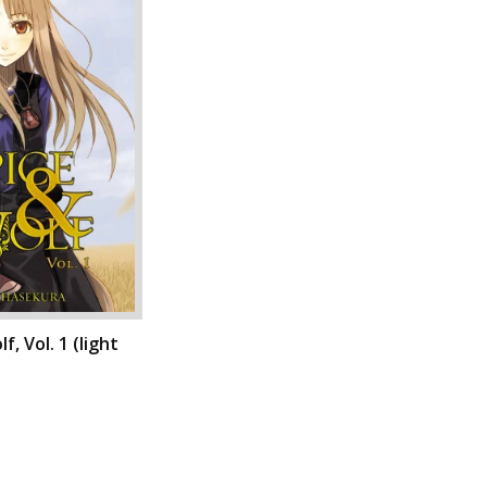
f, Vol. 1 (light