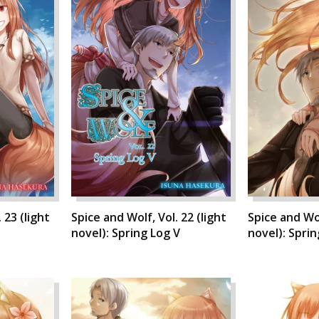
 23 (light
Spice and Wolf, Vol. 22 (light
Spice and Wol
novel): Spring Log V
novel): Sprin