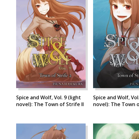
Spice and Wolf, Vol. 9 (light
Spice and Wolf, Vol.
novel): The Town of Strife II
novel): The Town of