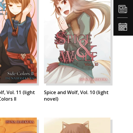
f, Vol. 11 (light
Spice and Wolf, Vol. 10 (light
olors II
novel)