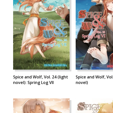
Spice and Wolf, Vol. 24 (light
Spice and Wolf, Vol.
novel): Spring Log VII
novel)