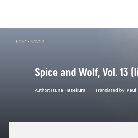
HOME
/
NOVELS
Spice and Wolf, Vol. 13 (l
Author:
Isuna Hasekura
Translated by:
Paul 