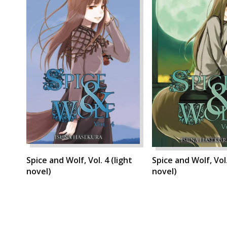
Spice and Wolf, Vol. 4 (light
Spice and Wolf, Vol.
novel)
novel)