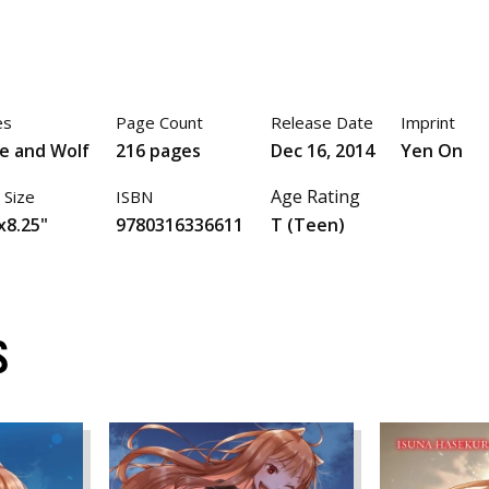
es
Page Count
Release Date
Imprint
ce and Wolf
216 pages
Dec 16, 2014
Yen On
Age Rating
 Size
ISBN
x8.25"
9780316336611
T (Teen)
S