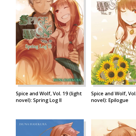
Spice and Wolf, Vol. 19 (light
Spice and Wolf, Vol.
novel): Spring Log II
novel): Epilogue