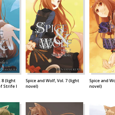
 8 (light
Spice and Wolf, Vol. 7 (light
Spice and Wol
 Strife I
novel)
novel)