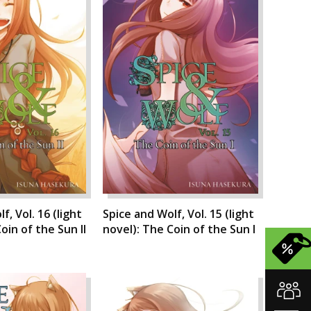
f, Vol. 16 (light
Spice and Wolf, Vol. 15 (light
oin of the Sun II
novel): The Coin of the Sun I