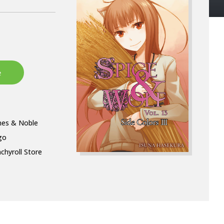
nes & Noble
go
chyroll Store