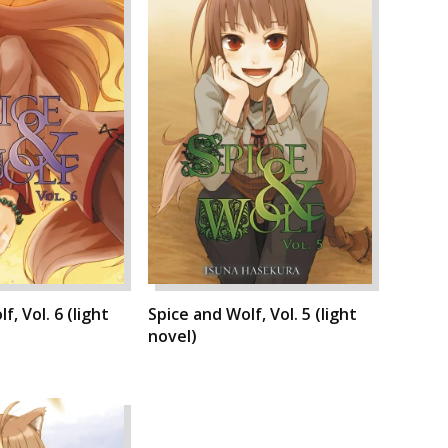
f, Vol. 6 (light
Spice and Wolf, Vol. 5 (light
novel)