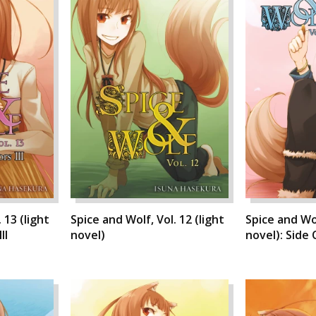
 13 (light
Spice and Wolf, Vol. 12 (light
Spice and Wol
II
novel)
novel): Side C