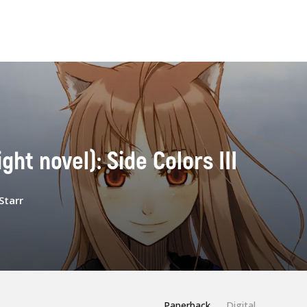
ight novel): Side Colors III
Starr
Paperback
Digital