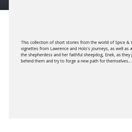
This collection of short stories from the world of Spice &
vignettes from Lawrence and Holo's journeys, as well as a
the shepherdess and her faithful sheepdog, Enek, as they 
behind them and try to forge a new path for themselves...