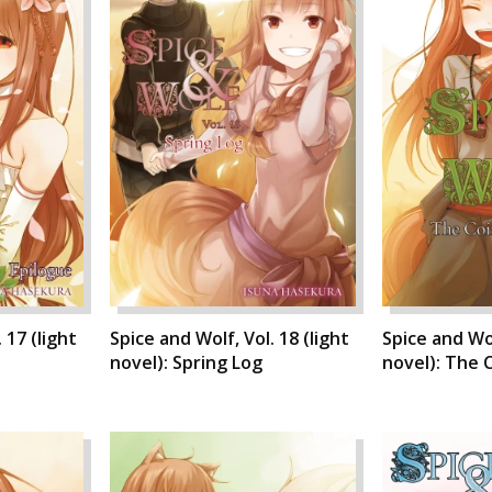
 17 (light
Spice and Wolf, Vol. 18 (light
Spice and Wol
novel): Spring Log
novel): The C