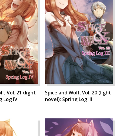
f, Vol. 21 (light
Spice and Wolf, Vol. 20 (light
g Log IV
novel): Spring Log III