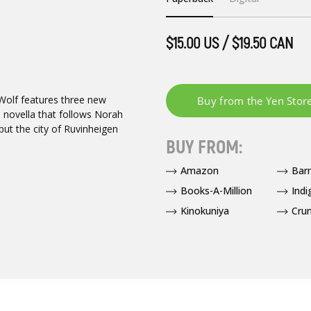
$15.00 US / $19.50 CAN
 Wolf features three new
 novella that follows Norah
put the city of Ruvinheigen
BUY FROM:
Amazon
Bar
Books-A-Million
Indi
Kinokuniya
Crun