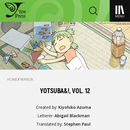
MENU
HOME
/
MANGA
YOTSUBA&!, VOL. 12
Created by:
Kiyohiko Azuma
Letterer:
Abigail Blackman
Translated by:
Stephen Paul