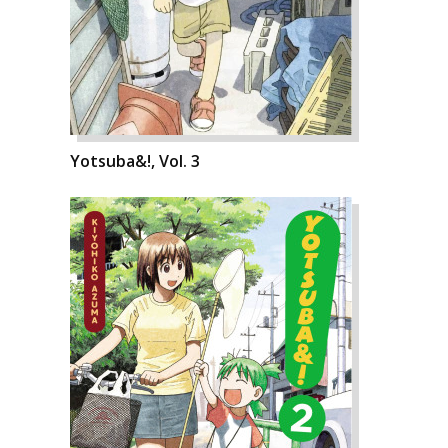
Yotsuba&!, Vol. 3