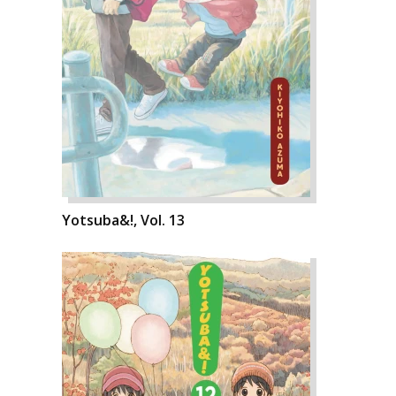
Yotsuba&!, Vol. 13