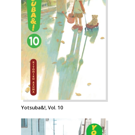
Yotsuba&!, Vol. 10