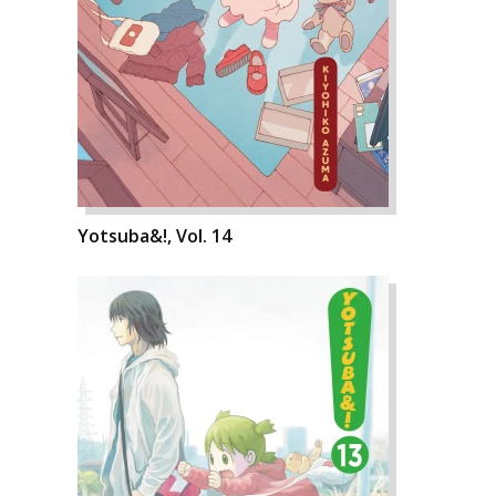
Yotsuba&!, Vol. 14