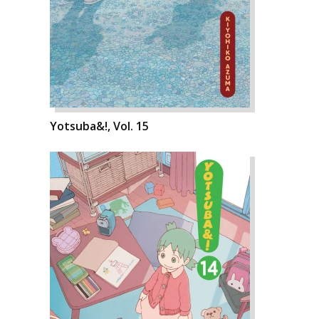
Yotsuba&!, Vol. 15