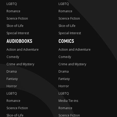
LGBTQ
LGBTQ
Romance
Romance
Science Fiction
Science Fiction
Slice-of-Life
Slice-of-Life
Special Interest
Special Interest
AUDIOBOOKS
COMICS
Action and Adventure
Action and Adventure
Comedy
Comedy
Crime and Mystery
Crime and Mystery
Drama
Drama
Fantasy
Fantasy
Horror
Horror
LGBTQ
LGBTQ
Romance
Media Tie-ins
Science Fiction
Romance
Slice-of-Life
Science Fiction