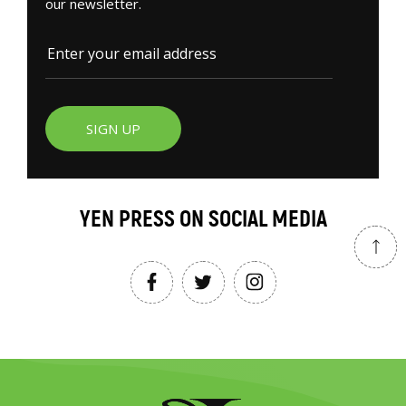
our newsletter.
SIGN UP
YEN PRESS ON SOCIAL MEDIA