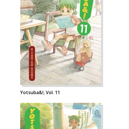
Yotsuba&!, Vol. 11