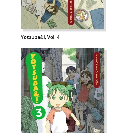
Yotsuba&!, Vol. 4