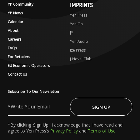
IMPRINTS
YP Community
YP News
Yen Press
Calendar
Yen On
About
JY
Careers
Yen Audio
FAQs
Ize Press
For Retailers
J-Novel Club
EU Economic Operators
Contact Us
Subscribe To Our Newsletter
Write
Your
SIGN UP
Email
*By clicking ‘Sign Up,’ I acknowledge that I have read and
agree to Yen Press’s
Privacy Policy
and
Terms of Use