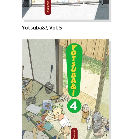
Yotsuba&!, Vol. 5