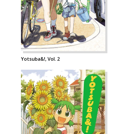
Yotsuba&!, Vol. 2