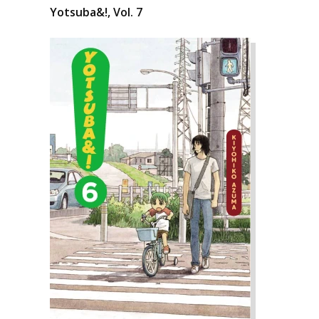
Yotsuba&!, Vol. 7