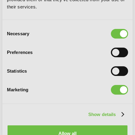
their services.
Consent
Necessary
Selection
Preferences
Statistics
Marketing
Show details
Yotsuba&!, Vol. 8
Allow all