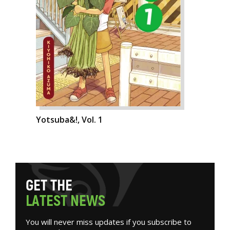
Yotsuba&!, Vol. 1
G
E
T
T
H
E
L
A
T
E
S
T
N
E
W
S
You will never miss updates if you subscribe to