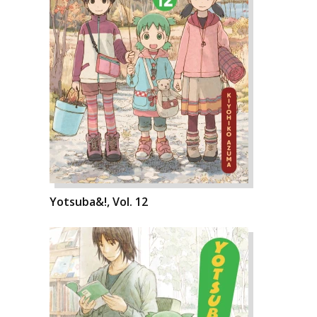
Yotsuba&!, Vol. 12