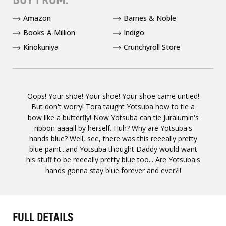
Amazon
Barnes & Noble
Books-A-Million
Indigo
Kinokuniya
Crunchyroll Store
Oops! Your shoe! Your shoe! Your shoe came untied!
But don't worry! Tora taught Yotsuba how to tie a
bow like a butterfly! Now Yotsuba can tie Juralumin's
ribbon aaaall by herself. Huh? Why are Yotsuba's
hands blue? Well, see, there was this reeeally pretty
blue paint...and Yotsuba thought Daddy would want
his stuff to be reeeally pretty blue too... Are Yotsuba's
hands gonna stay blue forever and ever?!!
FULL DETAILS