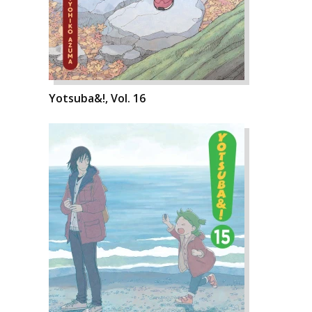
Yotsuba&!, Vol. 16