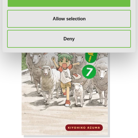
Allow selection
Deny