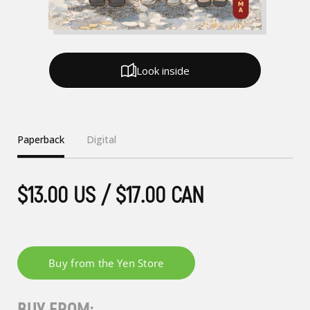
Look inside
Paperback
Digital
$13.00 US / $17.00 CAN
BUY FROM: