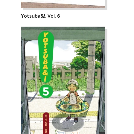
Yotsuba&!, Vol. 6