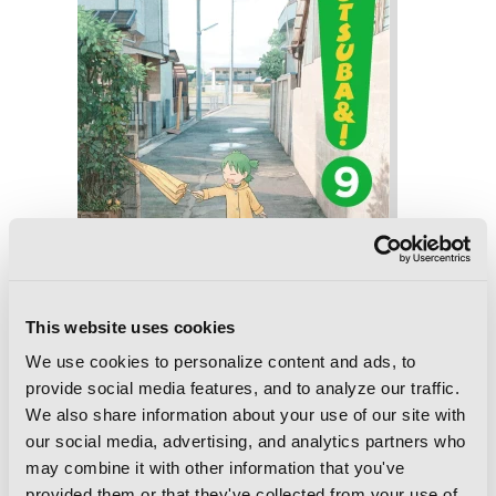
This website uses cookies
We use cookies to personalize content and ads, to
provide social media features, and to analyze our traffic.
We also share information about your use of our site with
Yotsuba&!, Vol. 9
our social media, advertising, and analytics partners who
may combine it with other information that you've
provided them or that they've collected from your use of