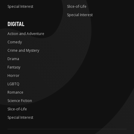
Special Interest
Slice-of-Life
Special Interest
DIGITAL
Action and Adventure
Comedy
Crime and Mystery
Drama
Fantasy
Horror
LGBTQ
Romance
Science Fiction
Slice-of-Life
Special Interest