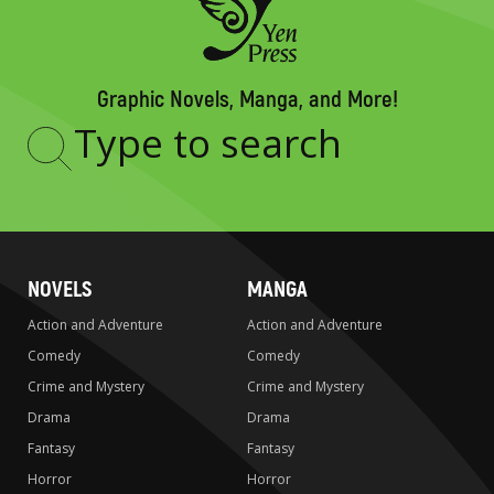
Graphic Novels, Manga, and More!
Type
to
search
NOVELS
MANGA
Action and Adventure
Action and Adventure
Comedy
Comedy
Crime and Mystery
Crime and Mystery
Drama
Drama
Fantasy
Fantasy
Horror
Horror