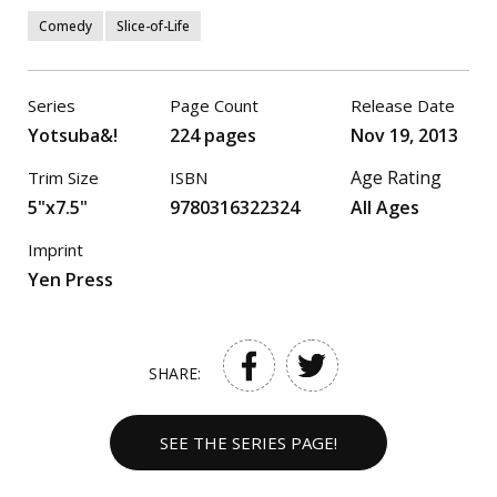
Comedy
Slice-of-Life
Series
Page Count
Release Date
Yotsuba&!
224 pages
Nov 19, 2013
Age Rating
Trim Size
ISBN
5"x7.5"
9780316322324
All Ages
Imprint
Yen Press
SHARE:
SEE THE SERIES PAGE!