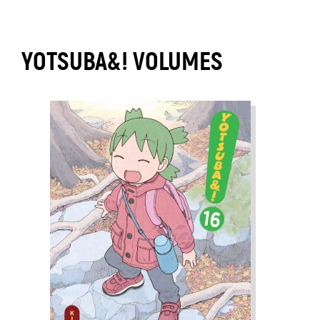
YOTSUBA&! VOLUMES