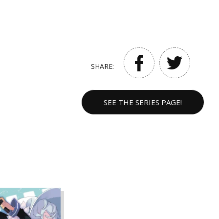
SHARE:
SEE THE SERIES PAGE!