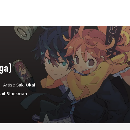
nga)
Artist:
Saki Ukai
ail Blackman