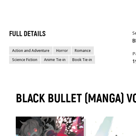
FULL DETAILS
S
B
Action and Adventure
Horror
Romance
P
Science Fiction
Anime Tie-in
Book Tie-in
1
BLACK BULLET (MANGA) 