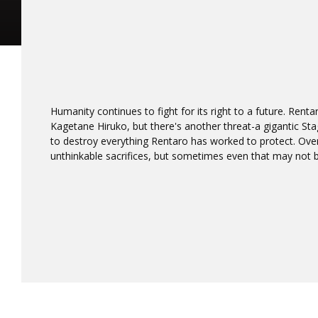
Humanity continues to fight for its right to a future. Renta
Kagetane Hiruko, but there's another threat-a gigantic St
to destroy everything Rentaro has worked to protect. O
unthinkable sacrifices, but sometimes even that may not b