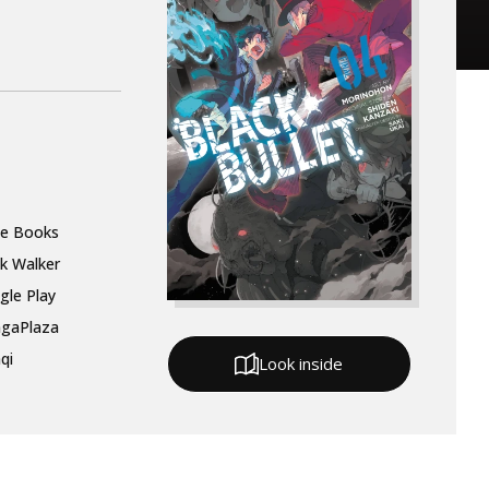
le Books
k Walker
gle Play
gaPlaza
qi
Look inside