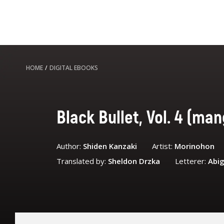
HOME
/
DIGITAL EBOOKS
Black Bullet, Vol. 4 (ma
Author:
Shiden Kanzaki
Artist:
Morinohon
Translated by:
Sheldon Drzka
Letterer:
Abig