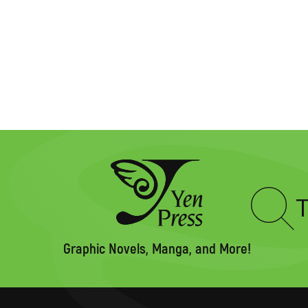
Type
to
search
Graphic Novels, Manga, and More!