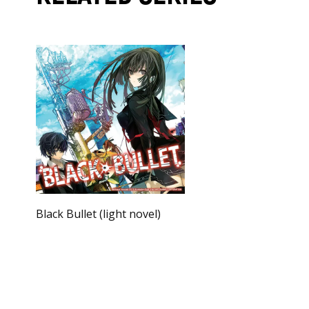
Black Bullet (light novel)