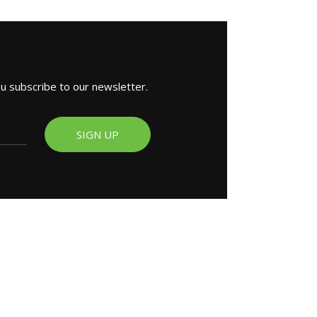
ou subscribe to our newsletter.
SIGN UP