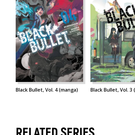
Black Bullet, Vol. 4 (manga)
Black Bullet, Vol. 3
RELATED SERIES