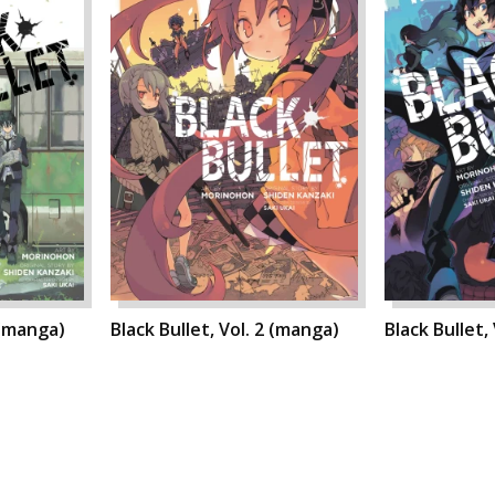
 (manga)
Black Bullet, Vol. 2 (manga)
Black Bullet,