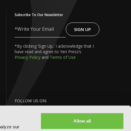
Subscribe To Our Newsletter
SIGN UP
Write
Your
Email
*By clicking ‘Sign Up,’ I acknowledge that I
have read and agree to Yen Press’s
Privacy Policy
and
Terms of Use
FOLLOW US ON:
Allow all
nalyze our