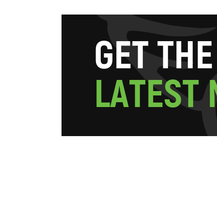
G
E
T
T
H
E
L
A
T
E
S
T