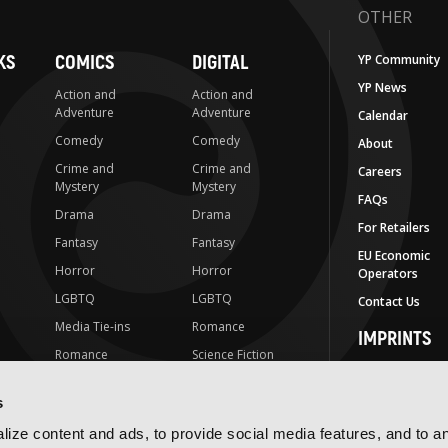
OTHER
KS
COMICS
DIGITAL
YP Community
YP News
Action and
Action and
Adventure
Adventure
Calendar
Comedy
Comedy
About
Crime and
Crime and
Careers
Mystery
Mystery
FAQs
Drama
Drama
For Retailers
Fantasy
Fantasy
EU Economic
Horror
Horror
Operators
LGBTQ
LGBTQ
Contact Us
Media Tie-ins
Romance
IMPRINTS
Romance
Science Fiction
Yen Press
Science Fiction
Slice-of-Life
Yen On
s
t
Slice-of-Life
Special Interest
JY
ize content and ads, to provide social media features, and to a
Special Interest