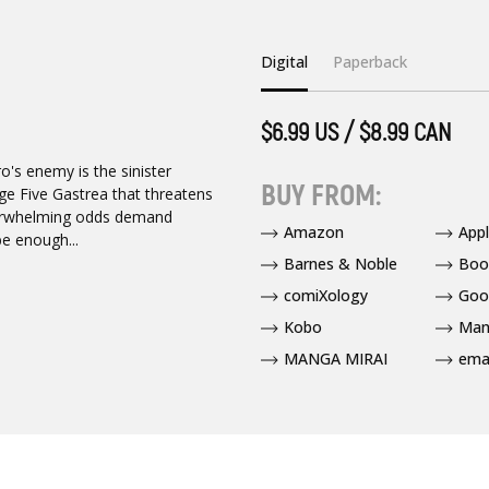
Digital
Paperback
$6.99 US / $8.99 CAN
ro's enemy is the sinister
BUY FROM:
age Five Gastrea that threatens
verwhelming odds demand
Amazon
App
e enough...
Barnes & Noble
Boo
comiXology
Goo
Kobo
Man
MANGA MIRAI
ema