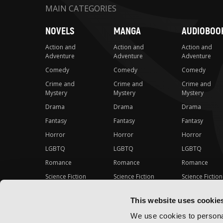
MAIN CATEGORIES
NOVELS
MANGA
AUDIOBOO
Action and
Action and
Action and
Adventure
Adventure
Adventure
Comedy
Comedy
Comedy
Crime and
Crime and
Crime and
Mystery
Mystery
Mystery
Drama
Drama
Drama
Fantasy
Fantasy
Fantasy
Horror
Horror
Horror
LGBTQ
LGBTQ
LGBTQ
Romance
Romance
Romance
Science Fiction
Science Fiction
Science Fiction
Slice-of-Life
Slice-of-Life
Slice-of-Life
This website uses cookie
Special Interest
Special Interest
Special Interes
We use cookies to personal