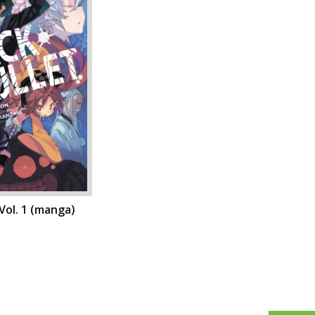
 Vol. 1 (manga)