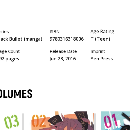
Age Rating
eries
ISBN
lack Bullet (manga)
9780316318006
T (Teen)
age Count
Release Date
Imprint
92 pages
Jun 28, 2016
Yen Press
VOLUMES