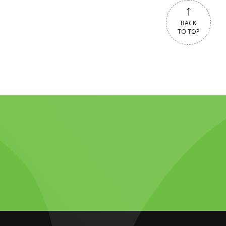
BACK
TO TOP