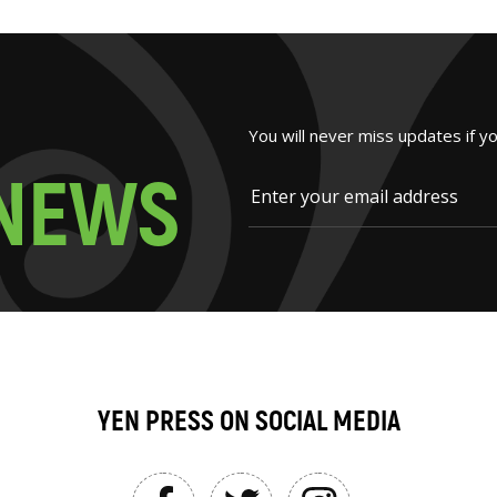
You will never miss updates if y
N
E
W
S
YEN PRESS ON SOCIAL MEDIA