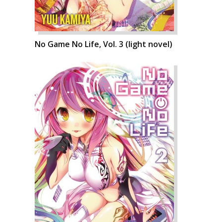
No Game No Life, Vol. 3 (light novel)