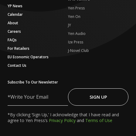
YP News
Yen Press
Calendar
Yen On
About
JY
Careers
Yen Audio
FAQs
Ize Press
For Retailers
J-Novel Club
EU Economic Operators
Contact Us
Subscribe To Our Newsletter
Write
Your
SIGN UP
Email
*By clicking ‘Sign Up,’ I acknowledge that I have read and
agree to Yen Press’s
Privacy Policy
and
Terms of Use