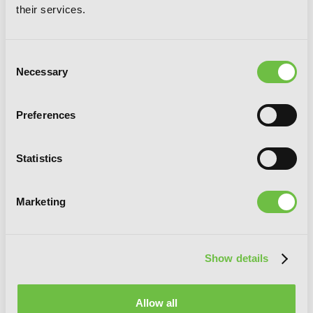
their services.
Consent
Necessary
Selection
Preferences
Statistics
Marketing
Show details
No Game No Life, Vol. 6 (light novel)
Allow all