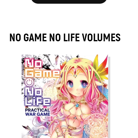
NO GAME NO LIFE VOLUMES