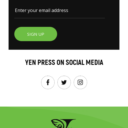
SIGN UP
YEN PRESS ON SOCIAL MEDIA