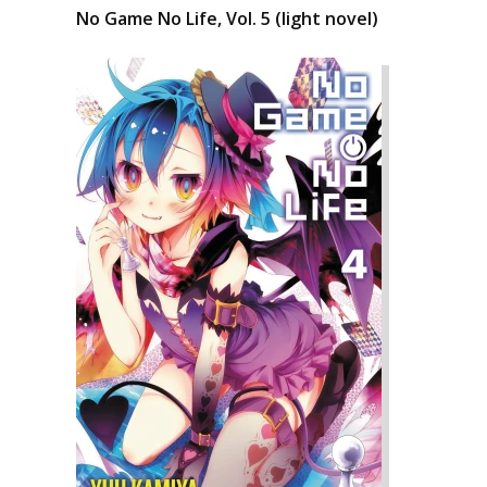
No Game No Life, Vol. 5 (light novel)