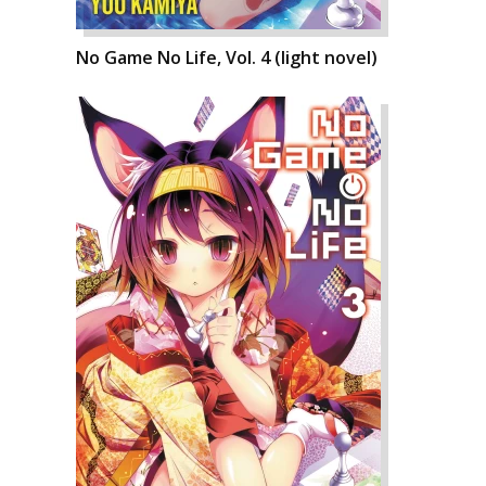
No Game No Life, Vol. 4 (light novel)