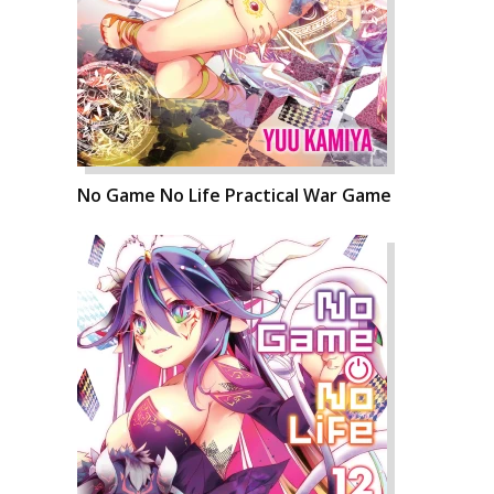
No Game No Life Practical War Game