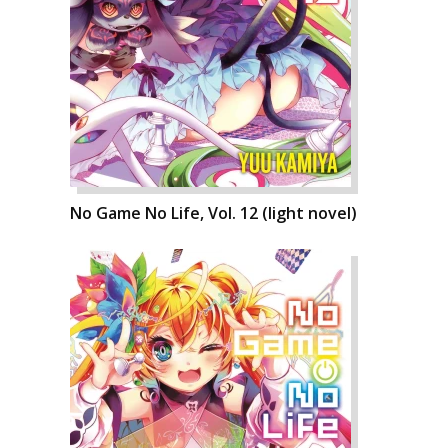
No Game No Life, Vol. 12 (light novel)