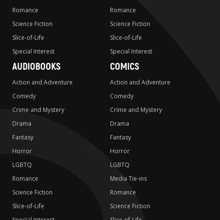
Romance
Romance
Science Fiction
Science Fiction
Slice-of-Life
Slice-of-Life
Special Interest
Special Interest
AUDIOBOOKS
COMICS
Action and Adventure
Action and Adventure
Comedy
Comedy
Crime and Mystery
Crime and Mystery
Drama
Drama
Fantasy
Fantasy
Horror
Horror
LGBTQ
LGBTQ
Romance
Media Tie-ins
Science Fiction
Romance
Slice-of-Life
Science Fiction
Special Interest
Slice-of-Life