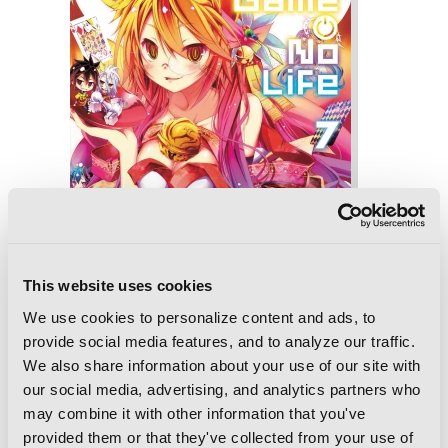
This website uses cookies
We use cookies to personalize content and ads, to
provide social media features, and to analyze our traffic.
We also share information about your use of our site with
our social media, advertising, and analytics partners who
No Game No Life, Vol. 7 (light novel)
may combine it with other information that you've
provided them or that they've collected from your use of