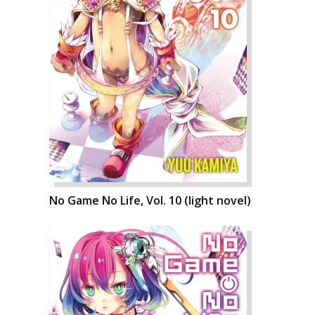
No Game No Life, Vol. 10 (light novel)