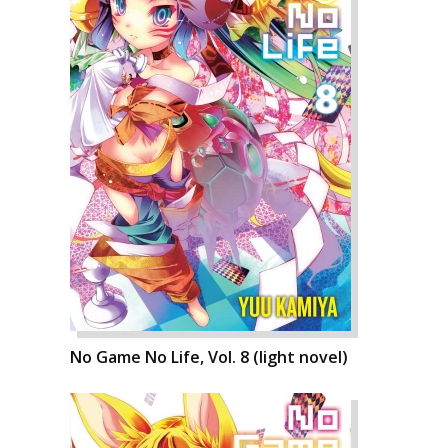
No Game No Life, Vol. 8 (light novel)