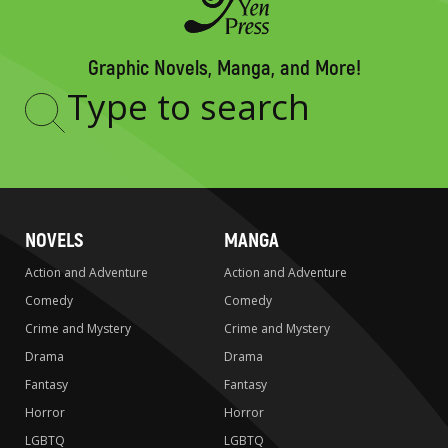
Graphic Novels, Manga, and More!
Type
to
search
NOVELS
MANGA
Action and Adventure
Action and Adventure
Comedy
Comedy
Crime and Mystery
Crime and Mystery
Drama
Drama
Fantasy
Fantasy
Horror
Horror
LGBTQ
LGBTQ