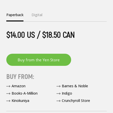
Paperback
Digital
$14.00 US / $18.50 CAN
BUY FROM:
Amazon
Barnes & Noble
Books-A-Million
Indigo
Kinokuniya
Crunchyroll Store