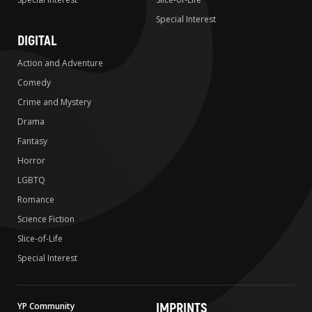
Special Interest
DIGITAL
Action and Adventure
Comedy
Crime and Mystery
Drama
Fantasy
Horror
LGBTQ
Romance
Science Fiction
Slice-of-Life
Special Interest
IMPRINTS
YP Community