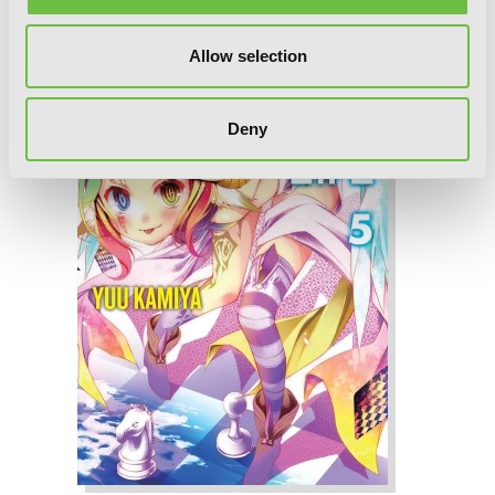
Allow selection
Deny