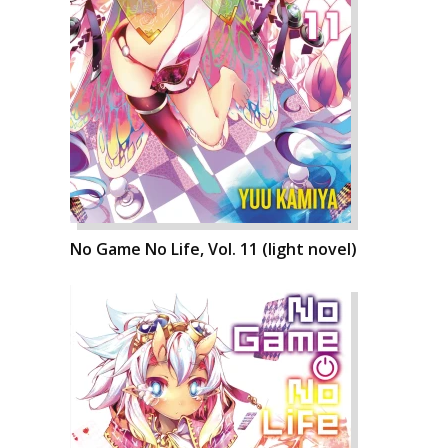
No Game No Life, Vol. 11 (light novel)