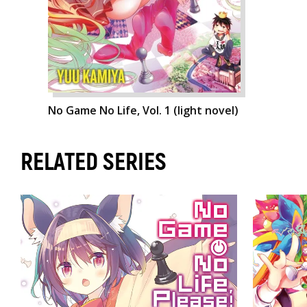
No Game No Life, Vol. 1 (light novel)
RELATED SERIES