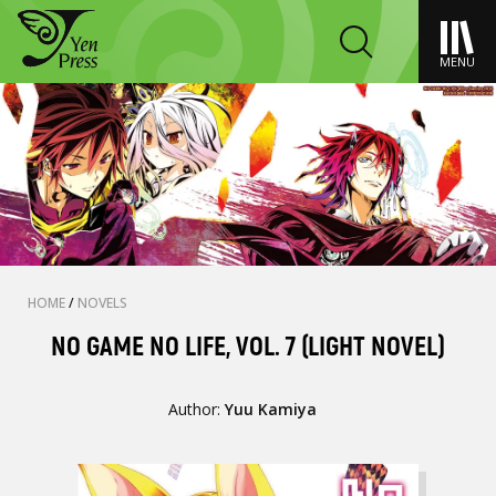
MENU
HOME
/
NOVELS
NO GAME NO LIFE, VOL. 7 (LIGHT NOVEL)
Author:
Yuu Kamiya