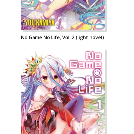
No Game No Life, Vol. 2 (light novel)