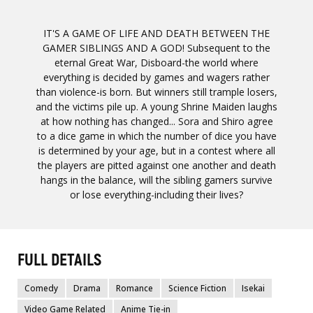
IT'S A GAME OF LIFE AND DEATH BETWEEN THE
GAMER SIBLINGS AND A GOD! Subsequent to the
eternal Great War, Disboard-the world where
everything is decided by games and wagers rather
than violence-is born. But winners still trample losers,
and the victims pile up. A young Shrine Maiden laughs
at how nothing has changed... Sora and Shiro agree
to a dice game in which the number of dice you have
is determined by your age, but in a contest where all
the players are pitted against one another and death
hangs in the balance, will the sibling gamers survive
or lose everything-including their lives?
FULL DETAILS
Comedy
Drama
Romance
Science Fiction
Isekai
Video Game Related
Anime Tie-in