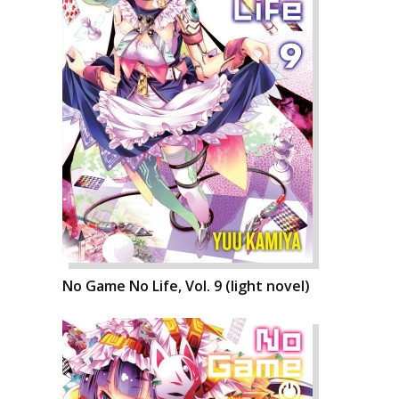
No Game No Life, Vol. 9 (light novel)