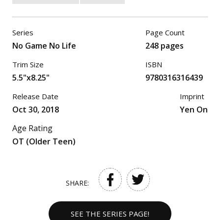
Series
Page Count
No Game No Life
248 pages
Trim Size
ISBN
5.5"x8.25"
9780316316439
Release Date
Imprint
Oct 30, 2018
Yen On
Age Rating
OT (Older Teen)
SHARE:
SEE THE SERIES PAGE!