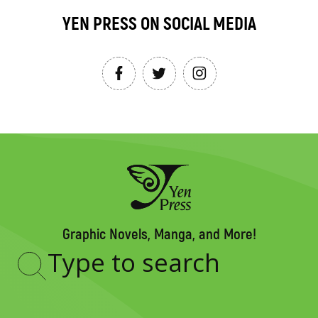
YEN PRESS ON SOCIAL MEDIA
Graphic Novels, Manga, and More!
Type
to
search