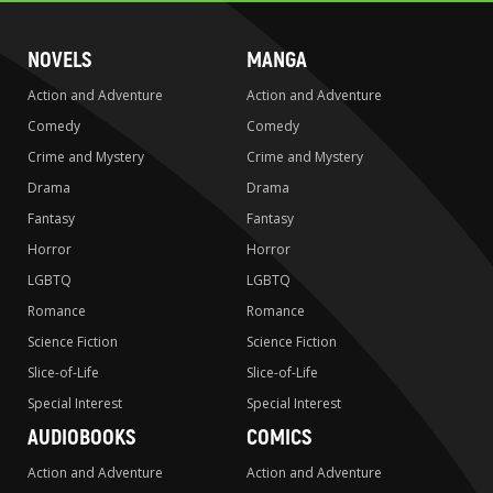
NOVELS
MANGA
Action and Adventure
Action and Adventure
Comedy
Comedy
Crime and Mystery
Crime and Mystery
Drama
Drama
Fantasy
Fantasy
Horror
Horror
LGBTQ
LGBTQ
Romance
Romance
Science Fiction
Science Fiction
Slice-of-Life
Slice-of-Life
Special Interest
Special Interest
AUDIOBOOKS
COMICS
Action and Adventure
Action and Adventure