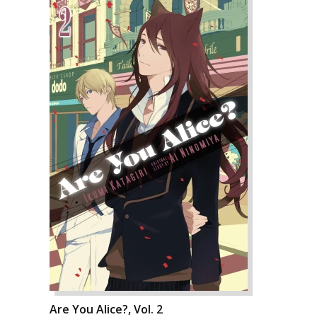
Are You Alice?, Vol. 2