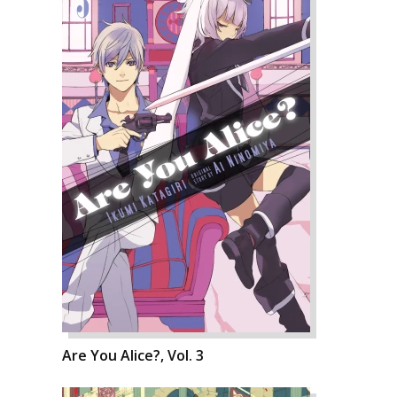
Are You Alice?, Vol. 3