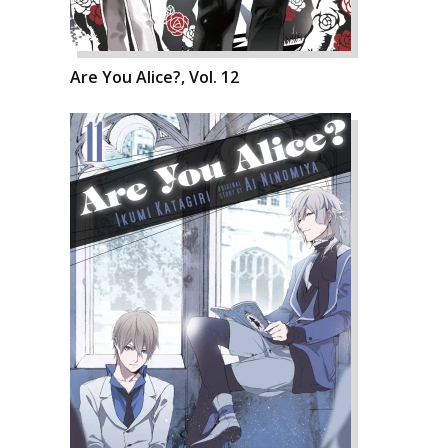
Are You Alice?, Vol. 12