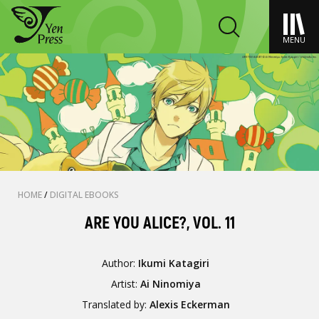
MENU
HOME
/
DIGITAL EBOOKS
ARE YOU ALICE?, VOL. 11
Author:
Ikumi Katagiri
Artist:
Ai Ninomiya
Translated by:
Alexis Eckerman