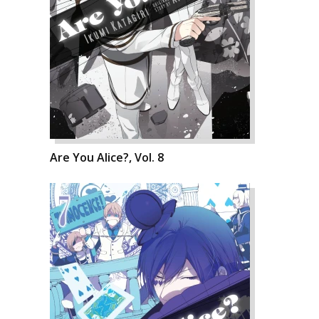
Are You Alice?, Vol. 8