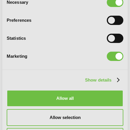
Necessary
Selection
Preferences
Statistics
Marketing
Show details
Are You Alice?, Vol. 6
Allow all
Allow selection