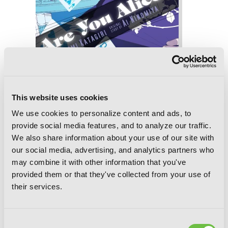
This website uses cookies
We use cookies to personalize content and ads, to
provide social media features, and to analyze our traffic.
Are You Alice?, Vol. 7
We also share information about your use of our site with
our social media, advertising, and analytics partners who
may combine it with other information that you've
provided them or that they've collected from your use of
their services.
Consent