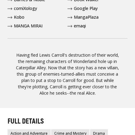
comiXology
Google Play
Kobo
MangaPlaza
MANGA MIRAI
emaqi
Having fled Lewis Carroll's destruction of their world,
the remaining characters of Wonderland hole up in
Caterpillar Alley. Now that the story has a new villain,
this group of enemies-turned-allies must conceive a
plan to put a stop to Carroll for good. But while
they're plotting, Carroll is getting ever closer to the
Alice he seeks--the real Alice.
FULL DETAILS
Action and Adventure
Crime and Mystery
Drama