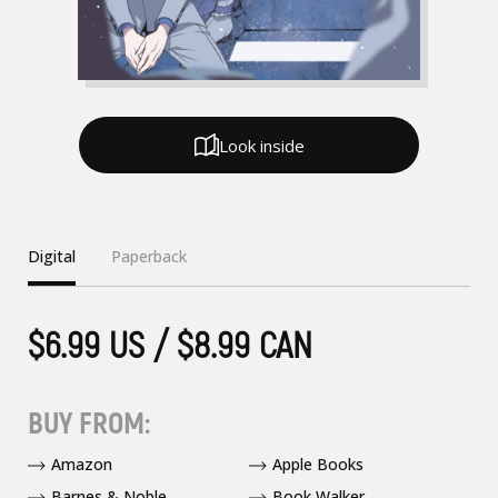
Look inside
Digital
Paperback
$6.99 US / $8.99 CAN
BUY FROM:
Amazon
Apple Books
Barnes & Noble
Book Walker