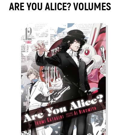
ARE YOU ALICE? VOLUMES