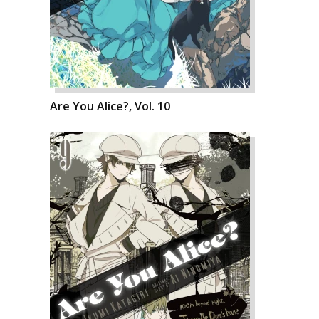
Are You Alice?, Vol. 10