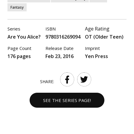
Fantasy
Age Rating
Series
ISBN
Are You Alice?
9780316269094
OT (Older Teen)
Page Count
Release Date
Imprint
176 pages
Feb 23, 2016
Yen Press
SHARE:
SEE THE SERIES PAGE!