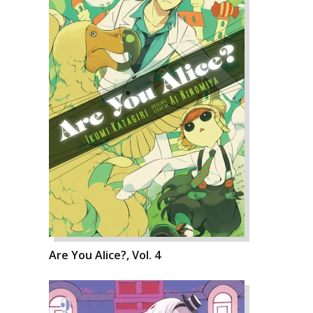
Are You Alice?, Vol. 4