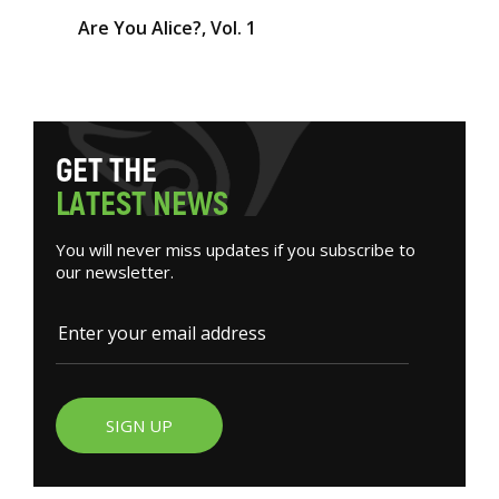
Are You Alice?, Vol. 1
G
E
T
T
H
E
L
A
T
E
S
T
N
E
W
S
You will never miss updates if you subscribe to
our newsletter.
SIGN UP