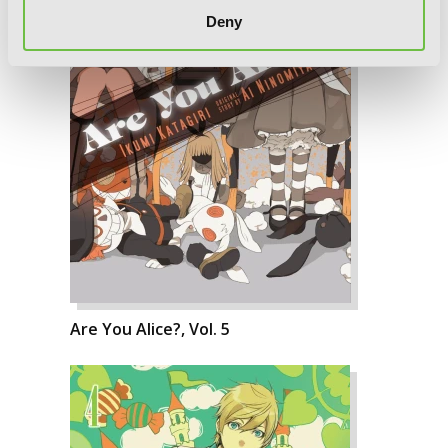
Deny
Are You Alice?, Vol. 5