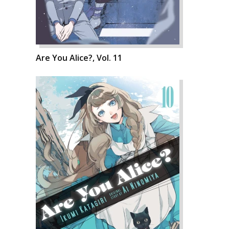
Are You Alice?, Vol. 11