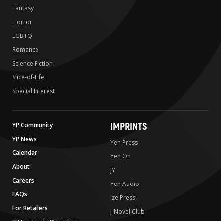
Fantasy
Horror
LGBTQ
Romance
Science Fiction
Slice-of-Life
Special Interest
IMPRINTS
YP Community
YP News
Yen Press
Calendar
Yen On
About
JY
Careers
Yen Audio
FAQs
Ize Press
For Retailers
J-Novel Club