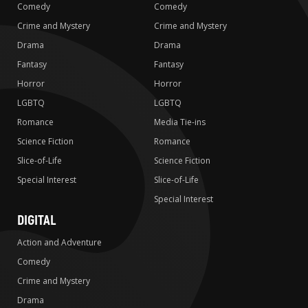
Comedy
Comedy
Crime and Mystery
Crime and Mystery
Drama
Drama
Fantasy
Fantasy
Horror
Horror
LGBTQ
LGBTQ
Romance
Media Tie-ins
Science Fiction
Romance
Slice-of-Life
Science Fiction
Special Interest
Slice-of-Life
Special Interest
DIGITAL
Action and Adventure
Comedy
Crime and Mystery
Drama