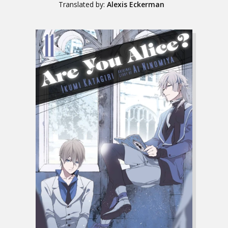
Translated by:
Alexis Eckerman