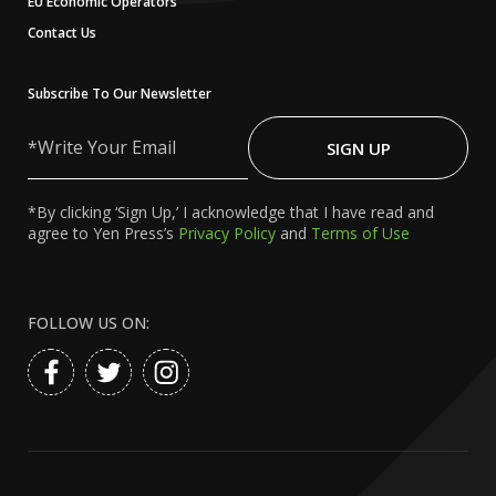
EU Economic Operators
Contact Us
Subscribe To Our Newsletter
Write
Your
SIGN UP
Email
*By clicking ‘Sign Up,’ I acknowledge that I have read and
agree to Yen Press’s
Privacy Policy
and
Terms of Use
FOLLOW US ON: