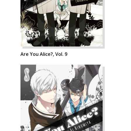
Are You Alice?, Vol. 9