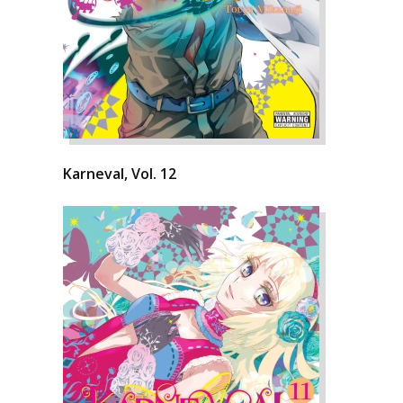
Karneval, Vol. 12