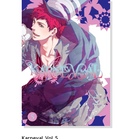
Karneval, Vol. 5