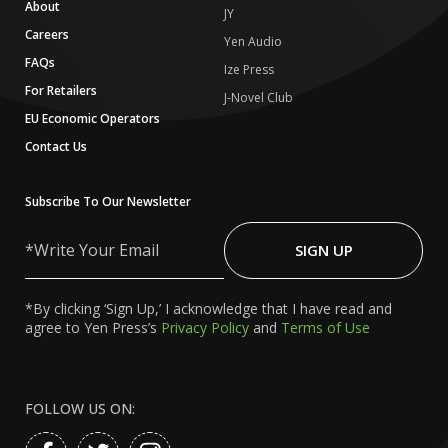
About
JY
Careers
Yen Audio
FAQs
Ize Press
For Retailers
J-Novel Club
EU Economic Operators
Contact Us
Subscribe To Our Newsletter
Write
Your
SIGN UP
Email
*By clicking ‘Sign Up,’ I acknowledge that I have read and
agree to Yen Press’s
Privacy Policy
and
Terms of Use
FOLLOW US ON: