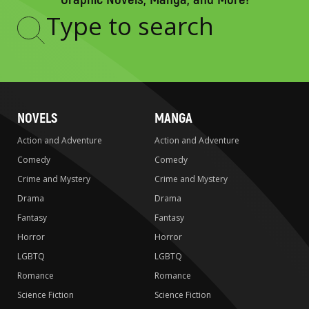
Type
to
search
NOVELS
MANGA
Action and Adventure
Action and Adventure
Comedy
Comedy
Crime and Mystery
Crime and Mystery
Drama
Drama
Fantasy
Fantasy
Horror
Horror
LGBTQ
LGBTQ
Romance
Romance
Science Fiction
Science Fiction