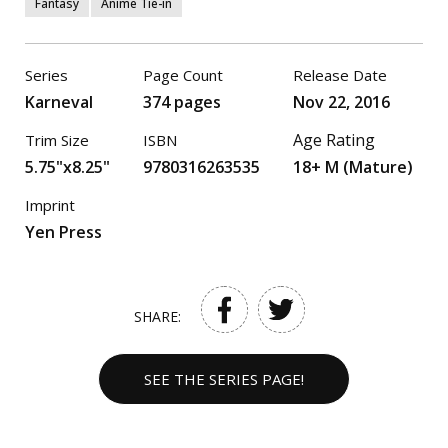
Fantasy
Anime Tie-in
Series
Page Count
Release Date
Karneval
374 pages
Nov 22, 2016
Age Rating
Trim Size
ISBN
5.75"x8.25"
9780316263535
18+ M (Mature)
Imprint
Yen Press
SHARE:
SEE THE SERIES PAGE!