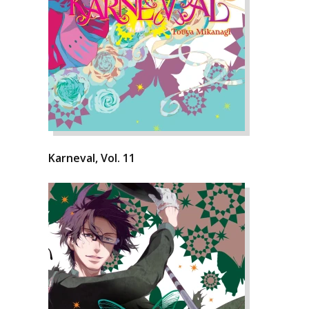
Karneval, Vol. 11