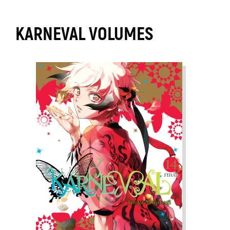
KARNEVAL VOLUMES