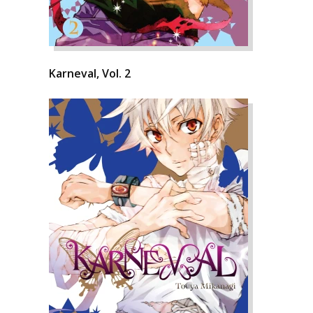
Karneval, Vol. 2