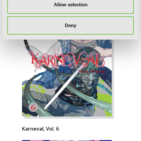
Allow selection
Deny
Karneval, Vol. 6