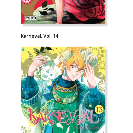
Karneval, Vol. 14