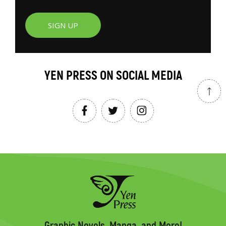
SIGN UP
YEN PRESS ON SOCIAL MEDIA
Graphic Novels, Manga, and More!