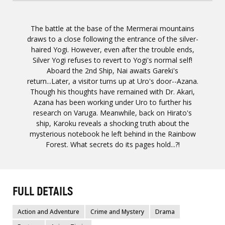
The battle at the base of the Mermerai mountains
draws to a close following the entrance of the silver-
haired Yogi. However, even after the trouble ends,
Silver Yogi refuses to revert to Yogi's normal self!
Aboard the 2nd Ship, Nai awaits Gareki's
return...Later, a visitor turns up at Uro's door--Azana.
Though his thoughts have remained with Dr. Akari,
Azana has been working under Uro to further his
research on Varuga. Meanwhile, back on Hirato's
ship, Karoku reveals a shocking truth about the
mysterious notebook he left behind in the Rainbow
Forest. What secrets do its pages hold...?!
FULL DETAILS
Action and Adventure
Crime and Mystery
Drama