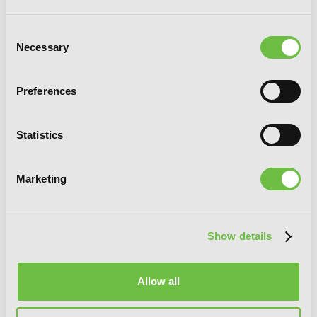
Consent
Necessary
Selection
Preferences
Statistics
Marketing
Show details
Karneval, Vol. 7
Allow all