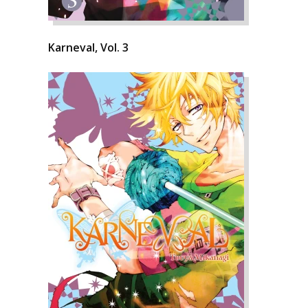
Karneval, Vol. 3