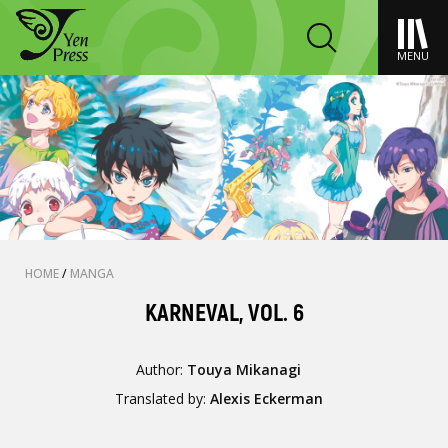
MENU
HOME
/
MANGA
KARNEVAL, VOL. 6
Author:
Touya Mikanagi
Translated by:
Alexis Eckerman