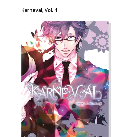
Karneval, Vol. 4