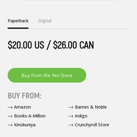
Paperback
Digital
$20.00 US / $26.00 CAN
BUY FROM:
Amazon
Barnes & Noble
Books-A-Million
Indigo
Kinokuniya
Crunchyroll Store