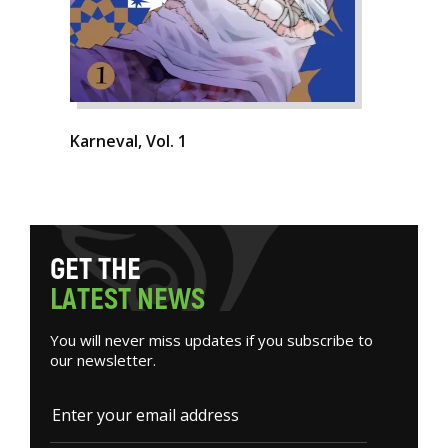
Karneval, Vol. 1
G
E
T
T
H
E
L
A
T
E
S
T
N
E
W
S
You will never miss updates if you subscribe to
our newsletter.