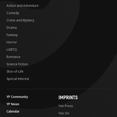
Action and Adventure
Comedy
Crime and Mystery
Drama
Fantasy
Horror
LGBTQ
Romance
Science Fiction
Slice-of-Life
Special Interest
IMPRINTS
YP Community
YP News
Yen Press
Calendar
Yen On