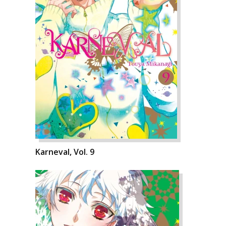
Karneval, Vol. 9