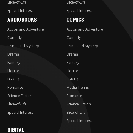
Slice-of-Life
Slice-of-Life
Special Interest
Special Interest
AUDIOBOOKS
COMICS
Action and Adventure
Action and Adventure
Comedy
Comedy
Crime and Mystery
Crime and Mystery
Drama
Drama
Fantasy
Fantasy
Horror
Horror
LGBTQ
LGBTQ
Romance
Media Tie-ins
Science Fiction
Romance
Slice-of-Life
Science Fiction
Special Interest
Slice-of-Life
Special Interest
DIGITAL