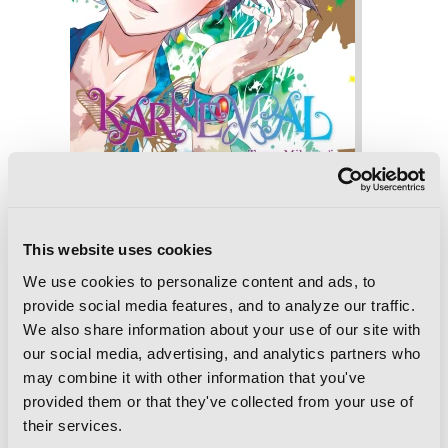
This website uses cookies
We use cookies to personalize content and ads, to
provide social media features, and to analyze our traffic.
We also share information about your use of our site with
Karneval, Vol. 8
our social media, advertising, and analytics partners who
may combine it with other information that you've
provided them or that they've collected from your use of
their services.