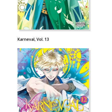
Karneval, Vol. 13