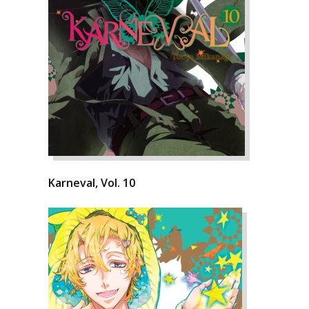
Karneval, Vol. 10