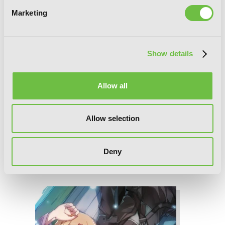
Marketing
Show details
Allow all
Allow selection
Deny
Sword Art Online Progressive 4 (light
novel)