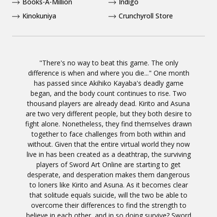
Books-A-Million
Indigo
Kinokuniya
Crunchyroll Store
"There's no way to beat this game. The only
difference is when and where you die..." One month
has passed since Akihiko Kayaba's deadly game
began, and the body count continues to rise. Two
thousand players are already dead. Kirito and Asuna
are two very different people, but they both desire to
fight alone. Nonetheless, they find themselves drawn
together to face challenges from both within and
without. Given that the entire virtual world they now
live in has been created as a deathtrap, the surviving
players of Sword Art Online are starting to get
desperate, and desperation makes them dangerous
to loners like Kirito and Asuna. As it becomes clear
that solitude equals suicide, will the two be able to
overcome their differences to find the strength to
believe in each other, and in so doing survive? Sword