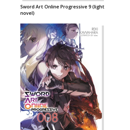
Sword Art Online Progressive 9 (light
novel)