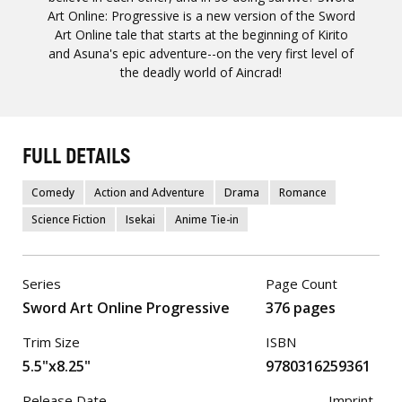
Art Online: Progressive is a new version of the Sword
Art Online tale that starts at the beginning of Kirito
and Asuna's epic adventure--on the very first level of
the deadly world of Aincrad!
FULL DETAILS
Comedy
Action and Adventure
Drama
Romance
Science Fiction
Isekai
Anime Tie-in
Series
Page Count
Sword Art Online Progressive
376 pages
Trim Size
ISBN
5.5"x8.25"
9780316259361
Release Date
Imprint