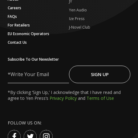
JY
Careers
Yen Audio
FAQs
Ize Press
For Retailers
J-Novel Club
EU Economic Operators
Contact Us
Subscribe To Our Newsletter
Write
Your
SIGN UP
Email
*By clicking ‘Sign Up,’ I acknowledge that I have read and
agree to Yen Press’s
Privacy Policy
and
Terms of Use
FOLLOW US ON: