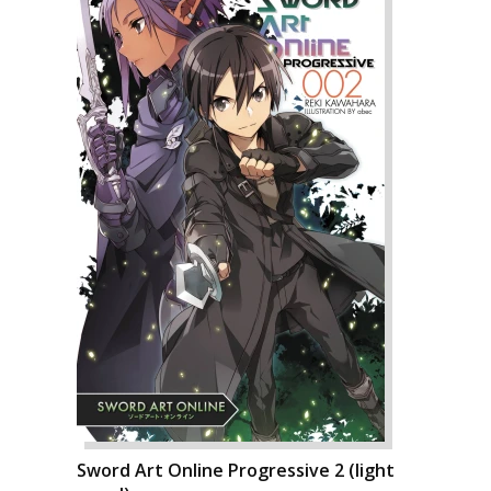
Sword Art Online Progressive 2 (light