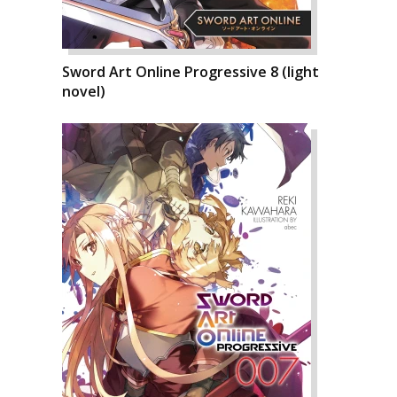
Sword Art Online Progressive 8 (light
novel)