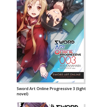
Sword Art Online Progressive 3 (light
novel)