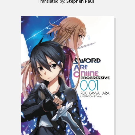
Translated by:
Stephen Paul