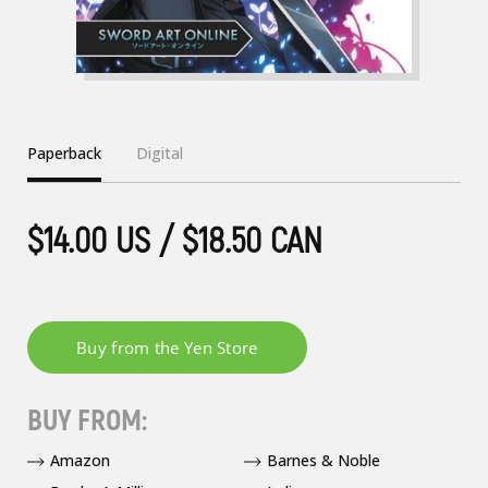
Paperback
Digital
$14.00 US / $18.50 CAN
BUY FROM:
Amazon
Barnes & Noble