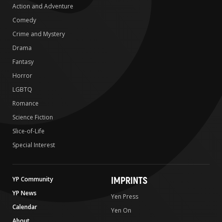
Action and Adventure
Comedy
Crime and Mystery
Drama
Fantasy
Horror
LGBTQ
Romance
Science Fiction
Slice-of-Life
Special Interest
IMPRINTS
YP Community
YP News
Yen Press
Calendar
Yen On
About