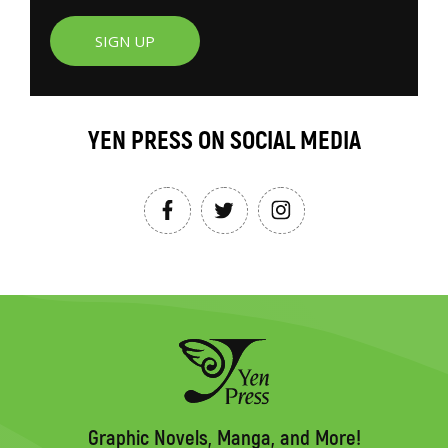
SIGN UP
YEN PRESS ON SOCIAL MEDIA
Graphic Novels, Manga, and More!