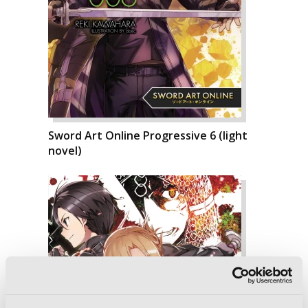
Sword Art Online Progressive 6 (light
novel)