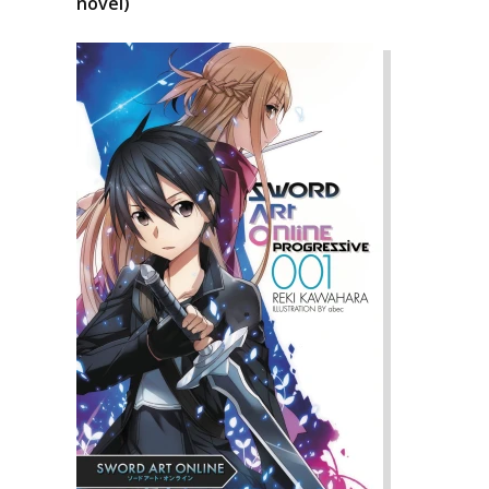
novel)