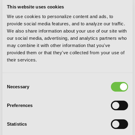
This website uses cookies
We use cookies to personalize content and ads, to
provide social media features, and to analyze our traffic.
We also share information about your use of our site with
our social media, advertising, and analytics partners who
may combine it with other information that you've
provided them or that they've collected from your use of
their services.
Sword Art Online Progressive 5 (light
Consent
novel)
Necessary
Selection
Preferences
Statistics