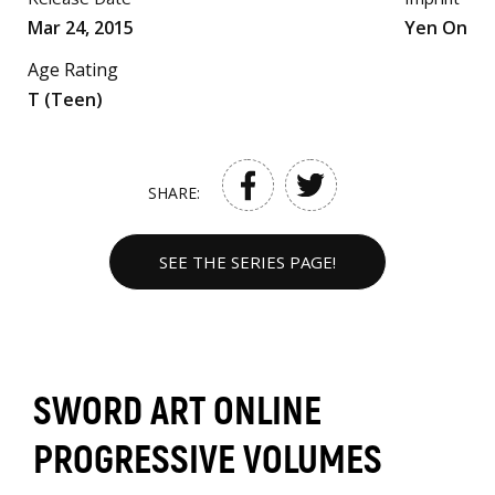
Mar 24, 2015
Yen On
Age Rating
T (Teen)
SHARE:
SEE THE SERIES PAGE!
SWORD ART ONLINE
PROGRESSIVE VOLUMES