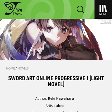
MENU
HOME
/
NOVELS
SWORD ART ONLINE PROGRESSIVE 1 (LIGHT
NOVEL)
Author:
Reki Kawahara
Artist:
abec