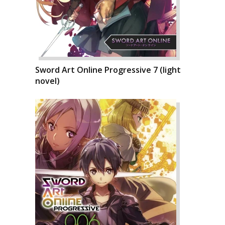
Sword Art Online Progressive 7 (light
novel)