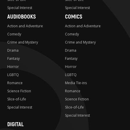
Special Interest
Special Interest
AUDIOBOOKS
COMICS
Action and Adventure
Action and Adventure
Comedy
Comedy
Crime and Mystery
Crime and Mystery
Drama
Drama
Fantasy
Fantasy
Horror
Horror
LGBTQ
LGBTQ
Romance
Media Tie-ins
Science Fiction
Romance
Slice-of-Life
Science Fiction
Special Interest
Slice-of-Life
Special Interest
DIGITAL