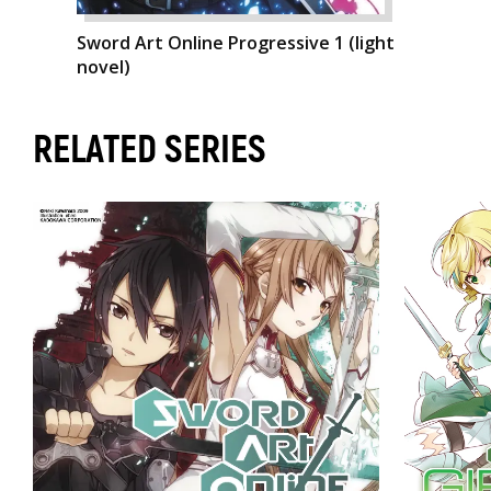
Sword Art Online Progressive 1 (light
novel)
RELATED SERIES