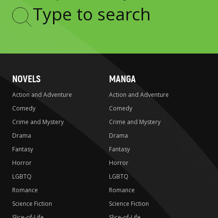
Type
to
search
NOVELS
MANGA
Action and Adventure
Action and Adventure
Comedy
Comedy
Crime and Mystery
Crime and Mystery
Drama
Drama
Fantasy
Fantasy
Horror
Horror
LGBTQ
LGBTQ
Romance
Romance
Science Fiction
Science Fiction
Slice-of-Life
Slice-of-Life