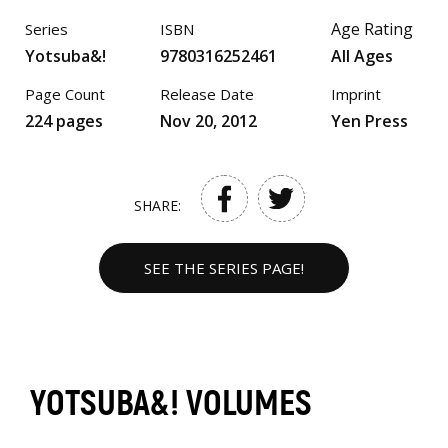
Age Rating
Series
ISBN
Yotsuba&!
9780316252461
All Ages
Page Count
Release Date
Imprint
224 pages
Nov 20, 2012
Yen Press
SHARE:
SEE THE SERIES PAGE!
YOTSUBA&! VOLUMES