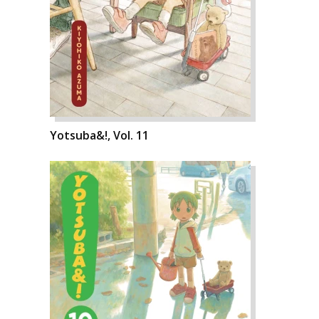
Yotsuba&!, Vol. 11