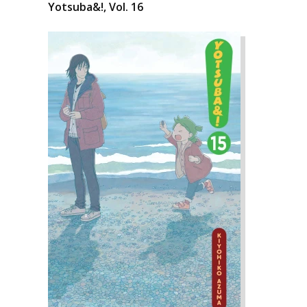
Yotsuba&!, Vol. 16