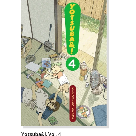
Yotsuba&!, Vol. 4