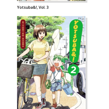
Yotsuba&!, Vol. 3