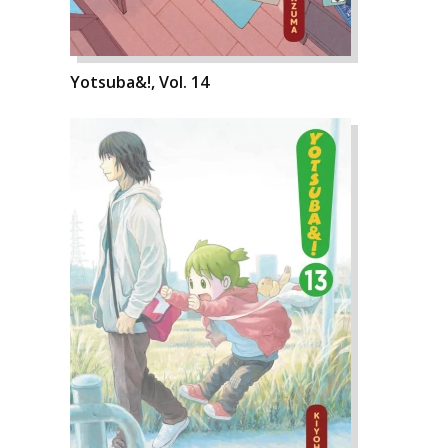
Yotsuba&!, Vol. 14