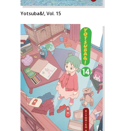
Yotsuba&!, Vol. 15