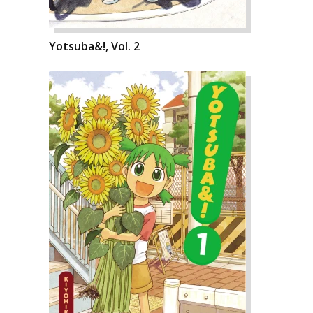
Yotsuba&!, Vol. 2