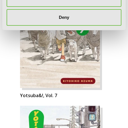
Deny
Yotsuba&!, Vol. 7