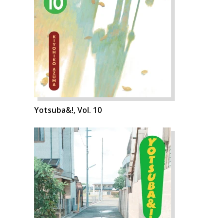
Yotsuba&!, Vol. 10