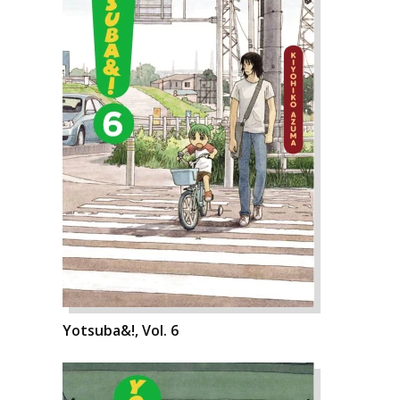
Yotsuba&!, Vol. 6