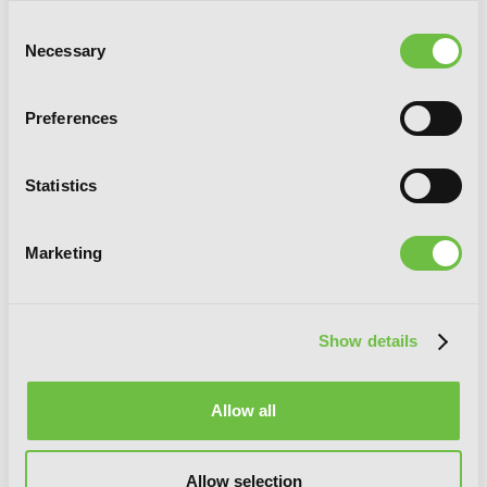
Consent
Necessary
Selection
Preferences
Statistics
Marketing
Yotsuba&!, Vol. 8
Show details
Allow all
Allow selection