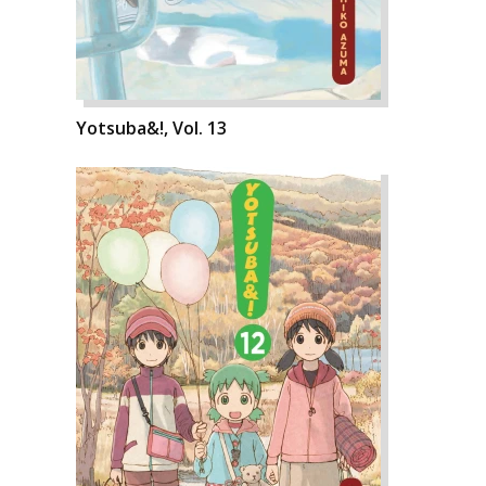
Yotsuba&!, Vol. 13