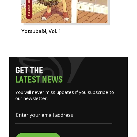
Yotsuba&!, Vol. 1
G
E
T
T
H
E
L
A
T
E
S
T
N
E
W
S
You will never miss updates if you subscribe to
our newsletter.