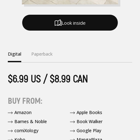
Look inside
Digital
Paperback
$6.99 US / $8.99 CAN
BUY FROM:
Amazon
Apple Books
Barnes & Noble
Book Walker
comiXology
Google Play
Kobo
MangaPlaza