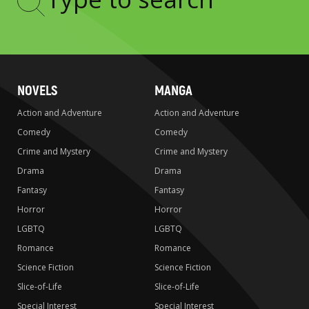
Type
to
search
NOVELS
MANGA
Action and Adventure
Action and Adventure
Comedy
Comedy
Crime and Mystery
Crime and Mystery
Drama
Drama
Fantasy
Fantasy
Horror
Horror
LGBTQ
LGBTQ
Romance
Romance
Science Fiction
Science Fiction
Slice-of-Life
Slice-of-Life
Special Interest
Special Interest