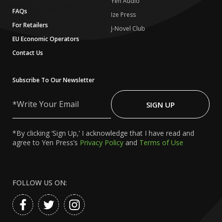
Yen Audio
FAQs
Ize Press
For Retailers
J-Novel Club
EU Economic Operators
Contact Us
Subscribe To Our Newsletter
Write
Your
SIGN UP
Email
*By clicking ‘Sign Up,’ I acknowledge that I have read and
agree to Yen Press’s
Privacy Policy
and
Terms of Use
FOLLOW US ON: