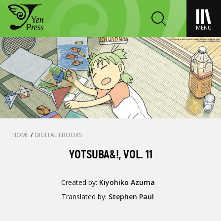
MENU
HOME
/
DIGITAL EBOOKS
YOTSUBA&!, VOL. 11
Created by:
Kiyohiko Azuma
Translated by:
Stephen Paul