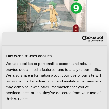
This website uses cookies
Yotsuba&!, Vol. 9
We use cookies to personalize content and ads, to
provide social media features, and to analyze our traffic.
We also share information about your use of our site with
our social media, advertising, and analytics partners who
may combine it with other information that you've
provided them or that they've collected from your use of
their services.