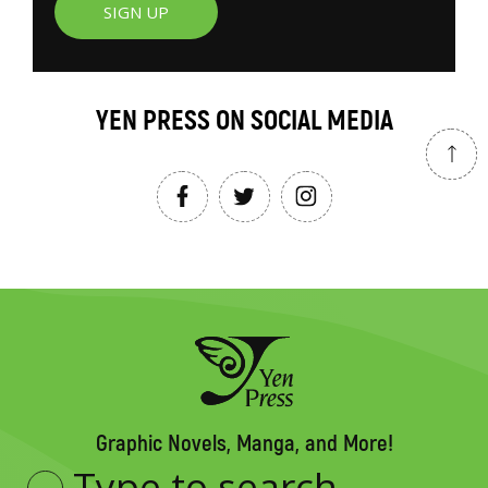
SIGN UP
YEN PRESS ON SOCIAL MEDIA
Graphic Novels, Manga, and More!