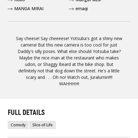
MANGA MIRAI
emaqi
Say cheese! Say cheeeese! Yotsuba's got a shiny new
camera! But this new camera is too cool for just
Daddy's silly poses. What else should Yotsuba take?
Maybe the nice man at the restaurant who makes
udon, or Shaggy Beard at the bike shop. But
definitely not that dog down the street. He's a little
scary and . . . Oh no! Watch out, Juralumin!!!!
WAHHHH!
FULL DETAILS
Comedy
Slice-of-Life