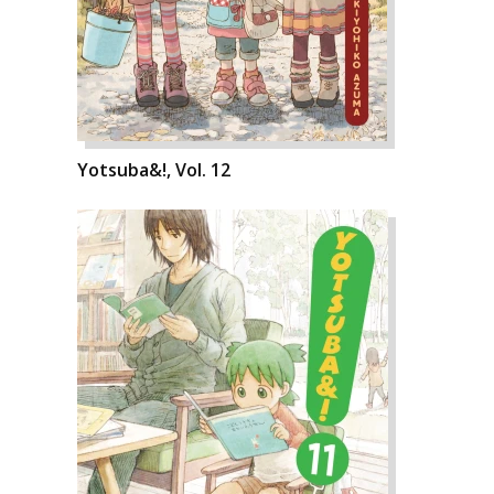
Yotsuba&!, Vol. 12