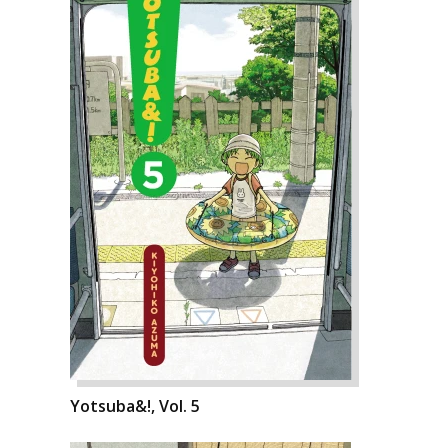
Yotsuba&!, Vol. 5