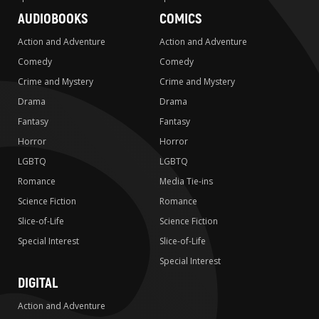
AUDIOBOOKS
COMICS
Action and Adventure
Action and Adventure
Comedy
Comedy
Crime and Mystery
Crime and Mystery
Drama
Drama
Fantasy
Fantasy
Horror
Horror
LGBTQ
LGBTQ
Romance
Media Tie-ins
Science Fiction
Romance
Slice-of-Life
Science Fiction
Special Interest
Slice-of-Life
Special Interest
DIGITAL
Action and Adventure