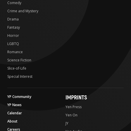
Comedy
Crime and Mystery
Drama
Fantasy
Horror
LGBTQ
Romance
Science Fiction
Slice-of-Life
Special Interest
IMPRINTS
YP Community
YP News
Yen Press
Calendar
Yen On
About
JY
Careers